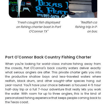
"
Fresh caught fish displayed
"
Redfish caught 
on fishing charter boat in Port
fishing trip in Port 
O'Connor TX
"
on boat dec
Port O'Connor Back Country Fishing Charter
When you're looking for world-class inshore fishing away from
the crowds, Port O'Connor's back country waters deliver exactly
what serious anglers are after. This private charter gets you into
the productive shallow bays and less-traveled waters where
redfish, black drum, and other sought-after species hang out
year-round. You'll have your choice between a focused 4-5 hour
half-day trip or a full 7-hour adventure that really lets you work
the water. With room for up to three anglers, this is the kind of
personalized fishing experience that keeps people coming back to
the Texas coast.