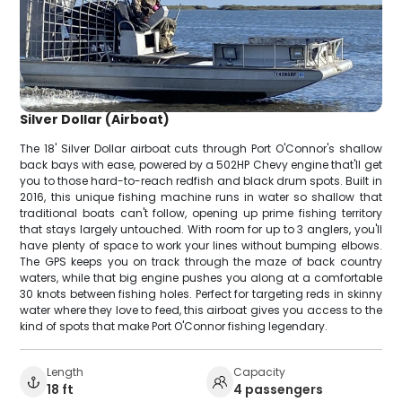
Silver Dollar (Airboat)
The 18' Silver Dollar airboat cuts through Port O'Connor's shallow
back bays with ease, powered by a 502HP Chevy engine that'll get
you to those hard-to-reach redfish and black drum spots. Built in
2016, this unique fishing machine runs in water so shallow that
traditional boats can't follow, opening up prime fishing territory
that stays largely untouched. With room for up to 3 anglers, you'll
have plenty of space to work your lines without bumping elbows.
The GPS keeps you on track through the maze of back country
waters, while that big engine pushes you along at a comfortable
30 knots between fishing holes. Perfect for targeting reds in skinny
water where they love to feed, this airboat gives you access to the
kind of spots that make Port O'Connor fishing legendary.
Length
Capacity
18 ft
4 passengers