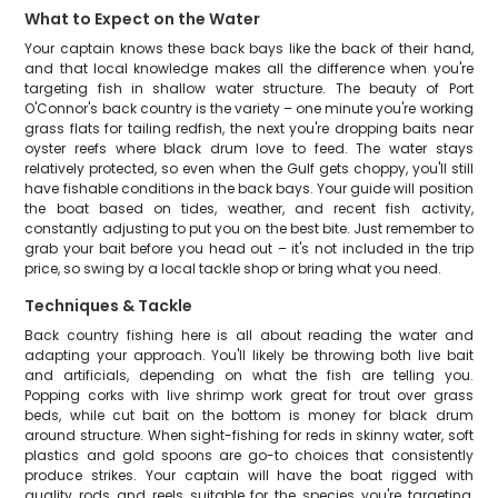
What to Expect on the Water
Your captain knows these back bays like the back of their hand,
and that local knowledge makes all the difference when you're
targeting fish in shallow water structure. The beauty of Port
O'Connor's back country is the variety – one minute you're working
grass flats for tailing redfish, the next you're dropping baits near
oyster reefs where black drum love to feed. The water stays
relatively protected, so even when the Gulf gets choppy, you'll still
have fishable conditions in the back bays. Your guide will position
the boat based on tides, weather, and recent fish activity,
constantly adjusting to put you on the best bite. Just remember to
grab your bait before you head out – it's not included in the trip
price, so swing by a local tackle shop or bring what you need.
Techniques & Tackle
Back country fishing here is all about reading the water and
adapting your approach. You'll likely be throwing both live bait
and artificials, depending on what the fish are telling you.
Popping corks with live shrimp work great for trout over grass
beds, while cut bait on the bottom is money for black drum
around structure. When sight-fishing for reds in skinny water, soft
plastics and gold spoons are go-to choices that consistently
produce strikes. Your captain will have the boat rigged with
quality rods and reels suitable for the species you're targeting,