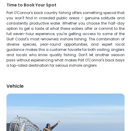
Time to Book Your Spot
Port O'Connor's back country fishing offers something special that
you won't find in crowded public areas – genuine solitude and
consistently productive water. Whether you choose the half-day
option to get a taste of what these waters offer or commit to the
full seven-hour experience, you're getting access to some of the
Gulf Coast's most renowned inshore fishing. The combination of
diverse species, year-round opportunities, and expert local
guidance makes this a customer favorite for both visiting anglers
and locals who know quality fishing. Don't let another season
pass without experiencing what makes Port O'Connor's back bays
a top-rated destination for serious inshore anglers.
Vehicle