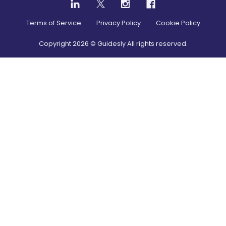
Terms of Service
Privacy Policy
Cookie Policy
Copyright
2026
© Guidesly All rights reserved.