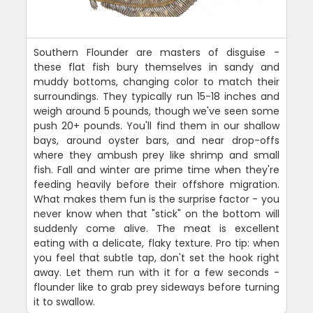
Southern Flounder are masters of disguise -
these flat fish bury themselves in sandy and
muddy bottoms, changing color to match their
surroundings. They typically run 15-18 inches and
weigh around 5 pounds, though we've seen some
push 20+ pounds. You'll find them in our shallow
bays, around oyster bars, and near drop-offs
where they ambush prey like shrimp and small
fish. Fall and winter are prime time when they're
feeding heavily before their offshore migration.
What makes them fun is the surprise factor - you
never know when that "stick" on the bottom will
suddenly come alive. The meat is excellent
eating with a delicate, flaky texture. Pro tip: when
you feel that subtle tap, don't set the hook right
away. Let them run with it for a few seconds -
flounder like to grab prey sideways before turning
it to swallow.