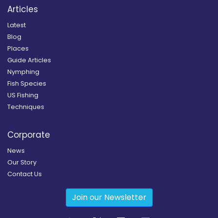
Articles
Latest
Blog
Places
Guide Articles
Nymphing
Fish Species
US Fishing
Techniques
Corporate
News
Our Story
Contact Us
Join our Newsletter