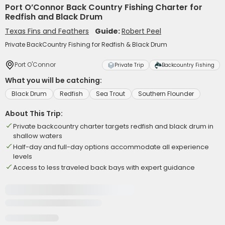
Port O’Connor Back Country Fishing Charter for
Redfish and Black Drum
Texas Fins and Feathers
Guide:
Robert Peel
Private BackCountry Fishing for Redfish & Black Drum
Port O'Connor
Private Trip
Backcountry Fishing
What you will be catching:
Black Drum
Redfish
Sea Trout
Southern Flounder
About This Trip:
Private backcountry charter targets redfish and black drum in
shallow waters
Half-day and full-day options accommodate all experience
levels
Access to less traveled back bays with expert guidance