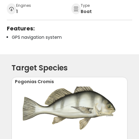
Engines
Type
1
Boat
Features:
GPS navigation system
Target Species
Pogonias Cromis