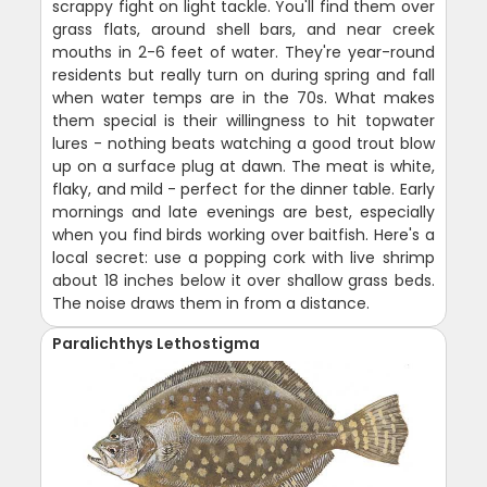
scrappy fight on light tackle. You'll find them over
grass flats, around shell bars, and near creek
mouths in 2-6 feet of water. They're year-round
residents but really turn on during spring and fall
when water temps are in the 70s. What makes
them special is their willingness to hit topwater
lures - nothing beats watching a good trout blow
up on a surface plug at dawn. The meat is white,
flaky, and mild - perfect for the dinner table. Early
mornings and late evenings are best, especially
when you find birds working over baitfish. Here's a
local secret: use a popping cork with live shrimp
about 18 inches below it over shallow grass beds.
The noise draws them in from a distance.
Paralichthys Lethostigma