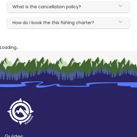
What is the cancellation policy?
How do I book the this fishing charter?
Loading...
Guides