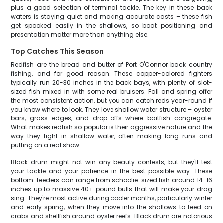
plus a good selection of terminal tackle. The key in these back
waters is staying quiet and making accurate casts – these fish
get spooked easily in the shallows, so boat positioning and
presentation matter more than anything else.
Top Catches This Season
Redfish are the bread and butter of Port O'Connor back country
fishing, and for good reason. These copper-colored fighters
typically run 20-30 inches in the back bays, with plenty of slot-
sized fish mixed in with some real bruisers. Fall and spring offer
the most consistent action, but you can catch reds year-round if
you know where to look. They love shallow water structure – oyster
bars, grass edges, and drop-offs where baitfish congregate.
What makes redfish so popular is their aggressive nature and the
way they fight in shallow water, often making long runs and
putting on a real show.
Black drum might not win any beauty contests, but they'll test
your tackle and your patience in the best possible way. These
bottom-feeders can range from schoolie-sized fish around 14-16
inches up to massive 40+ pound bulls that will make your drag
sing. They're most active during cooler months, particularly winter
and early spring, when they move into the shallows to feed on
crabs and shellfish around oyster reefs. Black drum are notorious