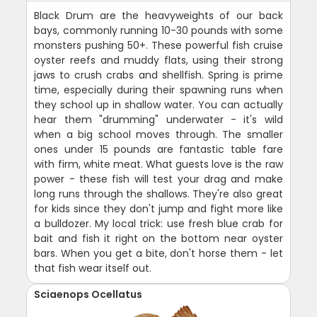
Black Drum are the heavyweights of our back
bays, commonly running 10-30 pounds with some
monsters pushing 50+. These powerful fish cruise
oyster reefs and muddy flats, using their strong
jaws to crush crabs and shellfish. Spring is prime
time, especially during their spawning runs when
they school up in shallow water. You can actually
hear them "drumming" underwater - it's wild
when a big school moves through. The smaller
ones under 15 pounds are fantastic table fare
with firm, white meat. What guests love is the raw
power - these fish will test your drag and make
long runs through the shallows. They're also great
for kids since they don't jump and fight more like
a bulldozer. My local trick: use fresh blue crab for
bait and fish it right on the bottom near oyster
bars. When you get a bite, don't horse them - let
that fish wear itself out.
Sciaenops Ocellatus