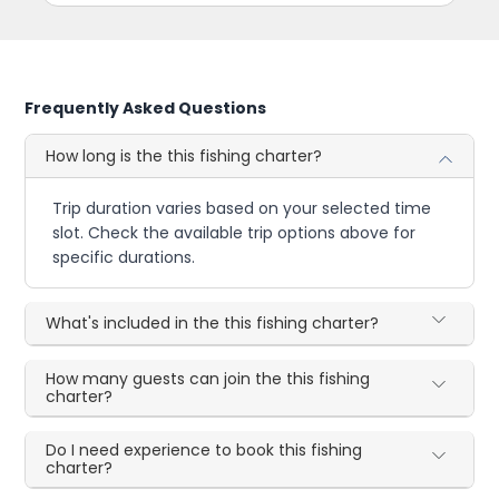
Frequently Asked Questions
How long is the this fishing charter?
Trip duration varies based on your selected time
slot. Check the available trip options above for
specific durations.
What's included in the this fishing charter?
How many guests can join the this fishing
charter?
Do I need experience to book this fishing
charter?