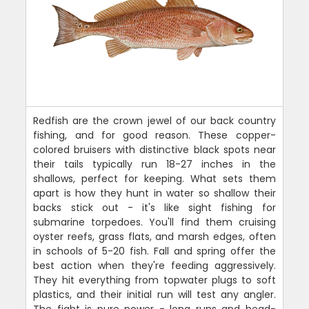
Redfish are the crown jewel of our back country
fishing, and for good reason. These copper-
colored bruisers with distinctive black spots near
their tails typically run 18-27 inches in the
shallows, perfect for keeping. What sets them
apart is how they hunt in water so shallow their
backs stick out - it's like sight fishing for
submarine torpedoes. You'll find them cruising
oyster reefs, grass flats, and marsh edges, often
in schools of 5-20 fish. Fall and spring offer the
best action when they're feeding aggressively.
They hit everything from topwater plugs to soft
plastics, and their initial run will test any angler.
The fight is pure power - long runs and head-