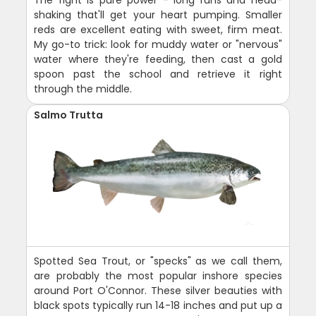
shaking that'll get your heart pumping. Smaller
reds are excellent eating with sweet, firm meat.
My go-to trick: look for muddy water or "nervous"
water where they're feeding, then cast a gold
spoon past the school and retrieve it right
through the middle.
Salmo Trutta
Spotted Sea Trout, or "specks" as we call them,
are probably the most popular inshore species
around Port O'Connor. These silver beauties with
black spots typically run 14-18 inches and put up a