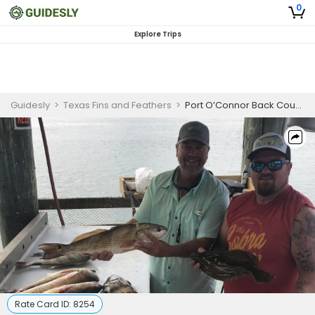
0
Explore Trips
Guidesly
>
Texas Fins and Feathers
>
Port O’Connor Back Country Fishing Charter for Redfish and Black Drum
Rate Card ID:
8254