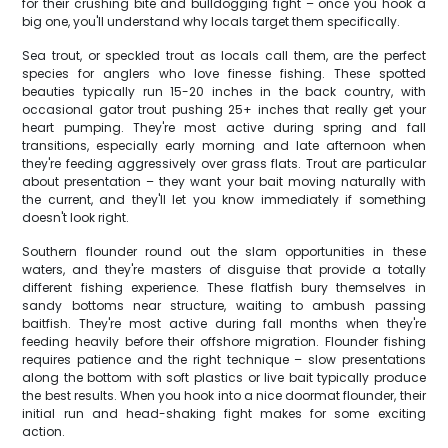
for their crushing bite and bulldogging fight – once you hook a
big one, you'll understand why locals target them specifically.
Sea trout, or speckled trout as locals call them, are the perfect
species for anglers who love finesse fishing. These spotted
beauties typically run 15-20 inches in the back country, with
occasional gator trout pushing 25+ inches that really get your
heart pumping. They're most active during spring and fall
transitions, especially early morning and late afternoon when
they're feeding aggressively over grass flats. Trout are particular
about presentation – they want your bait moving naturally with
the current, and they'll let you know immediately if something
doesn't look right.
Southern flounder round out the slam opportunities in these
waters, and they're masters of disguise that provide a totally
different fishing experience. These flatfish bury themselves in
sandy bottoms near structure, waiting to ambush passing
baitfish. They're most active during fall months when they're
feeding heavily before their offshore migration. Flounder fishing
requires patience and the right technique – slow presentations
along the bottom with soft plastics or live bait typically produce
the best results. When you hook into a nice doormat flounder, their
initial run and head-shaking fight makes for some exciting
action.