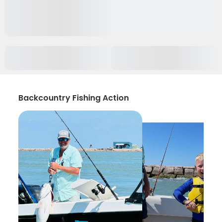
Backcountry Fishing Action