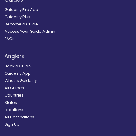
Guidesly Pro App
Guidesly Plus
Become a Guide
Access Your Guide Admin
FAQs
Anglers
Book a Guide
Guidesly App
What is Guidesly
All Guides
Countries
States
Locations
All Destinations
Sign Up