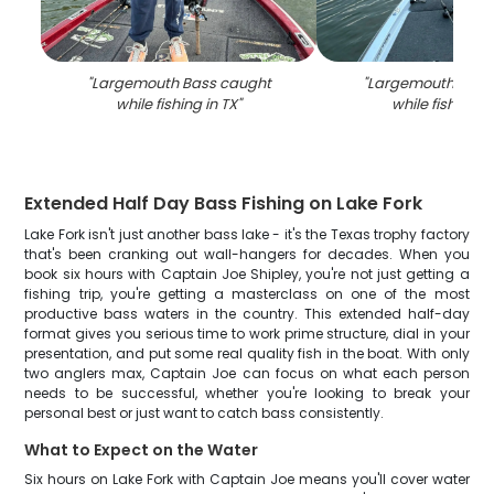
"
Largemouth Bass caught
"
Largemouth Bass
while fishing in TX
"
while fishing i
Extended Half Day Bass Fishing on Lake Fork
Lake Fork isn't just another bass lake - it's the Texas trophy factory
that's been cranking out wall-hangers for decades. When you
book six hours with Captain Joe Shipley, you're not just getting a
fishing trip, you're getting a masterclass on one of the most
productive bass waters in the country. This extended half-day
format gives you serious time to work prime structure, dial in your
presentation, and put some real quality fish in the boat. With only
two anglers max, Captain Joe can focus on what each person
needs to be successful, whether you're looking to break your
personal best or just want to catch bass consistently.
What to Expect on the Water
Six hours on Lake Fork with Captain Joe means you'll cover water