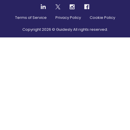
Terms of Service
Privacy Policy
Cookie Policy
Copyright
2026
© Guidesly All rights reserved.