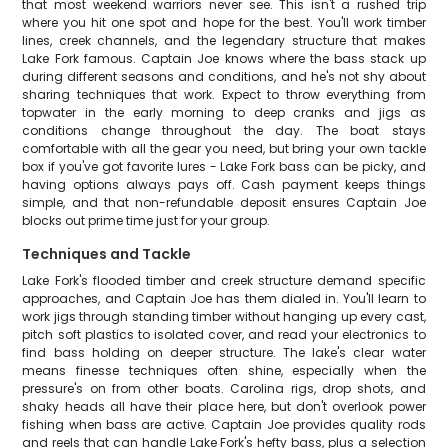
that most weekend warriors never see. This isn't a rushed trip
where you hit one spot and hope for the best. You'll work timber
lines, creek channels, and the legendary structure that makes
Lake Fork famous. Captain Joe knows where the bass stack up
during different seasons and conditions, and he's not shy about
sharing techniques that work. Expect to throw everything from
topwater in the early morning to deep cranks and jigs as
conditions change throughout the day. The boat stays
comfortable with all the gear you need, but bring your own tackle
box if you've got favorite lures - Lake Fork bass can be picky, and
having options always pays off. Cash payment keeps things
simple, and that non-refundable deposit ensures Captain Joe
blocks out prime time just for your group.
Techniques and Tackle
Lake Fork's flooded timber and creek structure demand specific
approaches, and Captain Joe has them dialed in. You'll learn to
work jigs through standing timber without hanging up every cast,
pitch soft plastics to isolated cover, and read your electronics to
find bass holding on deeper structure. The lake's clear water
means finesse techniques often shine, especially when the
pressure's on from other boats. Carolina rigs, drop shots, and
shaky heads all have their place here, but don't overlook power
fishing when bass are active. Captain Joe provides quality rods
and reels that can handle Lake Fork's hefty bass, plus a selection