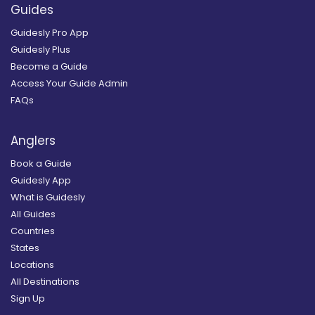
Guides
Guidesly Pro App
Guidesly Plus
Become a Guide
Access Your Guide Admin
FAQs
Anglers
Book a Guide
Guidesly App
What is Guidesly
All Guides
Countries
States
Locations
All Destinations
Sign Up