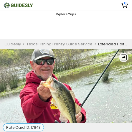
0
Explore Trips
Guidesly
>
Texas Fishing Frenzy Guide Service
>
Extended Half Day Guided Largemouth Bass Fishing Trip On Lake Fork
Rate Card ID:
17843