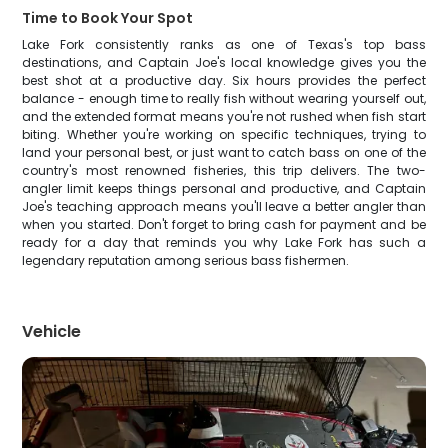
Time to Book Your Spot
Lake Fork consistently ranks as one of Texas's top bass
destinations, and Captain Joe's local knowledge gives you the
best shot at a productive day. Six hours provides the perfect
balance - enough time to really fish without wearing yourself out,
and the extended format means you're not rushed when fish start
biting. Whether you're working on specific techniques, trying to
land your personal best, or just want to catch bass on one of the
country's most renowned fisheries, this trip delivers. The two-
angler limit keeps things personal and productive, and Captain
Joe's teaching approach means you'll leave a better angler than
when you started. Don't forget to bring cash for payment and be
ready for a day that reminds you why Lake Fork has such a
legendary reputation among serious bass fishermen.
Vehicle