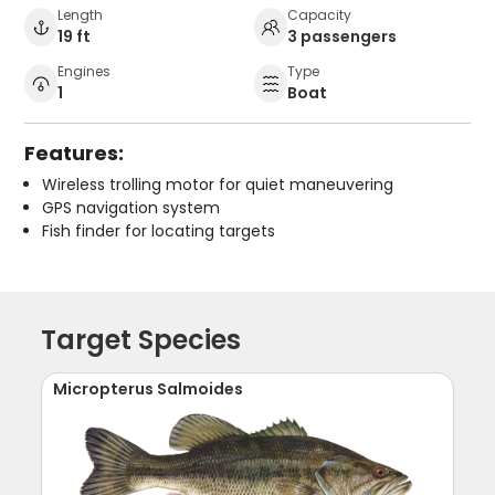
Length
Capacity
19 ft
3 passengers
Engines
Type
1
Boat
Features:
Wireless trolling motor for quiet maneuvering
GPS navigation system
Fish finder for locating targets
Target Species
Micropterus Salmoides