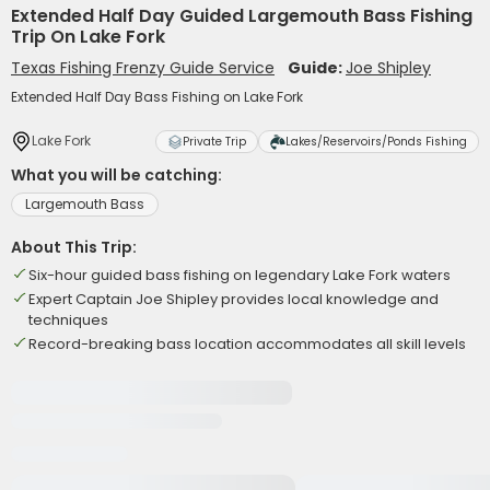
Extended Half Day Guided Largemouth Bass Fishing
Trip On Lake Fork
Texas Fishing Frenzy Guide Service
Guide:
Joe Shipley
Extended Half Day Bass Fishing on Lake Fork
Lake Fork
Private Trip
Lakes/Reservoirs/Ponds Fishing
What you will be catching:
Largemouth Bass
About This Trip:
Six-hour guided bass fishing on legendary Lake Fork waters
Expert Captain Joe Shipley provides local knowledge and
techniques
Record-breaking bass location accommodates all skill levels