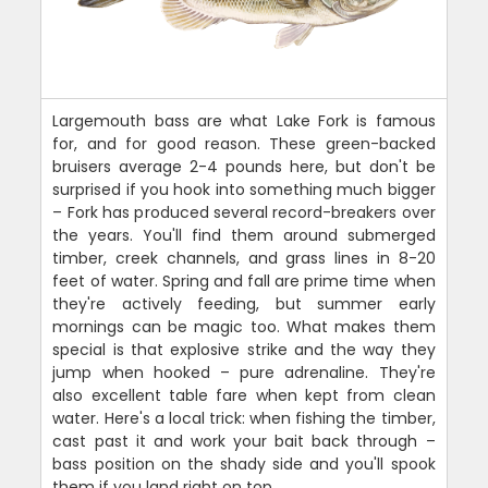
Largemouth bass are what Lake Fork is famous
for, and for good reason. These green-backed
bruisers average 2-4 pounds here, but don't be
surprised if you hook into something much bigger
– Fork has produced several record-breakers over
the years. You'll find them around submerged
timber, creek channels, and grass lines in 8-20
feet of water. Spring and fall are prime time when
they're actively feeding, but summer early
mornings can be magic too. What makes them
special is that explosive strike and the way they
jump when hooked – pure adrenaline. They're
also excellent table fare when kept from clean
water. Here's a local trick: when fishing the timber,
cast past it and work your bait back through –
bass position on the shady side and you'll spook
them if you land right on top.