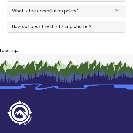
What is the cancellation policy?
How do I book the this fishing charter?
Loading...