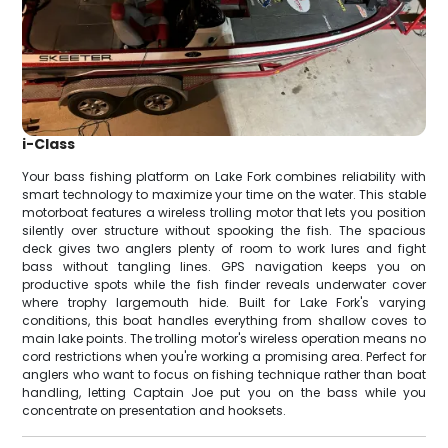
i-Class
Your bass fishing platform on Lake Fork combines reliability with
smart technology to maximize your time on the water. This stable
motorboat features a wireless trolling motor that lets you position
silently over structure without spooking the fish. The spacious
deck gives two anglers plenty of room to work lures and fight
bass without tangling lines. GPS navigation keeps you on
productive spots while the fish finder reveals underwater cover
where trophy largemouth hide. Built for Lake Fork's varying
conditions, this boat handles everything from shallow coves to
main lake points. The trolling motor's wireless operation means no
cord restrictions when you're working a promising area. Perfect for
anglers who want to focus on fishing technique rather than boat
handling, letting Captain Joe put you on the bass while you
concentrate on presentation and hooksets.