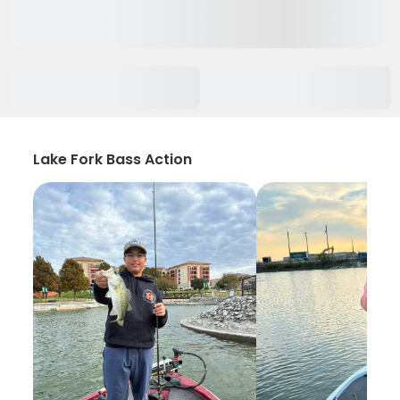
Lake Fork Bass Action