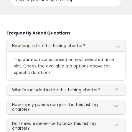
Frequently Asked Questions
How long is the this fishing charter?
Trip duration varies based on your selected time
slot. Check the available trip options above for
specific durations.
What's included in the this fishing charter?
How many guests can join the this fishing
charter?
Do I need experience to book this fishing
charter?