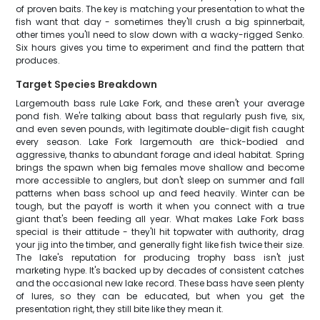
of proven baits. The key is matching your presentation to what the
fish want that day - sometimes they'll crush a big spinnerbait,
other times you'll need to slow down with a wacky-rigged Senko.
Six hours gives you time to experiment and find the pattern that
produces.
Target Species Breakdown
Largemouth bass rule Lake Fork, and these aren't your average
pond fish. We're talking about bass that regularly push five, six,
and even seven pounds, with legitimate double-digit fish caught
every season. Lake Fork largemouth are thick-bodied and
aggressive, thanks to abundant forage and ideal habitat. Spring
brings the spawn when big females move shallow and become
more accessible to anglers, but don't sleep on summer and fall
patterns when bass school up and feed heavily. Winter can be
tough, but the payoff is worth it when you connect with a true
giant that's been feeding all year. What makes Lake Fork bass
special is their attitude - they'll hit topwater with authority, drag
your jig into the timber, and generally fight like fish twice their size.
The lake's reputation for producing trophy bass isn't just
marketing hype. It's backed up by decades of consistent catches
and the occasional new lake record. These bass have seen plenty
of lures, so they can be educated, but when you get the
presentation right, they still bite like they mean it.