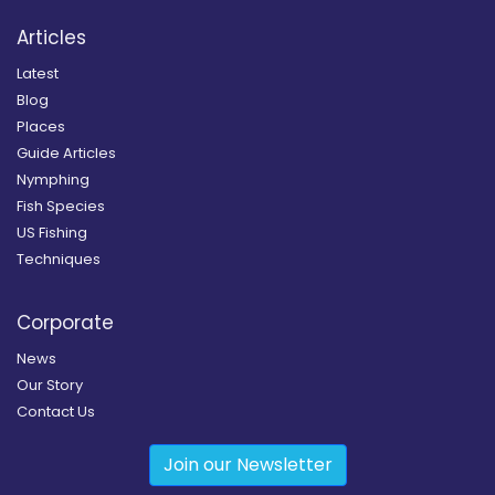
Articles
Latest
Blog
Places
Guide Articles
Nymphing
Fish Species
US Fishing
Techniques
Corporate
News
Our Story
Contact Us
Join our Newsletter