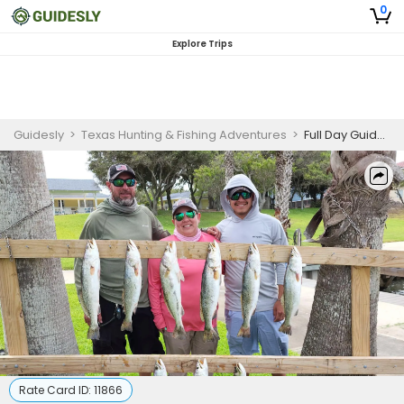
0
Explore Trips
Guidesly
>
Texas Hunting & Fishing Adventures
>
Full Day Guided Fishing Trip In Corpus Christi - Redfish, Sea Trout And More
Rate Card ID:
11866