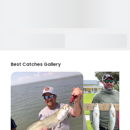
Best Catches Gallery