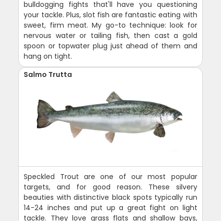
bulldogging fights that'll have you questioning
your tackle. Plus, slot fish are fantastic eating with
sweet, firm meat. My go-to technique: look for
nervous water or tailing fish, then cast a gold
spoon or topwater plug just ahead of them and
hang on tight.
Salmo Trutta
Speckled Trout are one of our most popular
targets, and for good reason. These silvery
beauties with distinctive black spots typically run
14-24 inches and put up a great fight on light
tackle. They love grass flats and shallow bays,