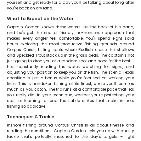
yourself and get ready for a day you'll be talking about long after
you're back on dry land.
What to Expect on the Water
Captain Cordon knows these waters like the back of his hand,
and he's got the kind of friendly, no-nonsense approach that
makes every angler feel comfortable. You'll spend eight solid
hours exploring the most productive fishing grounds around
Corpus Christi, hitting spots where Redfish cruise the shallows
and Speckled Trout stack up in the grass beds. The captain's not
just going to drop you at a random spot and hope for the best –
he's constantly reading the water, watching for signs, and
adjusting your position to keep you on the fish. The scenic Texas
coastline is just a bonus while you're focused on working your
lines. This is hands-on fishing at its finest, where you'll learn as
much as you catch. The trip runs at a comfortable pace that lets
you really dial in your technique, whether you're perfecting your
cast or learning to read the subtle strikes that make inshore
fishing so addictive.
Techniques & Tackle
Inshore fishing around Corpus Christi is all about finesse and
reading the conditions. Captain Cordon sets you up with quality
tackle that's perfectly matched to the day's targets – light