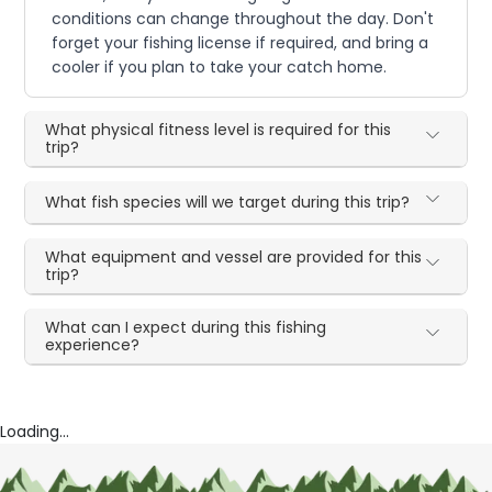
conditions can change throughout the day. Don't
forget your fishing license if required, and bring a
cooler if you plan to take your catch home.
What physical fitness level is required for this
trip?
What fish species will we target during this trip?
What equipment and vessel are provided for this
trip?
What can I expect during this fishing
experience?
Loading...