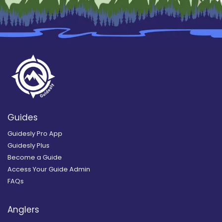
Guides
Guidesly Pro App
Guidesly Plus
Become a Guide
Access Your Guide Admin
FAQs
Anglers