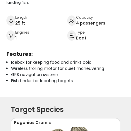
landing fish.
Length
Capacity
25 ft
4 passengers
Engines
Type
1
Boat
Features:
Icebox for keeping food and drinks cold
Wireless trolling motor for quiet maneuvering
GPS navigation system
Fish finder for locating targets
Target Species
Pogonias Cromis