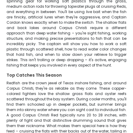
spinning gear for working soft plastics through the grass,
medium action rods for throwing topwater plugs at cruising Reds,
and everything in between. You'll be using live bait when the fish
are finicky, artificial lures when they're aggressive, and Captain
Cordon knows exactly when to make the switch. The shallow flats
and back lakes around Corpus Christi require a different
approach than deep water fishing – you're sight fishing, working
structure, and making precise presentations to fish that can be
incredibly picky. The captain will show you how to work a soft
plastic through scattered shell, how to read water color changes
that hold fish, and when to slow down your retrieve to trigger
strikes. This isn't trolling or deep dropping – it's active, engaging
fishing that keeps you involved in every aspect of the hunt.
Top Catches This Season
Redfish are the crown jewel of Texas inshore fishing, and around
Corpus Christi, they're as reliable as they come. These copper-
colored fighters love the shallow grass flats and oyster reefs
scattered throughout the bay system. During cooler months, you'll
find them schooled up in deeper pockets, but summer brings
them into skinny water where you can sight cast to individual fish.
A good Corpus Christi Red typically runs 20 to 28 inches, with
plenty of fight and that distinctive drumming sound that gives
them their nickname. What makes them special here is how they
feed – cruising the flats with their backs out of the water, tailing in