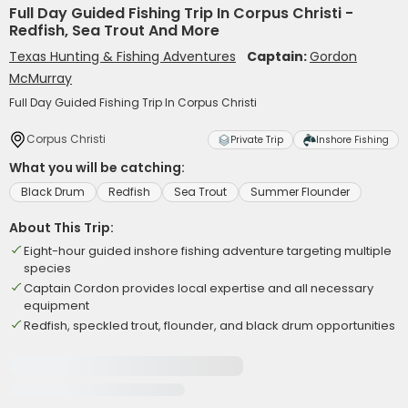
Full Day Guided Fishing Trip In Corpus Christi -
Redfish, Sea Trout And More
Texas Hunting & Fishing Adventures
Captain:
Gordon
McMurray
Full Day Guided Fishing Trip In Corpus Christi
Corpus Christi
Private Trip
Inshore Fishing
What you will be catching:
Black Drum
Redfish
Sea Trout
Summer Flounder
About This Trip:
Eight-hour guided inshore fishing adventure targeting multiple
species
Captain Cordon provides local expertise and all necessary
equipment
Redfish, speckled trout, flounder, and black drum opportunities