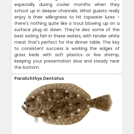
especially during cooler months when they
school up in deeper channels. What guests really
enjoy is their willingness to hit topwater lures -
there's nothing quite like a trout blowing up on a
surface plug at dawn. They're also some of the
best eating fish in these waters, with tender white
meat that's perfect for the dinner table. The key
to consistent success is working the edges of
grass beds with soft plastics or live shrimp,
keeping your presentation slow and steady near
the bottom.
Paralichthys Dentatus