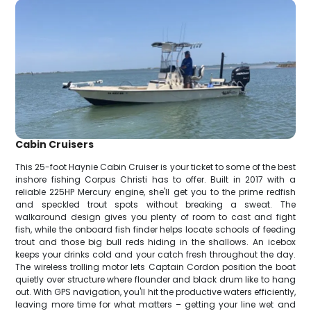
Cabin Cruisers
This 25-foot Haynie Cabin Cruiser is your ticket to some of the best
inshore fishing Corpus Christi has to offer. Built in 2017 with a
reliable 225HP Mercury engine, she'll get you to the prime redfish
and speckled trout spots without breaking a sweat. The
walkaround design gives you plenty of room to cast and fight
fish, while the onboard fish finder helps locate schools of feeding
trout and those big bull reds hiding in the shallows. An icebox
keeps your drinks cold and your catch fresh throughout the day.
The wireless trolling motor lets Captain Cordon position the boat
quietly over structure where flounder and black drum like to hang
out. With GPS navigation, you'll hit the productive waters efficiently,
leaving more time for what matters – getting your line wet and