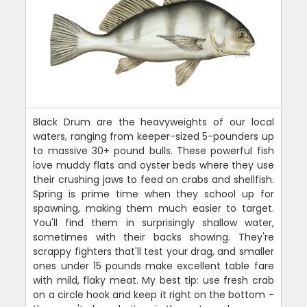
Black Drum are the heavyweights of our local
waters, ranging from keeper-sized 5-pounders up
to massive 30+ pound bulls. These powerful fish
love muddy flats and oyster beds where they use
their crushing jaws to feed on crabs and shellfish.
Spring is prime time when they school up for
spawning, making them much easier to target.
You'll find them in surprisingly shallow water,
sometimes with their backs showing. They're
scrappy fighters that'll test your drag, and smaller
ones under 15 pounds make excellent table fare
with mild, flaky meat. My best tip: use fresh crab
on a circle hook and keep it right on the bottom -