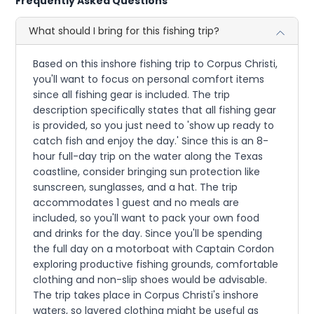
Frequently Asked Questions
What should I bring for this fishing trip?
Based on this inshore fishing trip to Corpus Christi,
you'll want to focus on personal comfort items
since all fishing gear is included. The trip
description specifically states that all fishing gear
is provided, so you just need to 'show up ready to
catch fish and enjoy the day.' Since this is an 8-
hour full-day trip on the water along the Texas
coastline, consider bringing sun protection like
sunscreen, sunglasses, and a hat. The trip
accommodates 1 guest and no meals are
included, so you'll want to pack your own food
and drinks for the day. Since you'll be spending
the full day on a motorboat with Captain Cordon
exploring productive fishing grounds, comfortable
clothing and non-slip shoes would be advisable.
The trip takes place in Corpus Christi's inshore
waters, so layered clothing might be useful as