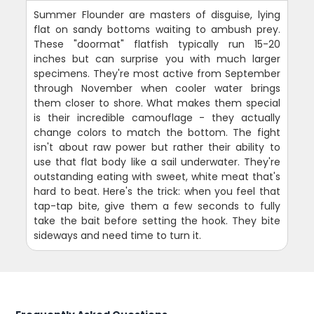
Summer Flounder are masters of disguise, lying
flat on sandy bottoms waiting to ambush prey.
These "doormat" flatfish typically run 15-20
inches but can surprise you with much larger
specimens. They're most active from September
through November when cooler water brings
them closer to shore. What makes them special
is their incredible camouflage - they actually
change colors to match the bottom. The fight
isn't about raw power but rather their ability to
use that flat body like a sail underwater. They're
outstanding eating with sweet, white meat that's
hard to beat. Here's the trick: when you feel that
tap-tap bite, give them a few seconds to fully
take the bait before setting the hook. They bite
sideways and need time to turn it.