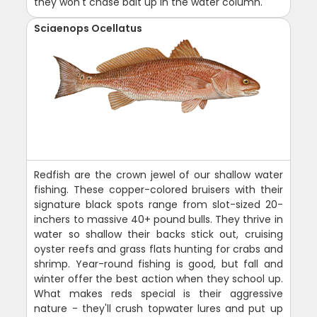
they won't chase bait up in the water column.
Sciaenops Ocellatus
Redfish are the crown jewel of our shallow water
fishing. These copper-colored bruisers with their
signature black spots range from slot-sized 20-
inchers to massive 40+ pound bulls. They thrive in
water so shallow their backs stick out, cruising
oyster reefs and grass flats hunting for crabs and
shrimp. Year-round fishing is good, but fall and
winter offer the best action when they school up.
What makes reds special is their aggressive
nature - they'll crush topwater lures and put up