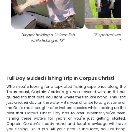
"
Angler holding a 21-inch fish
"
5 spotted weakfish, 
while fishing in TX
"
TX
"
Full Day Guided Fishing Trip In Corpus Christi
When you're looking for a top-rated fishing experience along the
Texas coast, Captain Cordon's got you covered with an 8-hour
guided trip that puts you right where the fish are biting. This isn't
just another day on the water – it's your chance to target some of
the Gulf's most sought-after inshore species while soaking up the
best that Corpus Christi Bay has to offer. Whether you've been
fishing these waters for years or you're just getting started,
Captain Cordon's steady hand and local knowledge will have
you fishing like a pro. All your gear is included, so just bring