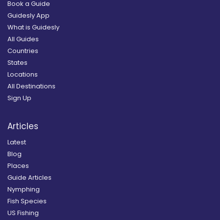
Book a Guide
Guidesly App
What is Guidesly
All Guides
Countries
States
Locations
All Destinations
Sign Up
Articles
Latest
Blog
Places
Guide Articles
Nymphing
Fish Species
US Fishing