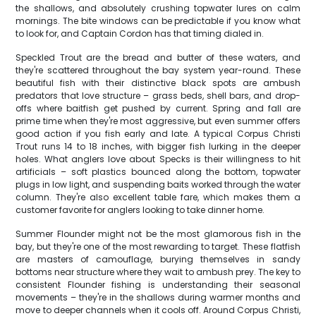
the shallows, and absolutely crushing topwater lures on calm
mornings. The bite windows can be predictable if you know what
to look for, and Captain Cordon has that timing dialed in.
Speckled Trout are the bread and butter of these waters, and
they're scattered throughout the bay system year-round. These
beautiful fish with their distinctive black spots are ambush
predators that love structure – grass beds, shell bars, and drop-
offs where baitfish get pushed by current. Spring and fall are
prime time when they're most aggressive, but even summer offers
good action if you fish early and late. A typical Corpus Christi
Trout runs 14 to 18 inches, with bigger fish lurking in the deeper
holes. What anglers love about Specks is their willingness to hit
artificials – soft plastics bounced along the bottom, topwater
plugs in low light, and suspending baits worked through the water
column. They're also excellent table fare, which makes them a
customer favorite for anglers looking to take dinner home.
Summer Flounder might not be the most glamorous fish in the
bay, but they're one of the most rewarding to target. These flatfish
are masters of camouflage, burying themselves in sandy
bottoms near structure where they wait to ambush prey. The key to
consistent Flounder fishing is understanding their seasonal
movements – they're in the shallows during warmer months and
move to deeper channels when it cools off. Around Corpus Christi,