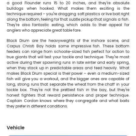
a good Flounder runs 15 to 20 inches, and they're absolute
bulldogs when hooked. What makes them exciting is the
technique required – you're dragging soft plastics or live bait right
along the bottom, feeling for that subtle pickup that signals a fish.
They're also fantastic eating, which adds to their appeal for
anglers who appreciate great table fare.
Black Drum are the heavyweights of the inshore scene, and
Corpus Christi Bay holds some impressive fish. These bottom
feeders can range from schoolie-sized fish perfect for action to
true giants that will test your tackle and technique. They're most
active during their spawning runs in late winter and early spring,
when they stack up in predictable areas and feed heavily. What
makes Black Drum special is their power – even a medium-sized
fish will give you a workout, and the bigger ones are capable of
long, strong runs that separate the wheat from the chaff in your
tackle box. They're not the prettiest fish in the bay, but they're
honest fighters that reward persistence and proper technique.
Captain Cordon knows where they congregate and what baits
they prefer in different conditions.
Vehicle