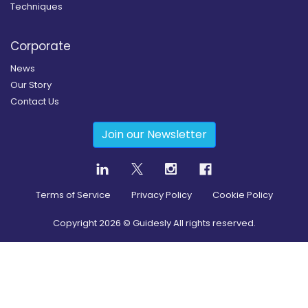
Techniques
Corporate
News
Our Story
Contact Us
Join our Newsletter
Terms of Service
Privacy Policy
Cookie Policy
Copyright
2026
© Guidesly All rights reserved.