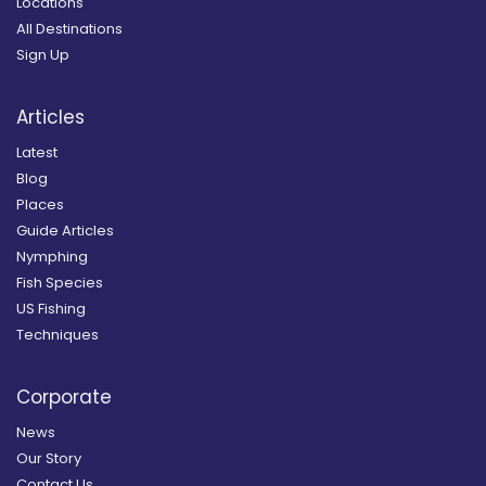
Locations
All Destinations
Sign Up
Articles
Latest
Blog
Places
Guide Articles
Nymphing
Fish Species
US Fishing
Techniques
Corporate
News
Our Story
Contact Us