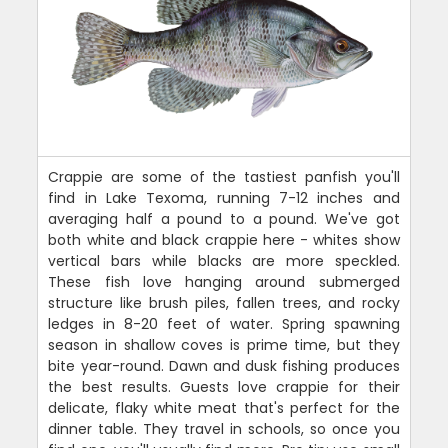
Crappie are some of the tastiest panfish you'll
find in Lake Texoma, running 7-12 inches and
averaging half a pound to a pound. We've got
both white and black crappie here - whites show
vertical bars while blacks are more speckled.
These fish love hanging around submerged
structure like brush piles, fallen trees, and rocky
ledges in 8-20 feet of water. Spring spawning
season in shallow coves is prime time, but they
bite year-round. Dawn and dusk fishing produces
the best results. Guests love crappie for their
delicate, flaky white meat that's perfect for the
dinner table. They travel in schools, so once you