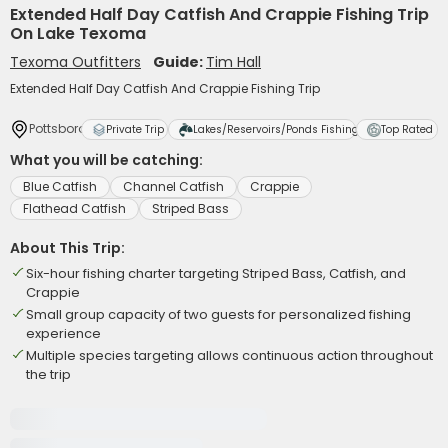
Extended Half Day Catfish And Crappie Fishing Trip
On Lake Texoma
Texoma Outfitters
Guide:
Tim Hall
Extended Half Day Catfish And Crappie Fishing Trip
Pottsboro
Private Trip
Lakes/Reservoirs/Ponds Fishing
Top Rated
What you will be catching:
Blue Catfish
Channel Catfish
Crappie
Flathead Catfish
Striped Bass
About This Trip:
Six-hour fishing charter targeting Striped Bass, Catfish, and
Crappie
Small group capacity of two guests for personalized fishing
experience
Multiple species targeting allows continuous action throughout
the trip