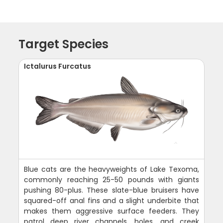
Target Species
Ictalurus Furcatus
Blue cats are the heavyweights of Lake Texoma,
commonly reaching 25-50 pounds with giants
pushing 80-plus. These slate-blue bruisers have
squared-off anal fins and a slight underbite that
makes them aggressive surface feeders. They
patrol deep river channels, holes, and creek