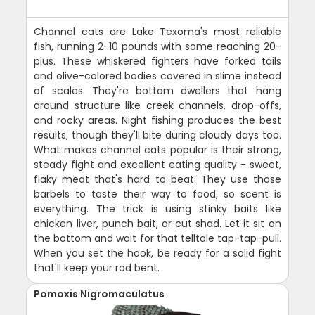
Channel cats are Lake Texoma's most reliable
fish, running 2-10 pounds with some reaching 20-
plus. These whiskered fighters have forked tails
and olive-colored bodies covered in slime instead
of scales. They're bottom dwellers that hang
around structure like creek channels, drop-offs,
and rocky areas. Night fishing produces the best
results, though they'll bite during cloudy days too.
What makes channel cats popular is their strong,
steady fight and excellent eating quality - sweet,
flaky meat that's hard to beat. They use those
barbels to taste their way to food, so scent is
everything. The trick is using stinky baits like
chicken liver, punch bait, or cut shad. Let it sit on
the bottom and wait for that telltale tap-tap-pull.
When you set the hook, be ready for a solid fight
that'll keep your rod bent.
Pomoxis Nigromaculatus