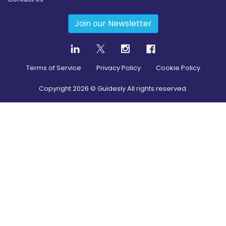
Join our Newsletter
Terms of Service
Privacy Policy
Cookie Policy
Copyright
2026
© Guidesly All rights reserved.