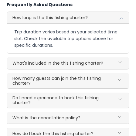
Frequently Asked Questions
How long is the this fishing charter?
Trip duration varies based on your selected time
slot. Check the available trip options above for
specific durations.
What's included in the this fishing charter?
How many guests can join the this fishing
charter?
Do I need experience to book this fishing
charter?
What is the cancellation policy?
How do I book the this fishing charter?