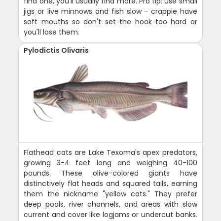
find one, you'll usually find more. Pro tip: use small
jigs or live minnows and fish slow - crappie have
soft mouths so don't set the hook too hard or
you'll lose them.
Pylodictis Olivaris
Flathead cats are Lake Texoma's apex predators,
growing 3-4 feet long and weighing 40-100
pounds. These olive-colored giants have
distinctively flat heads and squared tails, earning
them the nickname "yellow cats." They prefer
deep pools, river channels, and areas with slow
current and cover like logjams or undercut banks.