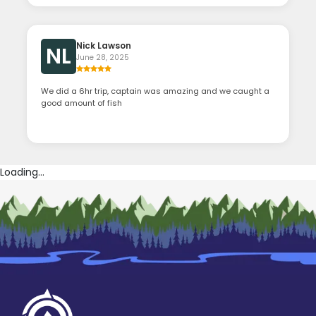
Nick Lawson
NL
June 28, 2025
We did a 6hr trip, captain was amazing and we caught a
good amount of fish
Loading...