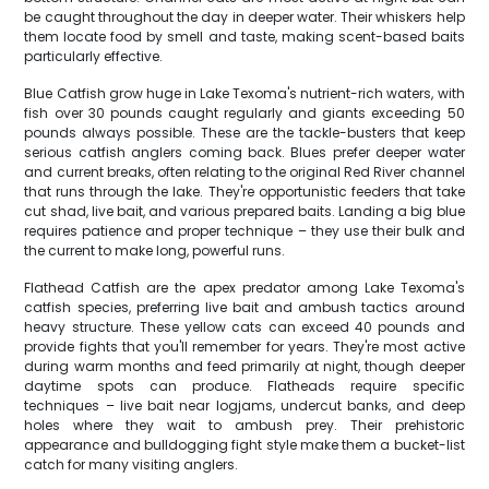
be caught throughout the day in deeper water. Their whiskers help
them locate food by smell and taste, making scent-based baits
particularly effective.
Blue Catfish grow huge in Lake Texoma's nutrient-rich waters, with
fish over 30 pounds caught regularly and giants exceeding 50
pounds always possible. These are the tackle-busters that keep
serious catfish anglers coming back. Blues prefer deeper water
and current breaks, often relating to the original Red River channel
that runs through the lake. They're opportunistic feeders that take
cut shad, live bait, and various prepared baits. Landing a big blue
requires patience and proper technique – they use their bulk and
the current to make long, powerful runs.
Flathead Catfish are the apex predator among Lake Texoma's
catfish species, preferring live bait and ambush tactics around
heavy structure. These yellow cats can exceed 40 pounds and
provide fights that you'll remember for years. They're most active
during warm months and feed primarily at night, though deeper
daytime spots can produce. Flatheads require specific
techniques – live bait near logjams, undercut banks, and deep
holes where they wait to ambush prey. Their prehistoric
appearance and bulldogging fight style make them a bucket-list
catch for many visiting anglers.