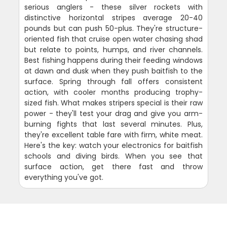
serious anglers - these silver rockets with
distinctive horizontal stripes average 20-40
pounds but can push 50-plus. They're structure-
oriented fish that cruise open water chasing shad
but relate to points, humps, and river channels.
Best fishing happens during their feeding windows
at dawn and dusk when they push baitfish to the
surface. Spring through fall offers consistent
action, with cooler months producing trophy-
sized fish. What makes stripers special is their raw
power - they'll test your drag and give you arm-
burning fights that last several minutes. Plus,
they're excellent table fare with firm, white meat.
Here's the key: watch your electronics for baitfish
schools and diving birds. When you see that
surface action, get there fast and throw
everything you've got.