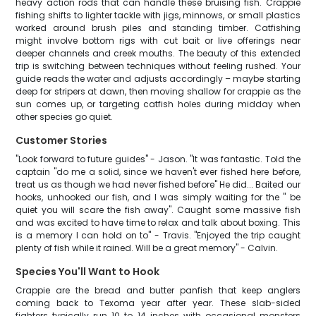
heavy action rods that can handle these bruising fish. Crappie
fishing shifts to lighter tackle with jigs, minnows, or small plastics
worked around brush piles and standing timber. Catfishing
might involve bottom rigs with cut bait or live offerings near
deeper channels and creek mouths. The beauty of this extended
trip is switching between techniques without feeling rushed. Your
guide reads the water and adjusts accordingly – maybe starting
deep for stripers at dawn, then moving shallow for crappie as the
sun comes up, or targeting catfish holes during midday when
other species go quiet.
Customer Stories
"Look forward to future guides" - Jason. "It was fantastic. Told the
captain "do me a solid, since we haven't ever fished here before,
treat us as though we had never fished before" He did... Baited our
hooks, unhooked our fish, and I was simply waiting for the " be
quiet you will scare the fish away". Caught some massive fish
and was excited to have time to relax and talk about boxing. This
is a memory I can hold on to" - Travis. "Enjoyed the trip caught
plenty of fish while it rained. Will be a great memory" - Calvin.
Species You'll Want to Hook
Crappie are the bread and butter panfish that keep anglers
coming back to Texoma year after year. These slab-sided
fighters typically run 10 to 14 inches with occasional monsters