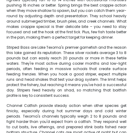
pushing 16 inches or better. Spring brings the best crappie action
when they move shallow to spawn, but you can catch them year-
round by adjusting depth and presentation. They school heavily
around submerged timber, brush piles, and creek channels. What
makes crappie special is their delicate bite – you need to stay
focused and set the hook at the first tick. Plus, few fish taste better
in the pan, making them a perfect target for keeping dinner.
Striped Bass are Lake Texoma's premier gamefish and the reason
this lake gained its reputation. These silver rockets average 3 to 8
pounds but can easily reach 20 pounds or more in these fertile
waters. They're most active during cooler months and low-light
periods, often feeding in massive schools that create surface
feeding frenzies. When you hook a good striper, expect multiple
runs and head shakes that test your drag system. The limit helps
protect the fishery, but reaching it means you've had a successful
day. Stripers feed heavily on shad, so matching that baitfish
profile is key to consistent success.
Channel Catfish provide steady action when other species get
finicky, especially during hot summer days and cold winter
periods. Texoma's channels typically weigh 2 to 8 pounds and
fight harder than you'd expect from a catfish. They respond well
to cut baits, live offerings, and prepared stink baits fished near
bottom structure. Channel cats are most active at night but can