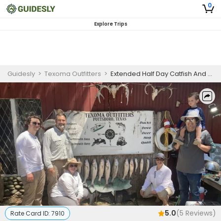
0
Explore Trips
Guidesly
>
Texoma Outfitters
>
Extended Half Day Catfish And Crappie Fishing Trip On Lake Texoma
5.0
(
5
Reviews)
Rate Card ID:
7910