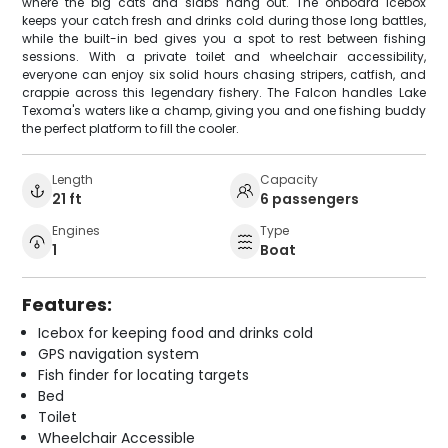
where the big cats and slabs hang out. The onboard icebox
keeps your catch fresh and drinks cold during those long battles,
while the built-in bed gives you a spot to rest between fishing
sessions. With a private toilet and wheelchair accessibility,
everyone can enjoy six solid hours chasing stripers, catfish, and
crappie across this legendary fishery. The Falcon handles Lake
Texoma's waters like a champ, giving you and one fishing buddy
the perfect platform to fill the cooler.
Length
Capacity
21 ft
6 passengers
Engines
Type
1
Boat
Features:
Icebox for keeping food and drinks cold
GPS navigation system
Fish finder for locating targets
Bed
Toilet
Wheelchair Accessible