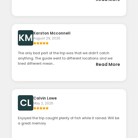
Karston Mcconnell
KM
August 29, 2025
The only bad part of the trip was that we didn’t catch
anything. The guide went to different locations and we
tried different mean...
Read More
Calvin Lowe
CL
May 2, 2025
Enjoyed the trip caught plenty of fish while it rained. Will be
a great memory