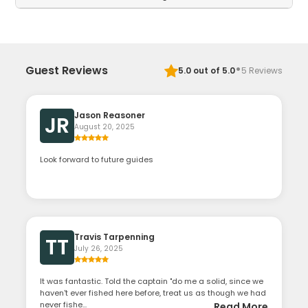
·
Guest Reviews
5.0
out of 5.0
5
Reviews
Jason Reasoner
JR
August 20, 2025
Look forward to future guides
Travis Tarpenning
TT
July 26, 2025
It was fantastic. Told the captain "do me a solid, since we
haven't ever fished here before, treat us as though we had
never fishe...
Read More