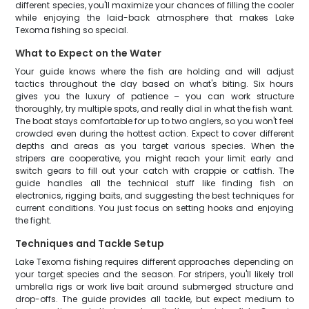
different species, you'll maximize your chances of filling the cooler
while enjoying the laid-back atmosphere that makes Lake
Texoma fishing so special.
What to Expect on the Water
Your guide knows where the fish are holding and will adjust
tactics throughout the day based on what's biting. Six hours
gives you the luxury of patience – you can work structure
thoroughly, try multiple spots, and really dial in what the fish want.
The boat stays comfortable for up to two anglers, so you won't feel
crowded even during the hottest action. Expect to cover different
depths and areas as you target various species. When the
stripers are cooperative, you might reach your limit early and
switch gears to fill out your catch with crappie or catfish. The
guide handles all the technical stuff like finding fish on
electronics, rigging baits, and suggesting the best techniques for
current conditions. You just focus on setting hooks and enjoying
the fight.
Techniques and Tackle Setup
Lake Texoma fishing requires different approaches depending on
your target species and the season. For stripers, you'll likely troll
umbrella rigs or work live bait around submerged structure and
drop-offs. The guide provides all tackle, but expect medium to