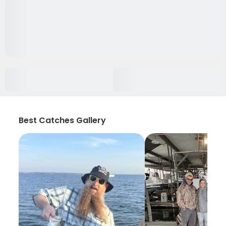
Best Catches Gallery