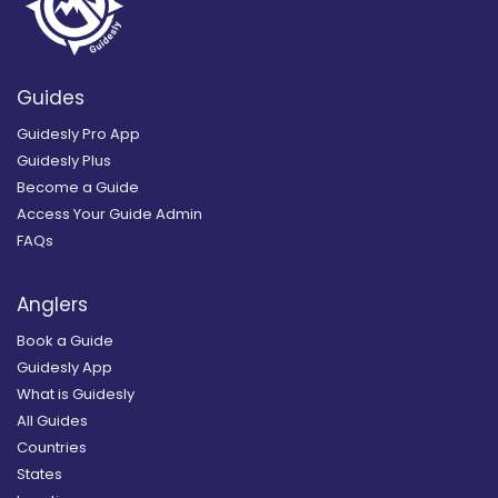
Guides
Guidesly Pro App
Guidesly Plus
Become a Guide
Access Your Guide Admin
FAQs
Anglers
Book a Guide
Guidesly App
What is Guidesly
All Guides
Countries
States