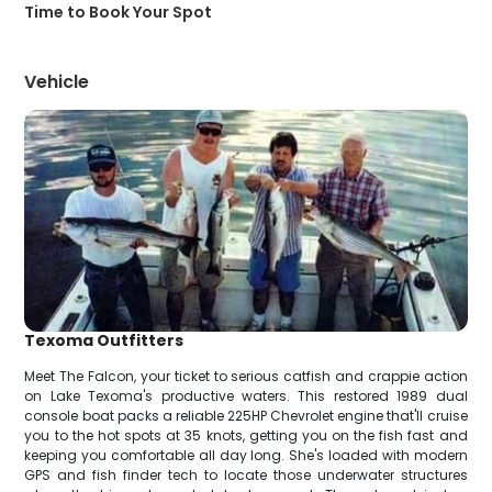
Time to Book Your Spot
Vehicle
Texoma Outfitters
Meet The Falcon, your ticket to serious catfish and crappie action
on Lake Texoma's productive waters. This restored 1989 dual
console boat packs a reliable 225HP Chevrolet engine that'll cruise
you to the hot spots at 35 knots, getting you on the fish fast and
keeping you comfortable all day long. She's loaded with modern
GPS and fish finder tech to locate those underwater structures