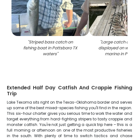
"
Striped bass catch on
"
Large catch of str
fishing boat in Pottsboro TX
displayed on woode
waters
"
marina in Pottsb
Extended Half Day Catfish And Crappie Fishing
Trip
Lake Texoma sits right on the Texas-Oklahoma border and serves
up some of the best mixed-species fishing you'll find in the region.
This six-hour charter gives you serious time to work the water and
target everything from hard-fighting stripers to tasty crappie and
monster catfish. You're not just getting a quick trip here – this is a
full morning or afternoon on one of the most productive fisheries
in the south. With plenty of time to switch tactics and chase