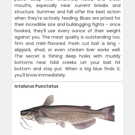
mouths, especially near current breaks and
structure. Summer and fall offer the best action
when they're actively feeding. Blues are prized for
their incredible size and bulldogging fights - once
hooked, they'll use every ounce of their weight
against you. The meat quality is outstanding too,
firm and mild-flavored. Fresh cut bait is king -
skipjack, shad, or even chicken liver works well.
The secret is fishing deep holes with muddy
bottoms near tidal creeks. Let your bait hit
bottom and stay put. When a big blue finds it,
you'll know immediately.
Ictalurus Punctatus