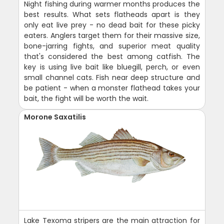
Night fishing during warmer months produces the
best results. What sets flatheads apart is they
only eat live prey - no dead bait for these picky
eaters. Anglers target them for their massive size,
bone-jarring fights, and superior meat quality
that's considered the best among catfish. The
key is using live bait like bluegill, perch, or even
small channel cats. Fish near deep structure and
be patient - when a monster flathead takes your
bait, the fight will be worth the wait.
Morone Saxatilis
Lake Texoma stripers are the main attraction for