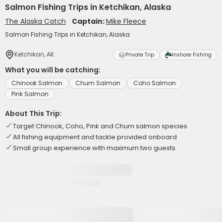
Salmon Fishing Trips in Ketchikan, Alaska
The Alaska Catch
Captain:
Mike Fleece
Salmon Fishing Trips in Ketchikan, Alaska
Ketchikan, AK
Private Trip
Inshore Fishing
What you will be catching:
Chinook Salmon
Chum Salmon
Coho Salmon
Pink Salmon
About This Trip:
Target Chinook, Coho, Pink and Chum salmon species
All fishing equipment and tackle provided onboard
Small group experience with maximum two guests