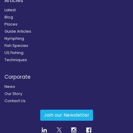
Articles
Latest
Blog
Places
Guide Articles
Nymphing
Fish Species
US Fishing
Techniques
Corporate
News
Our Story
Contact Us
Join our Newsletter