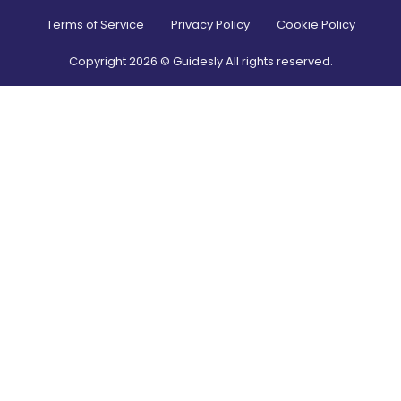
Terms of Service
Privacy Policy
Cookie Policy
Copyright
2026
© Guidesly All rights reserved.