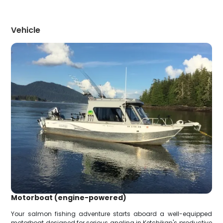
Vehicle
Motorboat (engine-powered)
Your salmon fishing adventure starts aboard a well-equipped
motorboat designed for serious angling in Ketchikan's productive