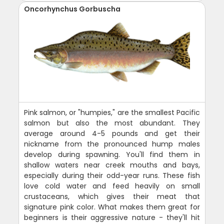
Oncorhynchus Gorbuscha
Pink salmon, or "humpies," are the smallest Pacific
salmon but also the most abundant. They
average around 4-5 pounds and get their
nickname from the pronounced hump males
develop during spawning. You'll find them in
shallow waters near creek mouths and bays,
especially during their odd-year runs. These fish
love cold water and feed heavily on small
crustaceans, which gives their meat that
signature pink color. What makes them great for
beginners is their aggressive nature - they'll hit