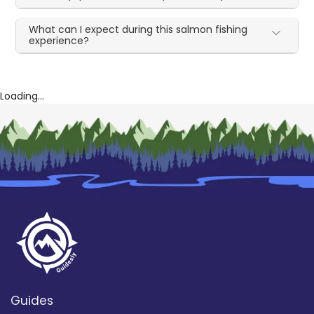
What can I expect during this salmon fishing
experience?
Loading...
Guides