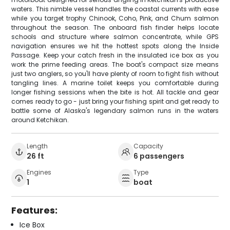
waters. This nimble vessel handles the coastal currents with ease
while you target trophy Chinook, Coho, Pink, and Chum salmon
throughout the season. The onboard fish finder helps locate
schools and structure where salmon concentrate, while GPS
navigation ensures we hit the hottest spots along the Inside
Passage. Keep your catch fresh in the insulated ice box as you
work the prime feeding areas. The boat's compact size means
just two anglers, so you'll have plenty of room to fight fish without
tangling lines. A marine toilet keeps you comfortable during
longer fishing sessions when the bite is hot. All tackle and gear
comes ready to go - just bring your fishing spirit and get ready to
battle some of Alaska's legendary salmon runs in the waters
around Ketchikan.
Length
Capacity
26 ft
6 passengers
Engines
Type
1
boat
Features:
Ice Box