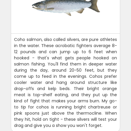
Coho salmon, also called silvers, are pure athletes
in the water. These acrobatic fighters average 8-
12 pounds and can jump up to 6 feet when
hooked - that's what gets people hooked on
salmon fishing. You'll find them in deeper water
during the day, around 20-50 feet, but they
come up to feed in the evenings. Cohos prefer
cooler water and hang around structure like
drop-offs and kelp beds. Their bright orange
meat is top-shelf eating, and they put up the
kind of fight that makes your arms burn. My go-
to tip for cohos is running bright chartreuse or
pink spoons just above the thermocline. When
they hit, hold on tight - these silvers will test your
drag and give you a show you won't forget.