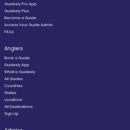
Guidesly Pro App
Guidesly Plus
Become a Guide
Access Your Guide Admin
FAQs
Anglers
Book a Guide
Guidesly App
What is Guidesly
All Guides
Countries
States
Locations
All Destinations
Sign Up