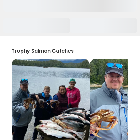
Trophy Salmon Catches