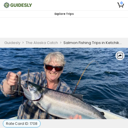
0
Explore Trips
Guidesly
>
The Alaska Catch
>
Salmon Fishing Trips in Ketchikan, Alaska
Rate Card ID:
1708