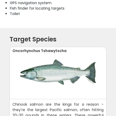
GPS navigation system
Fish finder for locating targets
Toilet
Target Species
Oncorhynchus Tshawytscha
Chinook salmon are the kings for a reason -
they're the largest Pacific salmon, often hitting
20-30 pounds in these waters. These powerful