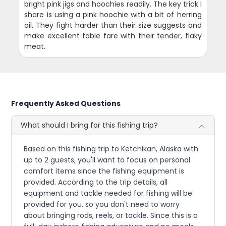
bright pink jigs and hoochies readily. The key trick I
share is using a pink hoochie with a bit of herring
oil. They fight harder than their size suggests and
make excellent table fare with their tender, flaky
meat.
Frequently Asked Questions
What should I bring for this fishing trip?
Based on this fishing trip to Ketchikan, Alaska with
up to 2 guests, you'll want to focus on personal
comfort items since the fishing equipment is
provided. According to the trip details, all
equipment and tackle needed for fishing will be
provided for you, so you don't need to worry
about bringing rods, reels, or tackle. Since this is a