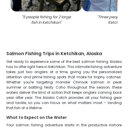
"
5 people fishing for 2 large
"
Three people fis
fish in Ketchikan
"
Ketchikan
"
Salmon Fishing Trips in Ketchikan, Alaska
Get ready to experience some of the best salmon fishing Alaska
has to offer right here in Ketchikan. This intimate fishing adventure
takes just two anglers at a time, giving you the personalized
attention and prime fishing spots that make for trophy catches.
Whether you're targeting monster Chinook salmon in peak
summer or battling feisty Coho throughout the season, these
waters deliver the kind of action that keeps anglers coming back
year after year. The Alaska Catch provides all your fishing gear
and tackle, so you can focus on what matters most – landing
that fish of a lifetime.
What to Expect on the Water
Your salmon fishing adventure starts in the productive inshore