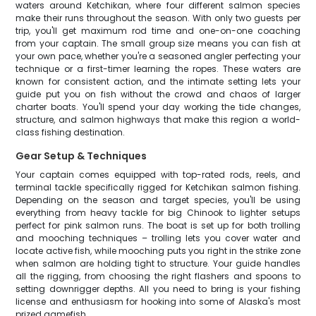
waters around Ketchikan, where four different salmon species
make their runs throughout the season. With only two guests per
trip, you'll get maximum rod time and one-on-one coaching
from your captain. The small group size means you can fish at
your own pace, whether you're a seasoned angler perfecting your
technique or a first-timer learning the ropes. These waters are
known for consistent action, and the intimate setting lets your
guide put you on fish without the crowd and chaos of larger
charter boats. You'll spend your day working the tide changes,
structure, and salmon highways that make this region a world-
class fishing destination.
Gear Setup & Techniques
Your captain comes equipped with top-rated rods, reels, and
terminal tackle specifically rigged for Ketchikan salmon fishing.
Depending on the season and target species, you'll be using
everything from heavy tackle for big Chinook to lighter setups
perfect for pink salmon runs. The boat is set up for both trolling
and mooching techniques – trolling lets you cover water and
locate active fish, while mooching puts you right in the strike zone
when salmon are holding tight to structure. Your guide handles
all the rigging, from choosing the right flashers and spoons to
setting downrigger depths. All you need to bring is your fishing
license and enthusiasm for hooking into some of Alaska's most
prized gamefish.