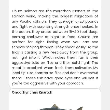
Chum salmon are the marathon runners of the
salmon world, making the longest migrations of
any Pacific salmon. They average 10-20 pounds
and fight with surprising strength once hooked. In
the ocean, they cruise between 15-40 feet deep,
coming shallower at night to feed. Chums are
perfect for sight fishing when you can see
schools moving through. They spook easily, so the
trick is casting a few feet away from the group,
not right into it. What makes them fun is their
aggressive take on flies and their solid fight. The
meat is excellent when fresh from saltwater. My
local tip: use chartreuse flies and don't overcrowd
them - these fish have good eyes and will bolt if
you're too aggressive with your approach.
Oncorhynchus Kisutch