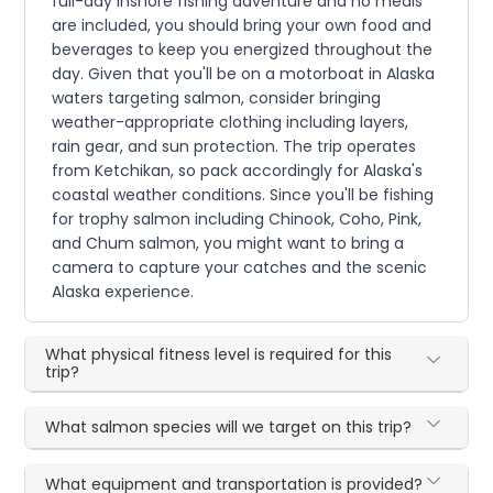
full-day inshore fishing adventure and no meals
are included, you should bring your own food and
beverages to keep you energized throughout the
day. Given that you'll be on a motorboat in Alaska
waters targeting salmon, consider bringing
weather-appropriate clothing including layers,
rain gear, and sun protection. The trip operates
from Ketchikan, so pack accordingly for Alaska's
coastal weather conditions. Since you'll be fishing
for trophy salmon including Chinook, Coho, Pink,
and Chum salmon, you might want to bring a
camera to capture your catches and the scenic
Alaska experience.
What physical fitness level is required for this
trip?
What salmon species will we target on this trip?
What equipment and transportation is provided?