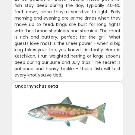
fish stay deep during the day, typically 40-80
feet down, since they're sensitive to light. Early
morning and evening are prime times when they
move up to feed. Kings are built for long fights
with their broad shoulders and stamina. The meat
is rich and buttery, perfect for the grill. What
guests love most is the sheer power - when a big
king takes your line, you know it instantly. Here in
Ketchikan, I run weighted herring or large spoons
deep during our June and July trips. The secret is
patience and heavy tackle - these fish will test
every knot you've tied.
Oncorhynchus Keta