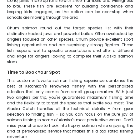
Coho, pinks make up for size with sheer numbers and willingness
to bite. These fish are excellent for building confidence and
keeping kids engaged, as the action can be non-stop when
schools are moving through the area.
Chum salmon round out the target species list with their
distinctive hooked jaws and powerful builds. Often overlooked by
anglers focused on other species, Chum provide excellent sport
fishing opportunities and are surprisingly strong fighters. These
fish respond well to specific presentations and offer a different
challenge for anglers looking to complete their Alaska salmon
slam.
Time to Book Your Spot
This customer favorite salmon fishing experience combines the
best of Ketchikan's renowned fishery with the personalized
attention that only comes from small group charters. With just
two anglers per trip, you're guaranteed maximum fishing time
and the flexibility to target the species that excite you most. The
Alaska Catch handles all the technical details – from gear
selection to finding fish – so you can focus on the pure joy of
salmon fishing in some of Alaska's most productive waters. Don't
miss your chance to hook into trophy salmon while enjoying the
kind of personalized service that makes this a top-rated fishing
adventure.