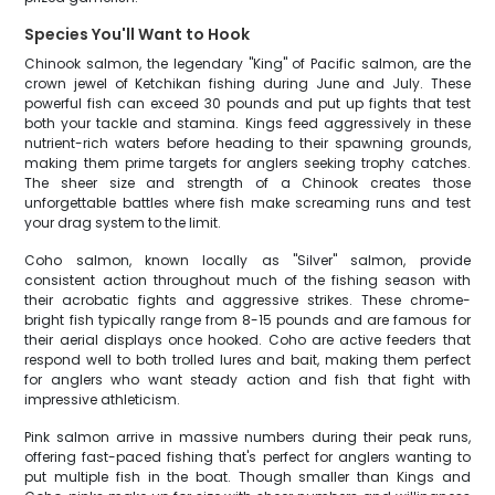
Species You'll Want to Hook
Chinook salmon, the legendary "King" of Pacific salmon, are the
crown jewel of Ketchikan fishing during June and July. These
powerful fish can exceed 30 pounds and put up fights that test
both your tackle and stamina. Kings feed aggressively in these
nutrient-rich waters before heading to their spawning grounds,
making them prime targets for anglers seeking trophy catches.
The sheer size and strength of a Chinook creates those
unforgettable battles where fish make screaming runs and test
your drag system to the limit.
Coho salmon, known locally as "Silver" salmon, provide
consistent action throughout much of the fishing season with
their acrobatic fights and aggressive strikes. These chrome-
bright fish typically range from 8-15 pounds and are famous for
their aerial displays once hooked. Coho are active feeders that
respond well to both trolled lures and bait, making them perfect
for anglers who want steady action and fish that fight with
impressive athleticism.
Pink salmon arrive in massive numbers during their peak runs,
offering fast-paced fishing that's perfect for anglers wanting to
put multiple fish in the boat. Though smaller than Kings and