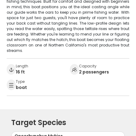
fishing techniques. Built for comfort and designed with beginners
in mind, this boat positions you at the ideal casting angle while
our guide works the oars to keep you in prime fishing water. With
space for just two guests, you'll have plenty of room to practice
your back cast without tangling lines. The low-profile design lets
you read the water easily, spotting those telltale rises where trout
are feeding. Whether you're learning to mend your line or figuring
out which fly matches the hatch, this boat becomes your floating
classroom on one of Northern California's most productive trout
streams.
Length
Capacity
16 ft
2 passengers
Type
boat
Target Species