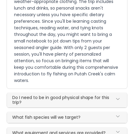
weather-appropriate clothing. The trip includes
lunch and drinks, so personal snacks aren't
necessary unless you have specific dietary
preferences. Since you'll be learning casting
techniques, reading water, and tying knots
throughout the day, you might want to bring a
small notebook to jot down tips from your
seasoned angler guide. With only 2 guests per
session, you'll have plenty of personalized
attention, so focus on bringing items that will
keep you comfortable during this comprehensive
introduction to fly fishing on Putah Creek's calm
waters.
Do I need to be in good physical shape for this
trip?
What fish species will we target?
What equipment and services are provided?