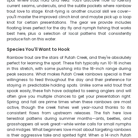
spot where trout hold and feed. You'll discover how to identify
current seams, undercuts, and the subtle pockets where rainbow
trout love to stage. Knot-tying is another crucial skill we cover—
you'll master the improved clinch knot and maybe pick up a loop
knot for certain presentations. The gear we provide includes
floating lines perfect for the dry fly and nymph fishing that works
best here, plus a selection of local patterns that consistently
produce fish on this water.
Species You'll Want to Hook
Rainbow trout are the stars of Putah Creek, and they're absolutely
perfect for learning the sport. These fish typically run 10-16 inches
in this stretch, with some pushing into the 18-inch range during
peak seasons. What makes Putah Creek rainbows special is their
willingness to feed throughout the day and their preference for
staying in predictable holding spots. Unlike some wild trout that
spook easily, these fish have adapted to seeing anglers and will
often give you multiple chances to get your presentation right.
Spring and fall are prime times when these rainbows are most
active, though the creek fishes well year-round thanks to its
consistent flows from upstream releases. The fish here love
terrestrial patterns during summer months—ants, beetles, and
grasshoppers all work great—while winter calls for small nymphs
and midges. What beginners love most about targeting rainbows
is their aggressive take and spirited fight. When a 14-inch Putah