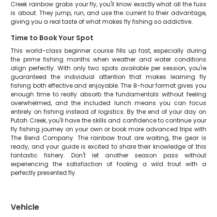
Creek rainbow grabs your fly, you'll know exactly what all the fuss
is about. They jump, run, and use the current to their advantage,
giving you a real taste of what makes fly fishing so addictive.
Time to Book Your Spot
This world-class beginner course fills up fast, especially during
the prime fishing months when weather and water conditions
align perfectly. With only two spots available per session, you're
guaranteed the individual attention that makes learning fly
fishing both effective and enjoyable. The 8-hour format gives you
enough time to really absorb the fundamentals without feeling
overwhelmed, and the included lunch means you can focus
entirely on fishing instead of logistics. By the end of your day on
Putah Creek, you'll have the skills and confidence to continue your
fly fishing journey on your own or book more advanced trips with
The Bend Company. The rainbow trout are waiting, the gear is
ready, and your guide is excited to share their knowledge of this
fantastic fishery. Don't let another season pass without
experiencing the satisfaction of fooling a wild trout with a
perfectly presented fly.
Vehicle