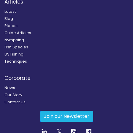
Articles
Latest
Blog
Places
Guide Articles
Nymphing
Fish Species
US Fishing
Techniques
Corporate
News
Our Story
Contact Us
Join our Newsletter