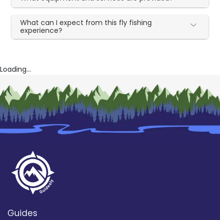
What can I expect from this fly fishing
experience?
Loading...
Guides