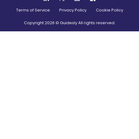
Terms of Service
Privacy Policy
Cookie Policy
Copyright
2026
© Guidesly All rights reserved.