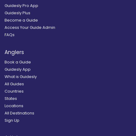
Guidesly Pro App
Guidesly Plus
Become a Guide
Access Your Guide Admin
FAQs
Anglers
Book a Guide
Guidesly App
What is Guidesly
All Guides
Countries
States
Locations
All Destinations
Sign Up