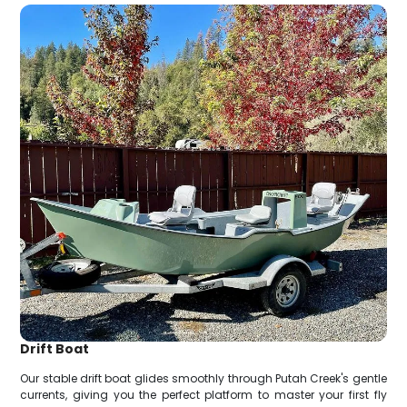
Drift Boat
Our stable drift boat glides smoothly through Putah Creek's gentle
currents, giving you the perfect platform to master your first fly