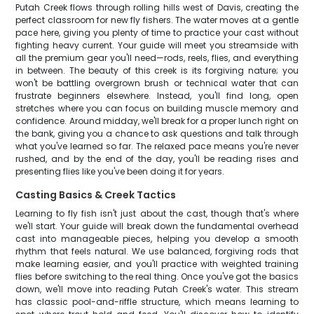
Putah Creek flows through rolling hills west of Davis, creating the
perfect classroom for new fly fishers. The water moves at a gentle
pace here, giving you plenty of time to practice your cast without
fighting heavy current. Your guide will meet you streamside with
all the premium gear you'll need—rods, reels, flies, and everything
in between. The beauty of this creek is its forgiving nature; you
won't be battling overgrown brush or technical water that can
frustrate beginners elsewhere. Instead, you'll find long, open
stretches where you can focus on building muscle memory and
confidence. Around midday, we'll break for a proper lunch right on
the bank, giving you a chance to ask questions and talk through
what you've learned so far. The relaxed pace means you're never
rushed, and by the end of the day, you'll be reading rises and
presenting flies like you've been doing it for years.
Casting Basics & Creek Tactics
Learning to fly fish isn't just about the cast, though that's where
we'll start. Your guide will break down the fundamental overhead
cast into manageable pieces, helping you develop a smooth
rhythm that feels natural. We use balanced, forgiving rods that
make learning easier, and you'll practice with weighted training
flies before switching to the real thing. Once you've got the basics
down, we'll move into reading Putah Creek's water. This stream
has classic pool-and-riffle structure, which means learning to