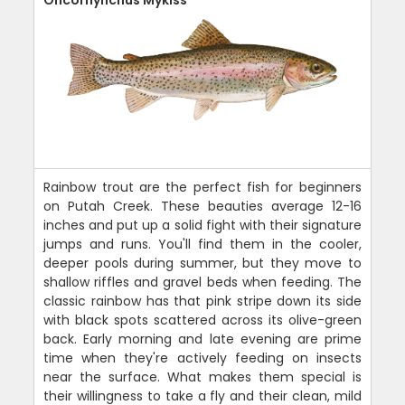
Oncorhynchus Mykiss
Rainbow trout are the perfect fish for beginners
on Putah Creek. These beauties average 12-16
inches and put up a solid fight with their signature
jumps and runs. You'll find them in the cooler,
deeper pools during summer, but they move to
shallow riffles and gravel beds when feeding. The
classic rainbow has that pink stripe down its side
with black spots scattered across its olive-green
back. Early morning and late evening are prime
time when they're actively feeding on insects
near the surface. What makes them special is
their willingness to take a fly and their clean, mild