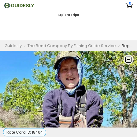
0
Explore Trips
Guidesly
>
The Bend Company Fly Fishing Guide Service
>
Beginner’s Fly Fishing Course on Putah Creek
Rate Card ID:
18464