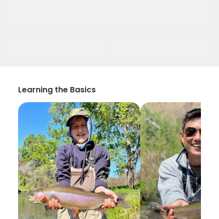
Learning the Basics