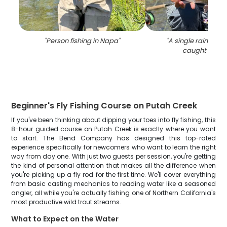
"
Person fishing in Napa
"
"
A single rainbow t
caught in Na
Beginner's Fly Fishing Course on Putah Creek
If you've been thinking about dipping your toes into fly fishing, this
8-hour guided course on Putah Creek is exactly where you want
to start. The Bend Company has designed this top-rated
experience specifically for newcomers who want to learn the right
way from day one. With just two guests per session, you're getting
the kind of personal attention that makes all the difference when
you're picking up a fly rod for the first time. We'll cover everything
from basic casting mechanics to reading water like a seasoned
angler, all while you're actually fishing one of Northern California's
most productive wild trout streams.
What to Expect on the Water