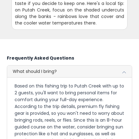
taste if you decide to keep one. Here's a local tip:
on Putah Creek, focus on the shaded undercuts
along the banks - rainbows love that cover and
the cooler water temperatures there.
Frequently Asked Questions
What should I bring?
Based on this fishing trip to Putah Creek with up to
2 guests, you'll want to bring personal items for
comfort during your full-day experience.
According to the trip details, premium fly fishing
gear is provided, so you won't need to worry about
bringing rods, reels, or flies. Since this is an 8-hour
guided course on the water, consider bringing sun
protection like a hat and sunglasses, as well as