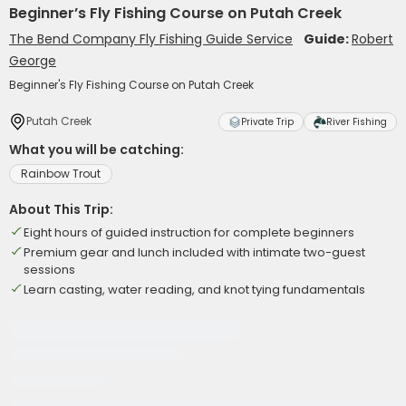
Beginner’s Fly Fishing Course on Putah Creek
The Bend Company Fly Fishing Guide Service
Guide:
Robert
George
Beginner's Fly Fishing Course on Putah Creek
Putah Creek
Private Trip
River Fishing
What you will be catching:
Rainbow Trout
About This Trip:
Eight hours of guided instruction for complete beginners
Premium gear and lunch included with intimate two-guest
sessions
Learn casting, water reading, and knot tying fundamentals