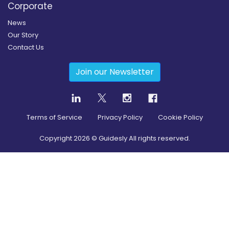
Corporate
News
Our Story
Contact Us
Join our Newsletter
Terms of Service
Privacy Policy
Cookie Policy
Copyright
2026
© Guidesly All rights reserved.