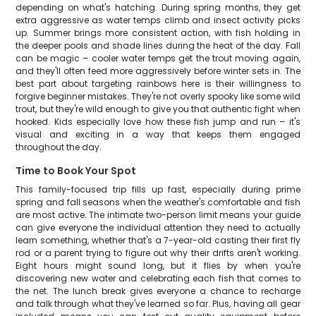
depending on what's hatching. During spring months, they get
extra aggressive as water temps climb and insect activity picks
up. Summer brings more consistent action, with fish holding in
the deeper pools and shade lines during the heat of the day. Fall
can be magic – cooler water temps get the trout moving again,
and they'll often feed more aggressively before winter sets in. The
best part about targeting rainbows here is their willingness to
forgive beginner mistakes. They're not overly spooky like some wild
trout, but they're wild enough to give you that authentic fight when
hooked. Kids especially love how these fish jump and run – it's
visual and exciting in a way that keeps them engaged
throughout the day.
Time to Book Your Spot
This family-focused trip fills up fast, especially during prime
spring and fall seasons when the weather's comfortable and fish
are most active. The intimate two-person limit means your guide
can give everyone the individual attention they need to actually
learn something, whether that's a 7-year-old casting their first fly
rod or a parent trying to figure out why their drifts aren't working.
Eight hours might sound long, but it flies by when you're
discovering new water and celebrating each fish that comes to
the net. The lunch break gives everyone a chance to recharge
and talk through what they've learned so far. Plus, having all gear