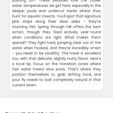
pushing 20+. These beauties love the cooler
water temperatures we get here, especially in the
deeper pools and undercut banks where they
hunt for aquatic insects. You'll spot that signature
pink stripe along their silver sides - they're
stunning fish. Spring through fall offers the best
action, though they feed actively year-round
when conditions are right. What makes them
special? They fight hard, jumping clear out of the
water when hooked, and they're incredibly smart
- you need to be stealthy. The meat is excellent
too, with that delicate, slightly nutty flavor. Here's
a local tip: focus on the transition zones where
fast water meets slow pools. That's where they
position themselves to grab drifting food, and
your fly needs to look completely natural in that
current seam.