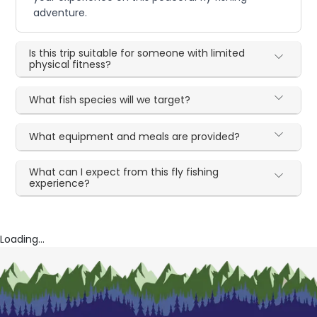
adventure.
Is this trip suitable for someone with limited
physical fitness?
What fish species will we target?
What equipment and meals are provided?
What can I expect from this fly fishing
experience?
Loading...