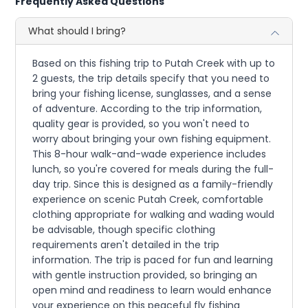
Frequently Asked Questions
What should I bring?
Based on this fishing trip to Putah Creek with up to
2 guests, the trip details specify that you need to
bring your fishing license, sunglasses, and a sense
of adventure. According to the trip information,
quality gear is provided, so you won't need to
worry about bringing your own fishing equipment.
This 8-hour walk-and-wade experience includes
lunch, so you're covered for meals during the full-
day trip. Since this is designed as a family-friendly
experience on scenic Putah Creek, comfortable
clothing appropriate for walking and wading would
be advisable, though specific clothing
requirements aren't detailed in the trip
information. The trip is paced for fun and learning
with gentle instruction provided, so bringing an
open mind and readiness to learn would enhance
your experience on this peaceful fly fishing