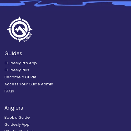
Guides
Guidesly Pro App
Guidesly Plus
Become a Guide
Access Your Guide Admin
FAQs
Anglers
Book a Guide
Guidesly App