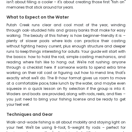
isn't about filling a cooler – it's about creating those first "fish on"
memories that stick around for years.
What to Expect on the Water
Putah Creek runs clear and cool most of the year, winding
through oak-studded hills and grassy banks that make for easy
walking. The beauty of this fishery is how beginner-friendly it is –
plenty of slower pools where kids can practice their casting
without fighting heavy current, plus enough structure and deeper
runs to keep things interesting for adults. Your guide will start with
the basics: how to hold the rod, simple casting mechanics, and
reading where fish like to hang out. We're not rushing anyone
through a checklist here. If someone wants to spend extra time
working on their roll cast or figuring out how to mend line, that's
exactly what we'll do. The 8-hour format gives us room to move
at a comfortable pace, take lunch by the water, and maybe even
squeeze in a quick lesson on fly selection if the group is into it.
Waders and boots are provided, along with rods, reels, and flies –
you just need to bring your fishing license and be ready to get
your feet wet.
Techniques and Gear
Walk-and-wade fishing is all about mobility and staying light on
your feet. We'll be using 9-foot, 5-weight fly rods – perfect for