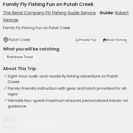
Family Fly Fishing Fun on Putah Creek
The Bend Company Fly Fishing Guide Service
Guide:
Robert
George
Family Fly Fishing Fun on Putah Creek
Putah Creek
Private Trip
River Fishing
What you will be catching:
Rainbow Trout
About This Trip:
Eight-hour walk-and-wade fly fishing adventure on Putah
Creek
Family-friendly instruction with gear and lunch provided for all
ages
Intimate two-guest maximum ensures personalized hands-on
guidance