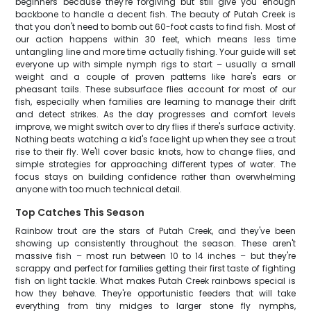
beginners because they're forgiving but still give you enough
backbone to handle a decent fish. The beauty of Putah Creek is
that you don't need to bomb out 60-foot casts to find fish. Most of
our action happens within 30 feet, which means less time
untangling line and more time actually fishing. Your guide will set
everyone up with simple nymph rigs to start – usually a small
weight and a couple of proven patterns like hare's ears or
pheasant tails. These subsurface flies account for most of our
fish, especially when families are learning to manage their drift
and detect strikes. As the day progresses and comfort levels
improve, we might switch over to dry flies if there's surface activity.
Nothing beats watching a kid's face light up when they see a trout
rise to their fly. We'll cover basic knots, how to change flies, and
simple strategies for approaching different types of water. The
focus stays on building confidence rather than overwhelming
anyone with too much technical detail.
Top Catches This Season
Rainbow trout are the stars of Putah Creek, and they've been
showing up consistently throughout the season. These aren't
massive fish – most run between 10 to 14 inches – but they're
scrappy and perfect for families getting their first taste of fighting
fish on light tackle. What makes Putah Creek rainbows special is
how they behave. They're opportunistic feeders that will take
everything from tiny midges to larger stone fly nymphs,