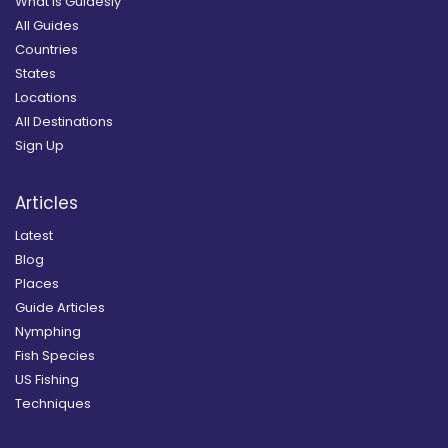
What is Guidesly
All Guides
Countries
States
Locations
All Destinations
Sign Up
Articles
Latest
Blog
Places
Guide Articles
Nymphing
Fish Species
US Fishing
Techniques