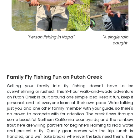
"
Person fishing in Napa
"
"
A single rainbow t
caught in Na
Family Fly Fishing Fun on Putah Creek
Getting your family into fly fishing doesn't have to be
overwhelming or rushed. This 8-hour walk-and-wade adventure
on Putah Creek is built around one simple idea: keep it fun, keep it
personal, and let everyone learn at their own pace. We're talking
just you and one other family member with your guide, so there's
no crowd to compete with for attention. The creek flows through
some beautiful Northern California countryside, and the rainbow
trout here are willing partners for beginners learning to read water
and present a fly. Quality gear comes with the trip, lunch is
handled, and we'll take breaks whenever the kids need them. This