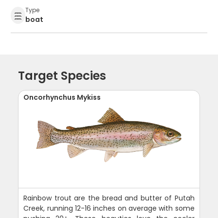
Type
boat
Target Species
Oncorhynchus Mykiss
Rainbow trout are the bread and butter of Putah
Creek, running 12-16 inches on average with some