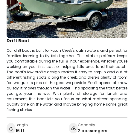
Drift Boat
Our drift boat is built for Putah Creek's calm waters and perfect for
families learning to fly fish together. This stable platform keeps
you comfortable during the full 8-hour experience, whether you're
working on your first cast or helping little ones land their catch.
The boat's low profile design makes it easy to step in and out at
different fishing spots along the creek, and there's plenty of room
for two guests plus all the gear we provide. You'll appreciate how
quietly it moves through the water – no spooking the trout before
you get your line wet. With plenty of storage for lunch and
equipment, this boat lets you focus on what matters: spending
quality time on the water and maybe bringing home some great
fishing stories.
Length
Capacity
16 ft
2 passengers