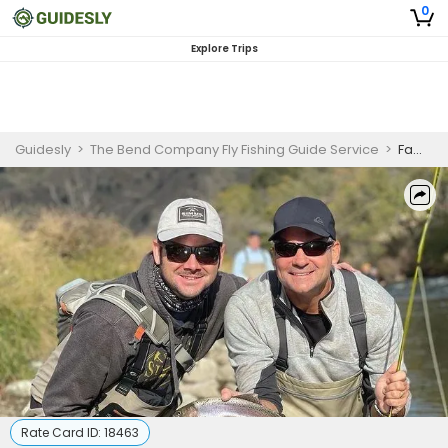
0
Explore Trips
Guidesly
>
The Bend Company Fly Fishing Guide Service
>
Family Fly Fishing Fun on Putah Creek
Rate Card ID:
18463