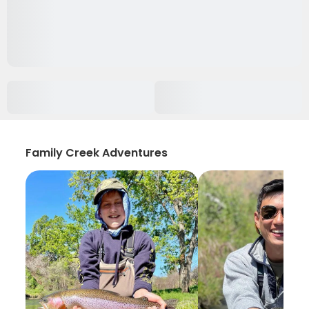
Family Creek Adventures