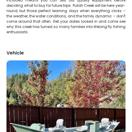
included means you can test out quality equipment before
deciding what to buy for future trips. Putah Creek will be here year-
round, but those perfect learning days when everything clicks –
the weather, the water conditions, and the family dynamic – don't
come around that often. Get your dates locked in and come see
why this creek has turned so many families into lifelong fly fishing
enthusiasts.
Vehicle