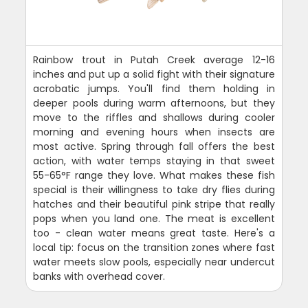
Rainbow trout in Putah Creek average 12-16
inches and put up a solid fight with their signature
acrobatic jumps. You'll find them holding in
deeper pools during warm afternoons, but they
move to the riffles and shallows during cooler
morning and evening hours when insects are
most active. Spring through fall offers the best
action, with water temps staying in that sweet
55-65°F range they love. What makes these fish
special is their willingness to take dry flies during
hatches and their beautiful pink stripe that really
pops when you land one. The meat is excellent
too - clean water means great taste. Here's a
local tip: focus on the transition zones where fast
water meets slow pools, especially near undercut
banks with overhead cover.