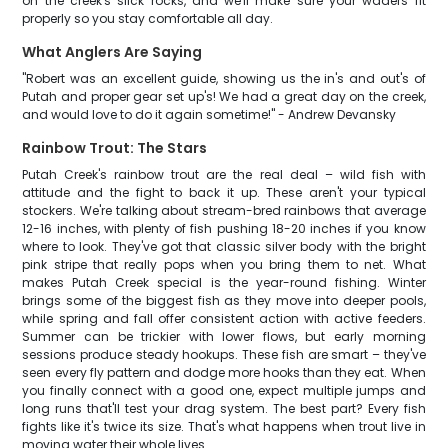
on the creek's slick rocks, and we'll make sure your waders fit
properly so you stay comfortable all day.
What Anglers Are Saying
"Robert was an excellent guide, showing us the in's and out's of
Putah and proper gear set up's! We had a great day on the creek,
and would love to do it again sometime!" - Andrew Devansky
Rainbow Trout: The Stars
Putah Creek's rainbow trout are the real deal – wild fish with
attitude and the fight to back it up. These aren't your typical
stockers. We're talking about stream-bred rainbows that average
12-16 inches, with plenty of fish pushing 18-20 inches if you know
where to look. They've got that classic silver body with the bright
pink stripe that really pops when you bring them to net. What
makes Putah Creek special is the year-round fishing. Winter
brings some of the biggest fish as they move into deeper pools,
while spring and fall offer consistent action with active feeders.
Summer can be trickier with lower flows, but early morning
sessions produce steady hookups. These fish are smart – they've
seen every fly pattern and dodge more hooks than they eat. When
you finally connect with a good one, expect multiple jumps and
long runs that'll test your drag system. The best part? Every fish
fights like it's twice its size. That's what happens when trout live in
moving water their whole lives.