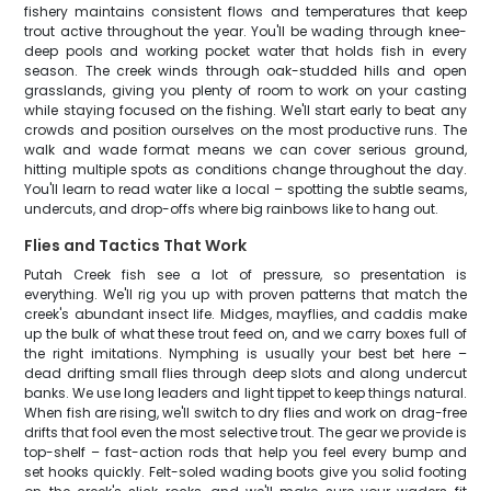
fishery maintains consistent flows and temperatures that keep
trout active throughout the year. You'll be wading through knee-
deep pools and working pocket water that holds fish in every
season. The creek winds through oak-studded hills and open
grasslands, giving you plenty of room to work on your casting
while staying focused on the fishing. We'll start early to beat any
crowds and position ourselves on the most productive runs. The
walk and wade format means we can cover serious ground,
hitting multiple spots as conditions change throughout the day.
You'll learn to read water like a local – spotting the subtle seams,
undercuts, and drop-offs where big rainbows like to hang out.
Flies and Tactics That Work
Putah Creek fish see a lot of pressure, so presentation is
everything. We'll rig you up with proven patterns that match the
creek's abundant insect life. Midges, mayflies, and caddis make
up the bulk of what these trout feed on, and we carry boxes full of
the right imitations. Nymphing is usually your best bet here –
dead drifting small flies through deep slots and along undercut
banks. We use long leaders and light tippet to keep things natural.
When fish are rising, we'll switch to dry flies and work on drag-free
drifts that fool even the most selective trout. The gear we provide is
top-shelf – fast-action rods that help you feel every bump and
set hooks quickly. Felt-soled wading boots give you solid footing