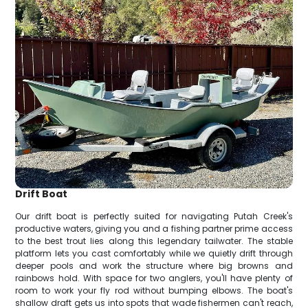
Drift Boat
Our drift boat is perfectly suited for navigating Putah Creek's
productive waters, giving you and a fishing partner prime access
to the best trout lies along this legendary tailwater. The stable
platform lets you cast comfortably while we quietly drift through
deeper pools and work the structure where big browns and
rainbows hold. With space for two anglers, you'll have plenty of
room to work your fly rod without bumping elbows. The boat's
shallow draft gets us into spots that wade fishermen can't reach,