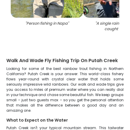
"
Person fishing in Napa
"
"
A single rainbow t
caught in Na
Walk And Wade Fly Fishing Trip On Putah Creek
Looking for some of the best rainbow trout fishing in Northern
California? Putah Creek is your answer. This world-class fishery
flows year-round with crystal clear water that holds some
seriously impressive wild rainbows. Our walk and wade trips give
you access to miles of premium water where you can really dial
in your technique and chase some beautiful fish. We keep groups
small – just two guests max – so you get the personal attention
that makes all the difference between a good day and an
amazing one.
What to Expect on the Water
Putah Creek isn't your typical mountain stream. This tailwater