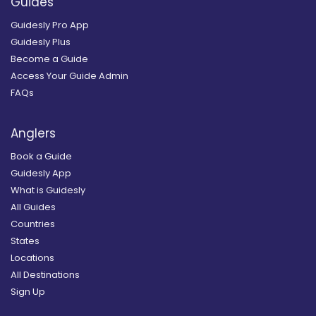
Guides
Guidesly Pro App
Guidesly Plus
Become a Guide
Access Your Guide Admin
FAQs
Anglers
Book a Guide
Guidesly App
What is Guidesly
All Guides
Countries
States
Locations
All Destinations
Sign Up