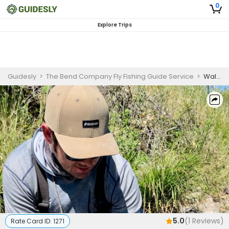
0
Explore Trips
Guidesly
>
The Bend Company Fly Fishing Guide Service
>
Walk And Wade Fly Fishing Trip On Putah Creek
5.0
(
1
Reviews)
Rate Card ID:
1271