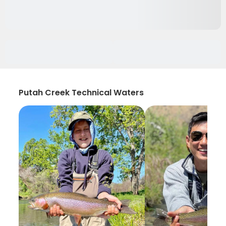
Putah Creek Technical Waters