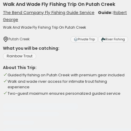
Walk And Wade Fly Fishing Trip On Putah Creek
The Bend Company Fly Fishing Guide Service
Guide:
Robert
George
Walk And Wade Fly Fishing Trip On Putah Creek
Putah Creek
Private Trip
River Fishing
What you will be catching:
Rainbow Trout
About This Trip:
Guided fly fishing on Putah Creek with premium gear included
Walk and wade river access for intimate trout fishing
experience
Two-guest maximum ensures personalized guided service