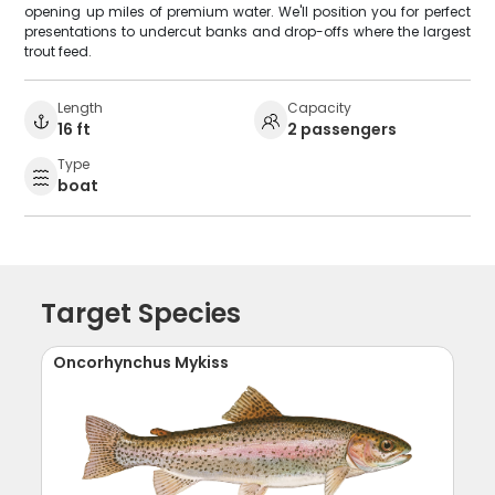
opening up miles of premium water. We'll position you for perfect
presentations to undercut banks and drop-offs where the largest
trout feed.
Length
Capacity
16 ft
2 passengers
Type
boat
Target Species
Oncorhynchus Mykiss