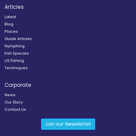
Articles
Latest
Blog
Places
Guide Articles
Nymphing
Fish Species
US Fishing
Techniques
Corporate
News
Our Story
Contact Us
Join our Newsletter