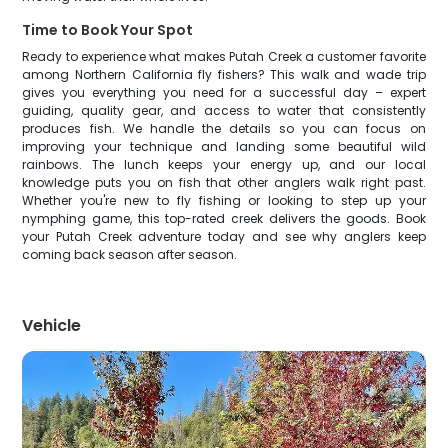
Time to Book Your Spot
Ready to experience what makes Putah Creek a customer favorite
among Northern California fly fishers? This walk and wade trip
gives you everything you need for a successful day – expert
guiding, quality gear, and access to water that consistently
produces fish. We handle the details so you can focus on
improving your technique and landing some beautiful wild
rainbows. The lunch keeps your energy up, and our local
knowledge puts you on fish that other anglers walk right past.
Whether you're new to fly fishing or looking to step up your
nymphing game, this top-rated creek delivers the goods. Book
your Putah Creek adventure today and see why anglers keep
coming back season after season.
Vehicle