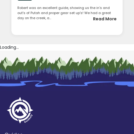
Robert was an excellent guide, showing us the in's and
out's of Putah and proper gear set up's! We had a great
day on the creek, a...
Read More
Loading...