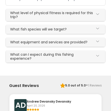
What level of physical fitness is required for this
trip?
What fish species will we target?
What equipment and services are provided?
What can I expect during this fishing
experience?
·
Guest Reviews
5.0
out of 5.0
1
Reviews
Andrew Devansky Devansky
AD
April 20, 2026