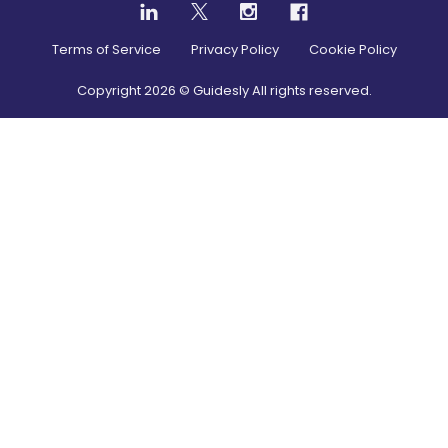
Terms of Service
Privacy Policy
Cookie Policy
Copyright
2026
© Guidesly All rights reserved.