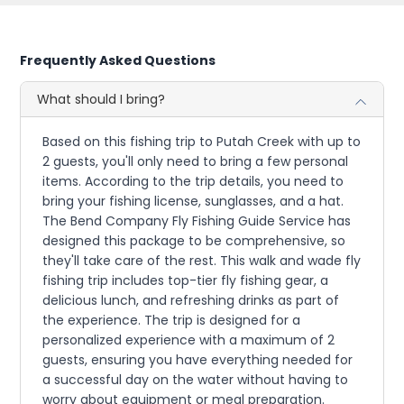
Frequently Asked Questions
What should I bring?
Based on this fishing trip to Putah Creek with up to
2 guests, you'll only need to bring a few personal
items. According to the trip details, you need to
bring your fishing license, sunglasses, and a hat.
The Bend Company Fly Fishing Guide Service has
designed this package to be comprehensive, so
they'll take care of the rest. This walk and wade fly
fishing trip includes top-tier fly fishing gear, a
delicious lunch, and refreshing drinks as part of
the experience. The trip is designed for a
personalized experience with a maximum of 2
guests, ensuring you have everything needed for
a successful day on the water without having to
worry about equipment or meal preparation.