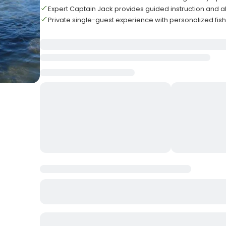
Expert Captain Jack provides guided instruction and al
Private single-guest experience with personalized fis