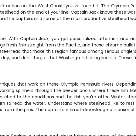
ead action on the West Coast, you've found it. The Olympic Pe
 steelhead on the end of your line. Captain Jack knows these wate
st you, the captain, and some of the most productive steelhead w
nce. With Captain Jack, you get personalized attention and ac
gs fresh fish straight from the Pacific, and these chrome bullet
 steelhead that make this region famous among serious anglers. 
day, and don't forget that Washington fishing license. These 
chniques that work on these Olympic Peninsula rivers. Dependin
r working spinners through the deeper pools where these fish li
matched to the conditions and the fish you're after. Winter ste
 learn to read the water, understand where steelhead like to re
s from the pros. The captain's intimate knowledge of seasonal 