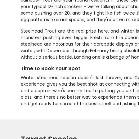
Rainbow Trout are year-round residents in these Oly
your typical 12-inch stockers - we're talking about ch
some pushing over 20, and they fight like fish twice t
egg patterns to small spoons, and they're often mixed 
Steelhead Trout are the real prize here, and winter 
monsters pushing even bigger. Fresh from the ocean, 
steelhead are notorious for their acrobatic displays 
winter, with December through February being absolut
without a serious battle. Landing one is a badge of ho
Time to Book Your Spot
Winter steelhead season doesn't last forever, and Ca
experience gives you the best shot at connecting wit
and a captain who's committed to putting you on fish, 
class, and there's no better way to experience them t
and get ready for some of the best steelhead fishing t