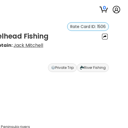
0
Rate Card ID:
1506
elhead Fishing
tain:
Jack Mitchell
Private Trip
River Fishing
 Peninsula rivers