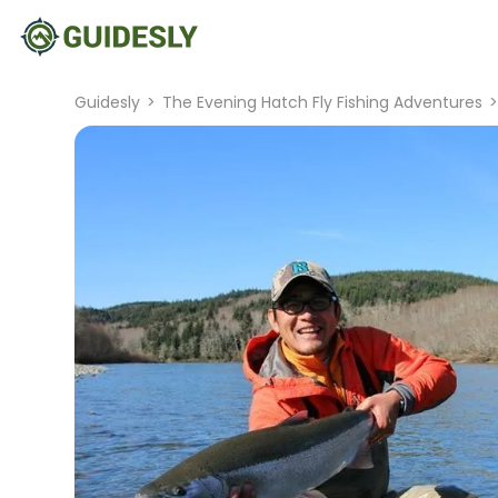
Guidesly
>
The Evening Hatch Fly Fishing Adventures