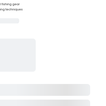
l fishing gear
hing techniques