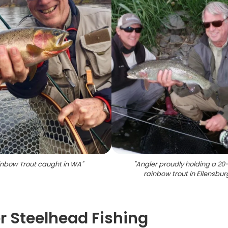
nbow Trout caught in WA
"
"
Angler proudly holding a 20
rainbow trout in Ellensbur
r Steelhead Fishing