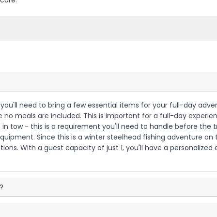
cure.
 you'll need to bring a few essential items for your full-day adve
nce no meals are included. This is important for a full-day exper
in tow - this is a requirement you'll need to handle before the tr
equipment. Since this is a winter steelhead fishing adventure on
ions. With a guest capacity of just 1, you'll have a personalized
p?