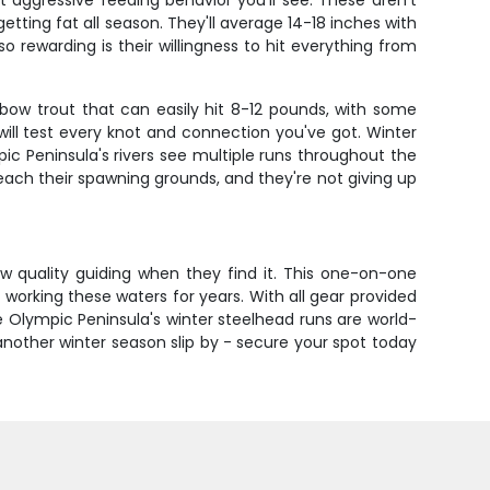
aggressive feeding behavior you'll see. These aren't
tting fat all season. They'll average 14-18 inches with
o rewarding is their willingness to hit everything from
nbow trout that can easily hit 8-12 pounds, with some
ill test every knot and connection you've got. Winter
ic Peninsula's rivers see multiple runs throughout the
ach their spawning grounds, and they're not giving up
ow quality guiding when they find it. This one-on-one
orking these waters for years. With all gear provided
he Olympic Peninsula's winter steelhead runs are world-
another winter season slip by - secure your spot today