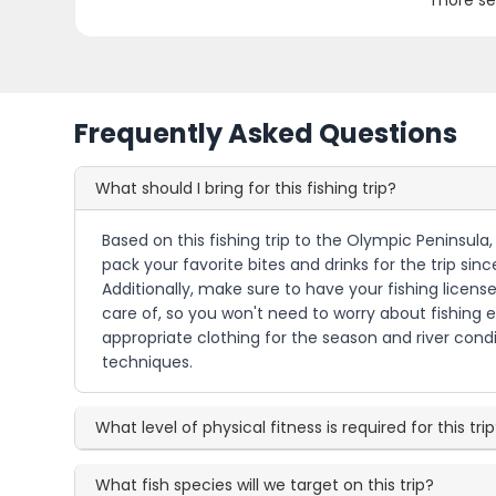
more se
Frequently Asked Questions
What should I bring for this fishing trip?
Based on this fishing trip to the Olympic Peninsula,
pack your favorite bites and drinks for the trip si
Additionally, make sure to have your fishing license 
care of, so you won't need to worry about fishing 
appropriate clothing for the season and river condit
techniques.
What level of physical fitness is required for this tri
What fish species will we target on this trip?