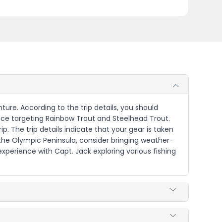
nture. According to the trip details, you should
ience targeting Rainbow Trout and Steelhead Trout.
ip. The trip details indicate that your gear is taken
 the Olympic Peninsula, consider bringing weather-
 experience with Capt. Jack exploring various fishing