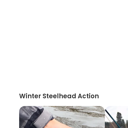
Winter Steelhead Action