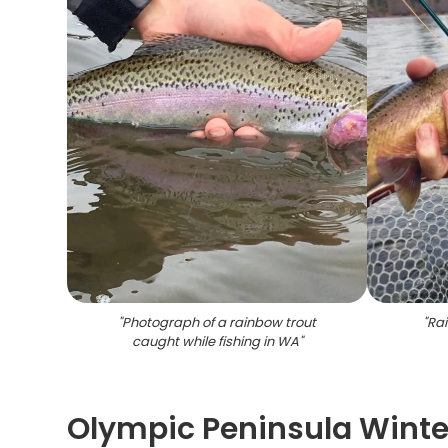
"
Photograph of a rainbow trout
"
Rai
caught while fishing in WA
"
Olympic Peninsula Winte