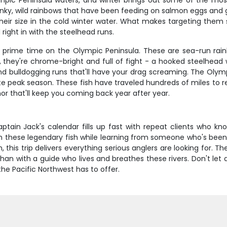
mpic Peninsula waters, and winter brings out some of the most 
unky, wild rainbows that have been feeding on salmon eggs and ge
heir size in the cold winter water. What makes targeting them s
right in with the steelhead runs.
is prime time on the Olympic Peninsula. These are sea-run rai
they're chrome-bright and full of fight - a hooked steelhead w
and bulldogging runs that'll have your drag screaming. The Olymp
e peak season. These fish have traveled hundreds of miles to re
nor that'll keep you coming back year after year.
ptain Jack's calendar fills up fast with repeat clients who kn
h these legendary fish while learning from someone who's been w
this trip delivers everything serious anglers are looking for. T
han with a guide who lives and breathes these rivers. Don't let 
he Pacific Northwest has to offer.