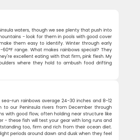
insula waters, though we see plenty that push into
mountains - look for them in pools with good cover
 make them easy to identify. Winter through early
50-60°F range. What makes rainbows special? They
ey're excellent eating with that firm, pink flesh. My
boulders where they hold to ambush food drifting
ese sea-run rainbows average 24-30 inches and 8-12
rn to our Peninsula rivers from December through
s with good flow, often holding near structure like
 - these fish will test your gear with long runs and
tstanding too, firm and rich from their ocean diet.
w-light periods around dawn and dusk when they feel