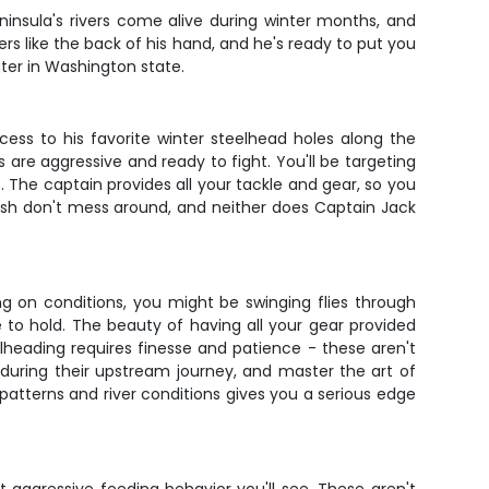
ninsula's rivers come alive during winter months, and
rs like the back of his hand, and he's ready to put you
ater in Washington state.
cess to his favorite winter steelhead holes along the
s are aggressive and ready to fight. You'll be targeting
The captain provides all your tackle and gear, so you
fish don't mess around, and neither does Captain Jack
g on conditions, you might be swinging flies through
ke to hold. The beauty of having all your gear provided
elheading requires finesse and patience - these aren't
st during their upstream journey, and master the art of
patterns and river conditions gives you a serious edge