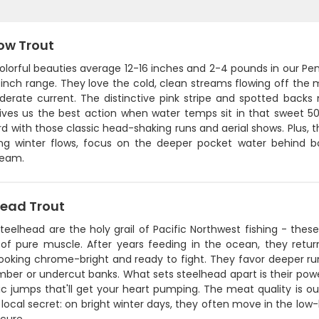
ow Trout
lorful beauties average 12-16 inches and 2-4 pounds in our Pen
inch range. They love the cold, clean streams flowing off the 
erate current. The distinctive pink stripe and spotted backs
gives us the best action when water temps sit in that sweet 
rd with those classic head-shaking runs and aerial shows. Plus, th
ring winter flows, focus on the deeper pocket water behind 
ream.
head Trout
steelhead are the holy grail of Pacific Northwest fishing - th
of pure muscle. After years feeding in the ocean, they retu
ooking chrome-bright and ready to fight. They favor deeper run
imber or undercut banks. What sets steelhead apart is their power
c jumps that'll get your heart pumping. The meat quality is ou
 local secret: on bright winter days, they often move in the lo