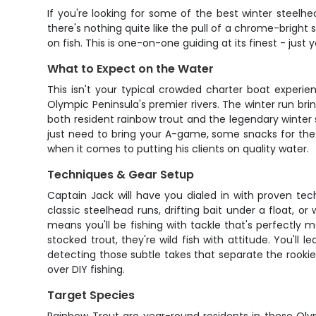
If you're looking for some of the best winter steelh
there's nothing quite like the pull of a chrome-bright
on fish. This is one-on-one guiding at its finest - ju
What to Expect on the Water
This isn't your typical crowded charter boat experie
Olympic Peninsula's premier rivers. The winter run brin
both resident rainbow trout and the legendary winter
just need to bring your A-game, some snacks for the 
when it comes to putting his clients on quality water.
Techniques & Gear Setup
Captain Jack will have you dialed in with proven te
classic steelhead runs, drifting bait under a float, o
means you'll be fishing with tackle that's perfectly 
stocked trout, they're wild fish with attitude. You'll
detecting those subtle takes that separate the rookie
over DIY fishing.
Target Species