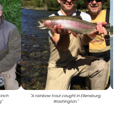
-inch
"
A rainbow trout caught in Ellensburg,
"
Photo
g
"
Washington.
"