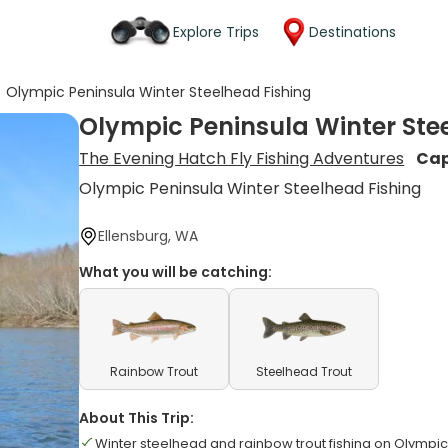
Explore Trips
Destinations
>
Olympic Peninsula Winter Steelhead Fishing
Olympic Peninsula Winter Ste
The Evening Hatch Fly Fishing Adventures
Cap
Olympic Peninsula Winter Steelhead Fishing
Ellensburg, WA
What you will be catching:
Rainbow Trout
Steelhead Trout
About This Trip:
Winter steelhead and rainbow trout fishing on Olympic