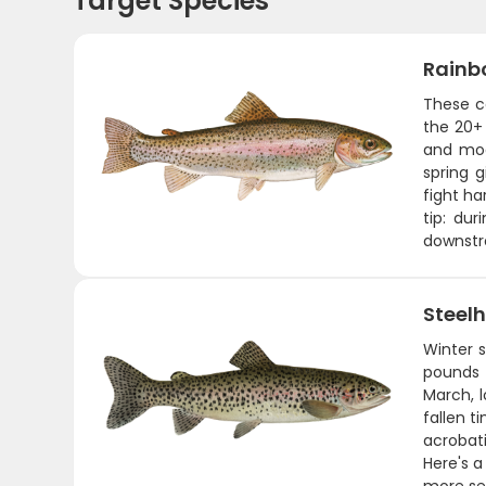
Target Species
Rainb
These co
the 20+ 
and mod
spring 
fight ha
tip: du
downst
Steel
Winter 
pounds 
March, l
fallen t
acrobati
Here's a