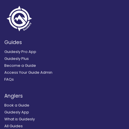
Guides
Guidesly Pro App
Guidesly Plus
Become a Guide
Access Your Guide Admin
FAQs
Anglers
Book a Guide
Guidesly App
What is Guidesly
All Guides