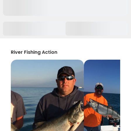
River Fishing Action