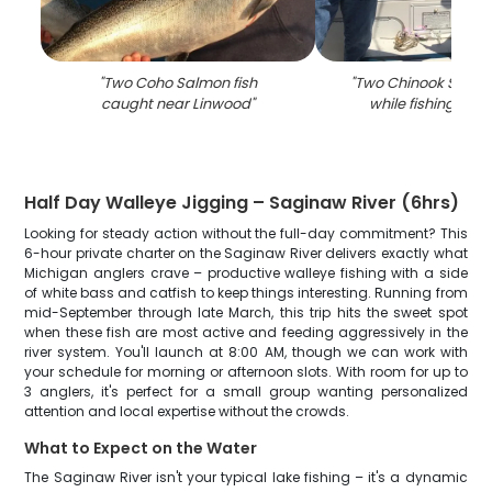
"
Two Coho Salmon fish
"
Two Chinook Salmo
caught near Linwood
"
while fishing in L
Half Day Walleye Jigging – Saginaw River (6hrs)
Looking for steady action without the full-day commitment? This
6-hour private charter on the Saginaw River delivers exactly what
Michigan anglers crave – productive walleye fishing with a side
of white bass and catfish to keep things interesting. Running from
mid-September through late March, this trip hits the sweet spot
when these fish are most active and feeding aggressively in the
river system. You'll launch at 8:00 AM, though we can work with
your schedule for morning or afternoon slots. With room for up to
3 anglers, it's perfect for a small group wanting personalized
attention and local expertise without the crowds.
What to Expect on the Water
The Saginaw River isn't your typical lake fishing – it's a dynamic