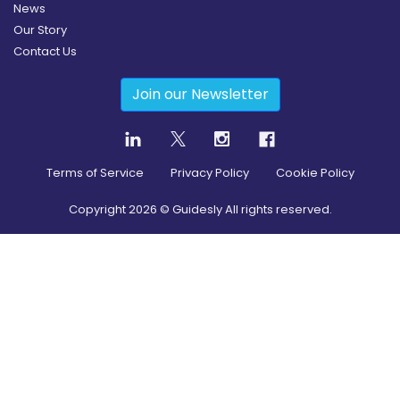
News
Our Story
Contact Us
Join our Newsletter
Terms of Service
Privacy Policy
Cookie Policy
Copyright
2026
© Guidesly All rights reserved.