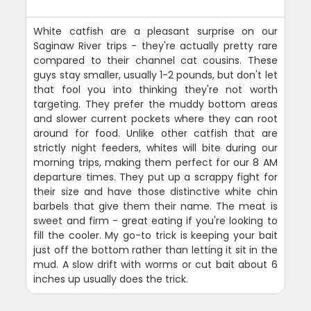
White catfish are a pleasant surprise on our
Saginaw River trips - they're actually pretty rare
compared to their channel cat cousins. These
guys stay smaller, usually 1-2 pounds, but don't let
that fool you into thinking they're not worth
targeting. They prefer the muddy bottom areas
and slower current pockets where they can root
around for food. Unlike other catfish that are
strictly night feeders, whites will bite during our
morning trips, making them perfect for our 8 AM
departure times. They put up a scrappy fight for
their size and have those distinctive white chin
barbels that give them their name. The meat is
sweet and firm - great eating if you're looking to
fill the cooler. My go-to trick is keeping your bait
just off the bottom rather than letting it sit in the
mud. A slow drift with worms or cut bait about 6
inches up usually does the trick.