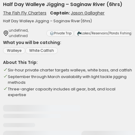
Half Day Walleye Jigging – Saginaw River (6hrs)
The Fish Fly Charters
Captain:
Jason Gallagher
Half Day Walleye Jigging – Saginaw River (6hrs)
undefined,
Private Trip
Lakes/Reservoirs/Ponds Fishing
undefined
What you will be catching:
Walleye
White Catfish
About This Trip:
Six-hour private charter targets walleye, white bass, and catfish
September through March availability with light tackle jigging
methods
Three-angler capacity includes all gear, bait, and local
expertise