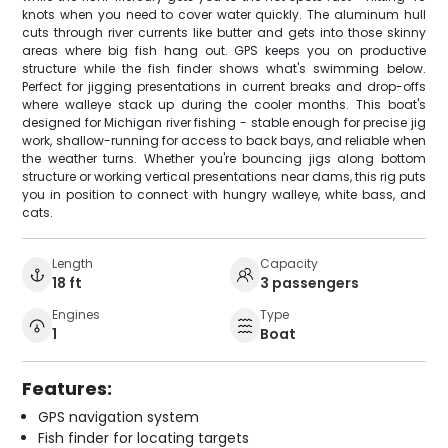
knots when you need to cover water quickly. The aluminum hull
cuts through river currents like butter and gets into those skinny
areas where big fish hang out. GPS keeps you on productive
structure while the fish finder shows what's swimming below.
Perfect for jigging presentations in current breaks and drop-offs
where walleye stack up during the cooler months. This boat's
designed for Michigan river fishing - stable enough for precise jig
work, shallow-running for access to back bays, and reliable when
the weather turns. Whether you're bouncing jigs along bottom
structure or working vertical presentations near dams, this rig puts
you in position to connect with hungry walleye, white bass, and
cats.
Length
Capacity
18 ft
3 passengers
Engines
Type
1
Boat
Features:
GPS navigation system
Fish finder for locating targets