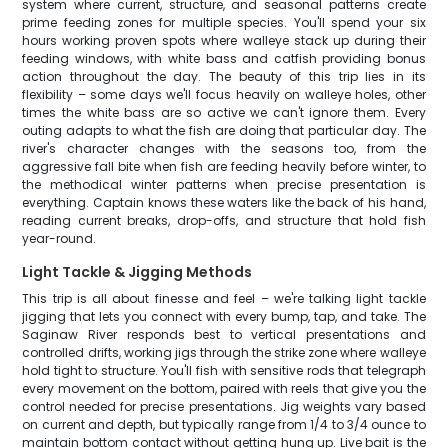
system where current, structure, and seasonal patterns create
prime feeding zones for multiple species. You'll spend your six
hours working proven spots where walleye stack up during their
feeding windows, with white bass and catfish providing bonus
action throughout the day. The beauty of this trip lies in its
flexibility – some days we'll focus heavily on walleye holes, other
times the white bass are so active we can't ignore them. Every
outing adapts to what the fish are doing that particular day. The
river's character changes with the seasons too, from the
aggressive fall bite when fish are feeding heavily before winter, to
the methodical winter patterns when precise presentation is
everything. Captain knows these waters like the back of his hand,
reading current breaks, drop-offs, and structure that hold fish
year-round.
Light Tackle & Jigging Methods
This trip is all about finesse and feel – we're talking light tackle
jigging that lets you connect with every bump, tap, and take. The
Saginaw River responds best to vertical presentations and
controlled drifts, working jigs through the strike zone where walleye
hold tight to structure. You'll fish with sensitive rods that telegraph
every movement on the bottom, paired with reels that give you the
control needed for precise presentations. Jig weights vary based
on current and depth, but typically range from 1/4 to 3/4 ounce to
maintain bottom contact without getting hung up. Live bait is the