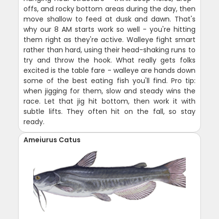
offs, and rocky bottom areas during the day, then
move shallow to feed at dusk and dawn. That's
why our 8 AM starts work so well - you're hitting
them right as they're active. Walleye fight smart
rather than hard, using their head-shaking runs to
try and throw the hook. What really gets folks
excited is the table fare - walleye are hands down
some of the best eating fish you'll find. Pro tip:
when jigging for them, slow and steady wins the
race. Let that jig hit bottom, then work it with
subtle lifts. They often hit on the fall, so stay
ready.
Ameiurus Catus