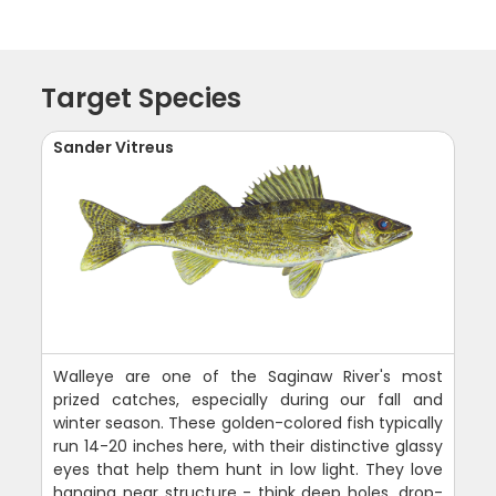
Target Species
Sander Vitreus
Walleye are one of the Saginaw River's most
prized catches, especially during our fall and
winter season. These golden-colored fish typically
run 14-20 inches here, with their distinctive glassy
eyes that help them hunt in low light. They love
hanging near structure - think deep holes, drop-