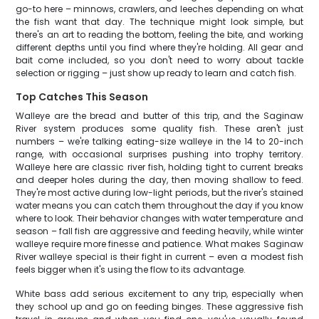
go-to here – minnows, crawlers, and leeches depending on what
the fish want that day. The technique might look simple, but
there's an art to reading the bottom, feeling the bite, and working
different depths until you find where they're holding. All gear and
bait come included, so you don't need to worry about tackle
selection or rigging – just show up ready to learn and catch fish.
Top Catches This Season
Walleye are the bread and butter of this trip, and the Saginaw
River system produces some quality fish. These aren't just
numbers – we're talking eating-size walleye in the 14 to 20-inch
range, with occasional surprises pushing into trophy territory.
Walleye here are classic river fish, holding tight to current breaks
and deeper holes during the day, then moving shallow to feed.
They're most active during low-light periods, but the river's stained
water means you can catch them throughout the day if you know
where to look. Their behavior changes with water temperature and
season – fall fish are aggressive and feeding heavily, while winter
walleye require more finesse and patience. What makes Saginaw
River walleye special is their fight in current – even a modest fish
feels bigger when it's using the flow to its advantage.
White bass add serious excitement to any trip, especially when
they school up and go on feeding binges. These aggressive fish