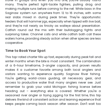
travel in groups and when you find one, you've usually found
many. They're perfect light-tackle fighters, pulling drag and
making multiple runs before coming to the net. White bass in the
Saginaw system run anywhere from 12 to 16 inches, with some
real slabs mixed in during peak times. They're opportunistic
feeders that will hammer jigs, especially when tipped with live bait,
and they're not nearly as finicky as walleye about presentation.
Catfish round out the mix with their bulldogging fights and
surprising takes. Channel cats and white catfish both call these
waters home, providing steady action when other species are less
cooperative.
Time to Book Your Spot
This top-rated charter fills up fast, especially during peak fall and
winter months when the bite is most consistent. The combination
of a 6-hour timeframe, 3-angler capacity, and proven results
makes it a customer favorite among both local anglers and
visitors wanting to experience quality Saginaw River fishing.
You're getting world-class guiding, all necessary gear, and
access to productive water that many anglers never see. Just
remember to grab your valid Michigan fishing license before
heading out – everything else is covered. Whether you're a
seasoned river angler or trying jigging for the first time, this trip
delivers the kind of consistent action and learning experience that
keeps people coming back season after season. Don't wait too