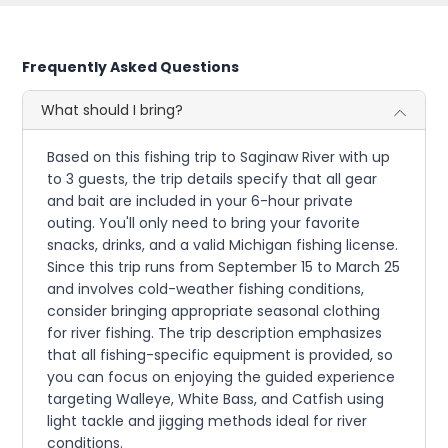
Frequently Asked Questions
What should I bring?
Based on this fishing trip to Saginaw River with up
to 3 guests, the trip details specify that all gear
and bait are included in your 6-hour private
outing. You'll only need to bring your favorite
snacks, drinks, and a valid Michigan fishing license.
Since this trip runs from September 15 to March 25
and involves cold-weather fishing conditions,
consider bringing appropriate seasonal clothing
for river fishing. The trip description emphasizes
that all fishing-specific equipment is provided, so
you can focus on enjoying the guided experience
targeting Walleye, White Bass, and Catfish using
light tackle and jigging methods ideal for river
conditions.