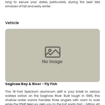
long to secure your dates, particularly during the best bite
windows of fall and early winter.
Vehicle
Saginaw Bay & River - Fly Fish
This 18-foot Spectrum aluminum skiff is your ticket to serious
walleye action on the Saginaw River. Built tough in 1995, this
shallow-water warrior handles three anglers with room to work
while the 115HP Mercury gets you to the hot spots fast - hitting 40