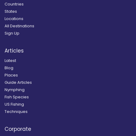
Countries
States
Locations
All Destinations
Sign Up
Articles
Latest
Blog
Places
Guide Articles
Nymphing
Fish Species
US Fishing
Techniques
Corporate