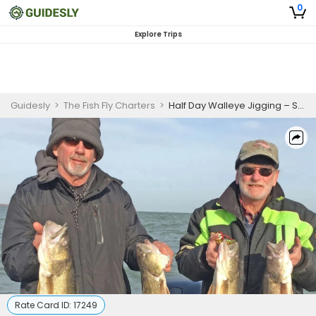
0
Explore Trips
Guidesly
>
The Fish Fly Charters
>
Half Day Walleye Jigging – Saginaw River (6hrs)
Rate Card ID:
17249