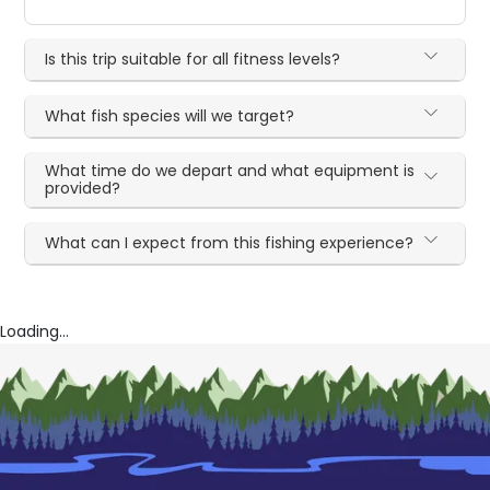
Is this trip suitable for all fitness levels?
What fish species will we target?
What time do we depart and what equipment is
provided?
What can I expect from this fishing experience?
Loading...