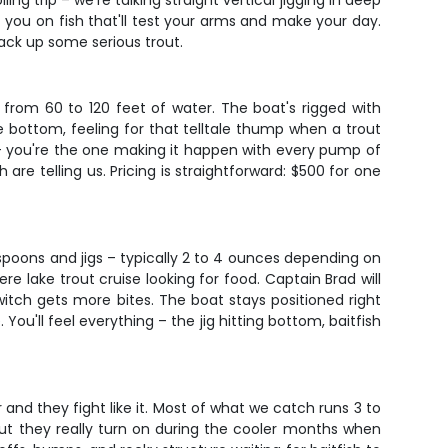
ing trip – we're talking straight vertical jigging in deep
 you on fish that'll test your arms and make your day.
tack up some serious trout.
from 60 to 120 feet of water. The boat's rigged with
he bottom, feeling for that telltale thump when a trout
 – you're the one making it happen with every pump of
are telling us. Pricing is straightforward: $500 for one
vy spoons and jigs – typically 2 to 4 ounces depending on
e lake trout cruise looking for food. Captain Brad will
itch gets more bites. The boat stays positioned right
You'll feel everything – the jig hitting bottom, baitfish
and they fight like it. Most of what we catch runs 3 to
 but they really turn on during the cooler months when