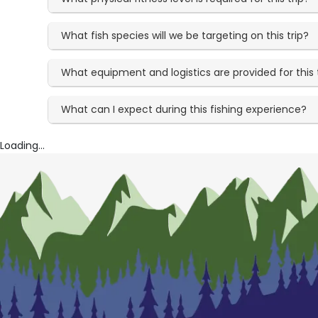
What fish species will we be targeting on this trip?
What equipment and logistics are provided for this 
What can I expect during this fishing experience?
Loading...