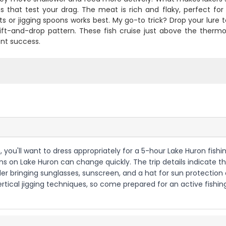
s that test your drag. The meat is rich and flaky, perfect for th
s or jigging spoons works best. My go-to trick? Drop your lure t
lift-and-drop pattern. These fish cruise just above the thermo
ent success.
 you'll want to dress appropriately for a 5-hour Lake Huron fishing 
ns on Lake Huron can change quickly. The trip details indicate thi
r bringing sunglasses, sunscreen, and a hat for sun protection o
 vertical jigging techniques, so come prepared for an active fis