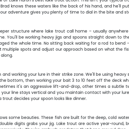
 Lake Huron's best lake trout action. This isn't your typical troll
rad knows these waters like the back of his hand, and he'll put
hour adventure gives you plenty of time to dial in the bite and s
per structure where lake trout call home – usually anywhere 
game. You'll be working heavy jigs and spoons straight down to t
gaged the whole time. No sitting back waiting for a rod to bend
hit multiple spots and adjust our approach based on what the fish 
 along.
fish and working your lure in their strike zone. We'll be using hea
the bottom, then working your bait 3 to 10 feet off the deck wher
imes it's an aggressive lift-and-drop, other times a subtle tw
your line stays vertical and you maintain contact with your lure. 
 trout decides your spoon looks like dinner.
ws some beauties. These fish are built for the deep, cold water 
double digits grabs your jig. Lake trout are active year-round,