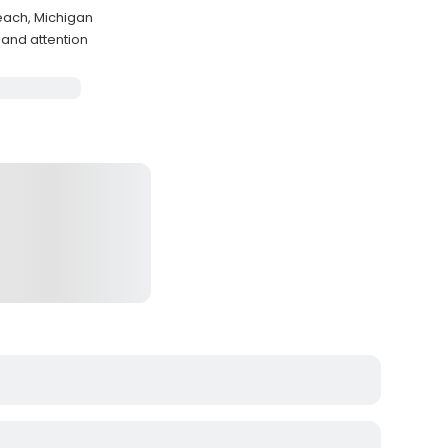
each, Michigan
and attention