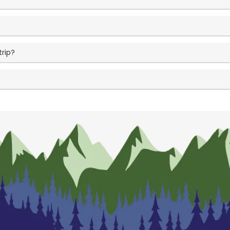
trip?