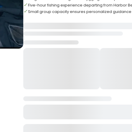
Five-hour fishing experience departing from Harbor B
Small group capacity ensures personalized guidance 