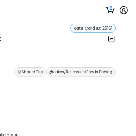
0
Rate Card ID:
25161
t
Shared Trip
Lakes/Reservoirs/Ponds Fishing
Lake Huron