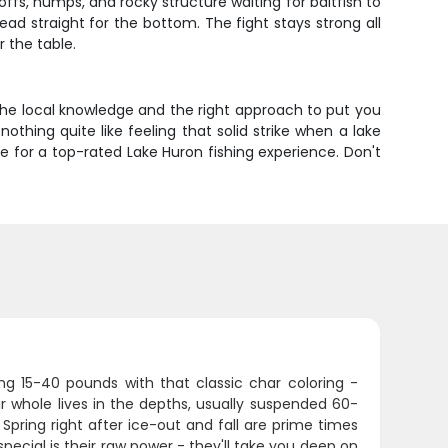
s, humps, and rocky structure waiting for baitfish to
ad straight for the bottom. The fight stays strong all
r the table.
 the local knowledge and the right approach to put you
othing quite like feeling that solid strike when a lake
lue for a top-rated Lake Huron fishing experience. Don't
ing 15-40 pounds with that classic char coloring -
r whole lives in the depths, usually suspended 60-
pring right after ice-out and fall are prime times
cial is their raw power - they'll take you deep on