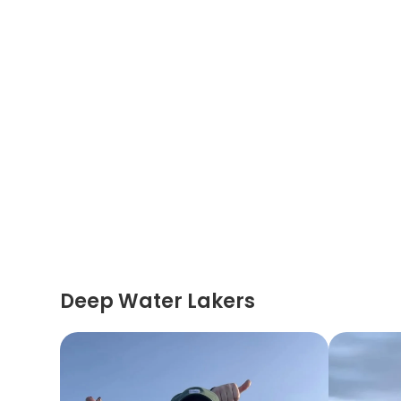
Deep Water Lakers