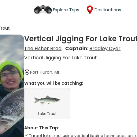
Explore Trips
Destinations
Trout
Vertical Jigging For Lake Trou
The Fisher Brad
Captain:
Bradley Dyer
Vertical Jigging For Lake Trout
Port Huron, MI
What you will be catching:
Lake Trout
About This Trip:
Target lake trout using vertical jigging techniques on 