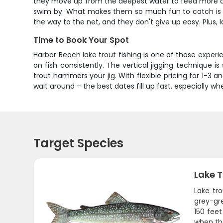
they move up from the deepest water to feed more agg
swim by. What makes them so much fun to catch is that
the way to the net, and they don't give up easy. Plus, 
Time to Book Your Spot
Harbor Beach lake trout fishing is one of those exper
on fish consistently. The vertical jigging technique i
trout hammers your jig. With flexible pricing for 1-3 a
wait around – the best dates fill up fast, especially w
Target Species
Lake T
Lake tr
grey-gr
150 fee
when the