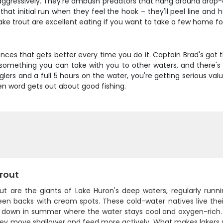
ressively. They're ambush predators that hang around drop-off
 initial run when they feel the hook – they'll peel line and he
lake trout are excellent eating if you want to take a few home fo
iences that gets better every time you do it. Captain Brad's got
s something you can take with you to other waters, and there's n
nglers and a full 5 hours on the water, you're getting serious va
hen word gets out about good fishing.
rout
out are the giants of Lake Huron's deep waters, regularly runn
een backs with cream spots. These cold-water natives live thei
t down in summer where the water stays cool and oxygen-rich. S
y move shallower and feed more actively. What makes lakers spe