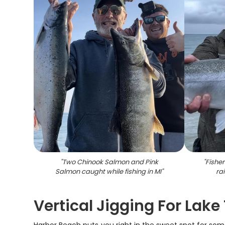
"
Two Chinook Salmon and Pink
"
Fishe
Salmon caught while fishing in MI
"
ra
Vertical Jigging For Lake