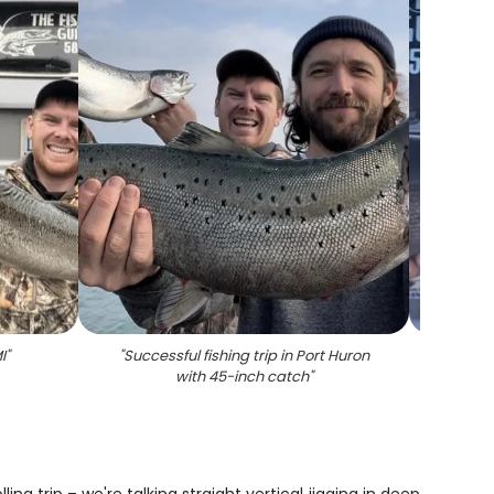
I
"
"
Successful fishing trip in Port Huron
"
Two 
with 45-inch catch
"