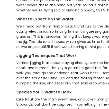
Harbor Beach puts you right in the sweet spot for some of
water where these fish hang out year-round. Captain B
Whether you're flying solo or bringing a buddy, this 5-
What to Expect on the Water
We'll head out from Harbor Beach and run to the dee
quality electronics, so finding fish isn't a guessing 
grabs on. This is hands-on fishing that keeps you en
the jig. The trip runs 5 hours, which gives us time to 
or two anglers, $625 if you want to bring a third person
Jigging Techniques That Work
Vertical jigging is all about staying directly over the 
depth and current. The key is getting a good feel for 
walk you through the cadence that works best – somet
over the structure using GPS and the trolling motor, so 
bumping the line, and especially that solid grab when a
Species You'll Want to Hook
Lake trout are the main event here, and Lake Huron gro
8 pounds, but don't be surprised if something in the 