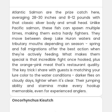
Atlantic Salmon are the prize catch here,
averaging 28-30 inches and 8-12 pounds with
that classic silver body and small head. Unlike
Pacific salmon, these fish can spawn multiple
times, making them extra hardy fighters. They
move between deep Lake Huron waters and
tributary mouths depending on season - spring
and fall migrations offer the best action when
they're actively feeding. What makes them
special is that incredible fight once hooked, plus
the orange-pink meat that's restaurant quality.
The key trick I share with guests is matching your
lure color to the water conditions - darker flies on
cloudy days, lighter when it's clear. Their jumping
ability and stamina make every hookup
memorable, even for experienced anglers.
Oncorhynchus Kisutch