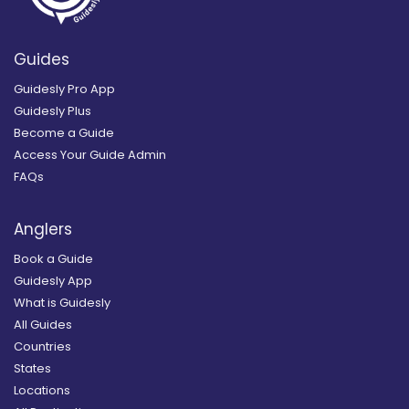
Guides
Guidesly Pro App
Guidesly Plus
Become a Guide
Access Your Guide Admin
FAQs
Anglers
Book a Guide
Guidesly App
What is Guidesly
All Guides
Countries
States
Locations