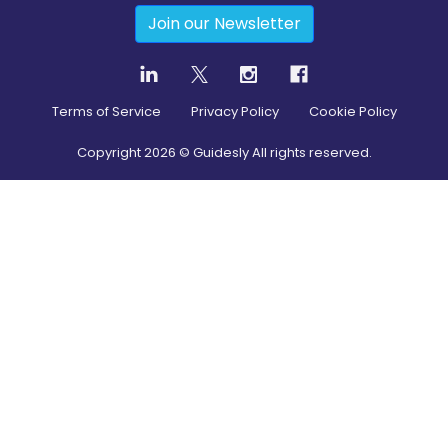
Join our Newsletter
Terms of Service
Privacy Policy
Cookie Policy
Copyright
2026
© Guidesly All rights reserved.