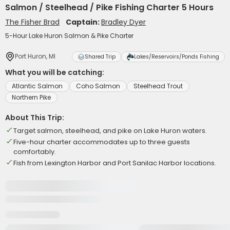
Salmon / Steelhead / Pike Fishing Charter 5 Hours
The Fisher Brad
Captain:
Bradley Dyer
5-Hour Lake Huron Salmon & Pike Charter
Port Huron, MI
Shared Trip
Lakes/Reservoirs/Ponds Fishing
What you will be catching:
Atlantic Salmon
Coho Salmon
Steelhead Trout
Northern Pike
About This Trip:
Target salmon, steelhead, and pike on Lake Huron waters.
Five-hour charter accommodates up to three guests
comfortably.
Fish from Lexington Harbor and Port Sanilac Harbor locations.