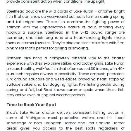
provide consistent action when conditions line up right.
Steelhead trout are the wild cards of Lake Huron – chrome-bright
fish that can show up year-round but really turn on during spring
and fall migrations. These fish combine the fighting power of
salmon with the unpredictable nature of trout, making every
hookup a surprise. Steelhead in the 5-12 pound range are
common, and their long runs and head-shaking fights make
them customer favorites. They're also excellent table fare, with firm
pink meat that's perfect for grilling or smoking.
Northern pike bring a completely different vibe to the charter
experience with their explosive strikes and toothy grins. Lake Huron
pike are healthy, well-fed fish that often exceed 30 inches, with 40-
plus inch trophies always a possibility. These ambush predators
lurk around structure and weed edges, providing heart-stopping
surface strikes and bulldogging fights. Pike fishing peaks during
spring and fall, but Brad knows summer spots where these fish
stay active even during hot weather periods.
Time to Book Your Spot
Brad's Lake Huron charter delivers consistent fishing action in
some of Michigan's most productive waters, and his local
knowledge of both Lexington Harbor and Port Sanilac Harbor
areas gives you access to the best spots regardless of