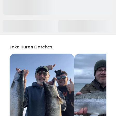
Lake Huron Catches