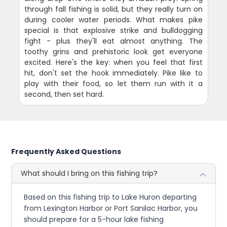
through fall fishing is solid, but they really turn on
during cooler water periods. What makes pike
special is that explosive strike and bulldogging
fight - plus they'll eat almost anything. The
toothy grins and prehistoric look get everyone
excited. Here's the key: when you feel that first
hit, don't set the hook immediately. Pike like to
play with their food, so let them run with it a
second, then set hard.
Frequently Asked Questions
What should I bring on this fishing trip?
Based on this fishing trip to Lake Huron departing
from Lexington Harbor or Port Sanilac Harbor, you
should prepare for a 5-hour lake fishing