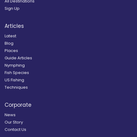
All Destinations
Sign Up
Articles
Latest
Blog
Places
Guide Articles
Nymphing
Fish Species
US Fishing
Techniques
Corporate
News
Our Story
Contact Us