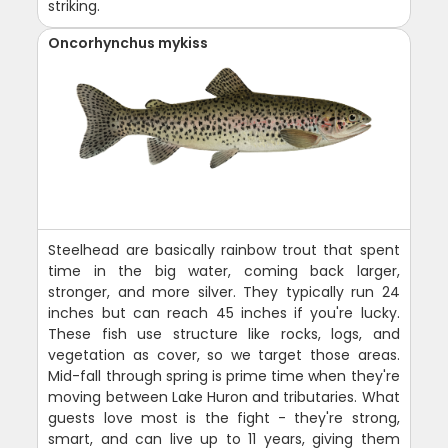
striking.
Oncorhynchus mykiss
Steelhead are basically rainbow trout that spent
time in the big water, coming back larger,
stronger, and more silver. They typically run 24
inches but can reach 45 inches if you're lucky.
These fish use structure like rocks, logs, and
vegetation as cover, so we target those areas.
Mid-fall through spring is prime time when they're
moving between Lake Huron and tributaries. What
guests love most is the fight - they're strong,
smart, and can live up to 11 years, giving them