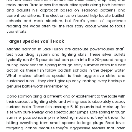
rocky areas. Brad knows the productive spots along both harbors
and adjusts his approach based on seasonal patterns and
current conditions. The electronics on board help locate baitfish
schools and mark structure, but Brad's years of experience
reading the water often tell the real story about where to focus
your efforts.
Target Species You'll Hook
Atlantic salmon in Lake Huron are absolute powerhouses that'll
test your drag system and fighting skills. These silver bullets
typically run 8-15 pounds but can push into the 20-pound range
during peak season. Spring through early summer offers the best
action as these fish follow baitfish schools in the deeper water.
What makes atlantics special is their aggressive strike and
sustained runs – they don't give up easy, making every hookup a
genuine battle worth remembering.
Coho salmon bring a different kind of excitement to the table with
their acrobatic fighting style and willingness to absolutely destroy
surface baits. These fish average 5-10 pounds but make up for
size with pure energy and spectacular jumps. Late spring through
summer puts cohos in prime feeding mode, and they're known for
hitting everything from small spoons to large plugs. Brad loves
targeting cohos because they're aggressive feeders that often