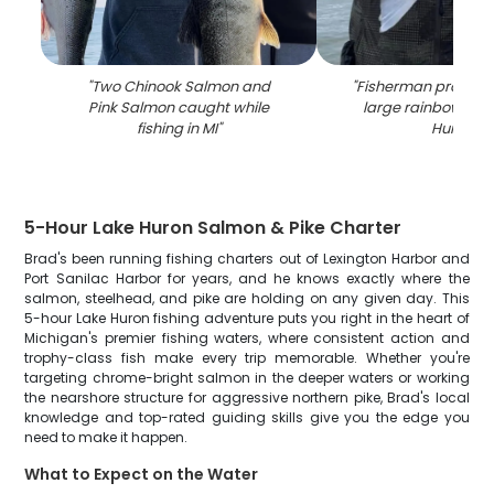
"
Two Chinook Salmon and
"
Fisherman proudly 
Pink Salmon caught while
large rainbow trout
fishing in MI
"
Huron
"
5-Hour Lake Huron Salmon & Pike Charter
Brad's been running fishing charters out of Lexington Harbor and
Port Sanilac Harbor for years, and he knows exactly where the
salmon, steelhead, and pike are holding on any given day. This
5-hour Lake Huron fishing adventure puts you right in the heart of
Michigan's premier fishing waters, where consistent action and
trophy-class fish make every trip memorable. Whether you're
targeting chrome-bright salmon in the deeper waters or working
the nearshore structure for aggressive northern pike, Brad's local
knowledge and top-rated guiding skills give you the edge you
need to make it happen.
What to Expect on the Water