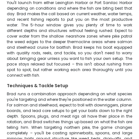
You'll launch from either Lexington Harbor or Port Sanilac Harbor
depending on conditions and where the fish are biting best that
day. Brad makes the call based on current weather, water temps,
and recent fishing reports to put you on the most productive
water. The 5-hour window gives you plenty of time to work
different depths and structures without feeling rushed. Expect to
cover water from the shallow nearshore zones where pike patrol
the weed edges to the deeper thermocline areas where salmon
and steelhead cruise for baitfish. Brad keeps his boat equipped
with quality rods, reels, and tackle, so you don't need to worry
about bringing gear unless you want to fish your own setup. The
pace stays relaxed but focused – this isn't about rushing from
spot to spot, but rather working each area thoroughly until you
connect with fish.
Techniques & Tackle Setup
Brad runs a combination approach depending on what species
you're targeting and where they're positioned in the water column.
For salmon and steelhead, expect to troll with downriggers, planer
boards, and lead core setups to get your baits down to the right
depth. Spoons, plugs, and meat rigs all have their place in the
rotation, and Brad switches things up based on what the fish are
telling him. When targeting northern pike, the game changes
completely – you'll be casting spinnerbaits, spoons, and large
minnow baits around structure like weed beds, drop-offs, and