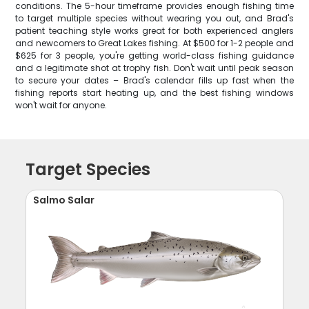
conditions. The 5-hour timeframe provides enough fishing time
to target multiple species without wearing you out, and Brad's
patient teaching style works great for both experienced anglers
and newcomers to Great Lakes fishing. At $500 for 1-2 people and
$625 for 3 people, you're getting world-class fishing guidance
and a legitimate shot at trophy fish. Don't wait until peak season
to secure your dates – Brad's calendar fills up fast when the
fishing reports start heating up, and the best fishing windows
won't wait for anyone.
Target Species
Salmo Salar