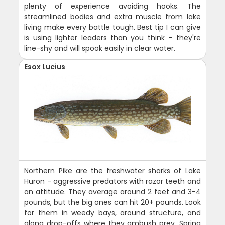
plenty of experience avoiding hooks. The
streamlined bodies and extra muscle from lake
living make every battle tough. Best tip I can give
is using lighter leaders than you think - they're
line-shy and will spook easily in clear water.
Esox Lucius
Northern Pike are the freshwater sharks of Lake
Huron - aggressive predators with razor teeth and
an attitude. They average around 2 feet and 3-4
pounds, but the big ones can hit 20+ pounds. Look
for them in weedy bays, around structure, and
along drop-offs where they ambush prey. Spring