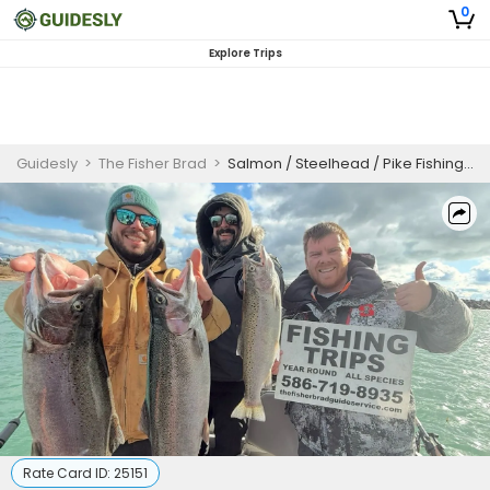
0
Explore Trips
Guidesly
>
The Fisher Brad
>
Salmon / Steelhead / Pike Fishing Charter 5 Hours
Rate Card ID:
25151