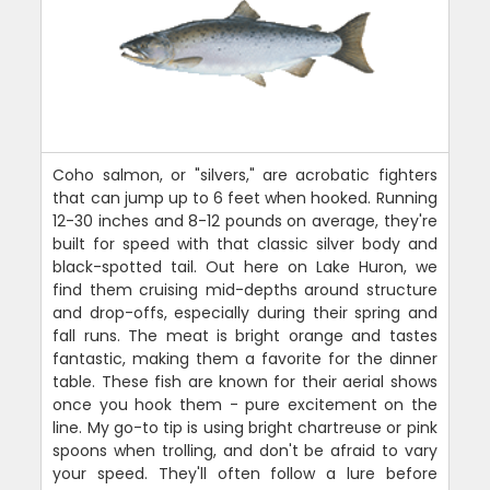
Coho salmon, or "silvers," are acrobatic fighters
that can jump up to 6 feet when hooked. Running
12-30 inches and 8-12 pounds on average, they're
built for speed with that classic silver body and
black-spotted tail. Out here on Lake Huron, we
find them cruising mid-depths around structure
and drop-offs, especially during their spring and
fall runs. The meat is bright orange and tastes
fantastic, making them a favorite for the dinner
table. These fish are known for their aerial shows
once you hook them - pure excitement on the
line. My go-to tip is using bright chartreuse or pink
spoons when trolling, and don't be afraid to vary
your speed. They'll often follow a lure before