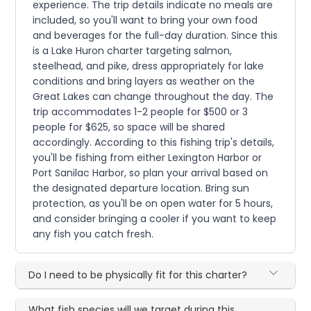
experience. The trip details indicate no meals are
included, so you'll want to bring your own food
and beverages for the full-day duration. Since this
is a Lake Huron charter targeting salmon,
steelhead, and pike, dress appropriately for lake
conditions and bring layers as weather on the
Great Lakes can change throughout the day. The
trip accommodates 1-2 people for $500 or 3
people for $625, so space will be shared
accordingly. According to this fishing trip's details,
you'll be fishing from either Lexington Harbor or
Port Sanilac Harbor, so plan your arrival based on
the designated departure location. Bring sun
protection, as you'll be on open water for 5 hours,
and consider bringing a cooler if you want to keep
any fish you catch fresh.
Do I need to be physically fit for this charter?
What fish species will we target during this