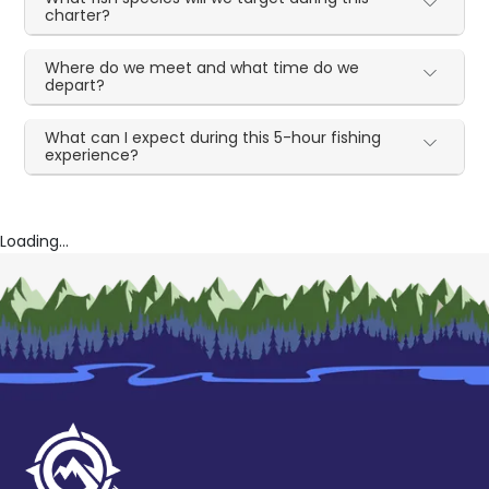
charter?
Where do we meet and what time do we
depart?
What can I expect during this 5-hour fishing
experience?
Loading...