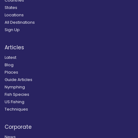
Countries
States
Locations
All Destinations
Sign Up
Articles
Latest
Blog
Places
Guide Articles
Nymphing
Fish Species
US Fishing
Techniques
Corporate
News