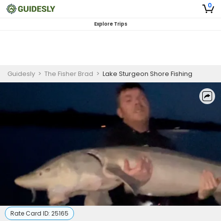
0
Explore Trips
Guidesly
>
The Fisher Brad
>
Lake Sturgeon Shore Fishing
Rate Card ID:
25165