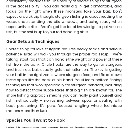
consistently produce fish. The beauty of shore fishing for sturgeon
is the accessibility – you can really dig in, get comfortable, and
focus on the fight when these monsters take your bait. Don't
expect a quick trip though; sturgeon fishing is about reading the
water, understanding the bite windows, and being ready when
opportunity strikes. Brad's got the local knowledge to put you on
fish, but the rest is up to your rod handling skills.
Gear Setup & Techniques
Shore fishing for lake sturgeon requires heavy tackle and serious
patience. Brad will walk you through the proper rod setup – we're
talking stout rods that can handle the weight and power of these
fish from the bank. Circle hooks are the way to go for sturgeon,
and fresh cut bait usually gets their attention. The key is getting
your bait in the right zones where sturgeon feed, and Brad knows
these spots like the back of his hand. You'll learn bottom fishing
techniques that work specifically for sturgeon behavior, including
how to detect those subtle takes that big fish are known for. The
shore fishing approach means you can really plant yourself and
fish methodically – no rushing between spots or dealing with
boat positioning. It's pure, focused angling where technique
matters more than luck.
Species You'll Want to Hook
Lake Sturgeon are the crown jewel of freshwater fishing – these