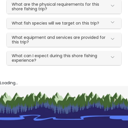
What are the physical requirements for this
shore fishing trip?
What fish species will we target on this trip?
What equipment and services are provided for
this trip?
What can I expect during this shore fishing
experience?
Loading...