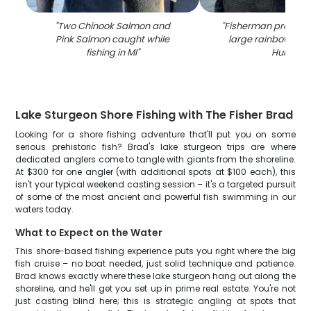
"
Two Chinook Salmon and
"
Fisherman proudly 
Pink Salmon caught while
large rainbow trout
fishing in MI
"
Huron
"
Lake Sturgeon Shore Fishing with The Fisher Brad
Looking for a shore fishing adventure that'll put you on some
serious prehistoric fish? Brad's lake sturgeon trips are where
dedicated anglers come to tangle with giants from the shoreline.
At $300 for one angler (with additional spots at $100 each), this
isn't your typical weekend casting session – it's a targeted pursuit
of some of the most ancient and powerful fish swimming in our
waters today.
What to Expect on the Water
This shore-based fishing experience puts you right where the big
fish cruise – no boat needed, just solid technique and patience.
Brad knows exactly where these lake sturgeon hang out along the
shoreline, and he'll get you set up in prime real estate. You're not
just casting blind here; this is strategic angling at spots that