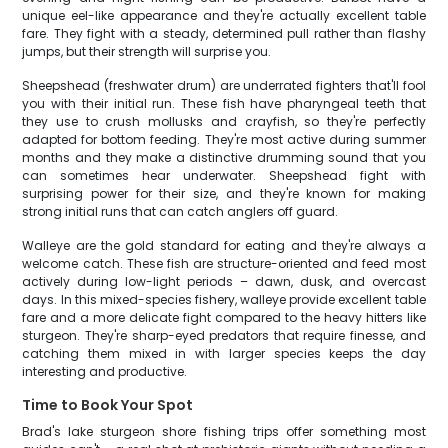
unique eel-like appearance and they're actually excellent table
fare. They fight with a steady, determined pull rather than flashy
jumps, but their strength will surprise you.
Sheepshead (freshwater drum) are underrated fighters that'll fool
you with their initial run. These fish have pharyngeal teeth that
they use to crush mollusks and crayfish, so they're perfectly
adapted for bottom feeding. They're most active during summer
months and they make a distinctive drumming sound that you
can sometimes hear underwater. Sheepshead fight with
surprising power for their size, and they're known for making
strong initial runs that can catch anglers off guard.
Walleye are the gold standard for eating and they're always a
welcome catch. These fish are structure-oriented and feed most
actively during low-light periods – dawn, dusk, and overcast
days. In this mixed-species fishery, walleye provide excellent table
fare and a more delicate fight compared to the heavy hitters like
sturgeon. They're sharp-eyed predators that require finesse, and
catching them mixed in with larger species keeps the day
interesting and productive.
Time to Book Your Spot
Brad's lake sturgeon shore fishing trips offer something most