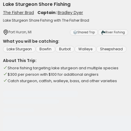
Lake Sturgeon Shore Fishing
The Fisher Brad
Captain:
Bradley Dyer
Lake Sturgeon Shore Fishing with The Fisher Brad
Port Huron, MI
Shared Trip
River Fishing
What you will be catching:
Lake Sturgeon
Bowfin
Burbot
Walleye
Sheepshead
About This Trip:
Shore fishing targeting lake sturgeon and multiple species
$300 per person with $100 for additional anglers
Catch sturgeon, catfish, walleye, bass, and other varieties