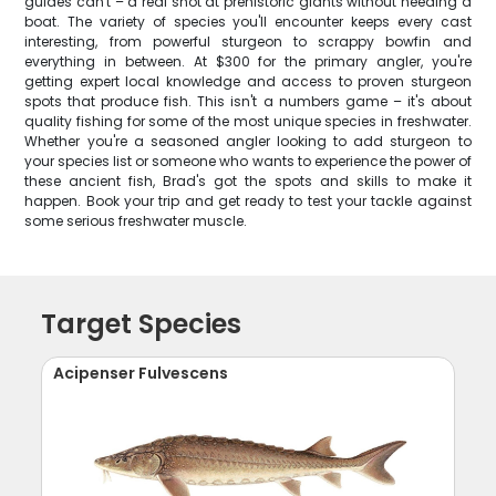
guides can't – a real shot at prehistoric giants without needing a
boat. The variety of species you'll encounter keeps every cast
interesting, from powerful sturgeon to scrappy bowfin and
everything in between. At $300 for the primary angler, you're
getting expert local knowledge and access to proven sturgeon
spots that produce fish. This isn't a numbers game – it's about
quality fishing for some of the most unique species in freshwater.
Whether you're a seasoned angler looking to add sturgeon to
your species list or someone who wants to experience the power of
these ancient fish, Brad's got the spots and skills to make it
happen. Book your trip and get ready to test your tackle against
some serious freshwater muscle.
Target Species
Acipenser Fulvescens