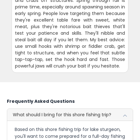
and crabs off structures. Spring through fall is
prime time, especially around spawning season in
early spring. People love targeting them because
they're excellent table fare with sweet, white
meat, plus they're notorious bait thieves that'll
test your patience and skills. They'll nibble and
steal bait all day if you let them. My best advice:
use small hooks with shrimp or fiddler crab, get
tight to structure, and when you feel that subtle
tap-tap-tap, set the hook hard and fast. Those
powerful jaws will crush your bait if you hesitate.
Frequently Asked Questions
What should I bring for this shore fishing trip?
Based on this shore fishing trip for lake sturgeon,
you'll want to come prepared for a full-day fishing