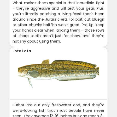
What makes them special is that incredible fight
- they're aggressive and will test your gear. Plus,
you're literally catching a living fossil that's been
around since the Jurassic era. For bait, cut bluegill
or other chunky baitfish works great. Pro tip: keep
your hands clear when landing them - those rows
of sharp teeth aren't just for show, and they're
not shy about using them.
Lota Lota
Burbot are our only freshwater cod, and they're
weird-looking fish that most people have never
seen. They average 12-16 inches but can reach 3-