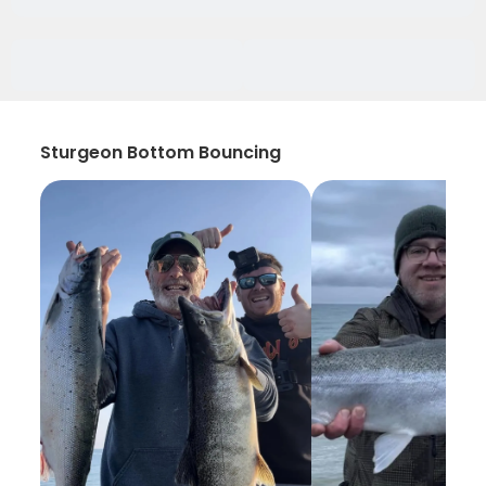
Sturgeon Bottom Bouncing