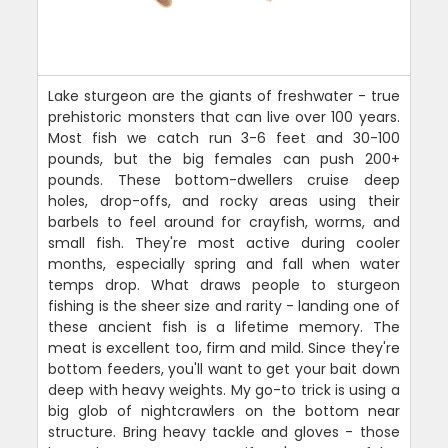
Lake sturgeon are the giants of freshwater - true
prehistoric monsters that can live over 100 years.
Most fish we catch run 3-6 feet and 30-100
pounds, but the big females can push 200+
pounds. These bottom-dwellers cruise deep
holes, drop-offs, and rocky areas using their
barbels to feel around for crayfish, worms, and
small fish. They're most active during cooler
months, especially spring and fall when water
temps drop. What draws people to sturgeon
fishing is the sheer size and rarity - landing one of
these ancient fish is a lifetime memory. The
meat is excellent too, firm and mild. Since they're
bottom feeders, you'll want to get your bait down
deep with heavy weights. My go-to trick is using a
big glob of nightcrawlers on the bottom near
structure. Bring heavy tackle and gloves - those