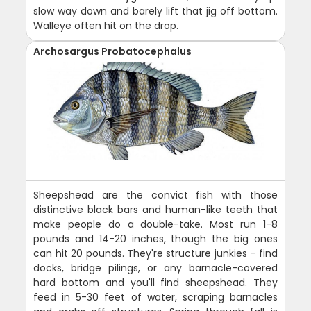
slow way down and barely lift that jig off bottom.
Walleye often hit on the drop.
Archosargus Probatocephalus
Sheepshead are the convict fish with those
distinctive black bars and human-like teeth that
make people do a double-take. Most run 1-8
pounds and 14-20 inches, though the big ones
can hit 20 pounds. They're structure junkies - find
docks, bridge pilings, or any barnacle-covered
hard bottom and you'll find sheepshead. They
feed in 5-30 feet of water, scraping barnacles