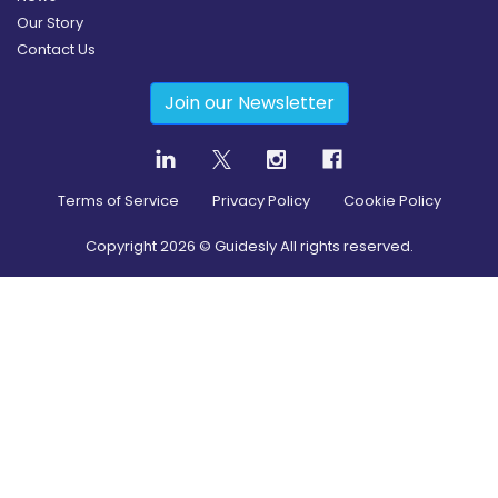
Our Story
Contact Us
Join our Newsletter
Terms of Service
Privacy Policy
Cookie Policy
Copyright
2026
© Guidesly All rights reserved.