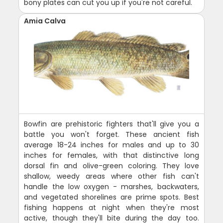
bony plates can cut you up if you're not careful.
Amia Calva
Bowfin are prehistoric fighters that'll give you a
battle you won't forget. These ancient fish
average 18-24 inches for males and up to 30
inches for females, with that distinctive long
dorsal fin and olive-green coloring. They love
shallow, weedy areas where other fish can't
handle the low oxygen - marshes, backwaters,
and vegetated shorelines are prime spots. Best
fishing happens at night when they're most
active, though they'll bite during the day too.