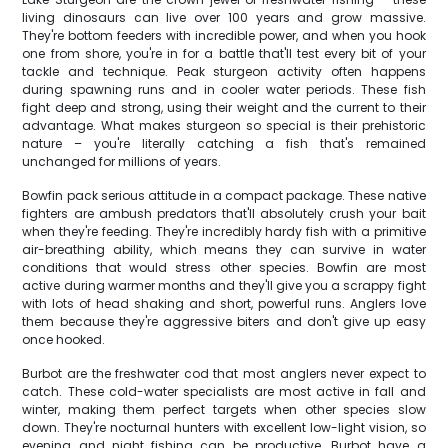
living dinosaurs can live over 100 years and grow massive.
They're bottom feeders with incredible power, and when you hook
one from shore, you're in for a battle that'll test every bit of your
tackle and technique. Peak sturgeon activity often happens
during spawning runs and in cooler water periods. These fish
fight deep and strong, using their weight and the current to their
advantage. What makes sturgeon so special is their prehistoric
nature – you're literally catching a fish that's remained
unchanged for millions of years.
Bowfin pack serious attitude in a compact package. These native
fighters are ambush predators that'll absolutely crush your bait
when they're feeding. They're incredibly hardy fish with a primitive
air-breathing ability, which means they can survive in water
conditions that would stress other species. Bowfin are most
active during warmer months and they'll give you a scrappy fight
with lots of head shaking and short, powerful runs. Anglers love
them because they're aggressive biters and don't give up easy
once hooked.
Burbot are the freshwater cod that most anglers never expect to
catch. These cold-water specialists are most active in fall and
winter, making them perfect targets when other species slow
down. They're nocturnal hunters with excellent low-light vision, so
evening and night fishing can be productive. Burbot have a