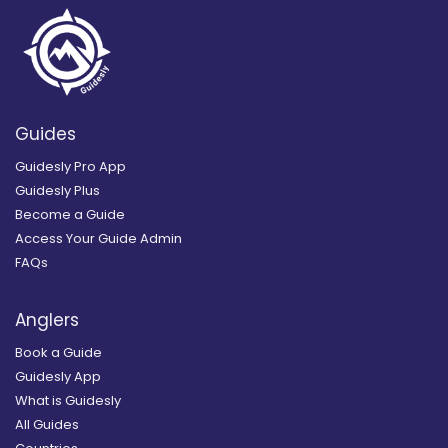
Guides
Guidesly Pro App
Guidesly Plus
Become a Guide
Access Your Guide Admin
FAQs
Anglers
Book a Guide
Guidesly App
What is Guidesly
All Guides