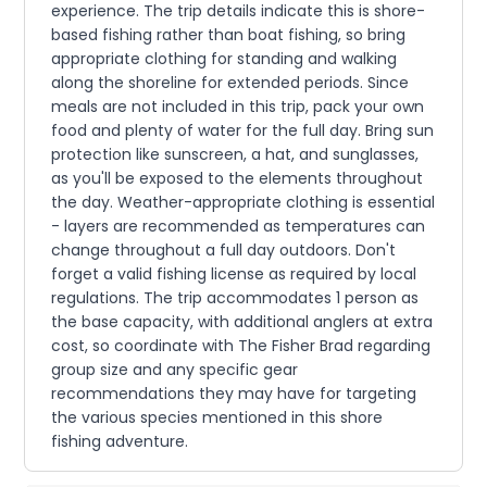
experience. The trip details indicate this is shore-
based fishing rather than boat fishing, so bring
appropriate clothing for standing and walking
along the shoreline for extended periods. Since
meals are not included in this trip, pack your own
food and plenty of water for the full day. Bring sun
protection like sunscreen, a hat, and sunglasses,
as you'll be exposed to the elements throughout
the day. Weather-appropriate clothing is essential
- layers are recommended as temperatures can
change throughout a full day outdoors. Don't
forget a valid fishing license as required by local
regulations. The trip accommodates 1 person as
the base capacity, with additional anglers at extra
cost, so coordinate with The Fisher Brad regarding
group size and any specific gear
recommendations they may have for targeting
the various species mentioned in this shore
fishing adventure.