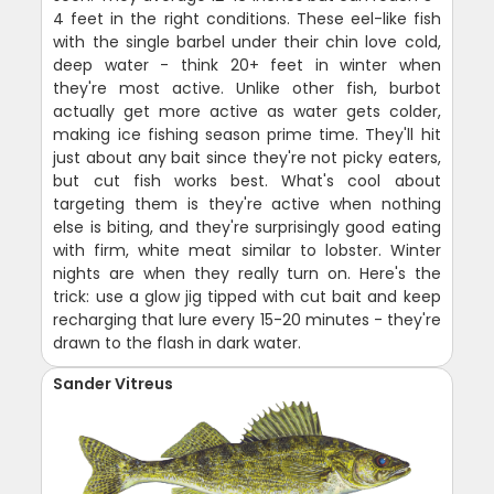
4 feet in the right conditions. These eel-like fish
with the single barbel under their chin love cold,
deep water - think 20+ feet in winter when
they're most active. Unlike other fish, burbot
actually get more active as water gets colder,
making ice fishing season prime time. They'll hit
just about any bait since they're not picky eaters,
but cut fish works best. What's cool about
targeting them is they're active when nothing
else is biting, and they're surprisingly good eating
with firm, white meat similar to lobster. Winter
nights are when they really turn on. Here's the
trick: use a glow jig tipped with cut bait and keep
recharging that lure every 15-20 minutes - they're
drawn to the flash in dark water.
Sander Vitreus