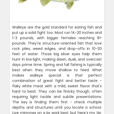
Walleye are the gold standard for eating fish and
put up a solid fight too. Most run 14-20 inches and
1-3 pounds, with bigger females reaching 8+
pounds. They're structure-oriented fish that love
rock piles, weed edges, and drop-offs in 10-30
feet of water. Those big silver eyes help them
hunt in low light, making dawn, dusk, and overcast
days prime time. Spring and fall fishing is typically
best when they move shallow to feed. What
makes walleye special is that perfect
combination of great fight and better taste -
flaky white meat with a mild, sweet flavor that's
hard to beat. They can be finicky though, often
requiring light tackle and subtle presentations.
The key is finding them first - check multiple
depths and structures until you locate a school.
Live minnows on a jig work best, but here's my tip: