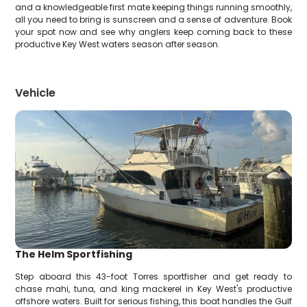
and a knowledgeable first mate keeping things running smoothly,
all you need to bring is sunscreen and a sense of adventure. Book
your spot now and see why anglers keep coming back to these
productive Key West waters season after season.
Vehicle
The Helm Sportfishing
Step aboard this 43-foot Torres sportfisher and get ready to
chase mahi, tuna, and king mackerel in Key West's productive
offshore waters. Built for serious fishing, this boat handles the Gulf