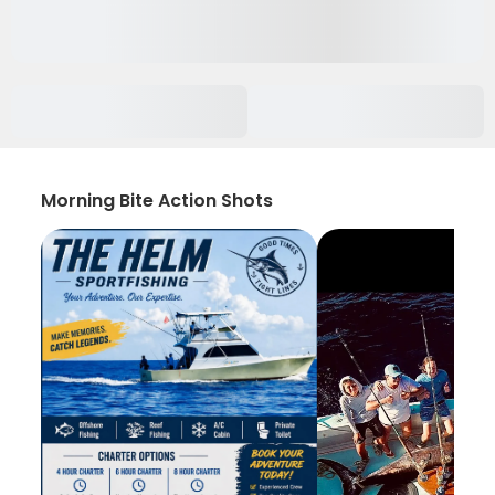
Morning Bite Action Shots