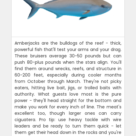
Amberjacks are the bulldogs of the reef - thick,
powerful fish that'll test your arms and your drag.
These bruisers average 30-50 pounds but can
push 80-plus pounds when the stars align. You'll
find them around wrecks, reefs, and structure in
60-200 feet, especially during cooler months
from October through March. They're not picky
eaters, hitting live bait, jigs, or trolled baits with
authority. What guests love most is the pure
power - they'll head straight for the bottom and
make you work for every inch of line. The meat's
excellent too, though larger ones can carry
ciguatera. Pro tip: use heavy tackle with wire
leaders and be ready to turn them quick - let
them get their head down in the rocks and you're