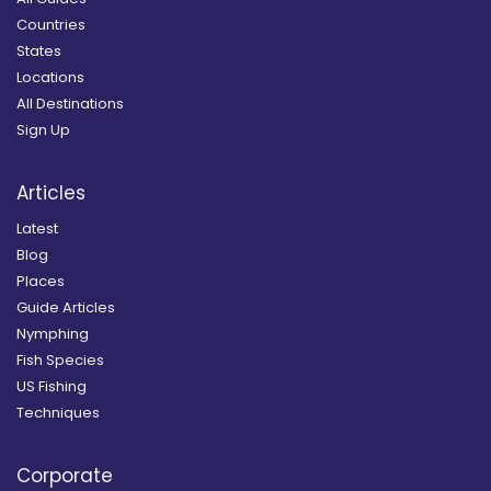
Countries
States
Locations
All Destinations
Sign Up
Articles
Latest
Blog
Places
Guide Articles
Nymphing
Fish Species
US Fishing
Techniques
Corporate