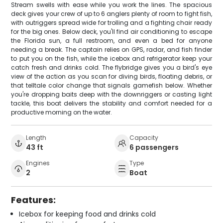
Stream swells with ease while you work the lines. The spacious
deck gives your crew of up to 6 anglers plenty of room to fight fish,
with outriggers spread wide for trolling and a fighting chair ready
for the big ones. Below deck, you'll find air conditioning to escape
the Florida sun, a full restroom, and even a bed for anyone
needing a break. The captain relies on GPS, radar, and fish finder
to put you on the fish, while the icebox and refrigerator keep your
catch fresh and drinks cold. The flybridge gives you a bird's eye
view of the action as you scan for diving birds, floating debris, or
that telltale color change that signals gamefish below. Whether
you're dropping baits deep with the downriggers or casting light
tackle, this boat delivers the stability and comfort needed for a
productive morning on the water.
Length
Capacity
43 ft
6 passengers
Engines
Type
2
Boat
Features:
Icebox for keeping food and drinks cold