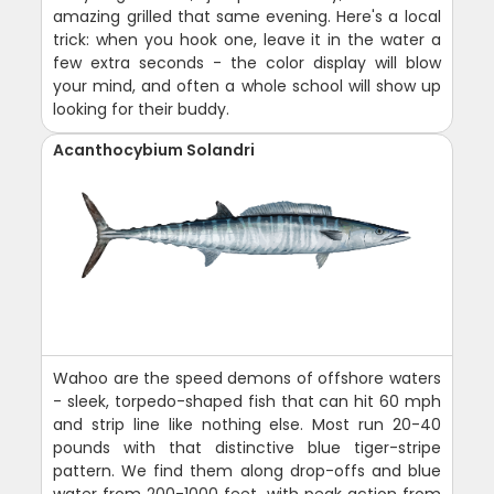
amazing grilled that same evening. Here's a local
trick: when you hook one, leave it in the water a
few extra seconds - the color display will blow
your mind, and often a whole school will show up
looking for their buddy.
Acanthocybium Solandri
Wahoo are the speed demons of offshore waters
- sleek, torpedo-shaped fish that can hit 60 mph
and strip line like nothing else. Most run 20-40
pounds with that distinctive blue tiger-stripe
pattern. We find them along drop-offs and blue
water from 200-1000 feet, with peak action from