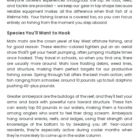
everyone different experiences throughout the trip. All rods, reels,
and tackle are provided – we keep our gear in top shape because
reliable equipment makes all the difference when that fish of a
lifetime hits. Your fishing license is covered too, so you can focus
entirely on fishing from the moment you step aboard.
Species You'll Want to Hook
Mahi mahi are the crown jewel of Key West offshore fishing, and
for good reason. These electric-colored fighters put on an aerial
show that'll get your heart pumping, often jumping multiple times
once hooked. They travel in schools, so when you find one, there
are usually more around. Mahi love floating debris, weed lines,
and structure, making them perfect targets for our productive
fishing zones. Spring through fall offers the best mahi action, with
fish ranging from schoolies around 10 pounds up to bull dolphins
pushing 40-plus pounds.
Greater amberjack are the bulldogs of the reef, and they'll test your
arms and back with powerful runs toward structure. These fish
can easily top 50 pounds in our waters, making them a favorite
among anglers who want to feel their drag scream. Amberjack
hang around wrecks, reefs, and ledges, using their strength and
knowledge of the bottom to try breaking you off. Year-round
residents, they're especially active during cooler months when
they're more likely to come up in the water column.