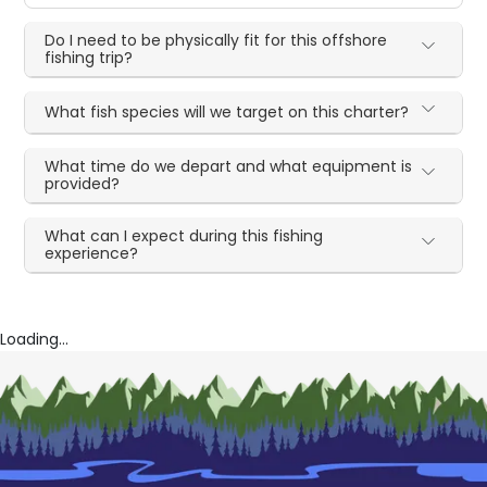
Do I need to be physically fit for this offshore
fishing trip?
What fish species will we target on this charter?
What time do we depart and what equipment is
provided?
What can I expect during this fishing
experience?
Loading...