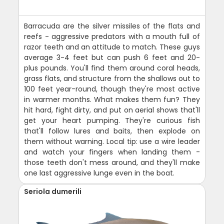
Barracuda are the silver missiles of the flats and
reefs - aggressive predators with a mouth full of
razor teeth and an attitude to match. These guys
average 3-4 feet but can push 6 feet and 20-
plus pounds. You'll find them around coral heads,
grass flats, and structure from the shallows out to
100 feet year-round, though they're most active
in warmer months. What makes them fun? They
hit hard, fight dirty, and put on aerial shows that'll
get your heart pumping. They're curious fish
that'll follow lures and baits, then explode on
them without warning. Local tip: use a wire leader
and watch your fingers when landing them -
those teeth don't mess around, and they'll make
one last aggressive lunge even in the boat.
Seriola dumerili