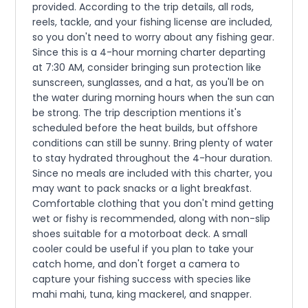
provided. According to the trip details, all rods,
reels, tackle, and your fishing license are included,
so you don't need to worry about any fishing gear.
Since this is a 4-hour morning charter departing
at 7:30 AM, consider bringing sun protection like
sunscreen, sunglasses, and a hat, as you'll be on
the water during morning hours when the sun can
be strong. The trip description mentions it's
scheduled before the heat builds, but offshore
conditions can still be sunny. Bring plenty of water
to stay hydrated throughout the 4-hour duration.
Since no meals are included with this charter, you
may want to pack snacks or a light breakfast.
Comfortable clothing that you don't mind getting
wet or fishy is recommended, along with non-slip
shoes suitable for a motorboat deck. A small
cooler could be useful if you plan to take your
catch home, and don't forget a camera to
capture your fishing success with species like
mahi mahi, tuna, king mackerel, and snapper.