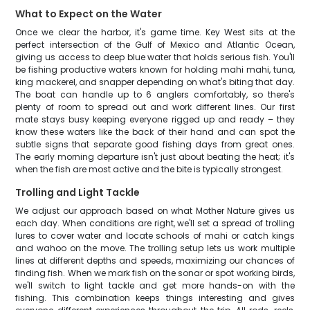
What to Expect on the Water
Once we clear the harbor, it's game time. Key West sits at the
perfect intersection of the Gulf of Mexico and Atlantic Ocean,
giving us access to deep blue water that holds serious fish. You'll
be fishing productive waters known for holding mahi mahi, tuna,
king mackerel, and snapper depending on what's biting that day.
The boat can handle up to 6 anglers comfortably, so there's
plenty of room to spread out and work different lines. Our first
mate stays busy keeping everyone rigged up and ready – they
know these waters like the back of their hand and can spot the
subtle signs that separate good fishing days from great ones.
The early morning departure isn't just about beating the heat; it's
when the fish are most active and the bite is typically strongest.
Trolling and Light Tackle
We adjust our approach based on what Mother Nature gives us
each day. When conditions are right, we'll set a spread of trolling
lures to cover water and locate schools of mahi or catch kings
and wahoo on the move. The trolling setup lets us work multiple
lines at different depths and speeds, maximizing our chances of
finding fish. When we mark fish on the sonar or spot working birds,
we'll switch to light tackle and get more hands-on with the
fishing. This combination keeps things interesting and gives