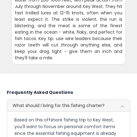
July through November around Key West. They hit
fast trolled lures at 12-15 knots, often when you
least expect it. The strike is violent, the run is
blistering, and the meat is some of the finest
eating in the ocean - white, flaky, and perfect for
fish tacos. Key tip: use wire leaders because their
razor teeth will cut through anything else, and
keep your drag tight - give them an inch and
they'll take a mile.
Frequently Asked Questions
What should I bring for this fishing charter?
Based on this offshore fishing trip to Key West,
you'll want to focus on personal comfort items
since the essential fishing equipment is already