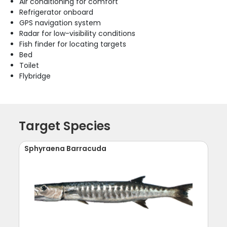
Air conditioning for comfort
Refrigerator onboard
GPS navigation system
Radar for low-visibility conditions
Fish finder for locating targets
Bed
Toilet
Flybridge
Target Species
Sphyraena Barracuda