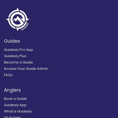
Guides
Guidesly Pro App
Guidesly Plus
Become a Guide
Access Your Guide Admin
FAQs
Anglers
Book a Guide
Guidesly App
What is Guidesly
All Guides