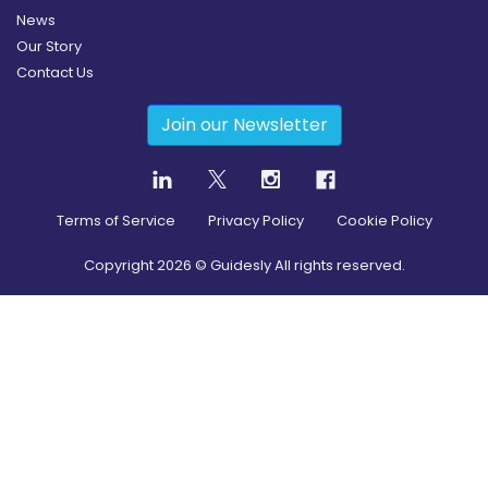
News
Our Story
Contact Us
Join our Newsletter
Terms of Service
Privacy Policy
Cookie Policy
Copyright
2026
© Guidesly All rights reserved.