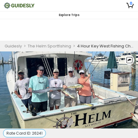
0
Explore Trips
Guidesly
>
The Helm Sportfishing
>
4 Hour Key West Fishing Charter
Rate Card ID:
26241