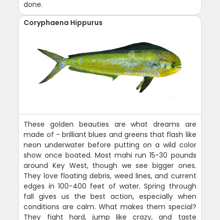
done.
Coryphaena Hippurus
These golden beauties are what dreams are
made of - brilliant blues and greens that flash like
neon underwater before putting on a wild color
show once boated. Most mahi run 15-30 pounds
around Key West, though we see bigger ones.
They love floating debris, weed lines, and current
edges in 100-400 feet of water. Spring through
fall gives us the best action, especially when
conditions are calm. What makes them special?
They fight hard, jump like crazy, and taste