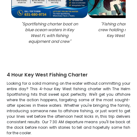
"
Sportfishing charter boat on
"
Fishing charter b
blue ocean waters in Key
crew holding rods o
West FL with fishing
Key West FL wa
equipment and crew
"
4 Hour Key West Fishing Charter
Looking for a solid morning on the water without committing your
entire day? This 4-hour Key West fishing charter with The Helm
Sportfishing hits that sweet spot perfectly. We'll get you offshore
where the action happens, targeting some of the most sought-
after species in these waters. Whether you're bringing the family,
introducing someone new to offshore fishing, or just want to get
your lines wet before the afternoon heat kicks in, this trip delivers
consistent results. Our 7:30 AM departure means you'll be back at
the dock before noon with stories to tell and hopefully some fish
for the cooler.