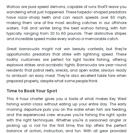
Wahoo are pure speed demons, capable of runs that'll leave you
wondering what just happened. These torpedo-shaped predators
have razor-sharp teeth and can reach speeds over 60 mph,
making them one of the most exciting catches in our offshore
waters. Fall and winter bring the best wahoo fishing, with fish
typically ranging from 20 to 60 pounds. Their distinctive stripes
and incredible speed make every wahoo a memorable catch.
Great barracuda might not win beauty contests, but they're
opportunistic predators that strike with lightning speed. These
toothy customers are perfect for light tackle fishing, offering
explosive strikes and acrobatic fights. Barracuda are year-round
residents that patrol reefs, wrecks, and open water, always ready
to ambush an easy meal. They're also excellent table fare when
prepared properly, despite what some people think.
Time to Book Your Spot
This 4-hour charter gives you a taste of what makes Key West
fishing world-class without eating up your entire day. The early
morning departure puts you on the water when fish are feeding,
and the experienced crew ensures you're fishing the right spots
with the right techniques. Whether you're a seasoned angler or
picking up a rod for the first time, this trip offers the perfect
balance of action, instruction, and fun. With all gear provided