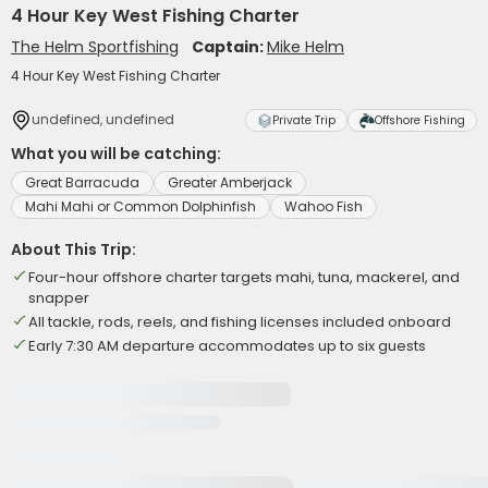
4 Hour Key West Fishing Charter
The Helm Sportfishing
Captain:
Mike Helm
4 Hour Key West Fishing Charter
undefined, undefined
Private Trip
Offshore Fishing
What you will be catching:
Great Barracuda
Greater Amberjack
Mahi Mahi or Common Dolphinfish
Wahoo Fish
About This Trip:
Four-hour offshore charter targets mahi, tuna, mackerel, and
snapper
All tackle, rods, reels, and fishing licenses included onboard
Early 7:30 AM departure accommodates up to six guests