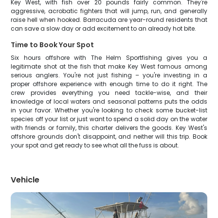
Key West, with fish over 20 pounds fairly common. They're
aggressive, acrobatic fighters that will jump, run, and generally
raise hell when hooked. Barracuda are year-round residents that
can save a slow day or add excitement to an already hot bite.
Time to Book Your Spot
Six hours offshore with The Helm Sportfishing gives you a
legitimate shot at the fish that make Key West famous among
serious anglers. You're not just fishing – you're investing in a
proper offshore experience with enough time to do it right. The
crew provides everything you need tackle-wise, and their
knowledge of local waters and seasonal patterns puts the odds
in your favor. Whether you're looking to check some bucket-list
species off your list or just want to spend a solid day on the water
with friends or family, this charter delivers the goods. Key West's
offshore grounds don't disappoint, and neither will this trip. Book
your spot and get ready to see what all the fuss is about.
Vehicle