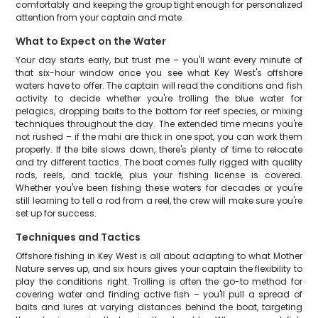
comfortably and keeping the group tight enough for personalized
attention from your captain and mate.
What to Expect on the Water
Your day starts early, but trust me – you'll want every minute of
that six-hour window once you see what Key West's offshore
waters have to offer. The captain will read the conditions and fish
activity to decide whether you're trolling the blue water for
pelagics, dropping baits to the bottom for reef species, or mixing
techniques throughout the day. The extended time means you're
not rushed – if the mahi are thick in one spot, you can work them
properly. If the bite slows down, there's plenty of time to relocate
and try different tactics. The boat comes fully rigged with quality
rods, reels, and tackle, plus your fishing license is covered.
Whether you've been fishing these waters for decades or you're
still learning to tell a rod from a reel, the crew will make sure you're
set up for success.
Techniques and Tactics
Offshore fishing in Key West is all about adapting to what Mother
Nature serves up, and six hours gives your captain the flexibility to
play the conditions right. Trolling is often the go-to method for
covering water and finding active fish – you'll pull a spread of
baits and lures at varying distances behind the boat, targeting