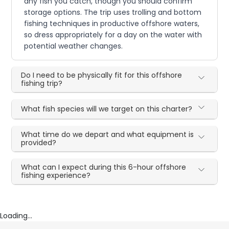
any fish you catch, though you should confirm
storage options. The trip uses trolling and bottom
fishing techniques in productive offshore waters,
so dress appropriately for a day on the water with
potential weather changes.
Do I need to be physically fit for this offshore
fishing trip?
What fish species will we target on this charter?
What time do we depart and what equipment is
provided?
What can I expect during this 6-hour offshore
fishing experience?
Loading...