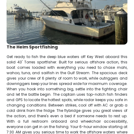
The Helm Sportfishing
Get ready to fish the deep blue waters off Key West aboard this
solid 43' Torres sportfisher. Built for serious offshore action, this
boat comes loaded with everything you need to chase mahi,
wahoo, tuna, and sailfish in the Gulf Stream. The spacious deck
gives your crew of 6 plenty of room to work, while outriggers and
downriggers keep your lines spread wide for maximum coverage.
When you hook into something big, settle into the fighting chair
and let the battle begin. The captain uses top-notch fish finders
and GPS to locate the hottest spots, while radar keeps you safe in
changing conditions. Between strikes, cool off with AC or grab a
cold drink from the fridge. The flybridge gives you great views of
the action, and there's even a bed if someone needs to rest up.
With a full restroom onboard and wheelchair accessibility,
everyone can get in on the fishing. Your 6-hour window starting at
7:30 AM gives you serious time to work the offshore waters where