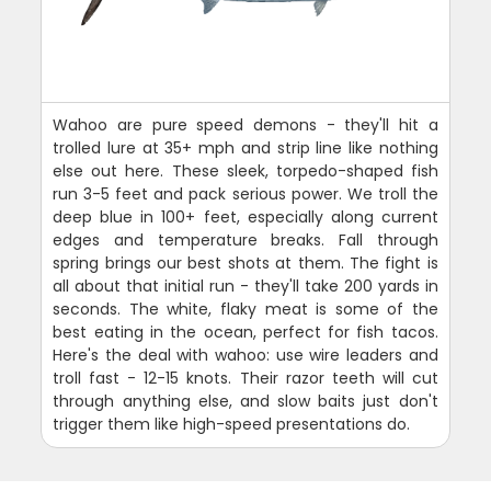
Wahoo are pure speed demons - they'll hit a
trolled lure at 35+ mph and strip line like nothing
else out here. These sleek, torpedo-shaped fish
run 3-5 feet and pack serious power. We troll the
deep blue in 100+ feet, especially along current
edges and temperature breaks. Fall through
spring brings our best shots at them. The fight is
all about that initial run - they'll take 200 yards in
seconds. The white, flaky meat is some of the
best eating in the ocean, perfect for fish tacos.
Here's the deal with wahoo: use wire leaders and
troll fast - 12-15 knots. Their razor teeth will cut
through anything else, and slow baits just don't
trigger them like high-speed presentations do.