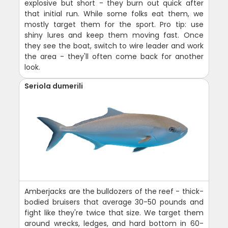
explosive but short - they burn out quick after
that initial run. While some folks eat them, we
mostly target them for the sport. Pro tip: use
shiny lures and keep them moving fast. Once
they see the boat, switch to wire leader and work
the area - they'll often come back for another
look.
Seriola dumerili
Amberjacks are the bulldozers of the reef - thick-
bodied bruisers that average 30-50 pounds and
fight like they're twice that size. We target them
around wrecks, ledges, and hard bottom in 60-