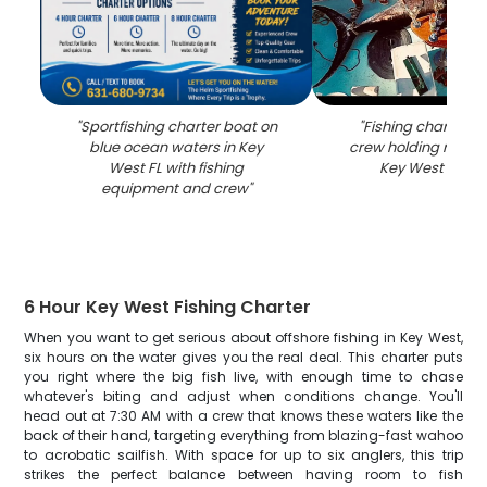
"
Sportfishing charter boat on
"
Fishing charter b
blue ocean waters in Key
crew holding rods o
West FL with fishing
Key West FL wa
equipment and crew
"
6 Hour Key West Fishing Charter
When you want to get serious about offshore fishing in Key West,
six hours on the water gives you the real deal. This charter puts
you right where the big fish live, with enough time to chase
whatever's biting and adjust when conditions change. You'll
head out at 7:30 AM with a crew that knows these waters like the
back of their hand, targeting everything from blazing-fast wahoo
to acrobatic sailfish. With space for up to six anglers, this trip
strikes the perfect balance between having room to fish