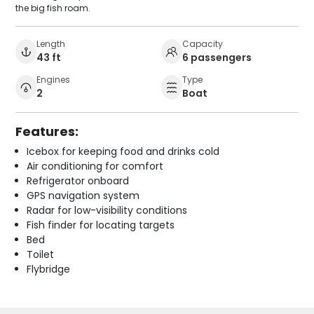
the big fish roam.
Length
Capacity
43 ft
6 passengers
Engines
Type
2
Boat
Features:
Icebox for keeping food and drinks cold
Air conditioning for comfort
Refrigerator onboard
GPS navigation system
Radar for low-visibility conditions
Fish finder for locating targets
Bed
Toilet
Flybridge