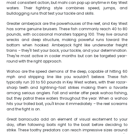
most consistent action, but mahi can pop up anytime in Key West
waters. Their fighting style combines speed, jumps, and
bulldogging runs that test your tackle and skills.
Greater amberjack are the powerhouses of the reef, and Key West
has some genuine bruisers. These fish commonly reach 40 to 80
pounds, with occasional monsters topping 100. They live around
wrecks and deep structure, making powerful runs toward the
bottom when hooked. Amberjack fight like underwater freight
trains – they'll test your back, your tackle, and your determination.
They're most active in cooler months but can be targeted year-
round with the right approach.
Wahoo are the speed demons of the deep, capable of hitting 60
mph and stripping line like you wouldn't believe. These fish
typically run 20 to 50 pounds in Key West waters, with their razor-
sharp teeth and lightning-fast strikes making them a favorite
among serious anglers. Fall and winter offer peak wahoo fishing,
but they patrol these waters throughout the year. When a wahoo
hits your trolled bait, you'll know it immediately – the reel screams
and the fight is on.
Great barracuda add an element of visual excitement to your
day, often following baits right to the boat before deciding to
strike. These toothy predators can reach impressive sizes around