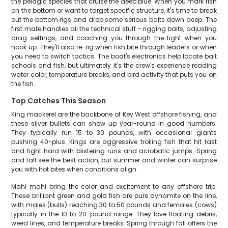
the pelagic species that cruise the deep blue. When you mark fish
on the bottom or want to target specific structure, it's time to break
out the bottom rigs and drop some serious baits down deep. The
first mate handles all the technical stuff – rigging baits, adjusting
drag settings, and coaching you through the fight when you
hook up. They'll also re-rig when fish bite through leaders or when
you need to switch tactics. The boat's electronics help locate bait
schools and fish, but ultimately it's the crew's experience reading
water color, temperature breaks, and bird activity that puts you on
the fish.
Top Catches This Season
King mackerel are the backbone of Key West offshore fishing, and
these silver bullets can show up year-round in good numbers.
They typically run 15 to 30 pounds, with occasional giants
pushing 40-plus. Kings are aggressive trolling fish that hit fast
and fight hard with blistering runs and acrobatic jumps. Spring
and fall see the best action, but summer and winter can surprise
you with hot bites when conditions align.
Mahi mahi bring the color and excitement to any offshore trip.
These brilliant green and gold fish are pure dynamite on the line,
with males (bulls) reaching 30 to 50 pounds and females (cows)
typically in the 10 to 20-pound range. They love floating debris,
weed lines, and temperature breaks. Spring through fall offers the