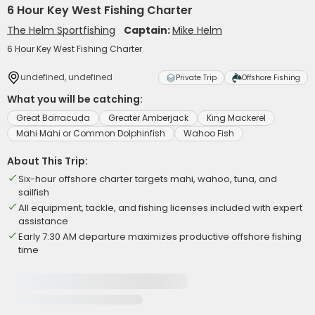
6 Hour Key West Fishing Charter
The Helm Sportfishing
Captain:
Mike Helm
6 Hour Key West Fishing Charter
undefined, undefined
Private Trip
Offshore Fishing
What you will be catching:
Great Barracuda
Greater Amberjack
King Mackerel
Mahi Mahi or Common Dolphinfish
Wahoo Fish
About This Trip:
Six-hour offshore charter targets mahi, wahoo, tuna, and
sailfish
All equipment, tackle, and fishing licenses included with expert
assistance
Early 7:30 AM departure maximizes productive offshore fishing
time