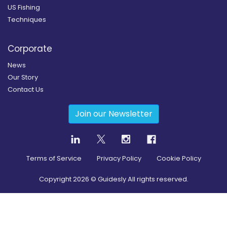
US Fishing
Techniques
Corporate
News
Our Story
Contact Us
Join our Newsletter
Terms of Service
Privacy Policy
Cookie Policy
Copyright
2026
© Guidesly All rights reserved.