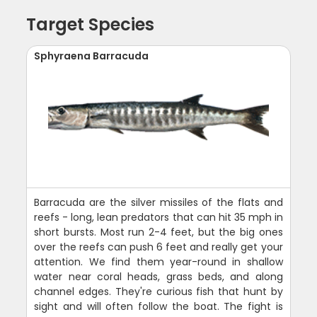
Target Species
Sphyraena Barracuda
Barracuda are the silver missiles of the flats and
reefs - long, lean predators that can hit 35 mph in
short bursts. Most run 2-4 feet, but the big ones
over the reefs can push 6 feet and really get your
attention. We find them year-round in shallow
water near coral heads, grass beds, and along
channel edges. They're curious fish that hunt by
sight and will often follow the boat. The fight is