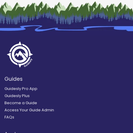
Guides
Guidesly Pro App
Guidesly Plus
Become a Guide
Access Your Guide Admin
FAQs