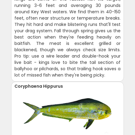
running 3-6 feet and averaging 30 pounds
around Key West waters. We find them in 40-150
feet, often near structure or temperature breaks.
They hit hard and make blistering runs that'll test
your drag system. Fall through spring gives us the
best action when they're feeding heavily on
baitfish. The meat is excellent grilled or
blackened, though we always check size limits.
Pro tip: use a wire leader and double-hook your
live bait - kings love to bite the tail section of
ballyhoo or pilchards, so that trailing hook saves a
lot of missed fish when they're being picky.
Coryphaena Hippurus