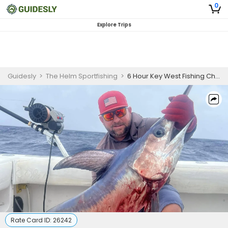
0
Explore Trips
Guidesly
>
The Helm Sportfishing
>
6 Hour Key West Fishing Charter
Rate Card ID:
26242