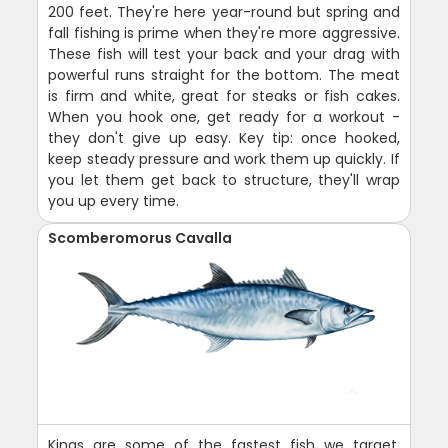
200 feet. They're here year-round but spring and
fall fishing is prime when they're more aggressive.
These fish will test your back and your drag with
powerful runs straight for the bottom. The meat
is firm and white, great for steaks or fish cakes.
When you hook one, get ready for a workout -
they don't give up easy. Key tip: once hooked,
keep steady pressure and work them up quickly. If
you let them get back to structure, they'll wrap
you up every time.
Scomberomorus Cavalla
Kings are some of the fastest fish we target,