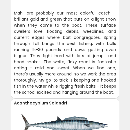
Mahi are probably our most colorful catch -
brilliant gold and green that puts on a light show
when they come to the boat. These surface
dwellers love floating debris, weedlines, and
current edges where bait congregates. Spring
through fall brings the best fishing, with bulls
running 15-30 pounds and cows getting even
bigger. They fight hard with lots of jumps and
head shakes. The white, flaky meat is fantastic
eating - mild and sweet. When we find one,
there's usually more around, so we work the area
thoroughly. My go-to trick is keeping one hooked
fish in the water while rigging fresh baits - it keeps
the school excited and hanging around the boat.
Acanthocybium Solandri