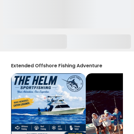
Extended Offshore Fishing Adventure