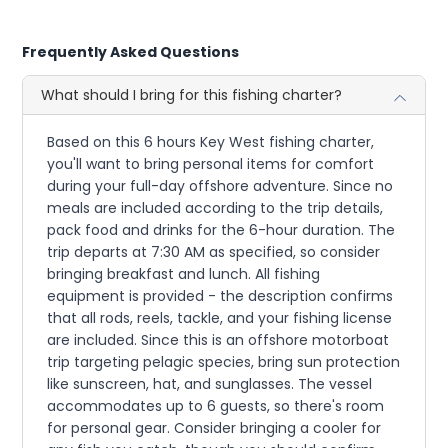
Frequently Asked Questions
What should I bring for this fishing charter?
Based on this 6 hours Key West fishing charter,
you'll want to bring personal items for comfort
during your full-day offshore adventure. Since no
meals are included according to the trip details,
pack food and drinks for the 6-hour duration. The
trip departs at 7:30 AM as specified, so consider
bringing breakfast and lunch. All fishing
equipment is provided - the description confirms
that all rods, reels, tackle, and your fishing license
are included. Since this is an offshore motorboat
trip targeting pelagic species, bring sun protection
like sunscreen, hat, and sunglasses. The vessel
accommodates up to 6 guests, so there's room
for personal gear. Consider bringing a cooler for