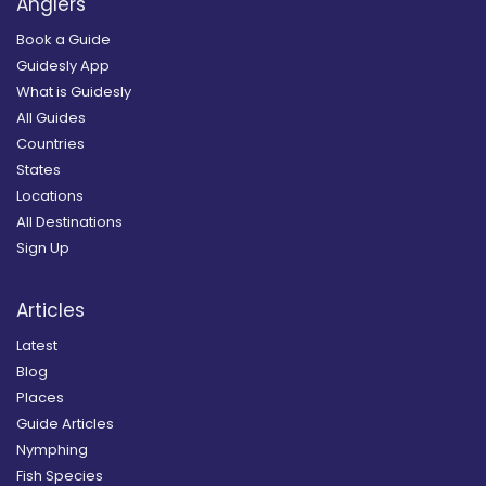
Anglers
Book a Guide
Guidesly App
What is Guidesly
All Guides
Countries
States
Locations
All Destinations
Sign Up
Articles
Latest
Blog
Places
Guide Articles
Nymphing
Fish Species