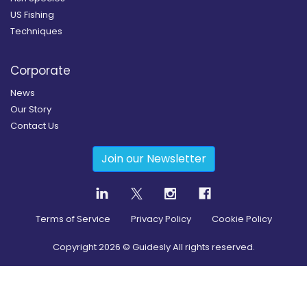
US Fishing
Techniques
Corporate
News
Our Story
Contact Us
Join our Newsletter
Terms of Service
Privacy Policy
Cookie Policy
Copyright
2026
© Guidesly All rights reserved.