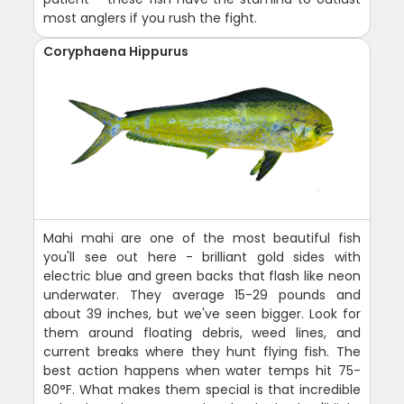
most anglers if you rush the fight.
Coryphaena Hippurus
Mahi mahi are one of the most beautiful fish
you'll see out here - brilliant gold sides with
electric blue and green backs that flash like neon
underwater. They average 15-29 pounds and
about 39 inches, but we've seen bigger. Look for
them around floating debris, weed lines, and
current breaks where they hunt flying fish. The
best action happens when water temps hit 75-
80°F. What makes them special is that incredible