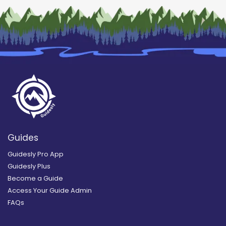
Guides
Guidesly Pro App
Guidesly Plus
Become a Guide
Access Your Guide Admin
FAQs