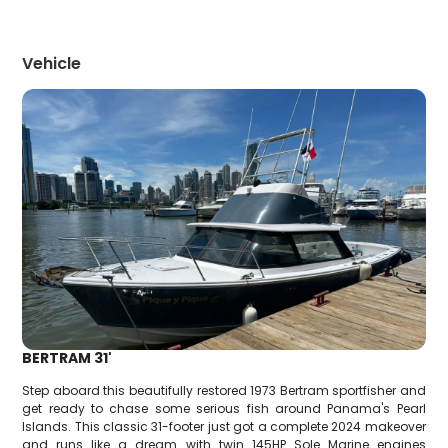
Vehicle
BERTRAM 31'
Step aboard this beautifully restored 1973 Bertram sportfisher and
get ready to chase some serious fish around Panama's Pearl
Islands. This classic 31-footer just got a complete 2024 makeover
and runs like a dream with twin 145HP Sole Marine engines