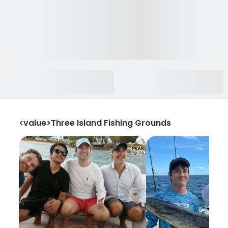
<value>Three Island Fishing Grounds