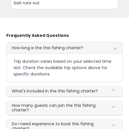
bait runs out.
Frequently Asked Questions
How long is the this fishing charter?
Trip duration varies based on your selected time
slot. Check the available trip options above for
specific durations.
What's included in the this fishing charter?
How many guests can join the this fishing
charter?
Do I need experience to book this fishing
charter?