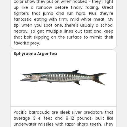
color show they put on when hooked - they'll light
up like a rainbow before finally fading. Great
fighters that jump and run hard. Plus they're
fantastic eating with firm, mild white meat. My
tip: when you spot one, there's usually a school
nearby, so get multiple lines out fast and keep
that bait skipping on the surface to mimic their
favorite prey.
Sphyraena Argentea
Pacific barracuda are sleek silver predators that
average 3-4 feet and 8-12 pounds, built like
underwater missiles with razor-sharp teeth. They