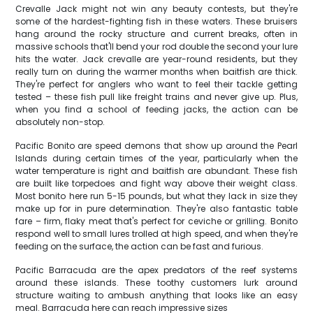
Crevalle Jack might not win any beauty contests, but they're
some of the hardest-fighting fish in these waters. These bruisers
hang around the rocky structure and current breaks, often in
massive schools that'll bend your rod double the second your lure
hits the water. Jack crevalle are year-round residents, but they
really turn on during the warmer months when baitfish are thick.
They're perfect for anglers who want to feel their tackle getting
tested – these fish pull like freight trains and never give up. Plus,
when you find a school of feeding jacks, the action can be
absolutely non-stop.
Pacific Bonito are speed demons that show up around the Pearl
Islands during certain times of the year, particularly when the
water temperature is right and baitfish are abundant. These fish
are built like torpedoes and fight way above their weight class.
Most bonito here run 5-15 pounds, but what they lack in size they
make up for in pure determination. They're also fantastic table
fare – firm, flaky meat that's perfect for ceviche or grilling. Bonito
respond well to small lures trolled at high speed, and when they're
feeding on the surface, the action can be fast and furious.
Pacific Barracuda are the apex predators of the reef systems
around these islands. These toothy customers lurk around
structure waiting to ambush anything that looks like an easy
meal. Barracuda here can reach impressive sizes