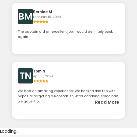
Bernice M
BM
February 18, 2024
The captain did an excellent job! I would definitely book
again.
Tom N
TN
April 6, 2024
We had an amazing experience! We booked this trip with
hopes of targeting a Roosterfish. After catching some bait,
we gave it our ...
Read More
Loading...