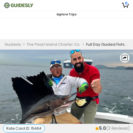
0
Explore Trips
Guidesly
>
The Pearl Island Charter Co.
>
Full Day Guided Fishing Trip In Otoque, Estivá & Boná Island
5.0
(
3
Reviews)
Rate Card ID:
15464