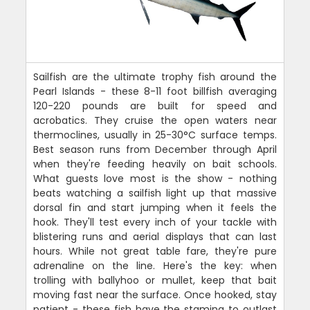
Sailfish are the ultimate trophy fish around the
Pearl Islands - these 8-11 foot billfish averaging
120-220 pounds are built for speed and
acrobatics. They cruise the open waters near
thermoclines, usually in 25-30°C surface temps.
Best season runs from December through April
when they're feeding heavily on bait schools.
What guests love most is the show - nothing
beats watching a sailfish light up that massive
dorsal fin and start jumping when it feels the
hook. They'll test every inch of your tackle with
blistering runs and aerial displays that can last
hours. While not great table fare, they're pure
adrenaline on the line. Here's the key: when
trolling with ballyhoo or mullet, keep that bait
moving fast near the surface. Once hooked, stay
patient - these fish have the stamina to outlast