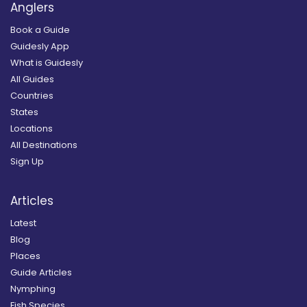
Anglers
Book a Guide
Guidesly App
What is Guidesly
All Guides
Countries
States
Locations
All Destinations
Sign Up
Articles
Latest
Blog
Places
Guide Articles
Nymphing
Fish Species