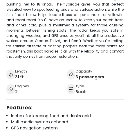
pushing her to 18 knots. The flybridge gives you that perfect
elevated view to spot feeding birds and surface action, while the
fish finder below helps locate those deeper schools of yellowfin
and mahi mahi. You'll have an icebox to keep your catch fresh
and drinks cold, plus a multimedia system for those cruising
moments between fishing spots. The radar keeps you safe in
changing weather, and GPS ensures you'll hit all the productive
waters around Otoque, Estivá, and Boná. Whether you're trolling
for sailfish offshore or casting poppers near the rocky points for
roosterfish, this boat handles it all with the reliability and comfort
that only comes from proper restoration.
Length
Capacity
31 ft
6 passengers
Engines
Type
2
Boat
Features:
Icebox for keeping food and drinks cold
Multimedia system onboard
GPS navigation system