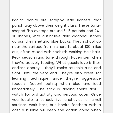
Pacific bonito are scrappy little fighters that
punch way above their weight class. These tuna-
shaped fish average around 5-15 pounds and 24-
30 inches, with distinctive dark diagonal stripes
across their metallic blue backs. They school up
near the surface from inshore to about 100 miles
out, often mixed with seabirds working bait balls.
Peak season runs June through November when
they're actively feeding. What guests love is their
endless energy - they'll make multiple runs and
fight until the very end. They're also great for
learning technique since they're aggressive
feeders. Decent eating when bled and iced
immediately. The trick is finding them first -
watch for bird activity and nervous water. Once
you locate a school, live anchovies or small
sardines work best, but bonito feathers with a
cast-a-bubble will keep the action going when