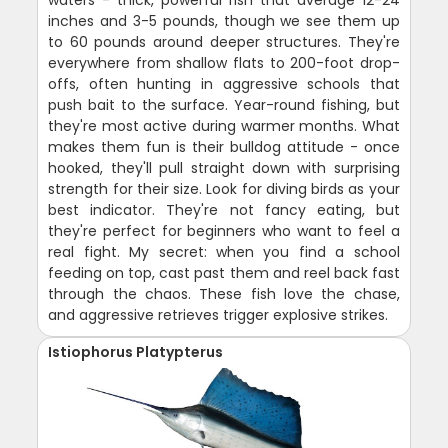
inches and 3-5 pounds, though we see them up
to 60 pounds around deeper structures. They're
everywhere from shallow flats to 200-foot drop-
offs, often hunting in aggressive schools that
push bait to the surface. Year-round fishing, but
they're most active during warmer months. What
makes them fun is their bulldog attitude - once
hooked, they'll pull straight down with surprising
strength for their size. Look for diving birds as your
best indicator. They're not fancy eating, but
they're perfect for beginners who want to feel a
real fight. My secret: when you find a school
feeding on top, cast past them and reel back fast
through the chaos. These fish love the chase,
and aggressive retrieves trigger explosive strikes.
Istiophorus Platypterus