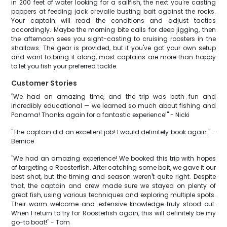
in 200 feet of water looking for a sailfish, the next you're casting
poppers at feeding jack crevalle busting bait against the rocks.
Your captain will read the conditions and adjust tactics
accordingly. Maybe the morning bite calls for deep jigging, then
the afternoon sees you sight-casting to cruising roosters in the
shallows. The gear is provided, but if you've got your own setup
and want to bring it along, most captains are more than happy
to let you fish your preferred tackle.
Customer Stories
"We had an amazing time, and the trip was both fun and
incredibly educational — we learned so much about fishing and
Panama! Thanks again for a fantastic experience!" - Nicki
"The captain did an excellent job! I would definitely book again." -
Bernice
"We had an amazing experience! We booked this trip with hopes
of targeting a Roosterfish. After catching some bait, we gave it our
best shot, but the timing and season weren't quite right. Despite
that, the captain and crew made sure we stayed on plenty of
great fish, using various techniques and exploring multiple spots.
Their warm welcome and extensive knowledge truly stood out.
When I return to try for Roosterfish again, this will definitely be my
go-to boat!" - Tom