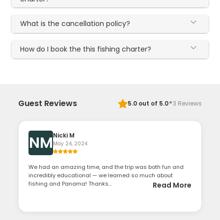
What is the cancellation policy?
How do I book the this fishing charter?
·
Guest Reviews
5.0
out of 5.0
3
Reviews
Nicki M
NM
May 24, 2024
We had an amazing time, and the trip was both fun and
incredibly educational — we learned so much about
fishing and Panama! Thanks...
Read More