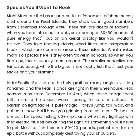
Species You'll Want to Hook
Mahi Mahi are the bread and butter of Panama's offshore scene,
and around the Pearl Islands, they show up in good numbers
from December through April. These fish are absolute rockets –
when you hook into a bull mahi, you're looking at 30-50 pounds of
pure energy that'll put on an aerial display like you wouldn't
believe. They love floating debris, weed lines, and temperature
breaks, which are common around these islands. What makes
mahi so special here is they often travel in schools, so when you
find one, there's usually more around. The smaller schoolies are
fantastic eating, while the big bulls are trophy fish that'll test your
tackle and your stamina.
Indo-Pacific Sailfish are the holy grail for many anglers visiting
Panama, and the Pearl Islands are right in their wheelhouse. Peak
season runs from December to April, when these magnificent
billfish cruise the deeper waters looking for sardine schools. A
sailfish on light tackle is pure magic – they'll jump, tail-walk, and
put on a show that'll have you grinning from ear to ear. These fish
are built for speed, hitting 60+ mph, and when they light up with
their electric blue stripes during the fight, it's something you'll never
forget. Most sailfish here run 80-120 pounds, perfect size for an
epic battle without completely destroying your shoulders.