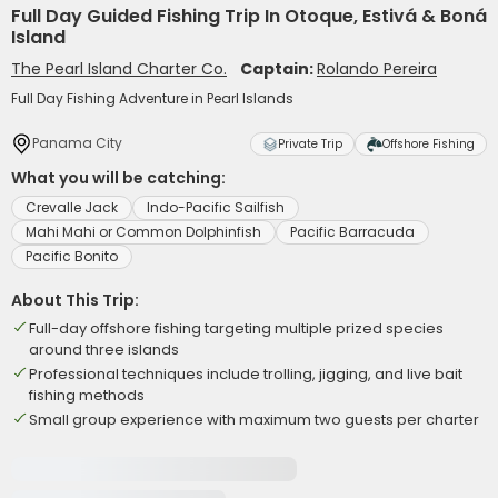
Full Day Guided Fishing Trip In Otoque, Estivá & Boná
Island
The Pearl Island Charter Co.
Captain:
Rolando Pereira
Full Day Fishing Adventure in Pearl Islands
Panama City
Private Trip
Offshore Fishing
What you will be catching:
Crevalle Jack
Indo-Pacific Sailfish
Mahi Mahi or Common Dolphinfish
Pacific Barracuda
Pacific Bonito
About This Trip:
Full-day offshore fishing targeting multiple prized species
around three islands
Professional techniques include trolling, jigging, and live bait
fishing methods
Small group experience with maximum two guests per charter