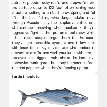
patrol kelp beds, rocky reefs, and drop-offs from
the surface down to 120 feet, often lurking near
structure waiting to ambush prey. Spring and fall
offer the best fishing when larger adults move
through. Guests enjoy their explosive strikes and
wild surface thrashing when hooked - they're
aggressive fighters that put on a real show. While
edible, most people target them for the sport.
They've got incredible eyesight and follow lures
with laser focus. My advice: use wire leaders to
prevent bite-offs, and work your lures with erratic
retrieves to trigger their chase instinct. Live
anchovies work great, but they'll smash surface
iron and poppers when they're feeding up top.
Sarda Lineolata