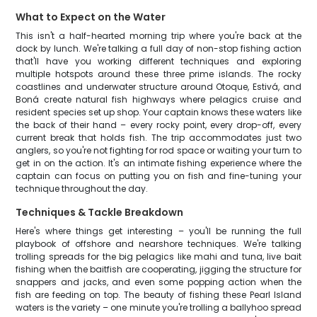
What to Expect on the Water
This isn't a half-hearted morning trip where you're back at the
dock by lunch. We're talking a full day of non-stop fishing action
that'll have you working different techniques and exploring
multiple hotspots around these three prime islands. The rocky
coastlines and underwater structure around Otoque, Estivá, and
Boná create natural fish highways where pelagics cruise and
resident species set up shop. Your captain knows these waters like
the back of their hand – every rocky point, every drop-off, every
current break that holds fish. The trip accommodates just two
anglers, so you're not fighting for rod space or waiting your turn to
get in on the action. It's an intimate fishing experience where the
captain can focus on putting you on fish and fine-tuning your
technique throughout the day.
Techniques & Tackle Breakdown
Here's where things get interesting – you'll be running the full
playbook of offshore and nearshore techniques. We're talking
trolling spreads for the big pelagics like mahi and tuna, live bait
fishing when the baitfish are cooperating, jigging the structure for
snappers and jacks, and even some popping action when the
fish are feeding on top. The beauty of fishing these Pearl Island
waters is the variety – one minute you're trolling a ballyhoo spread