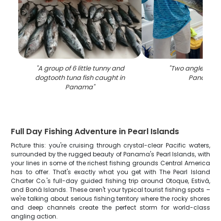
"
A group of 6 little tunny and
"
Two anglers fish
dogtooth tuna fish caught in
Panama
"
Panama
"
Full Day Fishing Adventure in Pearl Islands
Picture this: you're cruising through crystal-clear Pacific waters,
surrounded by the rugged beauty of Panama's Pearl Islands, with
your lines in some of the richest fishing grounds Central America
has to offer. That's exactly what you get with The Pearl Island
Charter Co.'s full-day guided fishing trip around Otoque, Estivá,
and Boná Islands. These aren't your typical tourist fishing spots –
we're talking about serious fishing territory where the rocky shores
and deep channels create the perfect storm for world-class
angling action.