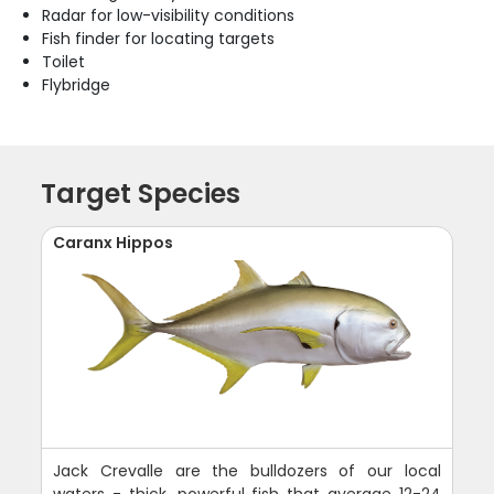
Radar for low-visibility conditions
Fish finder for locating targets
Toilet
Flybridge
Target Species
Caranx Hippos
Jack Crevalle are the bulldozers of our local
waters - thick, powerful fish that average 12-24