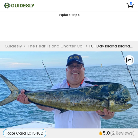
0
Explore Trips
Guidesly
>
The Pearl Island Charter Co.
>
Full Day Island Island Hopping And Fishing Trip In Panama, City - Jack, Bonito And More
5.0
(
2
Reviews)
Rate Card ID:
15462