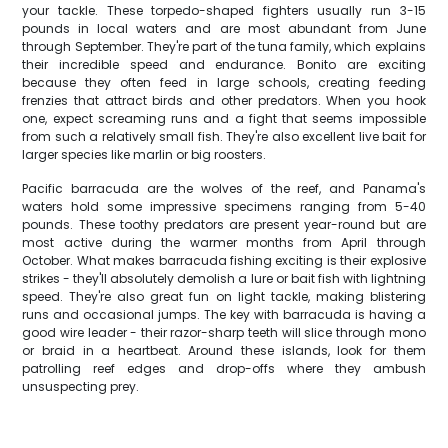
your tackle. These torpedo-shaped fighters usually run 3-15
pounds in local waters and are most abundant from June
through September. They're part of the tuna family, which explains
their incredible speed and endurance. Bonito are exciting
because they often feed in large schools, creating feeding
frenzies that attract birds and other predators. When you hook
one, expect screaming runs and a fight that seems impossible
from such a relatively small fish. They're also excellent live bait for
larger species like marlin or big roosters.
Pacific barracuda are the wolves of the reef, and Panama's
waters hold some impressive specimens ranging from 5-40
pounds. These toothy predators are present year-round but are
most active during the warmer months from April through
October. What makes barracuda fishing exciting is their explosive
strikes - they'll absolutely demolish a lure or bait fish with lightning
speed. They're also great fun on light tackle, making blistering
runs and occasional jumps. The key with barracuda is having a
good wire leader - their razor-sharp teeth will slice through mono
or braid in a heartbeat. Around these islands, look for them
patrolling reef edges and drop-offs where they ambush
unsuspecting prey.