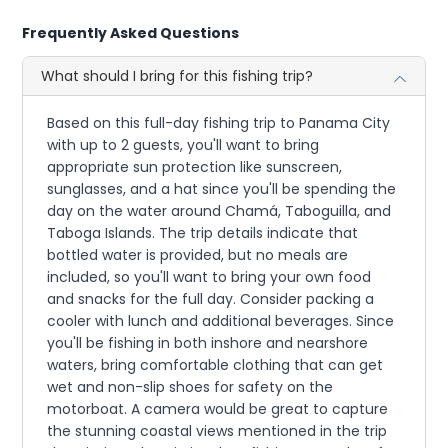
Frequently Asked Questions
What should I bring for this fishing trip?
Based on this full-day fishing trip to Panama City
with up to 2 guests, you'll want to bring
appropriate sun protection like sunscreen,
sunglasses, and a hat since you'll be spending the
day on the water around Chamá, Taboguilla, and
Taboga Islands. The trip details indicate that
bottled water is provided, but no meals are
included, so you'll want to bring your own food
and snacks for the full day. Consider packing a
cooler with lunch and additional beverages. Since
you'll be fishing in both inshore and nearshore
waters, bring comfortable clothing that can get
wet and non-slip shoes for safety on the
motorboat. A camera would be great to capture
the stunning coastal views mentioned in the trip