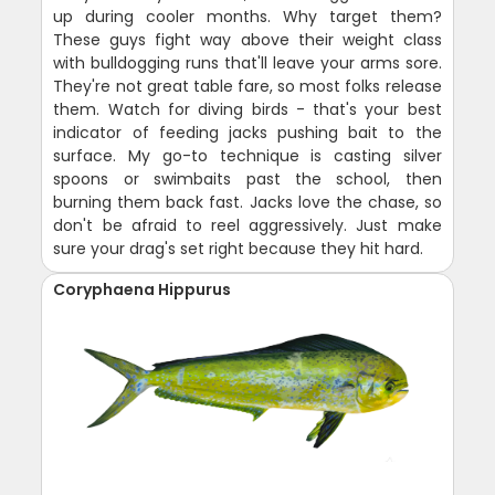
up during cooler months. Why target them?
These guys fight way above their weight class
with bulldogging runs that'll leave your arms sore.
They're not great table fare, so most folks release
them. Watch for diving birds - that's your best
indicator of feeding jacks pushing bait to the
surface. My go-to technique is casting silver
spoons or swimbaits past the school, then
burning them back fast. Jacks love the chase, so
don't be afraid to reel aggressively. Just make
sure your drag's set right because they hit hard.
Coryphaena Hippurus