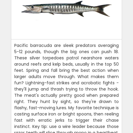
Pacific barracuda are sleek predators averaging
5-12 pounds, though the big ones can push 18.
These silver torpedoes patrol nearshore waters
around reefs and kelp beds, usually in the top 50
feet. Spring and fall bring the best action when
larger adults move through. What makes them
fun? Lightning-fast strikes and acrobatic fights -
they'll jump and thrash trying to throw the hook.
The meat's actually pretty good when prepared
right. They hunt by sight, so they're drawn to
flashy, fast-moving lures. My favorite technique is
casting surface iron or bright spoons, then reeling
fast with erratic jerks to trigger their chase
instinct. Key tip: use a wire leader because those
razor teeth will slice through mono in a heartbeat.