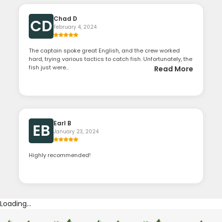
Chad D
CD
February 4, 2024
The captain spoke great English, and the crew worked
hard, trying various tactics to catch fish. Unfortunately, the
fish just were...
Read More
Earl B
EB
January 23, 2024
Highly recommended!
Loading...