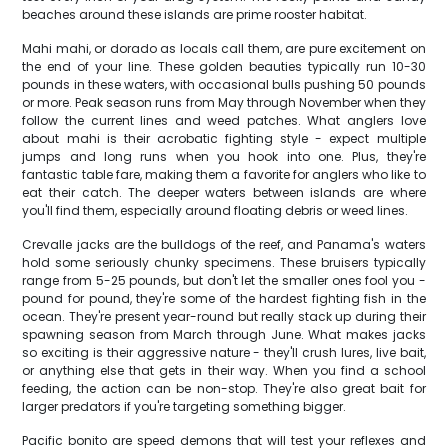
beaches around these islands are prime rooster habitat.
Mahi mahi, or dorado as locals call them, are pure excitement on
the end of your line. These golden beauties typically run 10-30
pounds in these waters, with occasional bulls pushing 50 pounds
or more. Peak season runs from May through November when they
follow the current lines and weed patches. What anglers love
about mahi is their acrobatic fighting style - expect multiple
jumps and long runs when you hook into one. Plus, they're
fantastic table fare, making them a favorite for anglers who like to
eat their catch. The deeper waters between islands are where
you'll find them, especially around floating debris or weed lines.
Crevalle jacks are the bulldogs of the reef, and Panama's waters
hold some seriously chunky specimens. These bruisers typically
range from 5-25 pounds, but don't let the smaller ones fool you -
pound for pound, they're some of the hardest fighting fish in the
ocean. They're present year-round but really stack up during their
spawning season from March through June. What makes jacks
so exciting is their aggressive nature - they'll crush lures, live bait,
or anything else that gets in their way. When you find a school
feeding, the action can be non-stop. They're also great bait for
larger predators if you're targeting something bigger.
Pacific bonito are speed demons that will test your reflexes and