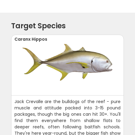
Target Species
Caranx Hippos
Jack Crevalle are the bulldogs of the reef - pure
muscle and attitude packed into 3-15 pound
packages, though the big ones can hit 30+. You'll
find them everywhere from shallow flats to
deeper reefs, often following baitfish schools.
They're here year-round, but the bigger fish show