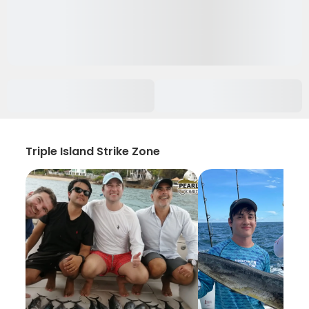
Triple Island Strike Zone