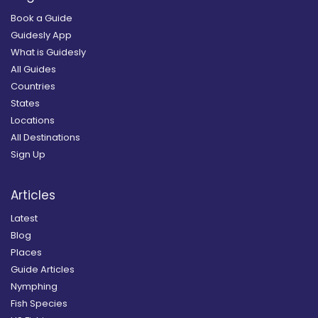
Book a Guide
Guidesly App
What is Guidesly
All Guides
Countries
States
Locations
All Destinations
Sign Up
Articles
Latest
Blog
Places
Guide Articles
Nymphing
Fish Species