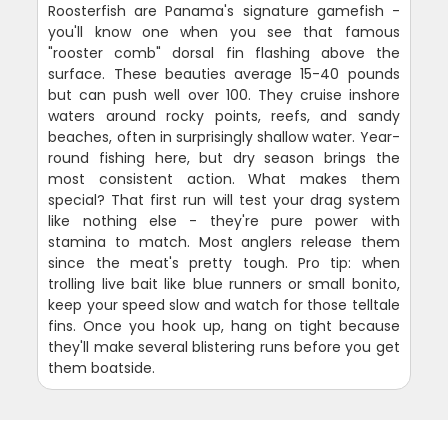
Roosterfish are Panama's signature gamefish -
you'll know one when you see that famous
"rooster comb" dorsal fin flashing above the
surface. These beauties average 15-40 pounds
but can push well over 100. They cruise inshore
waters around rocky points, reefs, and sandy
beaches, often in surprisingly shallow water. Year-
round fishing here, but dry season brings the
most consistent action. What makes them
special? That first run will test your drag system
like nothing else - they're pure power with
stamina to match. Most anglers release them
since the meat's pretty tough. Pro tip: when
trolling live bait like blue runners or small bonito,
keep your speed slow and watch for those telltale
fins. Once you hook up, hang on tight because
they'll make several blistering runs before you get
them boatside.