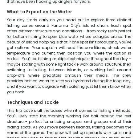
that have been hooking up anglers for years.
What to Expect on the Water
Your day starts early as you head out to explore three distinct
fishing zones around Panama City's island chain. Each spot
offers different structure and conditions - from rocky reefs perfect
for bottom fishing to open blue water where pelagics cruise. The
beauty of island hopping is that if one spot isn't producing, you've
got options. Your captain will read the conditions, check water
temperature and current, then position you where the action is
hottest. You'll be fishing multiple techniques throughout the day -
maybe starting with some light tackle work around structure, then
switching to trolling between islands, or working bait around
drop-offs where predators ambush their meals. The crew
provides bottled water to keep you hydrated during the long day,
and if you want to upgrade with catering, just let them know when
you book.
Techniques and Tackle
This trip covers all the bases when it comes to fishing methods.
You'll likely start the morning working live bait around the reef
structure - perfect for enticing snapper and grouper out of their
hiding spots. As you move between islands, trolling becomes the
name of the game. The crew will set up spreads with lures and