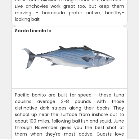
Live anchovies work great too, but keep them
moving - barracuda prefer active, healthy-
looking bait.
Sarda Lineolata
Pacific bonito are built for speed - these tuna
cousins average 3-8 pounds with those
distinctive dark stripes along their backs. They
school up near the surface from inshore out to
about 100 miles, following baitfish and squid. June
through November gives you the best shot at
them when they're most active. Guests love