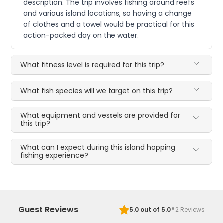
description. The trip involves fishing around reefs
and various island locations, so having a change
of clothes and a towel would be practical for this
action-packed day on the water.
What fitness level is required for this trip?
What fish species will we target on this trip?
What equipment and vessels are provided for
this trip?
What can I expect during this island hopping
fishing experience?
·
Guest Reviews
5.0
out of 5.0
2
Reviews