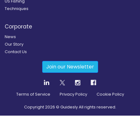
US Fishing
Techniques
Corporate
News
Our Story
Contact Us
Join our Newsletter
Terms of Service
Privacy Policy
Cookie Policy
Copyright
2026
© Guidesly All rights reserved.