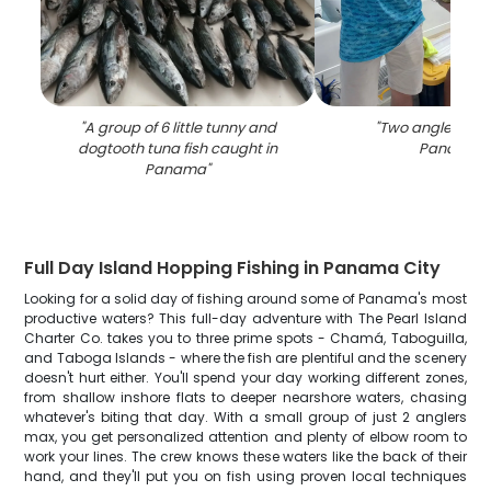
"
A group of 6 little tunny and
"
Two anglers fish
dogtooth tuna fish caught in
Panama
"
Panama
"
Full Day Island Hopping Fishing in Panama City
Looking for a solid day of fishing around some of Panama's most
productive waters? This full-day adventure with The Pearl Island
Charter Co. takes you to three prime spots - Chamá, Taboguilla,
and Taboga Islands - where the fish are plentiful and the scenery
doesn't hurt either. You'll spend your day working different zones,
from shallow inshore flats to deeper nearshore waters, chasing
whatever's biting that day. With a small group of just 2 anglers
max, you get personalized attention and plenty of elbow room to
work your lines. The crew knows these waters like the back of their
hand, and they'll put you on fish using proven local techniques