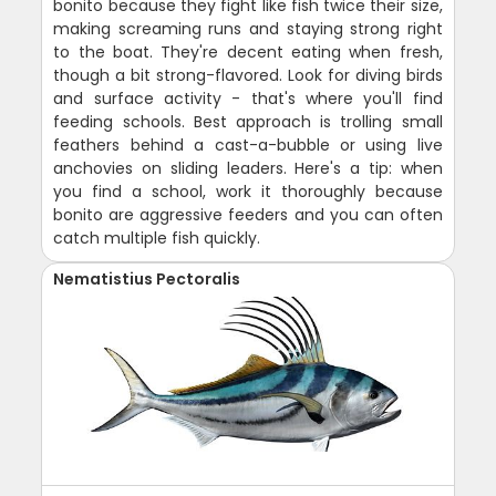
bonito because they fight like fish twice their size,
making screaming runs and staying strong right
to the boat. They're decent eating when fresh,
though a bit strong-flavored. Look for diving birds
and surface activity - that's where you'll find
feeding schools. Best approach is trolling small
feathers behind a cast-a-bubble or using live
anchovies on sliding leaders. Here's a tip: when
you find a school, work it thoroughly because
bonito are aggressive feeders and you can often
catch multiple fish quickly.
Nematistius Pectoralis