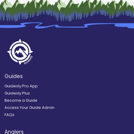
Guides
Guidesly Pro App
Guidesly Plus
Become a Guide
Access Your Guide Admin
FAQs
Anglers