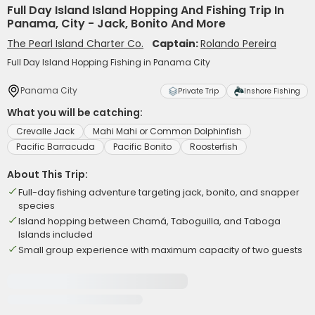
Full Day Island Island Hopping And Fishing Trip In
Panama, City - Jack, Bonito And More
The Pearl Island Charter Co.
Captain:
Rolando Pereira
Full Day Island Hopping Fishing in Panama City
Panama City
Private Trip
Inshore Fishing
What you will be catching:
Crevalle Jack
Mahi Mahi or Common Dolphinfish
Pacific Barracuda
Pacific Bonito
Roosterfish
About This Trip:
Full-day fishing adventure targeting jack, bonito, and snapper
species
Island hopping between Chamá, Taboguilla, and Taboga
Islands included
Small group experience with maximum capacity of two guests