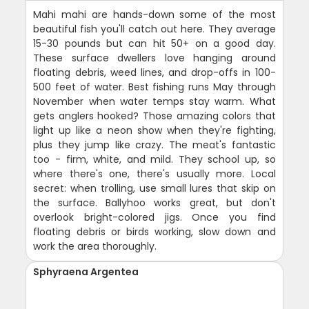
Mahi mahi are hands-down some of the most
beautiful fish you'll catch out here. They average
15-30 pounds but can hit 50+ on a good day.
These surface dwellers love hanging around
floating debris, weed lines, and drop-offs in 100-
500 feet of water. Best fishing runs May through
November when water temps stay warm. What
gets anglers hooked? Those amazing colors that
light up like a neon show when they're fighting,
plus they jump like crazy. The meat's fantastic
too - firm, white, and mild. They school up, so
where there's one, there's usually more. Local
secret: when trolling, use small lures that skip on
the surface. Ballyhoo works great, but don't
overlook bright-colored jigs. Once you find
floating debris or birds working, slow down and
work the area thoroughly.
Sphyraena Argentea