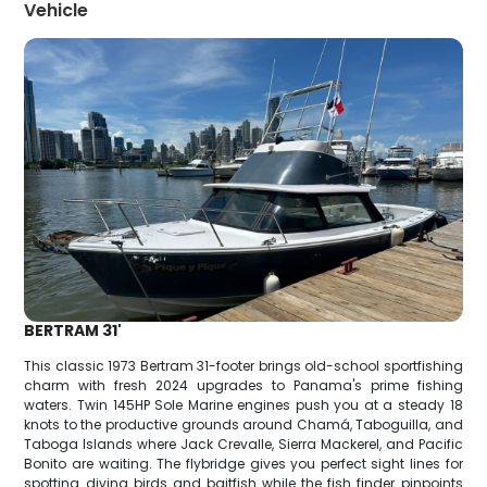
Vehicle
BERTRAM 31'
This classic 1973 Bertram 31-footer brings old-school sportfishing
charm with fresh 2024 upgrades to Panama's prime fishing
waters. Twin 145HP Sole Marine engines push you at a steady 18
knots to the productive grounds around Chamá, Taboguilla, and
Taboga Islands where Jack Crevalle, Sierra Mackerel, and Pacific
Bonito are waiting. The flybridge gives you perfect sight lines for
spotting diving birds and baitfish while the fish finder pinpoints