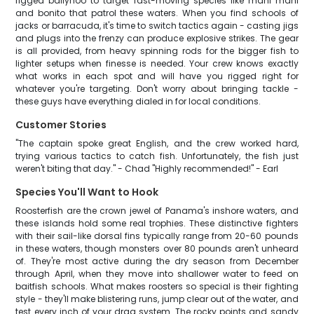
rigged ballyhoo to target fast-moving species like mahi mahi
and bonito that patrol these waters. When you find schools of
jacks or barracuda, it's time to switch tactics again - casting jigs
and plugs into the frenzy can produce explosive strikes. The gear
is all provided, from heavy spinning rods for the bigger fish to
lighter setups when finesse is needed. Your crew knows exactly
what works in each spot and will have you rigged right for
whatever you're targeting. Don't worry about bringing tackle -
these guys have everything dialed in for local conditions.
Customer Stories
"The captain spoke great English, and the crew worked hard,
trying various tactics to catch fish. Unfortunately, the fish just
weren't biting that day." - Chad "Highly recommended!" - Earl
Species You'll Want to Hook
Roosterfish are the crown jewel of Panama's inshore waters, and
these islands hold some real trophies. These distinctive fighters
with their sail-like dorsal fins typically range from 20-60 pounds
in these waters, though monsters over 80 pounds aren't unheard
of. They're most active during the dry season from December
through April, when they move into shallower water to feed on
baitfish schools. What makes roosters so special is their fighting
style - they'll make blistering runs, jump clear out of the water, and
test every inch of your drag system. The rocky points and sandy