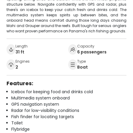
structure below. Navigate confidently with GPS and radar, plus
there's an icebox to keep your catch fresh and drinks cold. The
multimedia system keeps spirits up between bites, and the
onboard head means comfort during those long days chasing
Mahi and Grouper around the reefs. Built tough for serious anglers
who want proven performance on Panama's rich fishing grounds.
Length
Capacity
31 ft
6 passengers
Engines
Type
2
Boat
Features:
Icebox for keeping food and drinks cold
Multimedia system onboard
GPS navigation system
Radar for low-visibility conditions
Fish finder for locating targets
Toilet
Flybridge