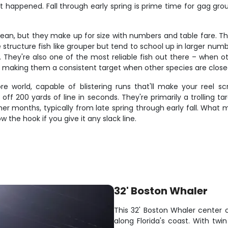
at happened. Fall through early spring is prime time for gag gro
cean, but they make up for size with numbers and table fare. The
structure fish like grouper but tend to school up in larger nu
. They're also one of the most reliable fish out there – when oth
, making them a consistent target when other species are close
e world, capable of blistering runs that'll make your reel 
f 200 yards of line in seconds. They're primarily a trolling tar
r months, typically from late spring through early fall. What mak
ow the hook if you give it any slack line.
32' Boston Whaler
This 32' Boston Whaler center c
along Florida's coast. With twi