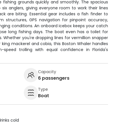
e fishing grounds quickly and smoothly. The spacious
six anglers, giving everyone room to work their lines
 are biting. Essential gear includes a fish finder to
m structures, GPS navigation for pinpoint accuracy,
anging conditions. An onboard icebox keeps your catch
ose long fishing days. The boat even has a toilet for
. Whether you're dropping lines for vermillion snapper
or king mackerel and cobia, this Boston Whaler handles
-speed trolling with equal confidence in Florida's
Capacity
6 passengers
Type
Boat
rinks cold