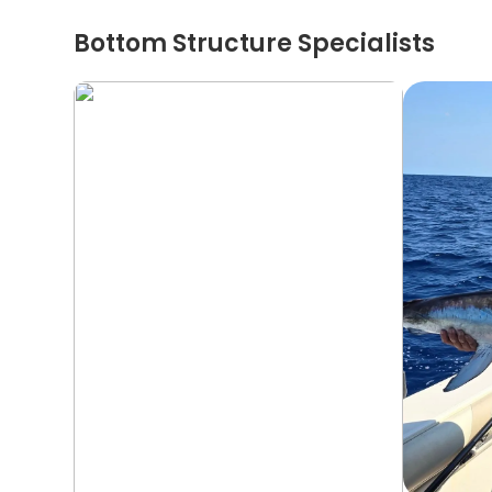
Bottom Structure Specialists