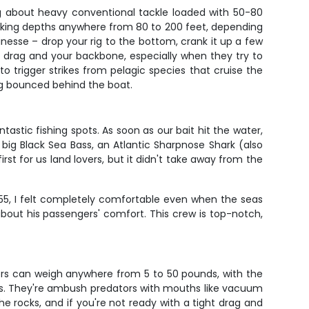
king about heavy conventional tackle loaded with 50-80
 working depths anywhere from 80 to 200 feet, depending
nesse – drop your rig to the bottom, crank it up a few
ur drag and your backbone, especially when they try to
o trigger strikes from pelagic species that cruise the
 jig bounced behind the boat.
stic fishing spots. As soon as our bait hit the water,
big Black Sea Bass, an Atlantic Sharpnose Shark (also
rst for us land lovers, but it didn't take away from the
 55, I felt completely comfortable even when the seas
out his passengers' comfort. This crew is top-notch,
lers can weigh anywhere from 5 to 50 pounds, with the
eefs. They're ambush predators with mouths like vacuum
e rocks, and if you're not ready with a tight drag and