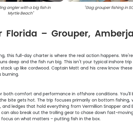
ing angler with a big fish in
"
Gag grouper fishing in S
Myrtle Beach
"
er Florida – Grouper, Amber
ing, this full-day charter is where the real action happens. We
uns deep and the fish run big. This isn't your typical inshore tr
 stack up like cordwood. Captain Matt and his crew know these w
s burning.
 for both comfort and performance in offshore conditions. You'
 bite gets hot. The trip focuses primarily on bottom fishing, 
efs, and ledges that hold everything from Vermillion Snapper an
e can also break out the trolling gear to chase down fast-moving
n focus on what matters – putting fish in the box.