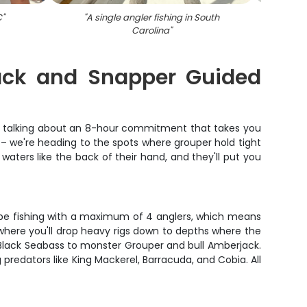
C
"
"
A single angler fishing in South
"
Carolina
"
jack and Snapper Guided
're talking about an 8-hour commitment that takes you
ip – we're heading to the spots where grouper hold tight
aters like the back of their hand, and they'll put you
ll be fishing with a maximum of 4 anglers, which means
where you'll drop heavy rigs down to depths where the
d Black Seabass to monster Grouper and bull Amberjack.
 predators like King Mackerel, Barracuda, and Cobia. All