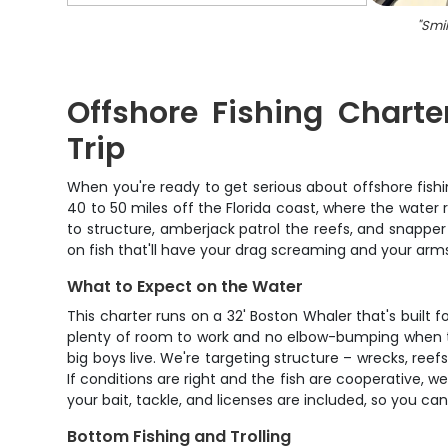
"
Smil
Offshore Fishing Chart
Trip
When you're ready to get serious about offshore fish
40 to 50 miles off the Florida coast, where the water r
to structure, amberjack patrol the reefs, and snapper
on fish that'll have your drag screaming and your arm
What to Expect on the Water
This charter runs on a 32' Boston Whaler that's built
plenty of room to work and no elbow-bumping when the
big boys live. We're targeting structure – wrecks, re
If conditions are right and the fish are cooperative, w
your bait, tackle, and licenses are included, so you ca
Bottom Fishing and Trolling