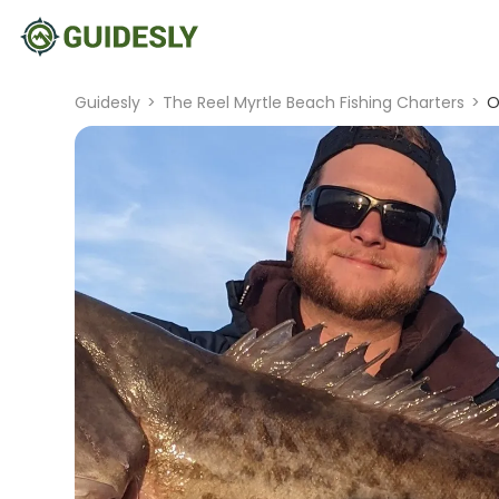
Guidesly
>
The Reel Myrtle Beach Fishing Charters
>
O