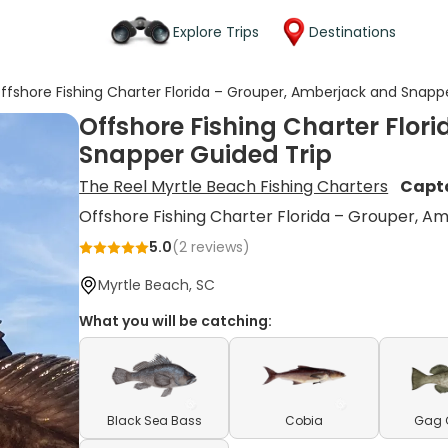
Explore Trips
Destinations
ffshore Fishing Charter Florida – Grouper, Amberjack and Snapp
Offshore Fishing Charter Flor
Snapper Guided Trip
The Reel Myrtle Beach Fishing Charters
Capt
Offshore Fishing Charter Florida – Grouper, A
5.0
(
2
reviews)
Myrtle Beach, SC
What you will be catching:
Black Sea Bass
Cobia
Gag 