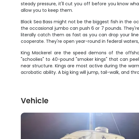
steady pressure, it'll cut you off before you know wh
allow you to keep them.
Black Sea Bass might not be the biggest fish in the o
the occasional jumbo can push 6 or 7 pounds. They're 
literally catch them as fast as you can drop your line
cooperate. They're open year-round in federal waters
King Mackerel are the speed demons of the offshor
"schoolies" to 40-pound "smoker kings" that can peel of
near structure. Kings are most active during the warme
acrobatic ability. A big king will jump, tail-walk, and thr
Vehicle