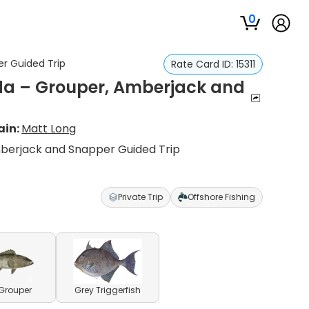
0
er Guided Trip
Rate Card ID:
15311
ida – Grouper, Amberjack and
ain:
Matt Long
mberjack and Snapper Guided Trip
Private Trip
Offshore Fishing
Grouper
Grey Triggerfish