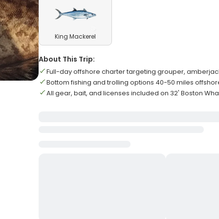
King Mackerel
About This Trip:
Full-day offshore charter targeting grouper, amberja
Bottom fishing and trolling options 40-50 miles offshor
All gear, bait, and licenses included on 32' Boston Wha