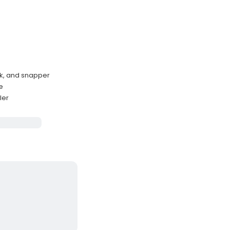
ck, and snapper
e
ler