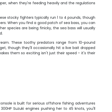
uper, when they're feeding heavily and the regulations
se stocky fighters typically run 1 to 4 pounds, though
mbers. When you find a good patch of sea bass, you can
er species are being finicky, the sea bass will usually
d.
scream. These toothy predators range from 10-pound
get, though they'll occasionally hit a live bait dropped
es them so exciting isn't just their speed – it's their
onsole is built for serious offshore fishing adventures
n 300HP Suzuki engines pushing her to 45 knots, you'll