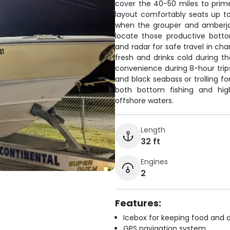
cover the 40-50 miles to prim
layout comfortably seats up to 
when the grouper and amberjack
locate those productive botto
and radar for safe travel in ch
fresh and drinks cold during th
convenience during 8-hour trips
and black seabass or trolling f
both bottom fishing and high
offshore waters.
Length
32 ft
Engines
2
Features:
Icebox for keeping food and d
GPS navigation system