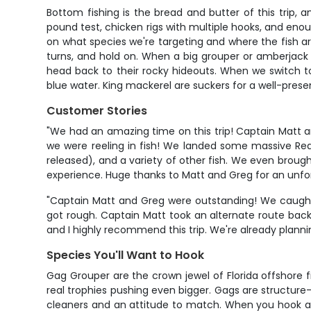
Bottom fishing is the bread and butter of this trip, 
pound test, chicken rigs with multiple hooks, and enou
on what species we're targeting and where the fish ar
turns, and hold on. When a big grouper or amberjack g
head back to their rocky hideouts. When we switch to 
blue water. King mackerel are suckers for a well-presen
Customer Stories
"We had an amazing time on this trip! Captain Matt an
we were reeling in fish! We landed some massive Red 
released), and a variety of other fish. We even brought
experience. Huge thanks to Matt and Greg for an unfo
"Captain Matt and Greg were outstanding! We caught m
got rough. Captain Matt took an alternate route bac
and I highly recommend this trip. We're already plann
Species You'll Want to Hook
Gag Grouper are the crown jewel of Florida offshore 
real trophies pushing even bigger. Gags are structure
cleaners and an attitude to match. When you hook a bi