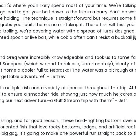
and it's where you'll likely spend most of your time. We're tal
gh lead to get your bait down to the fish in a hurry. You'll be
e holding. The technique is straightforward but requires some fi
rabs your bait, there's no mistaking it. These fish will test yo
trolling, we're covering water with a spread of lures designed t
ted spoon or live bait, while cobia often can't resist a bucktail
d Greg were incredibly knowledgeable and took us to some fanta
Snappers (which we had to release, unfortunately), plenty of 
 home a cooler full to Nebraska! The water was a bit rough at fi
rgettable adventure!" - Jeffrey
ultiple fish and a variety of species throughout the trip. At
k to ensure a smoother ride, showing just how much he cares ab
ing our next adventure—a Gulf Stream trip with them!" - Jeff
fishing, and for good reason. These hard-fighting bottom dwel
-oriented fish that love rocky bottoms, ledges, and artificial r
g gag, it's going to make one powerful run straight back to th