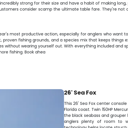
 incredibly strong for their size and have a habit of making long
customers consider scamp the ultimate table fare. They're not
ar's most productive action, especially for anglers who want to fil
 proven fishing grounds, and a species mix that keeps things exc
s without wearing yourself out. With everything included and spa
hore fishing. Book ahea
26' Sea Fox
This 26' Sea Fox center console 
Florida coast. Twin 150HP Mercu
the black seabass and grouper h
anglers plenty of room to wo
technology helps locate structu