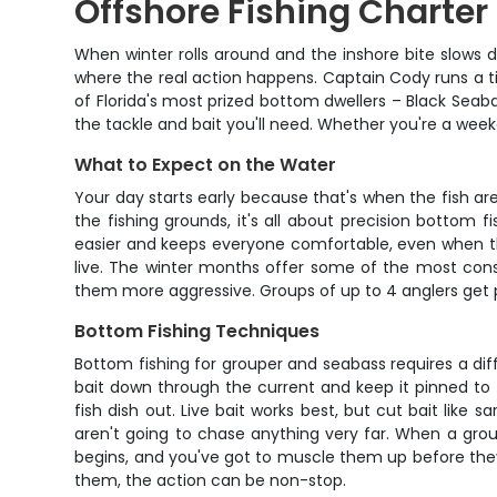
Offshore Fishing Charter
When winter rolls around and the inshore bite slows 
where the real action happens. Captain Cody runs a ti
of Florida's most prized bottom dwellers – Black Seaba
the tackle and bait you'll need. Whether you're a weeken
What to Expect on the Water
Your day starts early because that's when the fish a
the fishing grounds, it's all about precision bottom 
easier and keeps everyone comfortable, even when the 
live. The winter months offer some of the most consi
them more aggressive. Groups of up to 4 anglers get 
Bottom Fishing Techniques
Bottom fishing for grouper and seabass requires a dif
bait down through the current and keep it pinned to 
fish dish out. Live bait works best, but cut bait like 
aren't going to chase anything very far. When a group
begins, and you've got to muscle them up before they 
them, the action can be non-stop.