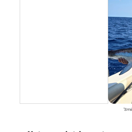
"
Smil