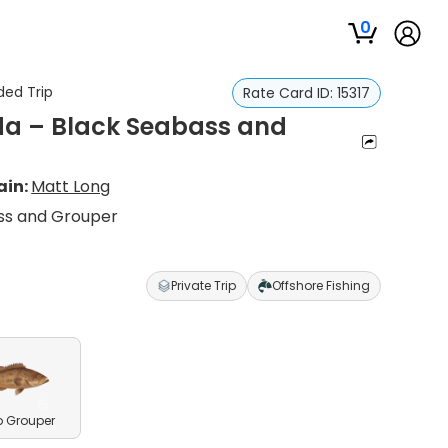
0
ded Trip
Rate Card ID:
15317
ida – Black Seabass and
ain:
Matt Long
ass and Grouper
Private Trip
Offshore Fishing
 Grouper