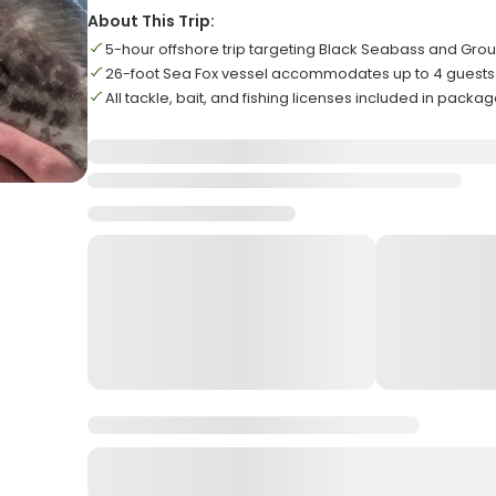
About This Trip:
5-hour offshore trip targeting Black Seabass and Gro
26-foot Sea Fox vessel accommodates up to 4 guests
All tackle, bait, and fishing licenses included in packa