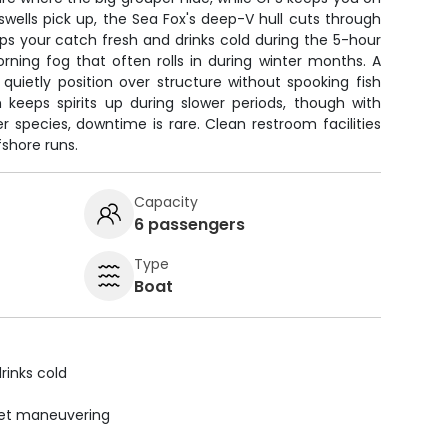
wells pick up, the Sea Fox's deep-V hull cuts through
s your catch fresh and drinks cold during the 5-hour
rning fog that often rolls in during winter months. A
u quietly position over structure without spooking fish
keeps spirits up during slower periods, though with
er species, downtime is rare. Clean restroom facilities
shore runs.
Capacity
6 passengers
Type
Boat
rinks cold
uiet maneuvering