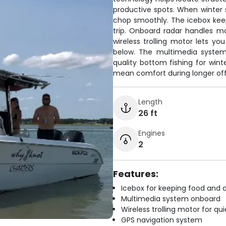
productive spots. When winter s
chop smoothly. The icebox keep
trip. Onboard radar handles mo
wireless trolling motor lets yo
below. The multimedia system 
quality bottom fishing for wint
mean comfort during longer off
Length
26 ft
Engines
2
Features:
Icebox for keeping food and d
Multimedia system onboard
Wireless trolling motor for q
GPS navigation system