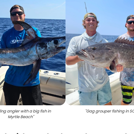
ing angler with a big fish in
"
Gag grouper fishing in S
Myrtle Beach
"