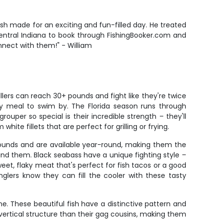
ish made for an exciting and fun-filled day. He treated
n Central Indiana to book through FishingBooker.com and
onnect with them!" - William
lers can reach 30+ pounds and fight like they're twice
asy meal to swim by. The Florida season runs through
ouper so special is their incredible strength – they'll
te fillets that are perfect for grilling or frying.
 pounds and are available year-round, making them the
nd them. Black seabass have a unique fighting style –
weet, flaky meat that's perfect for fish tacos or a good
lers know they can fill the cooler with these tasty
. These beautiful fish have a distinctive pattern and
ertical structure than their gag cousins, making them