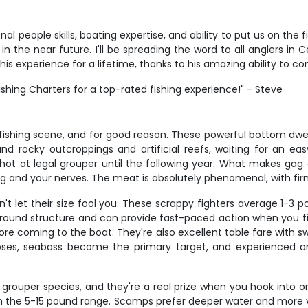
 people skills, boating expertise, and ability to put us on the f
n in the near future. I'll be spreading the word to all anglers i
is experience for a lifetime, thanks to his amazing ability to c
hing Charters for a top-rated fishing experience!" - Steve
 fishing scene, and for good reason. These powerful bottom dwel
nd rocky outcroppings and artificial reefs, waiting for an e
ot at legal grouper until the following year. What makes gag gr
 and your nerves. The meat is absolutely phenomenal, with firm whi
n't let their size fool you. These scrappy fighters average 1-3
around structure and can provide fast-paced action when you fi
ore coming to the boat. They're also excellent table fare with s
oses, seabass become the primary target, and experienced ang
rouper species, and they're a real prize when you hook into one
n the 5-15 pound range. Scamps prefer deeper water and more v