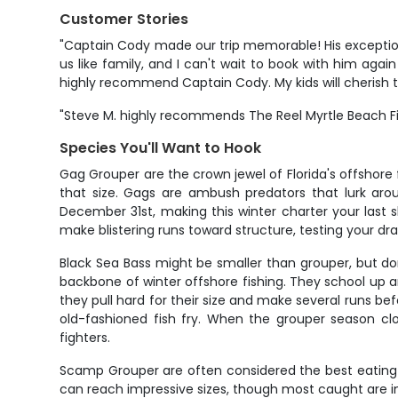
Customer Stories
"Captain Cody made our trip memorable! His exceptional
us like family, and I can't wait to book with him agai
highly recommend Captain Cody. My kids will cherish th
"Steve M. highly recommends The Reel Myrtle Beach Fis
Species You'll Want to Hook
Gag Grouper are the crown jewel of Florida's offshore
that size. Gags are ambush predators that lurk arou
December 31st, making this winter charter your last sh
make blistering runs toward structure, testing your drag
Black Sea Bass might be smaller than grouper, but do
backbone of winter offshore fishing. They school up 
they pull hard for their size and make several runs bef
old-fashioned fish fry. When the grouper season cl
fighters.
Scamp Grouper are often considered the best eating g
can reach impressive sizes, though most caught are i