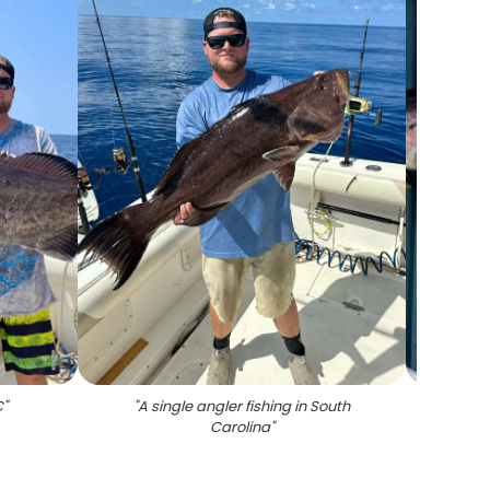
C
"
"
A single angler fishing in South
"
Carolina
"