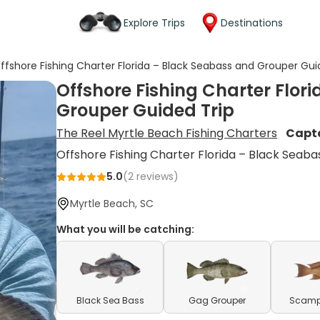
Explore Trips
Destinations
ffshore Fishing Charter Florida – Black Seabass and Grouper Gui
Offshore Fishing Charter Flor
Grouper Guided Trip
The Reel Myrtle Beach Fishing Charters
Capt
Offshore Fishing Charter Florida – Black Seab
5.0
(
2
reviews)
Myrtle Beach, SC
What you will be catching:
Black Sea Bass
Gag Grouper
Scamp