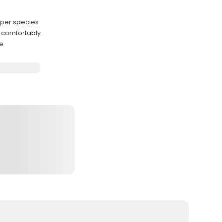
uper species
 comfortably
ge