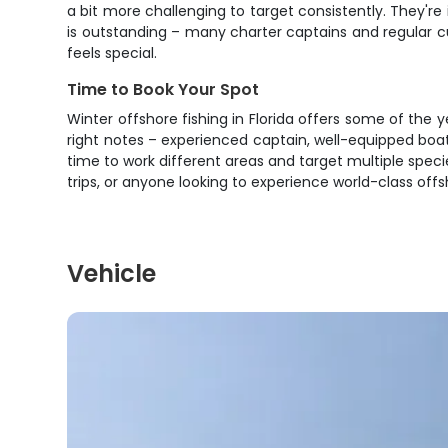
a bit more challenging to target consistently. They're
is outstanding – many charter captains and regular 
feels special.
Time to Book Your Spot
Winter offshore fishing in Florida offers some of the ye
right notes – experienced captain, well-equipped boat,
time to work different areas and target multiple specie
trips, or anyone looking to experience world-class offs
Vehicle