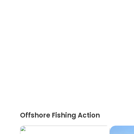
Offshore Fishing Action