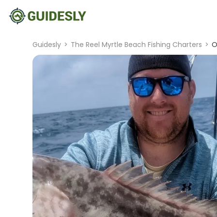
Guidesly
>
The Reel Myrtle Beach Fishing Charters
>
O