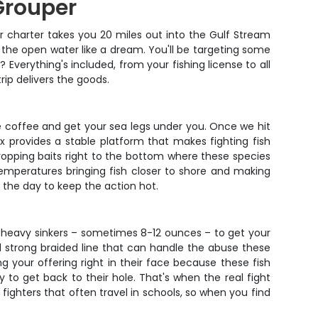
Grouper
r charter takes you 20 miles out into the Gulf Stream
 the open water like a dream. You'll be targeting some
Everything's included, from your fishing license to all
rip delivers the goods.
e coffee and get your sea legs under you. Once we hit
ox provides a stable platform that makes fighting fish
dropping baits right to the bottom where these species
temperatures bringing fish closer to shore and making
the day to keep the action hot.
ng heavy sinkers – sometimes 8-12 ounces – to get your
d strong braided line that can handle the abuse these
ing your offering right in their face because these fish
 to get back to their hole. That's when the real fight
ighters that often travel in schools, so when you find