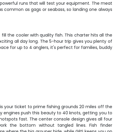
, powerful runs that will test your equipment. The meat
 as common as gags or seabass, so landing one always
l the cooler with quality fish. This charter hits all the
iting all day long. The 5-hour trip gives you plenty of
ce for up to 4 anglers, it's perfect for families, buddy
is your ticket to prime fishing grounds 20 miles off the
ry engines push this beauty to 40 knots, getting you to
otspots fast. The center console design gives all four
rk the bottom without tangled lines. Fish finder
re where the big grouper hide, while GPS keeps you on