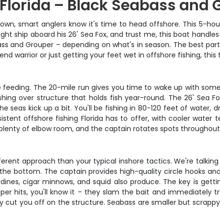
 Florida – Black Seabass and 
down, smart anglers know it's time to head offshore. This 5-hou
ght ship aboard his 26' Sea Fox, and trust me, this boat handles
ss and Grouper – depending on what's in season. The best part? 
d warrior or just getting your feet wet in offshore fishing, this t
re feeding. The 20-mile run gives you time to wake up with som
fishing over structure that holds fish year-round. The 26' Sea F
seas kick up a bit. You'll be fishing in 80-120 feet of water, 
stent offshore fishing Florida has to offer, with cooler water 
plenty of elbow room, and the captain rotates spots throughout 
ferent approach than your typical inshore tactics. We're talki
the bottom. The captain provides high-quality circle hooks an
sardines, cigar minnows, and squid also produce. The key is gett
er hits, you'll know it – they slam the bait and immediately try
cut you off on the structure. Seabass are smaller but scrappy f