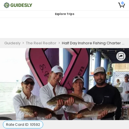
0
Explore Trips
Guidesly
>
The Reel Realtor
>
Half Day Inshore Fishing Charter in Port Isabel
Rate Card ID:
10592