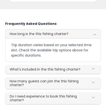
Frequently Asked Questions
How long is the this fishing charter?
Trip duration varies based on your selected time
slot. Check the available trip options above for
specific durations.
What's included in the this fishing charter?
How many guests can join the this fishing
charter?
Do I need experience to book this fishing
charter?