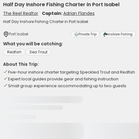
Half Day Inshore Fishing Charter in Port Isabel
The Reel Realtor
Captain:
Adrian Flandes
Half Day Inshore Fishing Charter in Port Isabel
Port Isabel
Private Trip
Inshore Fishing
What you will be catching:
Redfish
Sea Trout
About This Trip:
Five-hour inshore charter targeting Speckled Trout and Redfish
Expert local guides provide gear and fishing instruction
Small group experience accommodating up to two guests