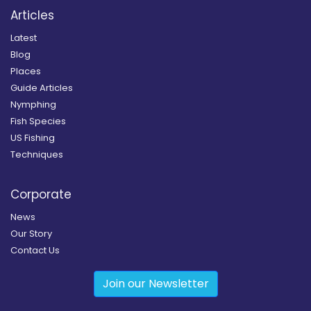
Articles
Latest
Blog
Places
Guide Articles
Nymphing
Fish Species
US Fishing
Techniques
Corporate
News
Our Story
Contact Us
Join our Newsletter