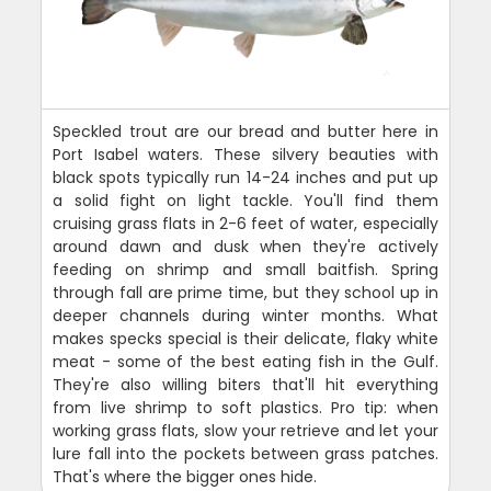
Speckled trout are our bread and butter here in
Port Isabel waters. These silvery beauties with
black spots typically run 14-24 inches and put up
a solid fight on light tackle. You'll find them
cruising grass flats in 2-6 feet of water, especially
around dawn and dusk when they're actively
feeding on shrimp and small baitfish. Spring
through fall are prime time, but they school up in
deeper channels during winter months. What
makes specks special is their delicate, flaky white
meat - some of the best eating fish in the Gulf.
They're also willing biters that'll hit everything
from live shrimp to soft plastics. Pro tip: when
working grass flats, slow your retrieve and let your
lure fall into the pockets between grass patches.
That's where the bigger ones hide.