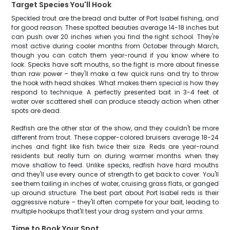
Target Species You'll Hook
Speckled trout are the bread and butter of Port Isabel fishing, and
for good reason. These spotted beauties average 14-18 inches but
can push over 20 inches when you find the right school. They're
most active during cooler months from October through March,
though you can catch them year-round if you know where to
look. Specks have soft mouths, so the fight is more about finesse
than raw power – they'll make a few quick runs and try to throw
the hook with head shakes. What makes them special is how they
respond to technique. A perfectly presented bait in 3-4 feet of
water over scattered shell can produce steady action when other
spots are dead.
Redfish are the other star of the show, and they couldn't be more
different from trout. These copper-colored bruisers average 18-24
inches and fight like fish twice their size. Reds are year-round
residents but really turn on during warmer months when they
move shallow to feed. Unlike specks, redfish have hard mouths
and they'll use every ounce of strength to get back to cover. You'll
see them tailing in inches of water, cruising grass flats, or ganged
up around structure. The best part about Port Isabel reds is their
aggressive nature – they'll often compete for your bait, leading to
multiple hookups that'll test your drag system and your arms.
Time to Book Your Spot