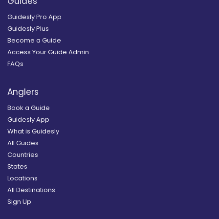
Guides
Guidesly Pro App
Guidesly Plus
Become a Guide
Access Your Guide Admin
FAQs
Anglers
Book a Guide
Guidesly App
What is Guidesly
All Guides
Countries
States
Locations
All Destinations
Sign Up