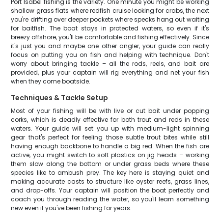
Port Isabel fishing is the variety. One minute you might be working
shallow grass flats where redfish cruise looking for crabs, the next
you're drifting over deeper pockets where specks hang out waiting
for baitfish. The boat stays in protected waters, so even if it's
breezy offshore, you'll be comfortable and fishing effectively. Since
it's just you and maybe one other angler, your guide can really
focus on putting you on fish and helping with technique. Don't
worry about bringing tackle – all the rods, reels, and bait are
provided, plus your captain will rig everything and net your fish
when they come boatside.
Techniques & Tackle Setup
Most of your fishing will be with live or cut bait under popping
corks, which is deadly effective for both trout and reds in these
waters. Your guide will set you up with medium-light spinning
gear that's perfect for feeling those subtle trout bites while still
having enough backbone to handle a big red. When the fish are
active, you might switch to soft plastics on jig heads – working
them slow along the bottom or under grass beds where these
species like to ambush prey. The key here is staying quiet and
making accurate casts to structure like oyster reefs, grass lines,
and drop-offs. Your captain will position the boat perfectly and
coach you through reading the water, so you'll learn something
new even if you've been fishing for years.