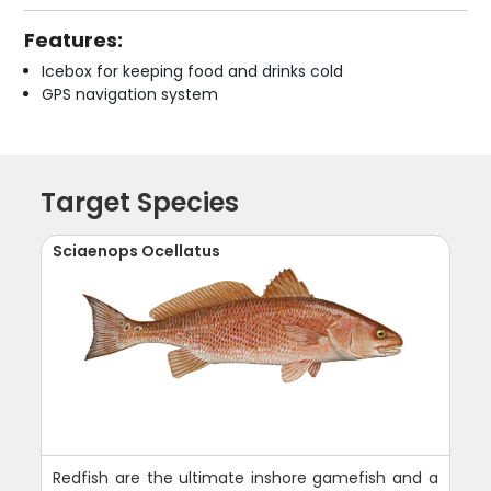
Features:
Icebox for keeping food and drinks cold
GPS navigation system
Target Species
Sciaenops Ocellatus
Redfish are the ultimate inshore gamefish and a