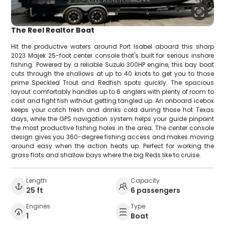
The Reel Realtor Boat
Hit the productive waters around Port Isabel aboard this sharp
2023 Majek 25-foot center console that's built for serious inshore
fishing. Powered by a reliable Suzuki 300HP engine, this bay boat
cuts through the shallows at up to 40 knots to get you to those
prime Speckled Trout and Redfish spots quickly. The spacious
layout comfortably handles up to 6 anglers with plenty of room to
cast and fight fish without getting tangled up. An onboard icebox
keeps your catch fresh and drinks cold during those hot Texas
days, while the GPS navigation system helps your guide pinpoint
the most productive fishing holes in the area. The center console
design gives you 360-degree fishing access and makes moving
around easy when the action heats up. Perfect for working the
grass flats and shallow bays where the big Reds like to cruise.
Length
Capacity
25 ft
6 passengers
Engines
Type
1
Boat