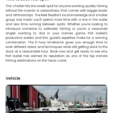
This charter hits the sweet spot for anyone wanting quality fishing
without the crowds or seasickness that comes with bigger boats
and offshore trips. The Reel Realtor's local knowledge and smaller
group size mean you'll spend more time with a line in the water
and less time running between spots. Whether you're looking to
introduce someone to saltwater fishing or you're a seasoned
angler wanting to dial in your inshore game, Port Isabel's
productive waters and this guide's expertise make for a winning
combination. The 5-hour timeframe gives you enough time to
work different areas and techniques while still getting back to the
dock at a reasonable hour. Book now and get ready to see why
Port Isabel has earned its reputation as one of the top inshore
fishing destinations on the Texas coast.
Vehicle