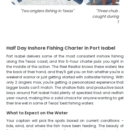
"
Two anglers fishing in Texas
"
"
Three chub macker
caught during a fishi
TX
"
Half Day Inshore Fishing Charter in Port Isabel
Port Isabel delivers some of the most consistent inshore fishing
along the Texas coast, and this 5-hour charter puts you right in
the middle of the action. The Reel Realtor knows these waters like
the back of their hand, and they'll get you on fish whether you're a
weekend warrior or just getting started with saltwater fishing. With
only 2 anglers max, you're getting a personalized experience that
bigger boats can't match. The shallow flats and productive back
bays around Port Isabel hold plenty of speckled trout and redfish
year-round, making this a solid choice for anyone wanting to get
their line wet in some of Texas' best fishing waters.
What to Expect on the Water
Your captain will pick the spots based on current conditions –
tide, wind, and where the fish have been feeding. The beauty of