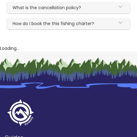
What is the cancellation policy?
How do I book the this fishing charter?
Loading...