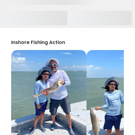
Inshore Fishing Action