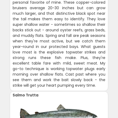
personal favorite of mine. These copper-colored
bruisers average 20-30 inches but can grow
much larger, and that distinctive black spot near
the tail makes them easy to identify. They love
super shallow water - sometimes so shallow their
backs stick out - around oyster reefs, grass beds,
and muddy flats. Spring and fall are peak seasons
when they're most active, but we catch them
year-round in our protected bays. What guests
love most is the explosive topwater strikes and
strong runs these fish make. Plus, they're
excellent table fare with mild, sweet meat. My
go-to technique is working topwater plugs early
morning over shallow flats. Cast past where you
see them and work the bait slowly back - the
strike will get your heart pumping every time.
Salmo Trutta