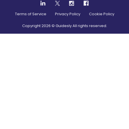
Terms of Service
Privacy Policy
Cookie Policy
Copyright
2026
© Guidesly All rights reserved.