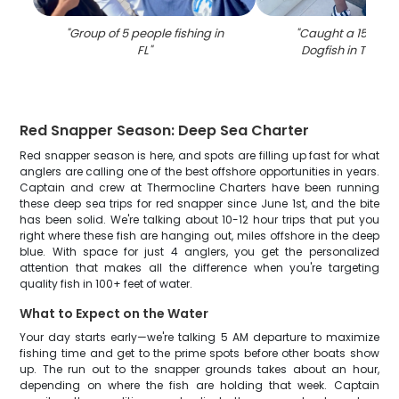
"
Group of 5 people fishing in
"
Caught a 15-inch
FL
"
Dogfish in Tierra
Red Snapper Season: Deep Sea Charter
Red snapper season is here, and spots are filling up fast for what
anglers are calling one of the best offshore opportunities in years.
Captain and crew at Thermocline Charters have been running
these deep sea trips for red snapper since June 1st, and the bite
has been solid. We're talking about 10-12 hour trips that put you
right where these fish are hanging out, miles offshore in the deep
blue. With space for just 4 anglers, you get the personalized
attention that makes all the difference when you're targeting
quality fish in 100+ feet of water.
What to Expect on the Water
Your day starts early—we're talking 5 AM departure to maximize
fishing time and get to the prime spots before other boats show
up. The run out to the snapper grounds takes about an hour,
depending on where the fish are holding that week. Captain