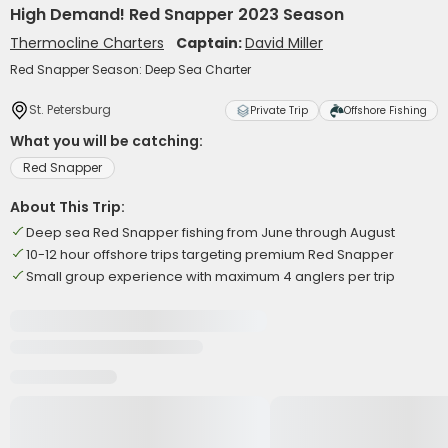
High Demand! Red Snapper 2023 Season
Thermocline Charters
Captain:
David Miller
Red Snapper Season: Deep Sea Charter
St. Petersburg
Private Trip
Offshore Fishing
What you will be catching:
Red Snapper
About This Trip:
Deep sea Red Snapper fishing from June through August
10-12 hour offshore trips targeting premium Red Snapper
Small group experience with maximum 4 anglers per trip