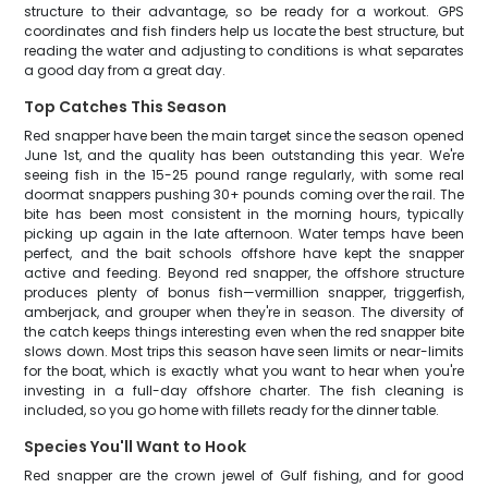
structure to their advantage, so be ready for a workout. GPS
coordinates and fish finders help us locate the best structure, but
reading the water and adjusting to conditions is what separates
a good day from a great day.
Top Catches This Season
Red snapper have been the main target since the season opened
June 1st, and the quality has been outstanding this year. We're
seeing fish in the 15-25 pound range regularly, with some real
doormat snappers pushing 30+ pounds coming over the rail. The
bite has been most consistent in the morning hours, typically
picking up again in the late afternoon. Water temps have been
perfect, and the bait schools offshore have kept the snapper
active and feeding. Beyond red snapper, the offshore structure
produces plenty of bonus fish—vermillion snapper, triggerfish,
amberjack, and grouper when they're in season. The diversity of
the catch keeps things interesting even when the red snapper bite
slows down. Most trips this season have seen limits or near-limits
for the boat, which is exactly what you want to hear when you're
investing in a full-day offshore charter. The fish cleaning is
included, so you go home with fillets ready for the dinner table.
Species You'll Want to Hook
Red snapper are the crown jewel of Gulf fishing, and for good