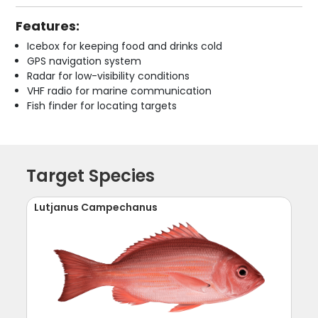
Features:
Icebox for keeping food and drinks cold
GPS navigation system
Radar for low-visibility conditions
VHF radio for marine communication
Fish finder for locating targets
Target Species
Lutjanus Campechanus