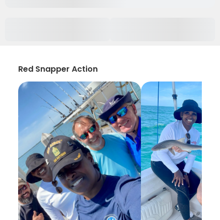
Red Snapper Action