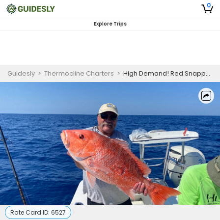
0
Explore Trips
Guidesly
>
Thermocline Charters
>
High Demand! Red Snapper 2023 Season
Rate Card ID:
6527