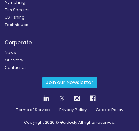
Nymphing
Fish Species
US Fishing
Techniques
Corporate
News
Our Story
Contact Us
Join our Newsletter
Terms of Service
Privacy Policy
Cookie Policy
Copyright
2026
© Guidesly All rights reserved.