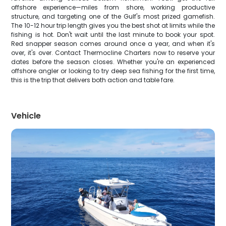
offshore experience—miles from shore, working productive
structure, and targeting one of the Gulf's most prized gamefish.
The 10-12 hour trip length gives you the best shot at limits while the
fishing is hot. Don't wait until the last minute to book your spot.
Red snapper season comes around once a year, and when it's
over, it's over. Contact Thermocline Charters now to reserve your
dates before the season closes. Whether you're an experienced
offshore angler or looking to try deep sea fishing for the first time,
this is the trip that delivers both action and table fare.
Vehicle