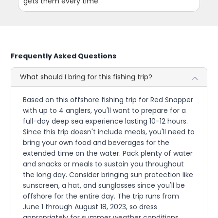
gets them every time.
Frequently Asked Questions
What should I bring for this fishing trip?
Based on this offshore fishing trip for Red Snapper
with up to 4 anglers, you'll want to prepare for a
full-day deep sea experience lasting 10-12 hours.
Since this trip doesn't include meals, you'll need to
bring your own food and beverages for the
extended time on the water. Pack plenty of water
and snacks or meals to sustain you throughout
the long day. Consider bringing sun protection like
sunscreen, a hat, and sunglasses since you'll be
offshore for the entire day. The trip runs from
June 1 through August 18, 2023, so dress
appropriately for summer weather conditions.