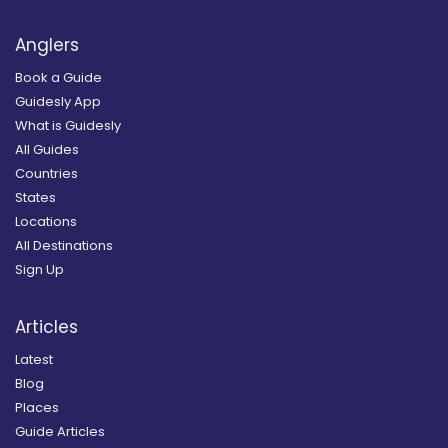
Anglers
Book a Guide
Guidesly App
What is Guidesly
All Guides
Countries
States
Locations
All Destinations
Sign Up
Articles
Latest
Blog
Places
Guide Articles