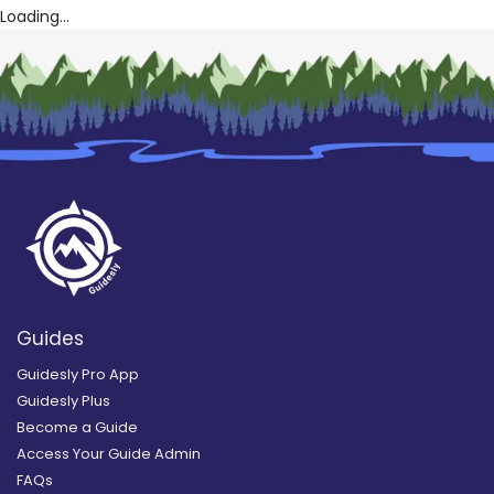
Loading...
Guides
Guidesly Pro App
Guidesly Plus
Become a Guide
Access Your Guide Admin
FAQs