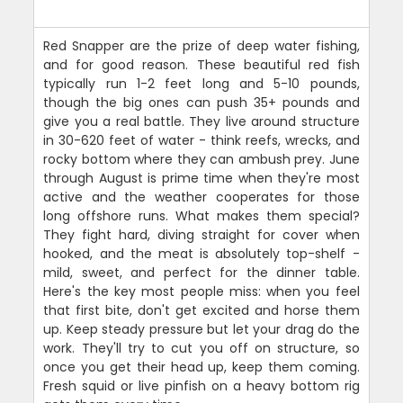
Red Snapper are the prize of deep water fishing,
and for good reason. These beautiful red fish
typically run 1-2 feet long and 5-10 pounds,
though the big ones can push 35+ pounds and
give you a real battle. They live around structure
in 30-620 feet of water - think reefs, wrecks, and
rocky bottom where they can ambush prey. June
through August is prime time when they're most
active and the weather cooperates for those
long offshore runs. What makes them special?
They fight hard, diving straight for cover when
hooked, and the meat is absolutely top-shelf -
mild, sweet, and perfect for the dinner table.
Here's the key most people miss: when you feel
that first bite, don't get excited and horse them
up. Keep steady pressure but let your drag do the
work. They'll try to cut you off on structure, so
once you get their head up, keep them coming.
Fresh squid or live pinfish on a heavy bottom rig