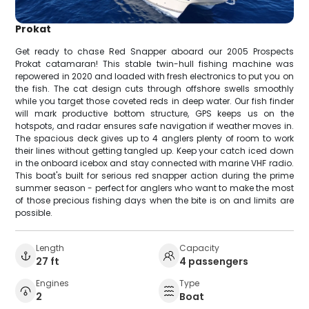
Prokat
Get ready to chase Red Snapper aboard our 2005 Prospects
Prokat catamaran! This stable twin-hull fishing machine was
repowered in 2020 and loaded with fresh electronics to put you on
the fish. The cat design cuts through offshore swells smoothly
while you target those coveted reds in deep water. Our fish finder
will mark productive bottom structure, GPS keeps us on the
hotspots, and radar ensures safe navigation if weather moves in.
The spacious deck gives up to 4 anglers plenty of room to work
their lines without getting tangled up. Keep your catch iced down
in the onboard icebox and stay connected with marine VHF radio.
This boat's built for serious red snapper action during the prime
summer season - perfect for anglers who want to make the most
of those precious fishing days when the bite is on and limits are
possible.
Length
Capacity
27 ft
4 passengers
Engines
Type
2
Boat