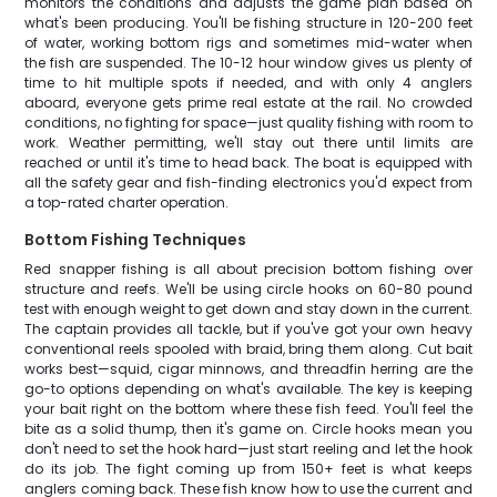
monitors the conditions and adjusts the game plan based on
what's been producing. You'll be fishing structure in 120-200 feet
of water, working bottom rigs and sometimes mid-water when
the fish are suspended. The 10-12 hour window gives us plenty of
time to hit multiple spots if needed, and with only 4 anglers
aboard, everyone gets prime real estate at the rail. No crowded
conditions, no fighting for space—just quality fishing with room to
work. Weather permitting, we'll stay out there until limits are
reached or until it's time to head back. The boat is equipped with
all the safety gear and fish-finding electronics you'd expect from
a top-rated charter operation.
Bottom Fishing Techniques
Red snapper fishing is all about precision bottom fishing over
structure and reefs. We'll be using circle hooks on 60-80 pound
test with enough weight to get down and stay down in the current.
The captain provides all tackle, but if you've got your own heavy
conventional reels spooled with braid, bring them along. Cut bait
works best—squid, cigar minnows, and threadfin herring are the
go-to options depending on what's available. The key is keeping
your bait right on the bottom where these fish feed. You'll feel the
bite as a solid thump, then it's game on. Circle hooks mean you
don't need to set the hook hard—just start reeling and let the hook
do its job. The fight coming up from 150+ feet is what keeps
anglers coming back. These fish know how to use the current and