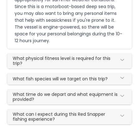
Since this is a motorboat-based deep sea trip,
you may also want to bring any personal items
that help with seasickness if you're prone to it.
The vessel is engine-powered, so there will be
space for your personal belongings during the 10-
12 hours journey.
What physical fitness level is required for this
trip?
What fish species will we target on this trip?
What time do we depart and what equipment is
provided?
What can I expect during this Red Snapper
fishing experience?