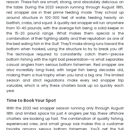
reason. These fish are smart, strong, and absolutely delicious on
the table. During the 2023 season running through August 18th,
red snapper are in their prime feeding mode. They school up
around structure in 100-300 feet of water, feeding heavily on
baitfish, crabs, and squid. A quality red snapper will run anywhere
from 10-40 pounds, with the average fish being a solid keeper in
the 15-20 pound range. What makes them special is the
combination of their fighting ability and their reputation as one of
the best eating fish in the Gulf. They'll make strong runs toward the
bottom when hooked, using the structure to try to break you off.
The technique required to consistently catch them—precise
bottom fishing with the right bait presentation—is what separates
casual anglers from serious bottom fishermen. Red snapper are
also incredibly long-lived, with larger fish being decades old,
making them a true trophy when you land a big one. The limited
season and strict regulations make every red snapper trip
valuable, which is why these charters book up so quickly each
year.
Time to Book Your Spot
With the 2023 red snapper season running only through August
18th and limited space for just 4 anglers per trip, these offshore
charters are booking up fast. The combination of quality fishing,
experienced crew, and small group size makes this a customer
favorite among serious bottom fishermen. You'll get the full