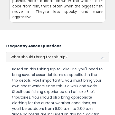
pushes. Here's a local tip: when the water's off-
color from rain, that's often when the biggest fish
move in. They're less spooky and more
aggressive.
Frequently Asked Questions
What should I bring for this trip?
Based on this fishing trip to Lake Erie, you'll need to
bring several essential items as specified in the
trip details. Most importantly, you must bring your
own chest waders since this is a walk and wade
Steelhead fishing experience on 1 of Lake Erie's
tributaries. You should also bring appropriate
clothing for the current weather conditions, as
you'll be outdoors from 8:00 a.m. to 2:00 p.m.
Since no meals are included on this half-day trip,