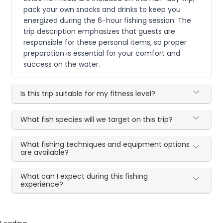
pack your own snacks and drinks to keep you
energized during the 6-hour fishing session. The
trip description emphasizes that guests are
responsible for these personal items, so proper
preparation is essential for your comfort and
success on the water.
Is this trip suitable for my fitness level?
What fish species will we target on this trip?
What fishing techniques and equipment options
are available?
What can I expect during this fishing
experience?