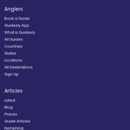
Anglers
Book a Guide
Guidesly App
What is Guidesly
All Guides
Countries
States
Locations
All Destinations
Sign Up
Articles
Latest
Blog
Places
Guide Articles
Nymphing