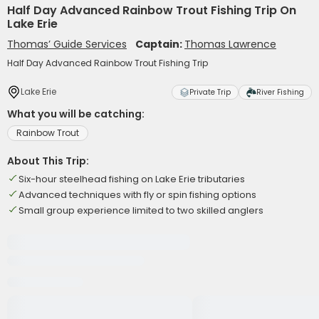
Half Day Advanced Rainbow Trout Fishing Trip On
Lake Erie
Thomas’ Guide Services
Captain:
Thomas Lawrence
Half Day Advanced Rainbow Trout Fishing Trip
Lake Erie
Private Trip
River Fishing
What you will be catching:
Rainbow Trout
About This Trip:
Six-hour steelhead fishing on Lake Erie tributaries
Advanced techniques with fly or spin fishing options
Small group experience limited to two skilled anglers