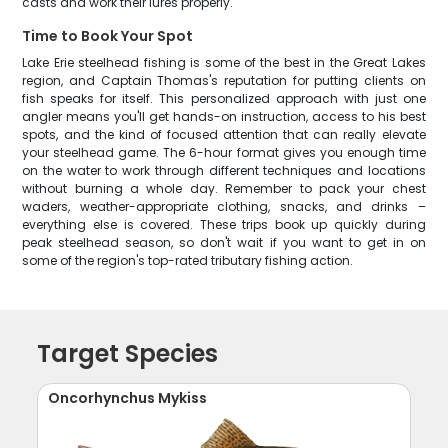
casts and work their lures properly.
Time to Book Your Spot
Lake Erie steelhead fishing is some of the best in the Great Lakes
region, and Captain Thomas's reputation for putting clients on
fish speaks for itself. This personalized approach with just one
angler means you'll get hands-on instruction, access to his best
spots, and the kind of focused attention that can really elevate
your steelhead game. The 6-hour format gives you enough time
on the water to work through different techniques and locations
without burning a whole day. Remember to pack your chest
waders, weather-appropriate clothing, snacks, and drinks –
everything else is covered. These trips book up quickly during
peak steelhead season, so don't wait if you want to get in on
some of the region's top-rated tributary fishing action.
Target Species
Oncorhynchus Mykiss