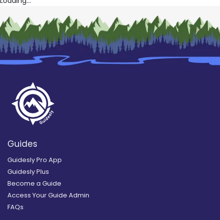
Loading...
Guides
Guidesly Pro App
Guidesly Plus
Become a Guide
Access Your Guide Admin
FAQs