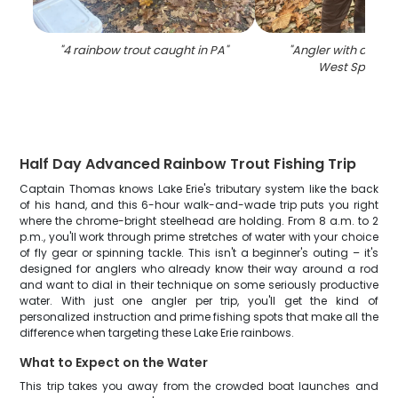
"
4 rainbow trout caught in PA
"
"
Angler with a 17-inc
West Springfi
Half Day Advanced Rainbow Trout Fishing Trip
Captain Thomas knows Lake Erie's tributary system like the back
of his hand, and this 6-hour walk-and-wade trip puts you right
where the chrome-bright steelhead are holding. From 8 a.m. to 2
p.m., you'll work through prime stretches of water with your choice
of fly gear or spinning tackle. This isn't a beginner's outing – it's
designed for anglers who already know their way around a rod
and want to dial in their technique on some seriously productive
water. With just one angler per trip, you'll get the kind of
personalized instruction and prime fishing spots that make all the
difference when targeting these Lake Erie rainbows.
What to Expect on the Water
This trip takes you away from the crowded boat launches and