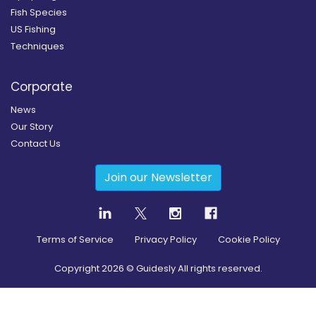
Fish Species
US Fishing
Techniques
Corporate
News
Our Story
Contact Us
Join our Newsletter
Terms of Service
Privacy Policy
Cookie Policy
Copyright
2026
© Guidesly All rights reserved.