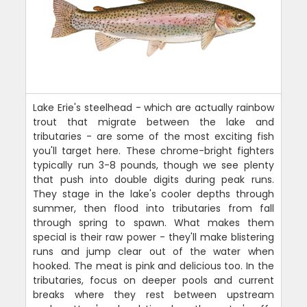
Lake Erie's steelhead - which are actually rainbow
trout that migrate between the lake and
tributaries - are some of the most exciting fish
you'll target here. These chrome-bright fighters
typically run 3-8 pounds, though we see plenty
that push into double digits during peak runs.
They stage in the lake's cooler depths through
summer, then flood into tributaries from fall
through spring to spawn. What makes them
special is their raw power - they'll make blistering
runs and jump clear out of the water when
hooked. The meat is pink and delicious too. In the
tributaries, focus on deeper pools and current
breaks where they rest between upstream