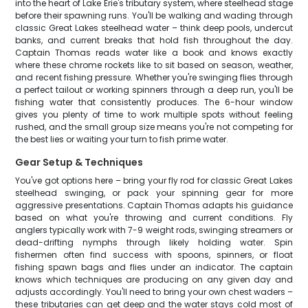
into the heart of Lake Erie's tributary system, where steelhead stage
before their spawning runs. You'll be walking and wading through
classic Great Lakes steelhead water – think deep pools, undercut
banks, and current breaks that hold fish throughout the day.
Captain Thomas reads water like a book and knows exactly
where these chrome rockets like to sit based on season, weather,
and recent fishing pressure. Whether you're swinging flies through
a perfect tailout or working spinners through a deep run, you'll be
fishing water that consistently produces. The 6-hour window
gives you plenty of time to work multiple spots without feeling
rushed, and the small group size means you're not competing for
the best lies or waiting your turn to fish prime water.
Gear Setup & Techniques
You've got options here – bring your fly rod for classic Great Lakes
steelhead swinging, or pack your spinning gear for more
aggressive presentations. Captain Thomas adapts his guidance
based on what you're throwing and current conditions. Fly
anglers typically work with 7-9 weight rods, swinging streamers or
dead-drifting nymphs through likely holding water. Spin
fishermen often find success with spoons, spinners, or float
fishing spawn bags and flies under an indicator. The captain
knows which techniques are producing on any given day and
adjusts accordingly. You'll need to bring your own chest waders –
these tributaries can get deep and the water stays cold most of