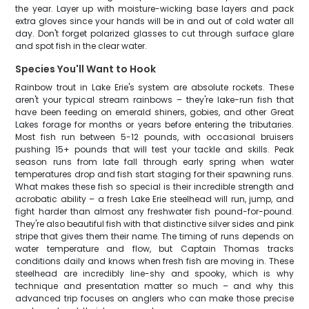
the year. Layer up with moisture-wicking base layers and pack
extra gloves since your hands will be in and out of cold water all
day. Don't forget polarized glasses to cut through surface glare
and spot fish in the clear water.
Species You'll Want to Hook
Rainbow trout in Lake Erie's system are absolute rockets. These
aren't your typical stream rainbows – they're lake-run fish that
have been feeding on emerald shiners, gobies, and other Great
Lakes forage for months or years before entering the tributaries.
Most fish run between 5-12 pounds, with occasional bruisers
pushing 15+ pounds that will test your tackle and skills. Peak
season runs from late fall through early spring when water
temperatures drop and fish start staging for their spawning runs.
What makes these fish so special is their incredible strength and
acrobatic ability – a fresh Lake Erie steelhead will run, jump, and
fight harder than almost any freshwater fish pound-for-pound.
They're also beautiful fish with that distinctive silver sides and pink
stripe that gives them their name. The timing of runs depends on
water temperature and flow, but Captain Thomas tracks
conditions daily and knows when fresh fish are moving in. These
steelhead are incredibly line-shy and spooky, which is why
technique and presentation matter so much – and why this
advanced trip focuses on anglers who can make those precise