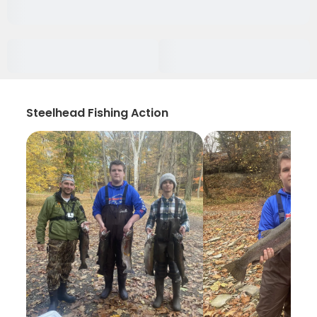
Steelhead Fishing Action