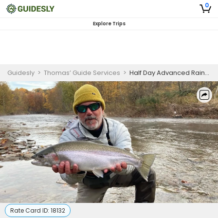
0
Explore Trips
Guidesly
>
Thomas’ Guide Services
>
Half Day Advanced Rainbow Trout Fishing Trip On Lake Erie
Rate Card ID:
18132