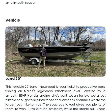
smallmouth season.
Vehicle
Lund 20'
This reliable 20' Lund motorboat is your ticket to productive bass
fishing on Maine's legendary Penobscot River. Powered by a
smooth 115HP Honda engine, she's built tough for big water but
nimble enough to slip into those shallow back channels where the
largemouth like to hide. The spacious layout gives you plenty of
room to work lures around structure, while the stable hull keeps