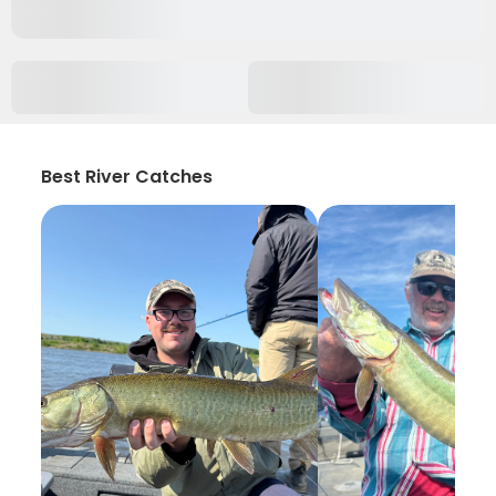
Best River Catches