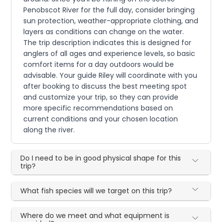
Penobscot River for the full day, consider bringing
sun protection, weather-appropriate clothing, and
layers as conditions can change on the water.
The trip description indicates this is designed for
anglers of all ages and experience levels, so basic
comfort items for a day outdoors would be
advisable. Your guide Riley will coordinate with you
after booking to discuss the best meeting spot
and customize your trip, so they can provide
more specific recommendations based on
current conditions and your chosen location
along the river.
Do I need to be in good physical shape for this
trip?
What fish species will we target on this trip?
Where do we meet and what equipment is