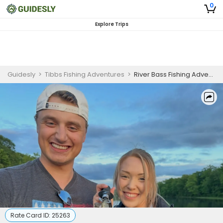
0
Explore Trips
Guidesly
>
Tibbs Fishing Adventures
>
River Bass Fishing Adventure - Full Day
Rate Card ID:
25263