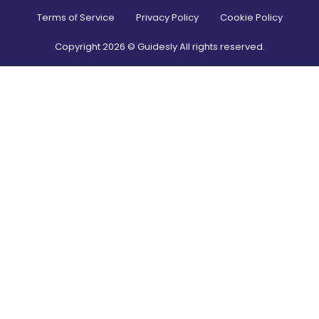
Terms of Service
Privacy Policy
Cookie Policy
Copyright
2026
© Guidesly All rights reserved.