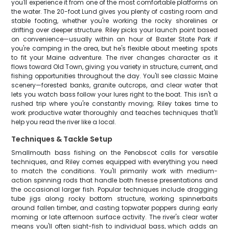
you'll experience it from one of the most comfortable platforms on
the water. The 20-foot Lund gives you plenty of casting room and
stable footing, whether you're working the rocky shorelines or
drifting over deeper structure. Riley picks your launch point based
on convenience—usually within an hour of Baxter State Park if
you're camping in the area, but he's flexible about meeting spots
to fit your Maine adventure. The river changes character as it
flows toward Old Town, giving you variety in structure, current, and
fishing opportunities throughout the day. You'll see classic Maine
scenery—forested banks, granite outcrops, and clear water that
lets you watch bass follow your lures right to the boat. This isn't a
rushed trip where you're constantly moving; Riley takes time to
work productive water thoroughly and teaches techniques that'll
help you read the river like a local.
Techniques & Tackle Setup
Smallmouth bass fishing on the Penobscot calls for versatile
techniques, and Riley comes equipped with everything you need
to match the conditions. You'll primarily work with medium-
action spinning rods that handle both finesse presentations and
the occasional larger fish. Popular techniques include dragging
tube jigs along rocky bottom structure, working spinnerbaits
around fallen timber, and casting topwater poppers during early
morning or late afternoon surface activity. The river's clear water
means you'll often sight-fish to individual bass, which adds an