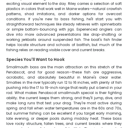
exciting visual element to the day. Riley carries a selection of soft
plastics in colors that work well in Maine waters—natural crawfish
patterns, shad imitations, and darker options for overcast
conditions. If you're new to bass fishing, he'll start you with
straightforward techniques like steady retrieves with spinnerbaits
or simple bottom-bouncing with jigs. Experienced anglers can
dive into more advanced presentations like drop-shotting or
working jerkbaits around suspended fish. The boat's fish finder
helps locate structure and schools of baitfish, but much of the
fishing relies on reading visible cover and current breaks.
Species You'll Want to Hook
Smallmouth bass are the main attraction on this stretch of the
Penobscot, and for good reason—these fish are aggressive,
acrobatic, and absolutely beautiful in Maine's clear water.
Smallies in the river typically run 12 to 16 inches, with plenty of fish
pushing into the 17 to 19-inch range that really put a bend in your
rod. What makes Penobscot smallmouth special is their fighting
ability; the current keeps them strong, and they'll jump, dive, and
make long runs that test your drag. They're most active during
spring and fall when water temperatures are in the 60s and 70s,
but summer fishing can be excellent if you target early morning,
late evening, or deeper pools during midday heat. These bass
love rocky structure, fallen trees, and current breaks where they