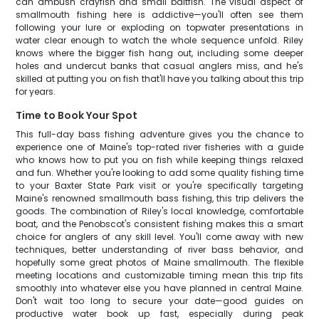
can ambush crayfish and small baitfish. The visual aspect of
smallmouth fishing here is addictive—you'll often see them
following your lure or exploding on topwater presentations in
water clear enough to watch the whole sequence unfold. Riley
knows where the bigger fish hang out, including some deeper
holes and undercut banks that casual anglers miss, and he's
skilled at putting you on fish that'll have you talking about this trip
for years.
Time to Book Your Spot
This full-day bass fishing adventure gives you the chance to
experience one of Maine's top-rated river fisheries with a guide
who knows how to put you on fish while keeping things relaxed
and fun. Whether you're looking to add some quality fishing time
to your Baxter State Park visit or you're specifically targeting
Maine's renowned smallmouth bass fishing, this trip delivers the
goods. The combination of Riley's local knowledge, comfortable
boat, and the Penobscot's consistent fishing makes this a smart
choice for anglers of any skill level. You'll come away with new
techniques, better understanding of river bass behavior, and
hopefully some great photos of Maine smallmouth. The flexible
meeting locations and customizable timing mean this trip fits
smoothly into whatever else you have planned in central Maine.
Don't wait too long to secure your date—good guides on
productive water book up fast, especially during peak