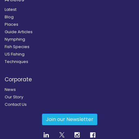
Latest
Blog
Places
Guide Articles
Nymphing
Fish Species
US Fishing
Techniques
Corporate
News
Our Story
Contact Us
Join our Newsletter