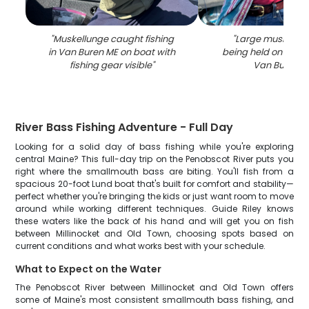
"
Muskellunge caught fishing
"
Large muskellung
in Van Buren ME on boat with
being held on fishin
fishing gear visible
"
Van Buren M
River Bass Fishing Adventure - Full Day
Looking for a solid day of bass fishing while you're exploring
central Maine? This full-day trip on the Penobscot River puts you
right where the smallmouth bass are biting. You'll fish from a
spacious 20-foot Lund boat that's built for comfort and stability—
perfect whether you're bringing the kids or just want room to move
around while working different techniques. Guide Riley knows
these waters like the back of his hand and will get you on fish
between Millinocket and Old Town, choosing spots based on
current conditions and what works best with your schedule.
What to Expect on the Water
The Penobscot River between Millinocket and Old Town offers
some of Maine's most consistent smallmouth bass fishing, and