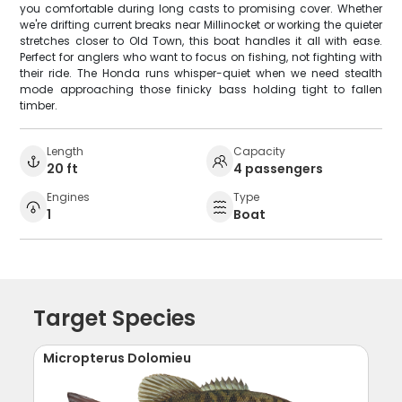
you comfortable during long casts to promising cover. Whether
we're drifting current breaks near Millinocket or working the quieter
stretches closer to Old Town, this boat handles it all with ease.
Perfect for anglers who want to focus on fishing, not fighting with
their ride. The Honda runs whisper-quiet when we need stealth
mode approaching those finicky bass holding tight to fallen
timber.
Length
Capacity
20 ft
4 passengers
Engines
Type
1
Boat
Target Species
Micropterus Dolomieu