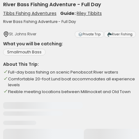
River Bass Fishing Adventure - Full Day
Tibbs Fishing Adventures
Guide:
Riley Tibbits
River Bass Fishing Adventure - Full Day
St. Johns River
Private Trip
River Fishing
What you will be catching:
Smallmouth Bass
About This Trip:
Full-day bass fishing on scenic Penobscot River waters
Comfortable 20-foot Lund boat accommodates all experience
levels
Flexible meeting locations between Millinocket and Old Town