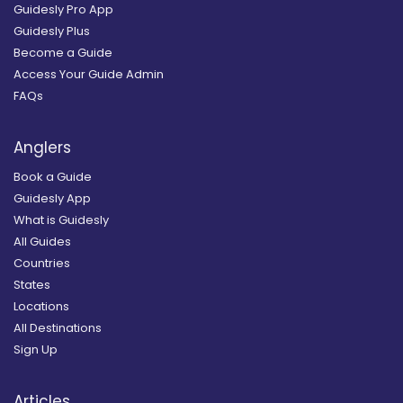
Guidesly Pro App
Guidesly Plus
Become a Guide
Access Your Guide Admin
FAQs
Anglers
Book a Guide
Guidesly App
What is Guidesly
All Guides
Countries
States
Locations
All Destinations
Sign Up
Articles