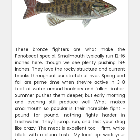
These bronze fighters are what make the
Penobscot special. Smallmouth typically run 12-16
inches here, though we see plenty pushing 18+
inches. They love the rocky structure and current
breaks throughout our stretch of river. Spring and
fall are prime time when they're active in 3-8
feet of water around boulders and fallen timber.
Summer pushes them deeper, but early morning
and evening still produce well. What makes
smallmouth so popular is their incredible fight -
pound for pound, nothing fights harder in
freshwater. They'll jump, run, and test your drag
like crazy. The meat is excellent too - firm, white
fillets with a clean taste. My local tip: work your