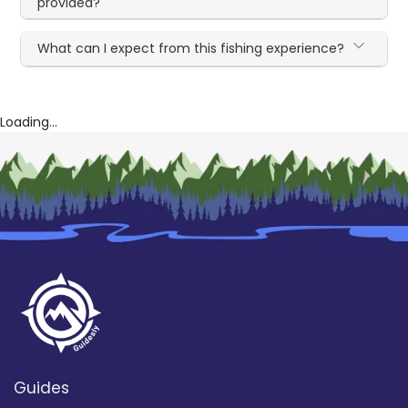
provided?
What can I expect from this fishing experience?
Loading...
Guides