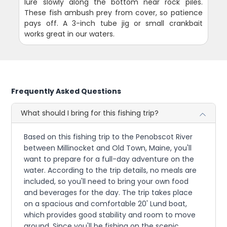
lure slowly along the bottom near rock piles.
These fish ambush prey from cover, so patience
pays off. A 3-inch tube jig or small crankbait
works great in our waters.
Frequently Asked Questions
What should I bring for this fishing trip?
Based on this fishing trip to the Penobscot River
between Millinocket and Old Town, Maine, you'll
want to prepare for a full-day adventure on the
water. According to the trip details, no meals are
included, so you'll need to bring your own food
and beverages for the day. The trip takes place
on a spacious and comfortable 20' Lund boat,
which provides good stability and room to move
around. Since you'll be fishing on the scenic