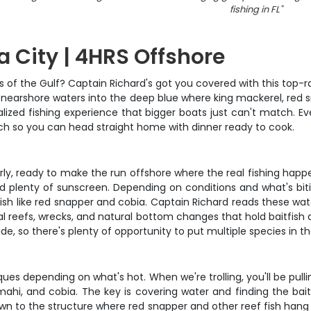
fishing in FL
"
 City | 4HRS Offshore
 of the Gulf? Captain Richard's got you covered with this top-ra
the nearshore waters into the deep blue where king mackerel, red
lized fishing experience that bigger boats just can't match. Every
atch so you can head straight home with dinner ready to cook.
rly, ready to make the run offshore where the real fishing happe
d plenty of sunscreen. Depending on conditions and what's biti
ish like red snapper and cobia. Captain Richard reads these wa
ial reefs, wrecks, and natural bottom changes that hold baitfish 
ride, so there's plenty of opportunity to put multiple species in t
ues depending on what's hot. When we're trolling, you'll be pull
mahi, and cobia. The key is covering water and finding the bait
down to the structure where red snapper and other reef fish hang