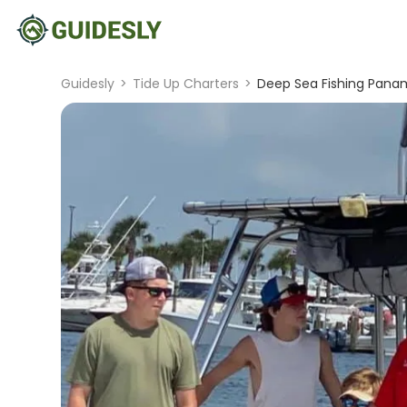
Guidesly
>
Tide Up Charters
>
Deep Sea Fishing Panam