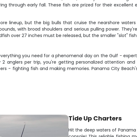
g through early fall. These fish are prized for their excellent 
ore lineup, but the big bulls that cruise the nearshore waters
nds, with broad shoulders and serious pulling power. They're 
fish over 27 inches must be released, but the smaller "slot" fish
everything you need for a phenomenal day on the Gulf - expert
 2 anglers per trip, you're getting personalized attention and 
s - fighting fish and making memories. Panama City Beach's 
Tide Up Charters
Hit the deep waters of Panama
console! This reliable fishing 