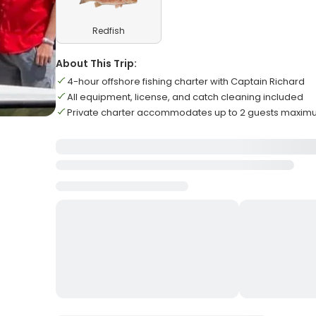
Redfish
About This Trip:
4-hour offshore fishing charter with Captain Richard
All equipment, license, and catch cleaning included
Private charter accommodates up to 2 guests maxi