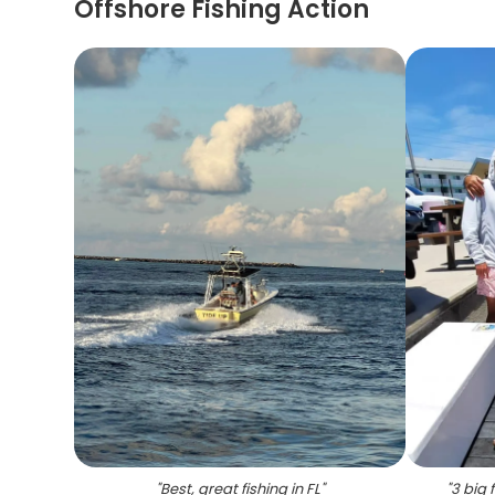
Offshore Fishing Action
"
Best, great fishing in FL
"
"
3 big 