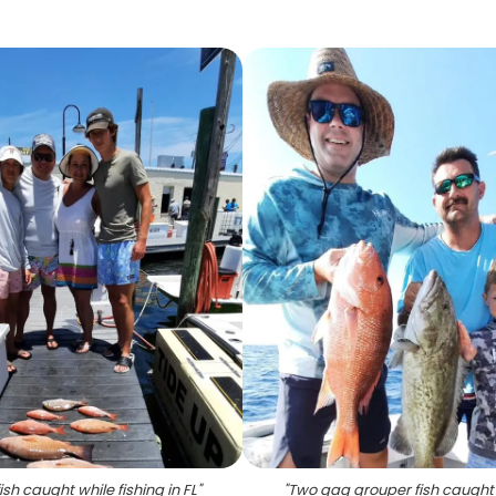
fish caught while fishing in FL
"
"
Two gag grouper fish caught