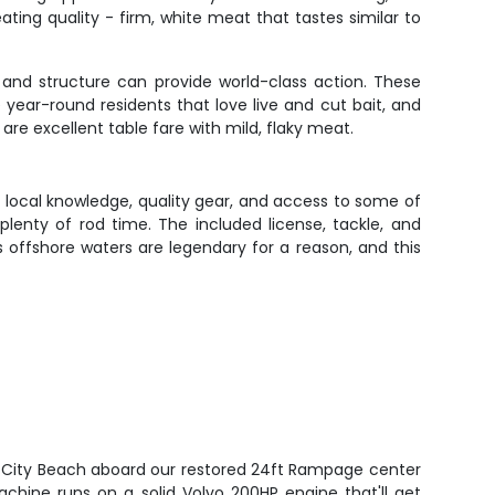
eating quality - firm, white meat that tastes similar to
 and structure can provide world-class action. These
year-round residents that love live and cut bait, and
 are excellent table fare with mild, flaky meat.
 local knowledge, quality gear, and access to some of
plenty of rod time. The included license, tackle, and
offshore waters are legendary for a reason, and this
 City Beach aboard our restored 24ft Rampage center
machine runs on a solid Volvo 200HP engine that'll get