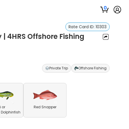
0
Rate Card ID:
10303
 | 4HRS Offshore Fishing
Private Trip
Offshore Fishing
 or
Red Snapper
olphinfish