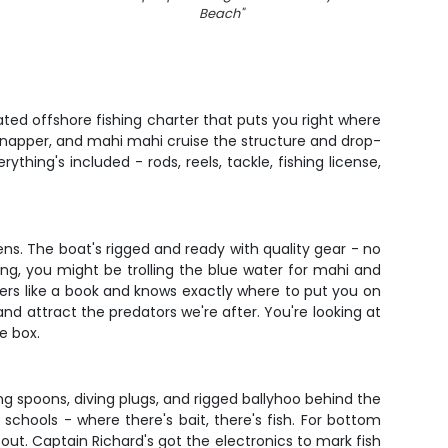
Beach
"
ted offshore fishing charter that puts you right where
 snapper, and mahi mahi cruise the structure and drop-
thing's included - rods, reels, tackle, fishing license,
ns. The boat's rigged and ready with quality gear - no
ng, you might be trolling the blue water for mahi and
ters like a book and knows exactly where to put you on
and attract the predators we're after. You're looking at
he box.
ing spoons, diving plugs, and rigged ballyhoo behind the
 schools - where there's bait, there's fish. For bottom
 out. Captain Richard's got the electronics to mark fish