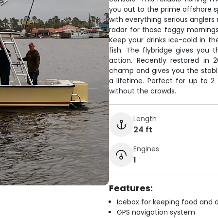
you out to the prime offshore s
with everything serious anglers
radar for those foggy mornings,
Keep your drinks ice-cold in th
fish. The flybridge gives you 
action. Recently restored in 
champ and gives you the stable
a lifetime. Perfect for up to 
without the crowds.
Length
24 ft
Engines
1
Features:
Icebox for keeping food and d
GPS navigation system