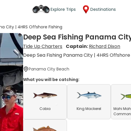
Explore Trips
Destinations
a City | 4HRS Offshore Fishing
Deep Sea Fishing Panama City
Tide Up Charters
Captain:
Richard Dixon
Deep Sea Fishing Panama City | 4HRS Offshore
Panama City Beach
What you will be catching:
Cobia
King Mackerel
Mahi Mahi
Common D