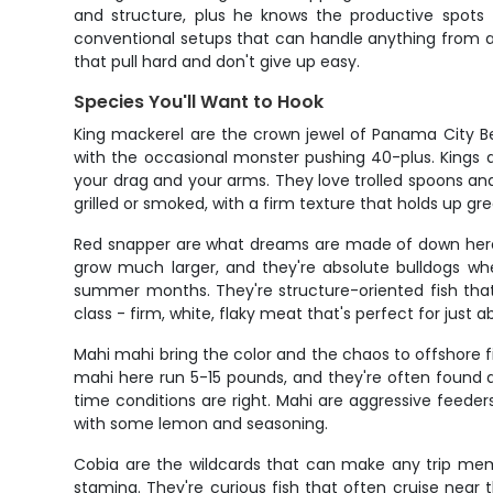
and structure, plus he knows the productive spots 
conventional setups that can handle anything from a
that pull hard and don't give up easy.
Species You'll Want to Hook
King mackerel are the crown jewel of Panama City Be
with the occasional monster pushing 40-plus. Kings ar
your drag and your arms. They love trolled spoons and 
grilled or smoked, with a firm texture that holds up grea
Red snapper are what dreams are made of down here -
grow much larger, and they're absolute bulldogs wh
summer months. They're structure-oriented fish that 
class - firm, white, flaky meat that's perfect for just 
Mahi mahi bring the color and the chaos to offshore 
mahi here run 5-15 pounds, and they're often found 
time conditions are right. Mahi are aggressive feeders t
with some lemon and seasoning.
Cobia are the wildcards that can make any trip mem
stamina. They're curious fish that often cruise near 