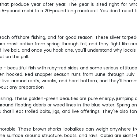
that produce year after year. The gear is sized right for 
 5-pound mahi to a 20-pound king mackerel. You don't need to 
ach offshore fishing, and for good reason. These silver torpe
e most active from spring through fall, and they fight like cra
live bait, and once you hook one, you'll understand why locals 
t on the grill.
 beautiful fish with ruby-red sides and some serious attitu
en hooked. Red snapper season runs from June through July ty
live around reefs, wrecks, and hard bottom, and they'll hamme
about any preparation.
fishing. These golden-green beauties are pure energy, jumping 
around floating debris or weed lines in the blue water. Spring
hat'll eat trolled baits, jigs, and live offerings. They're also f
orable. These brown sharks-lookalikes can weigh anywhere fr
the surface around structure, boats, and rays. Cobia are sight