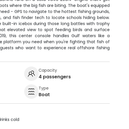
pots where the big fish are biting. The boat's equipped
 need - GPS to navigate to the hottest fishing grounds,
 and fish finder tech to locate schools hiding below.
e built-in icebox during those long battles with trophy
that elevated view to spot feeding birds and surface
2019, this center console handles Gulf waters like a
 platform you need when you're fighting that fish of
2 guests who want to experience real offshore fishing
Capacity
4 passengers
Type
Boat
rinks cold