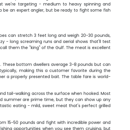
what we're targeting - medium to heavy spinning and
be an expert angler, but be ready to fight some fish
does can stretch 3 feet long and weigh 20-30 pounds,
zy - long screaming runs and aerial shows that'll test
call them the "king" of the Gulf. The meat is excellent
de. These bottom dwellers average 3-8 pounds but can
pically, making this a customer favorite during the
r a properly presented bait. The table fare is world-
and tail-walking across the surface when hooked. Most
 and summer are prime time, but they can show up any
antastic eating - mild, sweet meat that's perfect grilled
om 15-50 pounds and fight with incredible power and
-fishing opportunities when you see them cruising, but