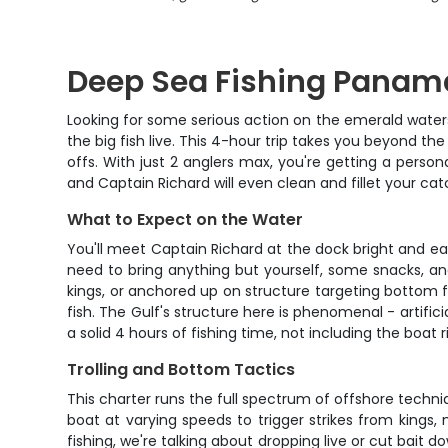
Deep Sea Fishing Panama
Looking for some serious action on the emerald waters
the big fish live. This 4-hour trip takes you beyond 
offs. With just 2 anglers max, you're getting a persona
and Captain Richard will even clean and fillet your c
What to Expect on the Water
You'll meet Captain Richard at the dock bright and ea
need to bring anything but yourself, some snacks, an
kings, or anchored up on structure targeting bottom f
fish. The Gulf's structure here is phenomenal - artific
a solid 4 hours of fishing time, not including the boat 
Trolling and Bottom Tactics
This charter runs the full spectrum of offshore techniq
boat at varying speeds to trigger strikes from kings, 
fishing, we're talking about dropping live or cut bait 