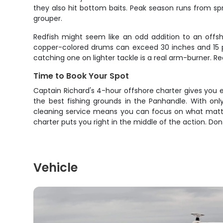
they also hit bottom baits. Peak season runs from sprin
grouper.
Redfish might seem like an odd addition to an offsh
copper-colored drums can exceed 30 inches and 15 pou
catching one on lighter tackle is a real arm-burner. Red
Time to Book Your Spot
Captain Richard's 4-hour offshore charter gives you 
the best fishing grounds in the Panhandle. With only
cleaning service means you can focus on what matter
charter puts you right in the middle of the action. Don
Vehicle