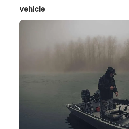
Vehicle