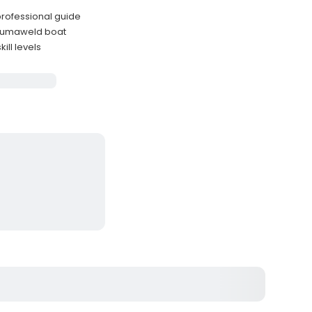
 professional guide
 Alumaweld boat
ill levels