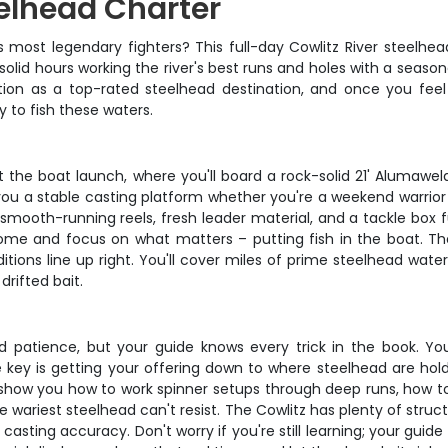
eelhead Charter
 most legendary fighters? This full-day Cowlitz River steelhea
 solid hours working the river's best runs and holes with a sea
ation as a top-rated steelhead destination, and once you feel 
 to fish these waters.
he boat launch, where you'll board a rock-solid 21' Alumaweld Su
s you a stable casting platform whether you're a weekend warrio
h smooth-running reels, fresh leader material, and a tackle box
me and focus on what matters – putting fish in the boat. Th
tions line up right. You'll cover miles of prime steelhead wate
drifted bait.
d patience, but your guide knows every trick in the book. You'l
key is getting your offering down to where steelhead are hold
l show you how to work spinner setups through deep runs, how to
e wariest steelhead can't resist. The Cowlitz has plenty of struc
 casting accuracy. Don't worry if you're still learning; your gui