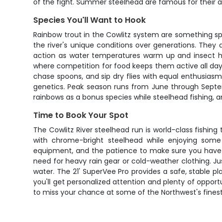
of the fight. Summer steelhead are famous for their aer
Species You'll Want to Hook
Rainbow trout in the Cowlitz system are something spe
the river's unique conditions over generations. They a
action as water temperatures warm up and insect hat
where competition for food keeps them active all day. 
chase spoons, and sip dry flies with equal enthusiasm.
genetics. Peak season runs from June through Septem
rainbows as a bonus species while steelhead fishing, 
Time to Book Your Spot
The Cowlitz River steelhead run is world-class fishing
with chrome-bright steelhead while enjoying some 
equipment, and the patience to make sure you have a 
need for heavy rain gear or cold-weather clothing. J
water. The 21' SuperVee Pro provides a safe, stable pla
you'll get personalized attention and plenty of opport
to miss your chance at some of the Northwest's finest