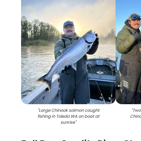
"
Large Chinook salmon caught
"
Two 
fishing in Toledo WA on boat at
Chino
sunrise
"