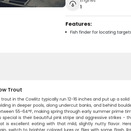
Engines
1
Features:
Fish finder for locating target
ow Trout
trout in the Cowlitz typically run 12-16 inches and put up a solid 
lding in deeper pools, along undercut banks, and behind boulde
etween 55-64°F, making spring through early summer prime t
 special is their beautiful pink stripe and aggressive strikes - 
 is excellent eating with that mild, slightly nutty flavor. He
ain, switch to brighter colored lures or flies with some flash. R