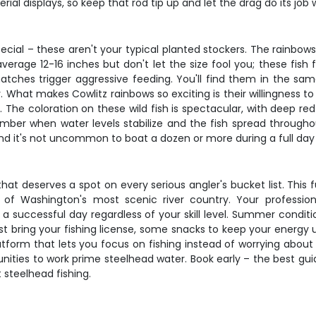
ial displays, so keep that rod tip up and let the drag do its job 
cial – these aren't your typical planted stockers. The rainbow
verage 12-16 inches but don't let the size fool you; these fish 
ches trigger aggressive feeding. You'll find them in the sam
What makes Cowlitz rainbows so exciting is their willingness to h
 The coloration on these wild fish is spectacular, with deep red 
ber when water levels stabilize and the fish spread throughou
and it's not uncommon to boat a dozen or more during a full day
 that deserves a spot on every serious angler's bucket list. This
of Washington's most scenic river country. Your professiona
successful day regardless of your skill level. Summer conditi
ust bring your fishing license, some snacks to keep your energ
tform that lets you focus on fishing instead of worrying about r
unities to work prime steelhead water. Book early – the best gui
 steelhead fishing.