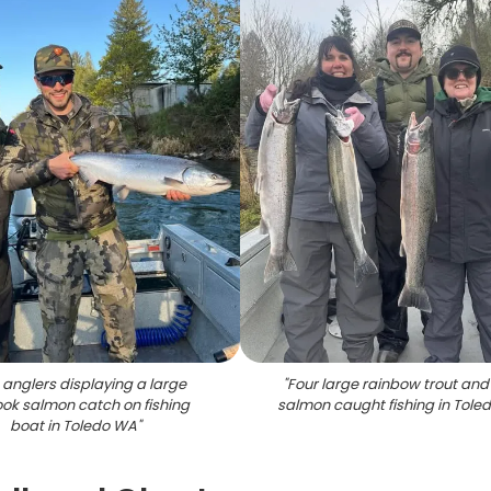
anglers displaying a large
"
Four large rainbow trout and
ok salmon catch on fishing
salmon caught fishing in Tole
boat in Toledo WA
"