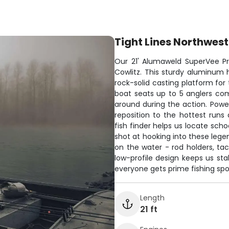
Tight Lines Northwest
Our 21' Alumaweld SuperVee Pro 
Cowlitz. This sturdy aluminum h
rock-solid casting platform fo
boat seats up to 5 anglers co
around during the action. Pow
reposition to the hottest run
fish finder helps us locate scho
shot at hooking into these legen
on the water - rod holders, tac
low-profile design keeps us st
everyone gets prime fishing spo
Length
21 ft