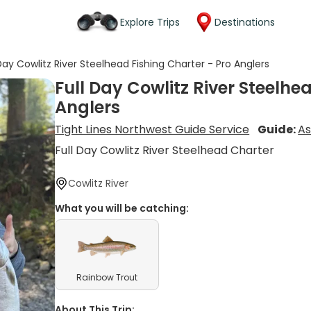
Explore Trips
Destinations
 Day Cowlitz River Steelhead Fishing Charter - Pro Anglers
Full Day Cowlitz River Steelhe
Anglers
Tight Lines Northwest Guide Service
Guide:
As
Full Day Cowlitz River Steelhead Charter
Cowlitz River
What you will be catching:
Rainbow Trout
About This Trip: