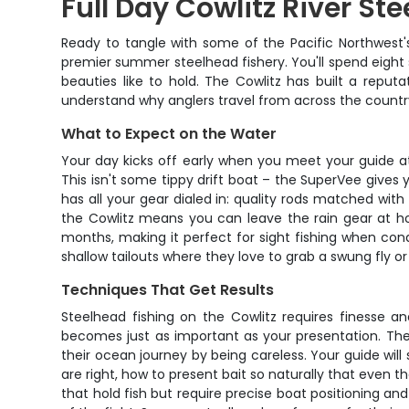
Full Day Cowlitz River St
Ready to tangle with some of the Pacific Northwest's
premier summer steelhead fishery. You'll spend eight
beauties like to hold. The Cowlitz has built a reput
understand why anglers travel from across the country
What to Expect on the Water
Your day kicks off early when you meet your guide at t
This isn't some tippy drift boat – the SuperVee give
has all your gear dialed in: quality rods matched wit
the Cowlitz means you can leave the rain gear at ho
months, making it perfect for sight fishing when condi
shallow tailouts where they love to grab a swung fly or 
Techniques That Get Results
Steelhead fishing on the Cowlitz requires finesse an
becomes just as important as your presentation. The 
their ocean journey by being careless. Your guide wil
are right, how to present bait so naturally that even th
that hold fish but require precise boat positioning and