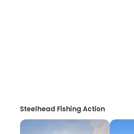
Steelhead Fishing Action