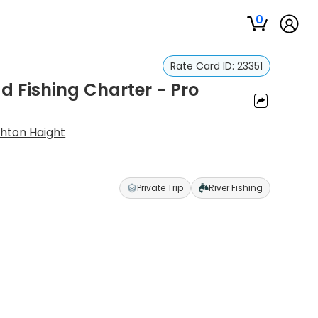
0
Rate Card ID:
23351
ad Fishing Charter - Pro
hton Haight
Private Trip
River Fishing