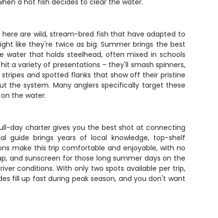
when a hot fish decides to clear the water.
s here are wild, stream-bred fish that have adapted to
fight like they're twice as big. Summer brings the best
e water that holds steelhead, often mixed in schools
it a variety of presentations – they'll smash spinners,
stripes and spotted flanks that show off their pristine
t the system. Many anglers specifically target these
 on the water.
 full-day charter gives you the best shot at connecting
l guide brings years of local knowledge, top-shelf
ons make this trip comfortable and enjoyable, with no
y up, and sunscreen for those long summer days on the
iver conditions. With only two spots available per trip,
des fill up fast during peak season, and you don't want