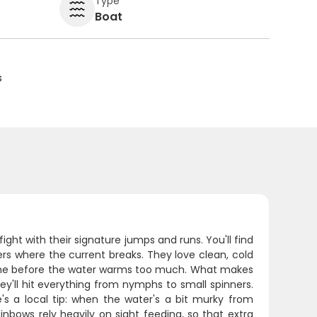
Type
Boat
s
fight with their signature jumps and runs. You'll find
rs where the current breaks. They love clean, cold
ime before the water warms too much. What makes
they'll hit everything from nymphs to small spinners.
re's a local tip: when the water's a bit murky from
ainbows rely heavily on sight feeding, so that extra