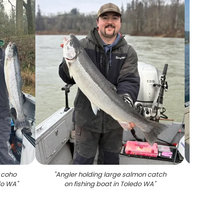
 coho
"
Angler holding large salmon catch
"
Coho
do WA
"
on fishing boat in Toledo WA
"
f