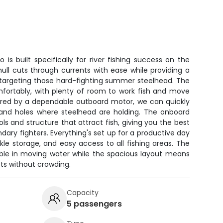
is built specifically for river fishing success on the
ull cuts through currents with ease while providing a
r targeting those hard-fighting summer steelhead. The
mfortably, with plenty of room to work fish and move
ered by a dependable outboard motor, we can quickly
s and holes where steelhead are holding. The onboard
ols and structure that attract fish, giving you the best
dary fighters. Everything's set up for a productive day
kle storage, and easy access to all fishing areas. The
able in moving water while the spacious layout means
ts without crowding.
Capacity
5 passengers