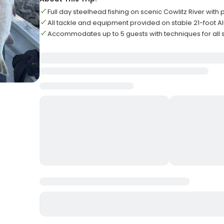
Full day steelhead fishing on scenic Cowlitz River with
All tackle and equipment provided on stable 21-foot
Accommodates up to 5 guests with techniques for all sk