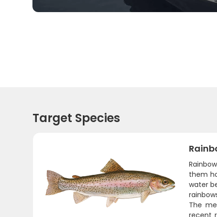
Target Species
Rainb
Rainbow 
them ho
water b
rainbows
The meat
recent r