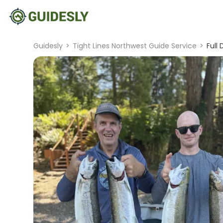
Guidesly
>
Tight Lines Northwest Guide Service
>
Full