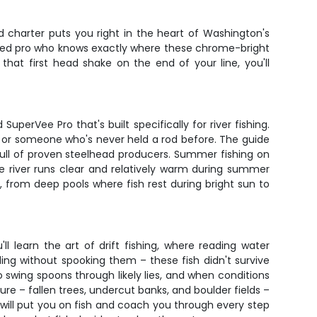
d charter puts you right in the heart of Washington's
soned pro who knows exactly where these chrome-bright
that first head shake on the end of your line, you'll
perVee Pro that's built specifically for river fishing.
r or someone who's never held a rod before. The guide
 full of proven steelhead producers. Summer fishing on
e river runs clear and relatively warm during summer
r, from deep pools where fish rest during bright sun to
l learn the art of drift fishing, where reading water
ing without spooking them – these fish didn't survive
 swing spoons through likely lies, and when conditions
ture – fallen trees, undercut banks, and boulder fields –
de will put you on fish and coach you through every step