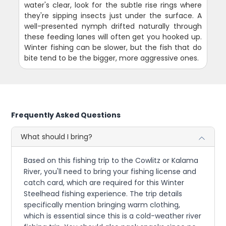
water's clear, look for the subtle rise rings where
they're sipping insects just under the surface. A
well-presented nymph drifted naturally through
these feeding lanes will often get you hooked up.
Winter fishing can be slower, but the fish that do
bite tend to be the bigger, more aggressive ones.
Frequently Asked Questions
What should I bring?
Based on this fishing trip to the Cowlitz or Kalama
River, you'll need to bring your fishing license and
catch card, which are required for this Winter
Steelhead fishing experience. The trip details
specifically mention bringing warm clothing,
which is essential since this is a cold-weather river