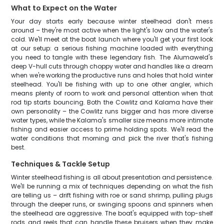
What to Expect on the Water
Your day starts early because winter steelhead don't mess
around – they're most active when the light's low and the water's
cold. We'll meet at the boat launch where you'll get your first look
at our setup: a serious fishing machine loaded with everything
you need to tangle with these legendary fish. The Alumaweld's
deep V-hull cuts through choppy water and handles like a dream
when we're working the productive runs and holes that hold winter
steelhead. You'll be fishing with up to one other angler, which
means plenty of room to work and personal attention when that
rod tip starts bouncing. Both the Cowlitz and Kalama have their
own personality – the Cowlitz runs bigger and has more diverse
water types, while the Kalama's smaller size means more intimate
fishing and easier access to prime holding spots. We'll read the
water conditions that morning and pick the river that's fishing
best.
Techniques & Tackle Setup
Winter steelhead fishing is all about presentation and persistence.
We'll be running a mix of techniques depending on what the fish
are telling us – drift fishing with roe or sand shrimp, pulling plugs
through the deeper runs, or swinging spoons and spinners when
the steelhead are aggressive. The boat's equipped with top-shelf
rods and reels that can handle these bruisers when they make