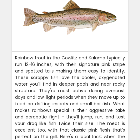
Rainbow trout in the Cowlitz and Kalama typically
run 12-16 inches, with their signature pink stripe
and spotted tails making them easy to identify.
These scrappy fish love the cooler, oxygenated
water you'll find in deeper pools and near rocky
structure. They're most active during overcast
days and low-light periods when they move up to
feed on drifting insects and small baitfish. What
makes rainbows special is their aggressive take
and acrobatic fight - they'll jump, run, and test
your drag like fish twice their size. The meat is
excellent too, with that classic pink flesh that's
perfect on the grill. Here's a local trick: when the