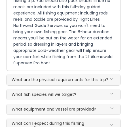
fishing trip. You should also pack snacks since no
meals are included with this full-day guided
experience. All fishing equipment including rods,
reels, and tackle are provided by Tight Lines
Northwest Guide Service, so you won't need to
bring your own fishing gear. The 8-hour duration
means you'll be out on the water for an extended
period, so dressing in layers and bringing
appropriate cold-weather gear will help ensure
your comfort while fishing from the 21' Alumaweld
SuperVee Pro boat.
What are the physical requirements for this trip?
What fish species will we target?
What equipment and vessel are provided?
What can I expect during this fishing