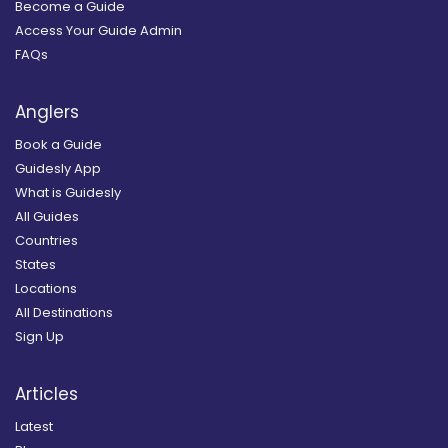
Become a Guide
Access Your Guide Admin
FAQs
Anglers
Book a Guide
Guidesly App
What is Guidesly
All Guides
Countries
States
Locations
All Destinations
Sign Up
Articles
Latest