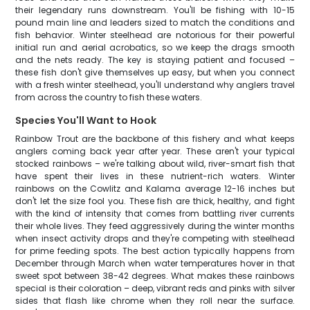
their legendary runs downstream. You'll be fishing with 10-15
pound main line and leaders sized to match the conditions and
fish behavior. Winter steelhead are notorious for their powerful
initial run and aerial acrobatics, so we keep the drags smooth
and the nets ready. The key is staying patient and focused –
these fish don't give themselves up easy, but when you connect
with a fresh winter steelhead, you'll understand why anglers travel
from across the country to fish these waters.
Species You'll Want to Hook
Rainbow Trout are the backbone of this fishery and what keeps
anglers coming back year after year. These aren't your typical
stocked rainbows – we're talking about wild, river-smart fish that
have spent their lives in these nutrient-rich waters. Winter
rainbows on the Cowlitz and Kalama average 12-16 inches but
don't let the size fool you. These fish are thick, healthy, and fight
with the kind of intensity that comes from battling river currents
their whole lives. They feed aggressively during the winter months
when insect activity drops and they're competing with steelhead
for prime feeding spots. The best action typically happens from
December through March when water temperatures hover in that
sweet spot between 38-42 degrees. What makes these rainbows
special is their coloration – deep, vibrant reds and pinks with silver
sides that flash like chrome when they roll near the surface.