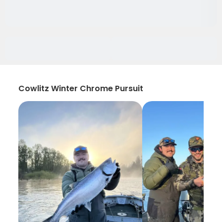
Cowlitz Winter Chrome Pursuit