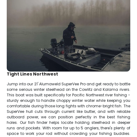
Tight Lines Northwest
Jump into our 21' Alumaweld SuperVee Pro and get ready to battle
some serious winter steelhead on the Cowlitz and Kalama rivers.
This boat was built specifically for Pacific Northwest river fishing -
sturdy enough to handle choppy winter water while keeping you
comfortable during those long fights with chrome-bright fish. The
SuperVee hull cuts through current like butter, and with reliable
outboard power, we can position perfectly in the best fishing
holes. Our fish finder helps locate holding steelhead in deeper
runs and pockets. With room for up to 5 anglers, there's plenty of
space to work your rod without crowding your fishing buddies.