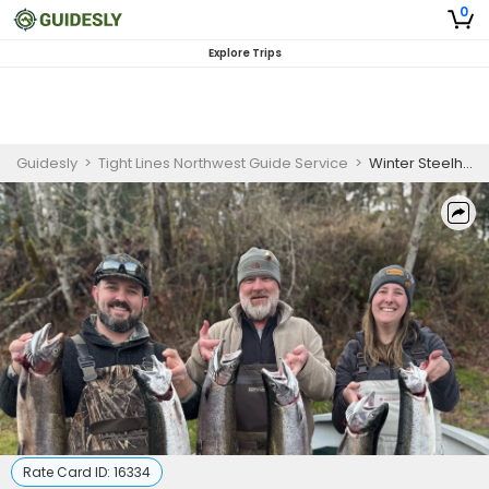
0
Explore Trips
Guidesly
>
Tight Lines Northwest Guide Service
>
Winter Steelhead Fishing – Cowlitz and Kalama
Rate Card ID:
16334