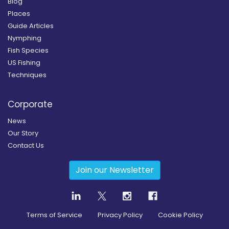
Blog
Places
Guide Articles
Nymphing
Fish Species
US Fishing
Techniques
Corporate
News
Our Story
Contact Us
Join our Newsletter
Terms of Service
Privacy Policy
Cookie Policy