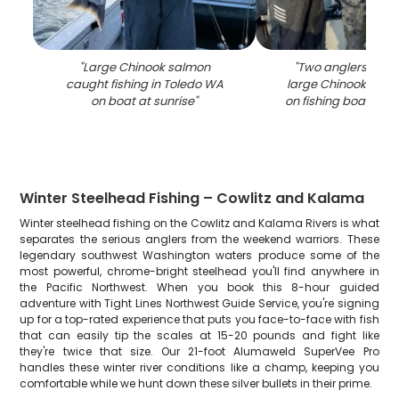
"
Large Chinook salmon
"
Two anglers displ
caught fishing in Toledo WA
large Chinook salm
on boat at sunrise
"
on fishing boat in 
Winter Steelhead Fishing – Cowlitz and Kalama
Winter steelhead fishing on the Cowlitz and Kalama Rivers is what
separates the serious anglers from the weekend warriors. These
legendary southwest Washington waters produce some of the
most powerful, chrome-bright steelhead you'll find anywhere in
the Pacific Northwest. When you book this 8-hour guided
adventure with Tight Lines Northwest Guide Service, you're signing
up for a top-rated experience that puts you face-to-face with fish
that can easily tip the scales at 15-20 pounds and fight like
they're twice that size. Our 21-foot Alumaweld SuperVee Pro
handles these winter river conditions like a champ, keeping you
comfortable while we hunt down these silver bullets in their prime.