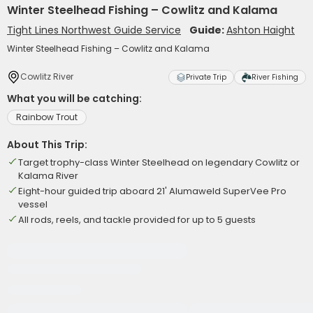
Winter Steelhead Fishing – Cowlitz and Kalama
Tight Lines Northwest Guide Service
Guide:
Ashton Haight
Winter Steelhead Fishing – Cowlitz and Kalama
Cowlitz River
Private Trip
River Fishing
What you will be catching:
Rainbow Trout
About This Trip:
Target trophy-class Winter Steelhead on legendary Cowlitz or
Kalama River
Eight-hour guided trip aboard 21' Alumaweld SuperVee Pro
vessel
All rods, reels, and tackle provided for up to 5 guests