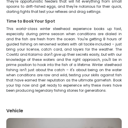
They're opportunistic feeders that will hit everything from small
spoons to drift-fished eggs, and they're notorious for their quick,
darting fights that test your reflexes and drag settings.
Time to Book Your Spot
This world-class winter steelhead experience books up fast,
especially during prime season when conditions are dialed in
and the fish are fresh from the ocean. You're getting 8 hours of
guided fishing on renowned waters with all tackle included – just
bring your license, catch card, and layers for the weather. The
Cowlitz and Kalama don't give up their secrets easily, but with our
knowledge of these waters and the right approach, you'll be in
prime position to hook into the fish of a lifetime. Winter steelhead
fishing isn't just about the catch – it's about being on the water
when conditions are raw and wild, testing your skills against fish
that have earned their reputation as the ultimate gamefish. Book
your trip now and get ready to experience why these rivers have
been producing legendary fishing stories for generations.
Vehicle