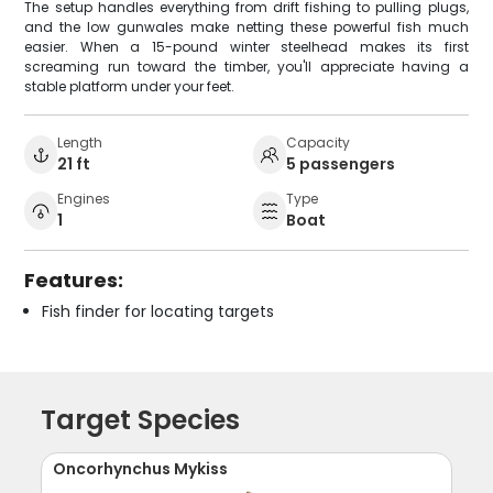
The setup handles everything from drift fishing to pulling plugs,
and the low gunwales make netting these powerful fish much
easier. When a 15-pound winter steelhead makes its first
screaming run toward the timber, you'll appreciate having a
stable platform under your feet.
Length
Capacity
21 ft
5 passengers
Engines
Type
1
Boat
Features:
Fish finder for locating targets
Target Species
Oncorhynchus Mykiss