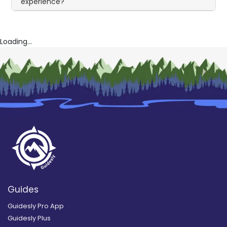
experience?
Loading...
Guides
Guidesly Pro App
Guidesly Plus