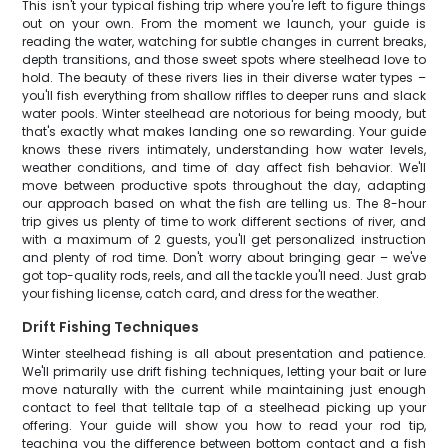
This isn't your typical fishing trip where you're left to figure things
out on your own. From the moment we launch, your guide is
reading the water, watching for subtle changes in current breaks,
depth transitions, and those sweet spots where steelhead love to
hold. The beauty of these rivers lies in their diverse water types –
you'll fish everything from shallow riffles to deeper runs and slack
water pools. Winter steelhead are notorious for being moody, but
that's exactly what makes landing one so rewarding. Your guide
knows these rivers intimately, understanding how water levels,
weather conditions, and time of day affect fish behavior. We'll
move between productive spots throughout the day, adapting
our approach based on what the fish are telling us. The 8-hour
trip gives us plenty of time to work different sections of river, and
with a maximum of 2 guests, you'll get personalized instruction
and plenty of rod time. Don't worry about bringing gear – we've
got top-quality rods, reels, and all the tackle you'll need. Just grab
your fishing license, catch card, and dress for the weather.
Drift Fishing Techniques
Winter steelhead fishing is all about presentation and patience.
We'll primarily use drift fishing techniques, letting your bait or lure
move naturally with the current while maintaining just enough
contact to feel that telltale tap of a steelhead picking up your
offering. Your guide will show you how to read your rod tip,
teaching you the difference between bottom contact and a fish