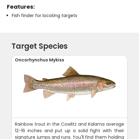
Features:
Fish finder for locating targets
Target Species
Oncorhynchus Mykiss
Rainbow trout in the Cowlitz and Kalama average
12-16 inches and put up a solid fight with their
signature jumps and runs. You'll find them holding