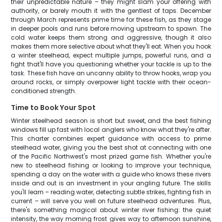
their unpredictable nature – they might slam your offering with
authority, or barely mouth it with the gentlest of taps. December
through March represents prime time for these fish, as they stage
in deeper pools and runs before moving upstream to spawn. The
cold water keeps them strong and aggressive, though it also
makes them more selective about what they'll eat. When you hook
a winter steelhead, expect multiple jumps, powerful runs, and a
fight that'll have you questioning whether your tackle is up to the
task. These fish have an uncanny ability to throw hooks, wrap you
around rocks, or simply overpower light tackle with their ocean-
conditioned strength.
Time to Book Your Spot
Winter steelhead season is short but sweet, and the best fishing
windows fill up fast with local anglers who know what they're after.
This charter combines expert guidance with access to prime
steelhead water, giving you the best shot at connecting with one
of the Pacific Northwest's most prized game fish. Whether you're
new to steelhead fishing or looking to improve your technique,
spending a day on the water with a guide who knows these rivers
inside and out is an investment in your angling future. The skills
you'll learn – reading water, detecting subtle strikes, fighting fish in
current – will serve you well on future steelhead adventures. Plus,
there's something magical about winter river fishing: the quiet
intensity, the way morning frost gives way to afternoon sunshine,