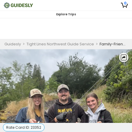
0
Explore Trips
Guidesly
>
Tight Lines Northwest Guide Service
>
Family-Friendly Cowlitz and Kalama River Winter Steelhead Fishing Charter
Rate Card ID:
23352