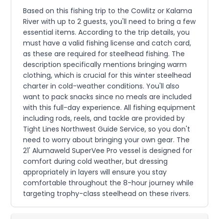
Based on this fishing trip to the Cowlitz or Kalama
River with up to 2 guests, you'll need to bring a few
essential items. According to the trip details, you
must have a valid fishing license and catch card,
as these are required for steelhead fishing. The
description specifically mentions bringing warm
clothing, which is crucial for this winter steelhead
charter in cold-weather conditions. You'll also
want to pack snacks since no meals are included
with this full-day experience. All fishing equipment
including rods, reels, and tackle are provided by
Tight Lines Northwest Guide Service, so you don't
need to worry about bringing your own gear. The
21' Alumaweld SuperVee Pro vessel is designed for
comfort during cold weather, but dressing
appropriately in layers will ensure you stay
comfortable throughout the 8-hour journey while
targeting trophy-class steelhead on these rivers.