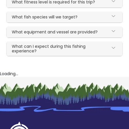
What fitness level is required for this trip?
What fish species will we target?
What equipment and vessel are provided?
What can I expect during this fishing
experience?
Loading...