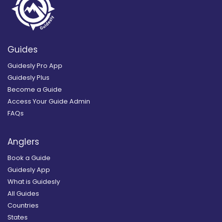
Guides
Guidesly Pro App
Guidesly Plus
Become a Guide
Access Your Guide Admin
FAQs
Anglers
Book a Guide
Guidesly App
What is Guidesly
All Guides
Countries
States