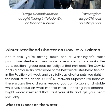
"
Large Chinook salmon
"
Two anglers displ
caught fishing in Toledo WA
large Chinook salm
on boat at sunrise
"
on fishing boat in 
Winter Steelhead Charter on Cowlitz & Kalama
Picture this: you're drifting down one of Washington's most
productive steelhead rivers while a seasoned guide works the
oars, positioning your boat perfectly for that next cast. The Cowlitz
and Kalama rivers offer some of the best winter steelhead fishing
in the Pacific Northwest, and this full-day charter puts you right in
the heart of the action. Our 21' Alumaweld SuperVee Pro handles
these waters like a dream, keeping you comfortable and stable
while you focus on what matters most – hooking into chrome-
bright winter steelhead that'll test your skills and get your heart
pumping.
What to Expect on the Water