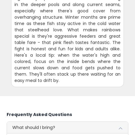
in the deeper pools and along current seams,
especially where there's good cover from
overhanging structure. Winter months are prime
time as these fish stay active in the cold water
that steelhead love. What makes rainbows
special is they're aggressive feeders and great
table fare - that pink flesh tastes fantastic. The
fight is honest and fun for kids and adults alike.
Here's a local tip: when the water's high and
colored, focus on the inside bends where the
current slows down and food gets pushed to
them. They'll often stack up there waiting for an
easy meal to drift by.
Frequently Asked Questions
What should I bring?