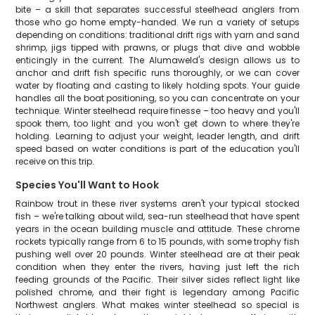
bite – a skill that separates successful steelhead anglers from
those who go home empty-handed. We run a variety of setups
depending on conditions: traditional drift rigs with yarn and sand
shrimp, jigs tipped with prawns, or plugs that dive and wobble
enticingly in the current. The Alumaweld's design allows us to
anchor and drift fish specific runs thoroughly, or we can cover
water by floating and casting to likely holding spots. Your guide
handles all the boat positioning, so you can concentrate on your
technique. Winter steelhead require finesse – too heavy and you'll
spook them, too light and you won't get down to where they're
holding. Learning to adjust your weight, leader length, and drift
speed based on water conditions is part of the education you'll
receive on this trip.
Species You'll Want to Hook
Rainbow trout in these river systems aren't your typical stocked
fish – we're talking about wild, sea-run steelhead that have spent
years in the ocean building muscle and attitude. These chrome
rockets typically range from 6 to 15 pounds, with some trophy fish
pushing well over 20 pounds. Winter steelhead are at their peak
condition when they enter the rivers, having just left the rich
feeding grounds of the Pacific. Their silver sides reflect light like
polished chrome, and their fight is legendary among Pacific
Northwest anglers. What makes winter steelhead so special is