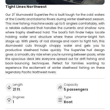
Tight Lines Northwest
Our 21' Alumaweld SuperVee Pro is built tough for the cold waters
of the Cowlitz and Kalama Rivers during winter steelhead season.
This river fishing machine seats up to 5 anglers comfortably, with
a reliable outboard that handles the currents and shallow runs
where trophy steelhead hold. The boat's fish finder helps locate
holding water and structure where these chrome-bright fish
stage up. With plenty of rod storage and room to fight fish, this
Alumaweld cuts through choppy water and gets you to
productive steelhead holes quickly. The SuperVee hull design
gives a smooth, dry ride when you're running between pools, while
the spacious deck lets everyone spread out for drift fishing and
back-bouncing techniques. Perfect for families wanting to
experience the excitement of winter steelhead fishing on these
legendary Pacific Northwest rivers.
Length
Capacity
21 ft
5 passengers
Engines
Type
1
Boat