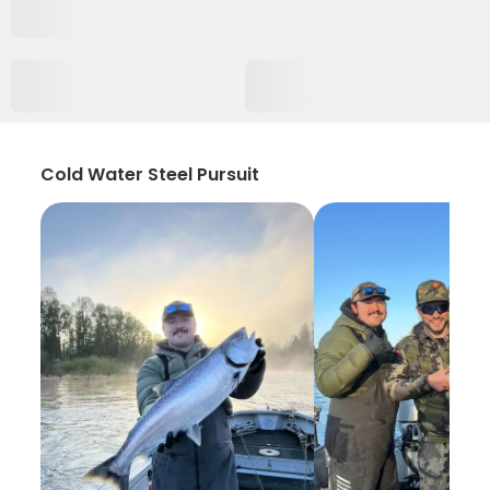
Cold Water Steel Pursuit