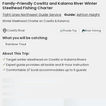
Family-Friendly Cowlitz and Kalama River Winter
Steelhead Fishing Charter
Tight Lines Northwest Guide Service
Guide:
Ashton Haight
Winter Steelhead Charter on Cowlitz & Kalama
Cowlitz River
Private Trip
River Fishing
What you will be catching:
Rainbow Trout
About This Trip:
Target winter steelhead on Cowlitz or Kalama Rivers
Expert guide provides all tackle and 8-hour instruction
Comfortable 21' boat accommodates up to 5 guests