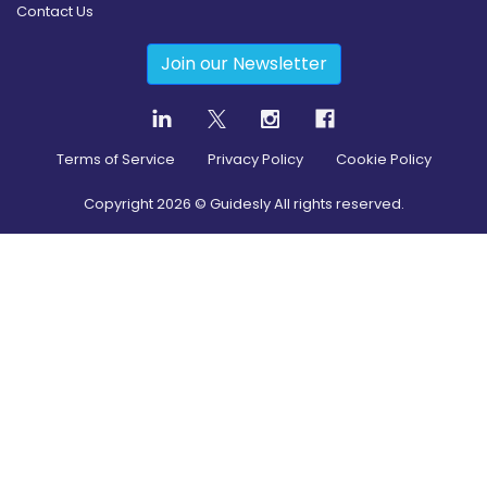
Contact Us
Join our Newsletter
Terms of Service
Privacy Policy
Cookie Policy
Copyright
2026
© Guidesly All rights reserved.