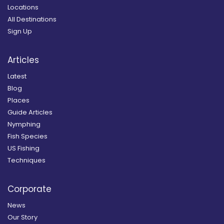
Locations
All Destinations
Sign Up
Articles
Latest
Blog
Places
Guide Articles
Nymphing
Fish Species
US Fishing
Techniques
Corporate
News
Our Story