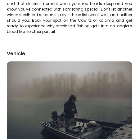
and that electric moment when your rod bends deep and you
know you've connected with something special. Don't let another
winter steelhead season slip by – these fish won't wait, and neither
should you. Book your spot on the Cowlitz or Kalama and get
ready to experience why steelhead fishing gets into an angler's
blood like no other pursuit.
Vehicle