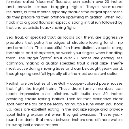
females, called "doormat" flounder, can stretch over 20 inches
and provide serious bragging rights. They're year-round
residents, but fall months typically produce the largest specimens
as they prepare for their offshore spawning migration. When you
hook into a good flounder, expect a strong initial run followed by
that characteristic head-shaking fight.
Sea trout, or speckled trout as locals call them, are aggressive
predators that patrol the edges of structure looking for shrimp
and small fish. These beautiful fish have distinctive spots along
their sides and sharp teeth, so watch your fingers when handling
them. The bigger "gator" trout over 20 inches are getting less
common, making a quality speckled trout a real prize. They're
most active during moving tides and can be caught year-round,
though spring and fall typically offer the most consistent action.
Redfish are the bullies of the Gulf – copper-colored powerhouses
that fight like freight trains. These drum family members can
reach impressive sizes offshore, with bulls over 30 inches
providing tackle-testing battles. Look for that distinctive black
spot near the tail and be ready for multiple runs when you hook
up. Reds are excellent eating in the slot size range and provide
sport fishing excitement when they get oversized. They're year-
round residents that move between inshore and offshore waters
following bait concentrations.