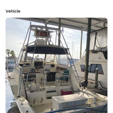
Vehicle