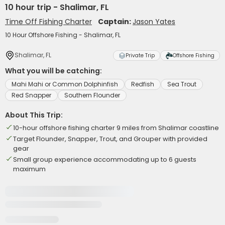
10 hour trip - Shalimar, FL
Time Off Fishing Charter
Captain:
Jason Yates
10 Hour Offshore Fishing - Shalimar, FL
Shalimar, FL
Private Trip
Offshore Fishing
What you will be catching:
Mahi Mahi or Common Dolphinfish
Redfish
Sea Trout
Red Snapper
Southern Flounder
About This Trip:
10-hour offshore fishing charter 9 miles from Shalimar coastline
Target Flounder, Snapper, Trout, and Grouper with provided
gear
Small group experience accommodating up to 6 guests
maximum