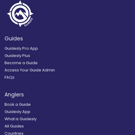
Guides
Guidesly Pro App
Guidesly Plus
Become a Guide
Access Your Guide Admin
FAQs
Anglers
Book a Guide
Guidesly App
What is Guidesly
All Guides
Countries