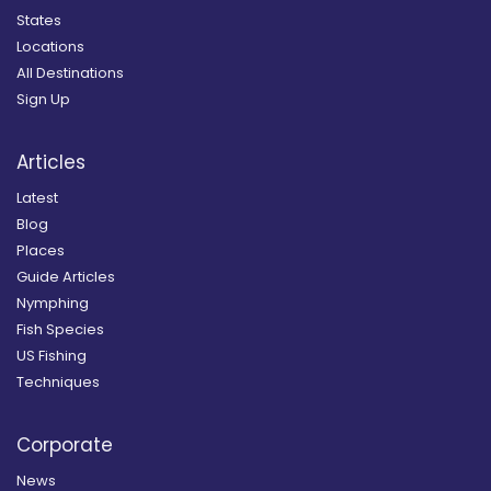
States
Locations
All Destinations
Sign Up
Articles
Latest
Blog
Places
Guide Articles
Nymphing
Fish Species
US Fishing
Techniques
Corporate
News