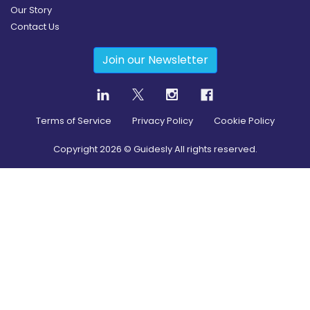
Our Story
Contact Us
Join our Newsletter
Terms of Service
Privacy Policy
Cookie Policy
Copyright
2026
© Guidesly All rights reserved.