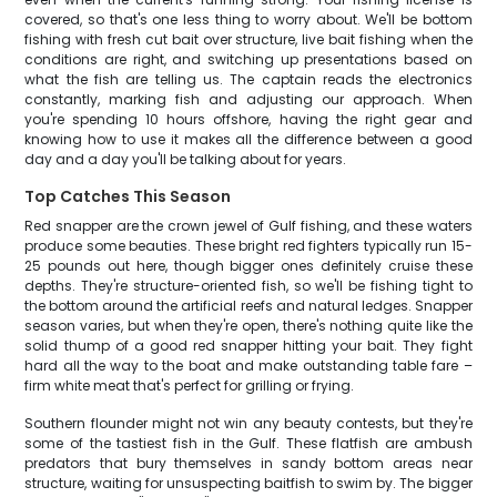
covered, so that's one less thing to worry about. We'll be bottom
fishing with fresh cut bait over structure, live bait fishing when the
conditions are right, and switching up presentations based on
what the fish are telling us. The captain reads the electronics
constantly, marking fish and adjusting our approach. When
you're spending 10 hours offshore, having the right gear and
knowing how to use it makes all the difference between a good
day and a day you'll be talking about for years.
Top Catches This Season
Red snapper are the crown jewel of Gulf fishing, and these waters
produce some beauties. These bright red fighters typically run 15-
25 pounds out here, though bigger ones definitely cruise these
depths. They're structure-oriented fish, so we'll be fishing tight to
the bottom around the artificial reefs and natural ledges. Snapper
season varies, but when they're open, there's nothing quite like the
solid thump of a good red snapper hitting your bait. They fight
hard all the way to the boat and make outstanding table fare –
firm white meat that's perfect for grilling or frying.
Southern flounder might not win any beauty contests, but they're
some of the tastiest fish in the Gulf. These flatfish are ambush
predators that bury themselves in sandy bottom areas near
structure, waiting for unsuspecting baitfish to swim by. The bigger