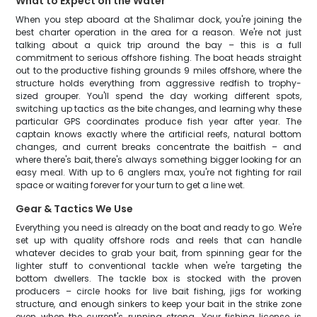
What to Expect on the Water
When you step aboard at the Shalimar dock, you're joining the
best charter operation in the area for a reason. We're not just
talking about a quick trip around the bay – this is a full
commitment to serious offshore fishing. The boat heads straight
out to the productive fishing grounds 9 miles offshore, where the
structure holds everything from aggressive redfish to trophy-
sized grouper. You'll spend the day working different spots,
switching up tactics as the bite changes, and learning why these
particular GPS coordinates produce fish year after year. The
captain knows exactly where the artificial reefs, natural bottom
changes, and current breaks concentrate the baitfish – and
where there's bait, there's always something bigger looking for an
easy meal. With up to 6 anglers max, you're not fighting for rail
space or waiting forever for your turn to get a line wet.
Gear & Tactics We Use
Everything you need is already on the boat and ready to go. We're
set up with quality offshore rods and reels that can handle
whatever decides to grab your bait, from spinning gear for the
lighter stuff to conventional tackle when we're targeting the
bottom dwellers. The tackle box is stocked with the proven
producers – circle hooks for live bait fishing, jigs for working
structure, and enough sinkers to keep your bait in the strike zone
even when the current's running strong. Your fishing license is