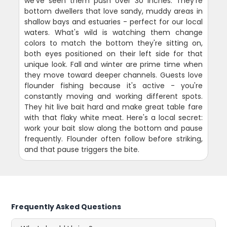
we've seen them push over 30 inches. They're
bottom dwellers that love sandy, muddy areas in
shallow bays and estuaries - perfect for our local
waters. What's wild is watching them change
colors to match the bottom they're sitting on,
both eyes positioned on their left side for that
unique look. Fall and winter are prime time when
they move toward deeper channels. Guests love
flounder fishing because it's active - you're
constantly moving and working different spots.
They hit live bait hard and make great table fare
with that flaky white meat. Here's a local secret:
work your bait slow along the bottom and pause
frequently. Flounder often follow before striking,
and that pause triggers the bite.
Frequently Asked Questions