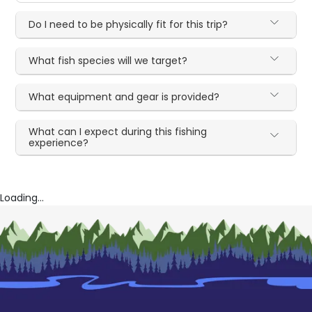
Do I need to be physically fit for this trip?
What fish species will we target?
What equipment and gear is provided?
What can I expect during this fishing
experience?
Loading...