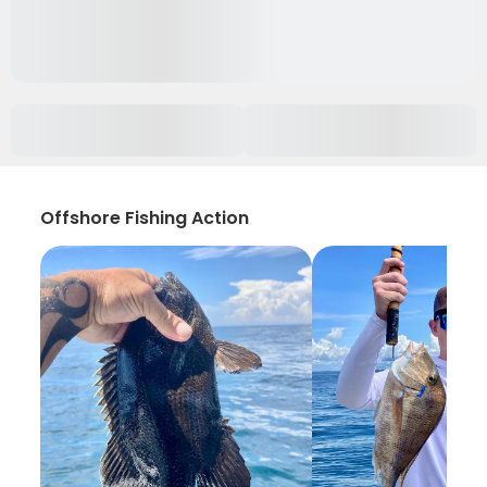
Offshore Fishing Action