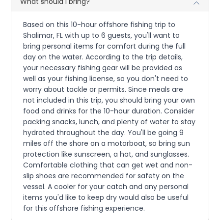
What should I bring?
Based on this 10-hour offshore fishing trip to
Shalimar, FL with up to 6 guests, you'll want to
bring personal items for comfort during the full
day on the water. According to the trip details,
your necessary fishing gear will be provided as
well as your fishing license, so you don't need to
worry about tackle or permits. Since meals are
not included in this trip, you should bring your own
food and drinks for the 10-hour duration. Consider
packing snacks, lunch, and plenty of water to stay
hydrated throughout the day. You'll be going 9
miles off the shore on a motorboat, so bring sun
protection like sunscreen, a hat, and sunglasses.
Comfortable clothing that can get wet and non-
slip shoes are recommended for safety on the
vessel. A cooler for your catch and any personal
items you'd like to keep dry would also be useful
for this offshore fishing experience.