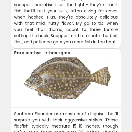
snapper special isn't just the fight - they're smart
fish that'll test your skills, often diving for cover
when hooked. Plus, they're absolutely delicious
with that mild, nutty flavor. My go-to tip: when
you feel that thump, count to three before
setting the hook. Snapper tend to mouth the bait
first, and patience gets you more fish in the boat.
Paralichthys Lethostigma
Southern Flounder are masters of disguise that'll
surprise you with their aggressive strikes. These
flatfish typically measure 15-18 inches, though