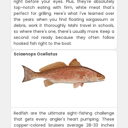
right before your eyes. Plus, they're absolutely
top-notch eating with firm, white meat that's
perfect for grilling. Here's what I've learned over
the years: when you find floating sargassum or
debris, work it thoroughly. Mahi travel in schools,
so where there's one, there's usually more. Keep a
second rod ready because they often follow
hooked fish right to the boat.
Sciaenops Ocellatus
Redfish are the ultimate sight-fishing challenge
that gets every angler's heart pumping. These
copper-colored bruisers average 28-33 inches