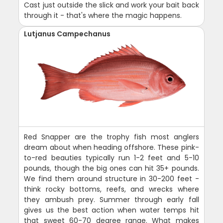
Cast just outside the slick and work your bait back
through it - that's where the magic happens.
Lutjanus Campechanus
Red Snapper are the trophy fish most anglers
dream about when heading offshore. These pink-
to-red beauties typically run 1-2 feet and 5-10
pounds, though the big ones can hit 35+ pounds.
We find them around structure in 30-200 feet -
think rocky bottoms, reefs, and wrecks where
they ambush prey. Summer through early fall
gives us the best action when water temps hit
that sweet 60-70 degree range. What makes