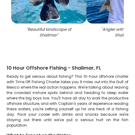
"
Beautiful landscape of
"
Angler with large 
Shalimar
"
Shalimar
"
10 Hour Offshore Fishing - Shalimar, FL
Ready to get serious about fishing? This 10-hour offshore charter
with Time Off Fishing Charter takes you 9 miles out into the Gulf of
Mexico where the real action happens. We're talking about leaving
the crowded inshore spots behind and heading to deep water
where the big boys live. You'll have all day to work the productive
offshore structure, and with Captain's years of experience reading
these waters, you're setting yourself up for one heck of a fishing
day. Pack your cooler with drinks and snacks because we're
staying out there until we've put a serious hurt on the fish
population.