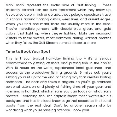
Mahi mahi represent the exotic side of Gulf fishing – these
brilliantly colored fish are pure excitement when they show up.
Also called dolphin fish or dorado, these pelagic speedsters travel
in schools around floating debris, weed lines, and current edges.
When you find one mahi, there are usually more in the area.
They're incredible jumpers with electric blue, green, and gold
colors that light up when they're fighting. Mahi are seasonal
visitors to these waters, most common during warmer months
when they follow the Gulf Stream currents closer to shore.
Time to Book Your Spot
This isn't your typical half-day fishing trip – it's a serious
commitment to getting offshore and putting fish in the cooler.
With 10 hours on the water, experienced local guidance, and
access to the productive fishing grounds 9 miles out, you're
setting yourself up for the kind of fishing day that creates lasting
memories. The boat only takes 6 anglers, so you're guaranteed
personal attention and plenty of fishing time. All your gear and
licensing is handled, which means you can focus on what really
matters – catching fish. The captain knows these waters like his
backyard and has the local knowledge that separates the tourist
boats from the real deal. Don't let another season slip by
wondering what you're missing offshore – book your