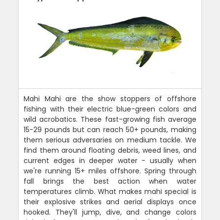
Mahi Mahi are the show stoppers of offshore
fishing with their electric blue-green colors and
wild acrobatics. These fast-growing fish average
15-29 pounds but can reach 50+ pounds, making
them serious adversaries on medium tackle. We
find them around floating debris, weed lines, and
current edges in deeper water - usually when
we're running 15+ miles offshore. Spring through
fall brings the best action when water
temperatures climb. What makes mahi special is
their explosive strikes and aerial displays once
hooked. They'll jump, dive, and change colors