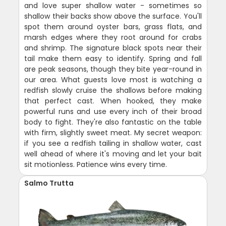
and love super shallow water - sometimes so
shallow their backs show above the surface. You'll
spot them around oyster bars, grass flats, and
marsh edges where they root around for crabs
and shrimp. The signature black spots near their
tail make them easy to identify. Spring and fall
are peak seasons, though they bite year-round in
our area. What guests love most is watching a
redfish slowly cruise the shallows before making
that perfect cast. When hooked, they make
powerful runs and use every inch of their broad
body to fight. They're also fantastic on the table
with firm, slightly sweet meat. My secret weapon:
if you see a redfish tailing in shallow water, cast
well ahead of where it's moving and let your bait
sit motionless. Patience wins every time.
Salmo Trutta