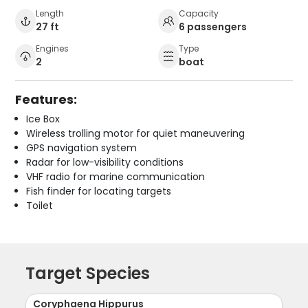
Length
Capacity
27 ft
6 passengers
Engines
Type
2
boat
Features:
Ice Box
Wireless trolling motor for quiet maneuvering
GPS navigation system
Radar for low-visibility conditions
VHF radio for marine communication
Fish finder for locating targets
Toilet
Target Species
Coryphaena Hippurus