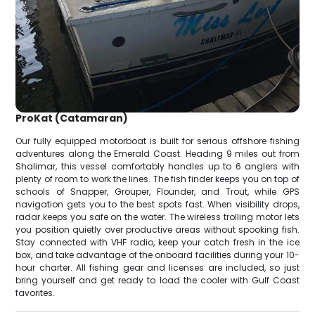
ProKat (Catamaran)
Our fully equipped motorboat is built for serious offshore fishing
adventures along the Emerald Coast. Heading 9 miles out from
Shalimar, this vessel comfortably handles up to 6 anglers with
plenty of room to work the lines. The fish finder keeps you on top of
schools of Snapper, Grouper, Flounder, and Trout, while GPS
navigation gets you to the best spots fast. When visibility drops,
radar keeps you safe on the water. The wireless trolling motor lets
you position quietly over productive areas without spooking fish.
Stay connected with VHF radio, keep your catch fresh in the ice
box, and take advantage of the onboard facilities during your 10-
hour charter. All fishing gear and licenses are included, so just
bring yourself and get ready to load the cooler with Gulf Coast
favorites.