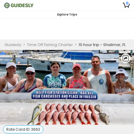
0
Explore Trips
Guidesly
>
Time Off Fishing Charter
>
10 hour trip - Shalimar, FL
Rate Card ID:
3663