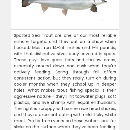
Spotted Sea Trout are one of our most reliable
inshore targets, and they put on a show when
hooked. Most run 14-24 inches and 1-5 pounds,
with that distinctive silver body covered in spots.
These guys love grass flats and shallow areas,
especially around dawn and dusk when they're
actively feeding. Spring through fall offers
consistent action, but they really turn on during
cooler months when they school up in deeper
holes. What makes trout fishing special is their
aggressive nature - they'll hit topwater plugs, soft
plastics, and live shrimp with equal enthusiasm.
The fight is scrappy with some nice head shakes,
and they're excellent eating with mild, flaky white
meat. Pro tip from years on these waters: look for
slicks on the surface where they've been feeding.