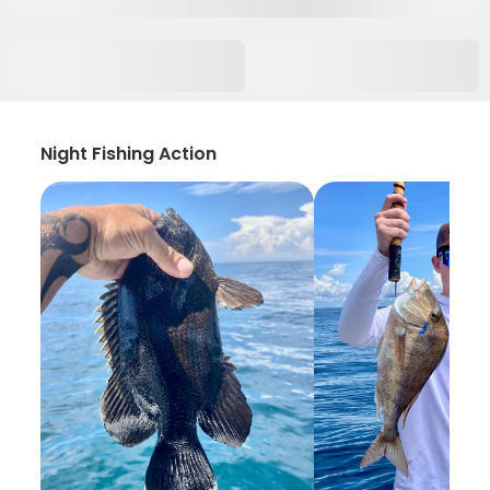
Night Fishing Action