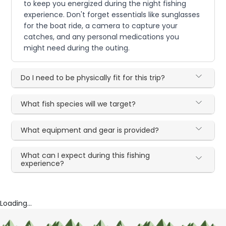
to keep you energized during the night fishing
experience. Don't forget essentials like sunglasses
for the boat ride, a camera to capture your
catches, and any personal medications you
might need during the outing.
Do I need to be physically fit for this trip?
What fish species will we target?
What equipment and gear is provided?
What can I expect during this fishing
experience?
Loading...