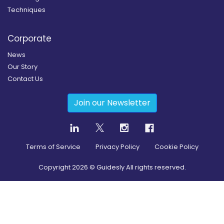
Techniques
Corporate
News
Our Story
Contact Us
Join our Newsletter
Terms of Service
Privacy Policy
Cookie Policy
Copyright
2026
© Guidesly All rights reserved.