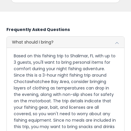
Frequently Asked Questions
What should I bring?
Based on this fishing trip to Shalimar, FL with up to
3 guests, you'll want to bring personal items for
comfort during your night fishing adventure.
Since this is a 3-hour night fishing trip around
Choctawhatchee Bay Area, consider bringing
layers of clothing as temperatures can drop in
the evening, along with non-slip shoes for safety
on the motorboat. The trip details indicate that
your fishing gear, bait, and licenses are all
covered, so you won't need to worry about any
fishing equipment. Since no meals are included in
this trip, you may want to bring snacks and drinks