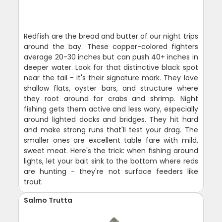
Redfish are the bread and butter of our night trips
around the bay. These copper-colored fighters
average 20-30 inches but can push 40+ inches in
deeper water. Look for that distinctive black spot
near the tail - it's their signature mark. They love
shallow flats, oyster bars, and structure where
they root around for crabs and shrimp. Night
fishing gets them active and less wary, especially
around lighted docks and bridges. They hit hard
and make strong runs that'll test your drag. The
smaller ones are excellent table fare with mild,
sweet meat. Here's the trick: when fishing around
lights, let your bait sink to the bottom where reds
are hunting - they're not surface feeders like
trout.
Salmo Trutta