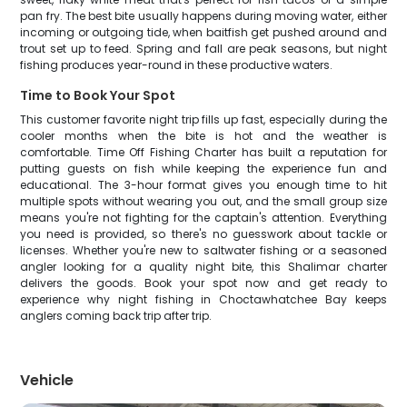
pan fry. The best bite usually happens during moving water, either
incoming or outgoing tide, when baitfish get pushed around and
trout set up to feed. Spring and fall are peak seasons, but night
fishing produces year-round in these productive waters.
Time to Book Your Spot
This customer favorite night trip fills up fast, especially during the
cooler months when the bite is hot and the weather is
comfortable. Time Off Fishing Charter has built a reputation for
putting guests on fish while keeping the experience fun and
educational. The 3-hour format gives you enough time to hit
multiple spots without wearing you out, and the small group size
means you're not fighting for the captain's attention. Everything
you need is provided, so there's no guesswork about tackle or
licenses. Whether you're new to saltwater fishing or a seasoned
angler looking for a quality night bite, this Shalimar charter
delivers the goods. Book your spot now and get ready to
experience why night fishing in Choctawhatchee Bay keeps
anglers coming back trip after trip.
Vehicle