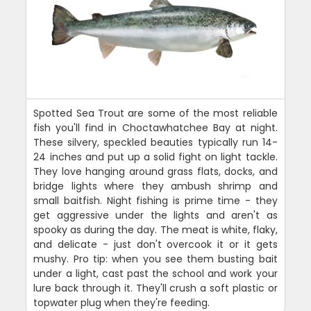
Spotted Sea Trout are some of the most reliable
fish you'll find in Choctawhatchee Bay at night.
These silvery, speckled beauties typically run 14-
24 inches and put up a solid fight on light tackle.
They love hanging around grass flats, docks, and
bridge lights where they ambush shrimp and
small baitfish. Night fishing is prime time - they
get aggressive under the lights and aren't as
spooky as during the day. The meat is white, flaky,
and delicate - just don't overcook it or it gets
mushy. Pro tip: when you see them busting bait
under a light, cast past the school and work your
lure back through it. They'll crush a soft plastic or
topwater plug when they're feeding.