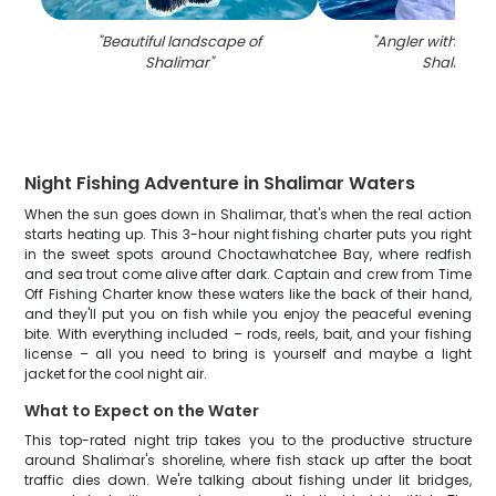
"
Beautiful landscape of
"
Angler with large 
Shalimar
"
Shalimar
"
Night Fishing Adventure in Shalimar Waters
When the sun goes down in Shalimar, that's when the real action
starts heating up. This 3-hour night fishing charter puts you right
in the sweet spots around Choctawhatchee Bay, where redfish
and sea trout come alive after dark. Captain and crew from Time
Off Fishing Charter know these waters like the back of their hand,
and they'll put you on fish while you enjoy the peaceful evening
bite. With everything included – rods, reels, bait, and your fishing
license – all you need to bring is yourself and maybe a light
jacket for the cool night air.
What to Expect on the Water
This top-rated night trip takes you to the productive structure
around Shalimar's shoreline, where fish stack up after the boat
traffic dies down. We're talking about fishing under lit bridges,