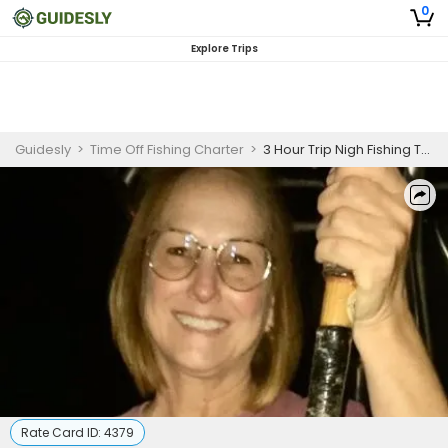
0
Explore Trips
Guidesly
>
Time Off Fishing Charter
>
3 Hour Trip Nigh Fishing Trip in Shalimar, FL
Rate Card ID:
4379