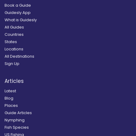
Book a Guide
Guidesly App
What is Guidesly
All Guides
Countries
States
Locations
All Destinations
Sign Up
Articles
Latest
Blog
Places
Guide Articles
Nymphing
Fish Species
US Fishing