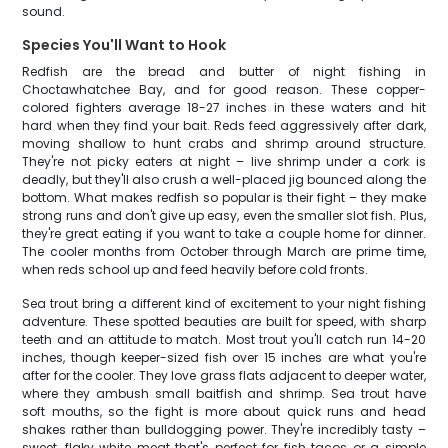
sound.
Species You'll Want to Hook
Redfish are the bread and butter of night fishing in
Choctawhatchee Bay, and for good reason. These copper-
colored fighters average 18-27 inches in these waters and hit
hard when they find your bait. Reds feed aggressively after dark,
moving shallow to hunt crabs and shrimp around structure.
They're not picky eaters at night – live shrimp under a cork is
deadly, but they'll also crush a well-placed jig bounced along the
bottom. What makes redfish so popular is their fight – they make
strong runs and don't give up easy, even the smaller slot fish. Plus,
they're great eating if you want to take a couple home for dinner.
The cooler months from October through March are prime time,
when reds school up and feed heavily before cold fronts.
Sea trout bring a different kind of excitement to your night fishing
adventure. These spotted beauties are built for speed, with sharp
teeth and an attitude to match. Most trout you'll catch run 14-20
inches, though keeper-sized fish over 15 inches are what you're
after for the cooler. They love grass flats adjacent to deeper water,
where they ambush small baitfish and shrimp. Sea trout have
soft mouths, so the fight is more about quick runs and head
shakes rather than bulldogging power. They're incredibly tasty –
sweet, flaky white meat that's perfect for fish tacos or a simple