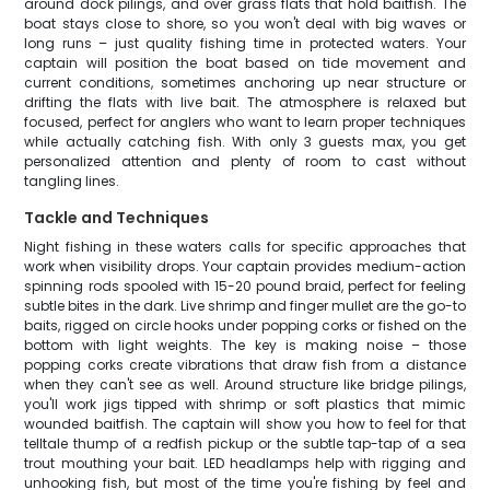
around dock pilings, and over grass flats that hold baitfish. The
boat stays close to shore, so you won't deal with big waves or
long runs – just quality fishing time in protected waters. Your
captain will position the boat based on tide movement and
current conditions, sometimes anchoring up near structure or
drifting the flats with live bait. The atmosphere is relaxed but
focused, perfect for anglers who want to learn proper techniques
while actually catching fish. With only 3 guests max, you get
personalized attention and plenty of room to cast without
tangling lines.
Tackle and Techniques
Night fishing in these waters calls for specific approaches that
work when visibility drops. Your captain provides medium-action
spinning rods spooled with 15-20 pound braid, perfect for feeling
subtle bites in the dark. Live shrimp and finger mullet are the go-to
baits, rigged on circle hooks under popping corks or fished on the
bottom with light weights. The key is making noise – those
popping corks create vibrations that draw fish from a distance
when they can't see as well. Around structure like bridge pilings,
you'll work jigs tipped with shrimp or soft plastics that mimic
wounded baitfish. The captain will show you how to feel for that
telltale thump of a redfish pickup or the subtle tap-tap of a sea
trout mouthing your bait. LED headlamps help with rigging and
unhooking fish, but most of the time you're fishing by feel and