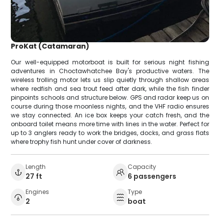
ProKat (Catamaran)
Our well-equipped motorboat is built for serious night fishing
adventures in Choctawhatchee Bay's productive waters. The
wireless trolling motor lets us slip quietly through shallow areas
where redfish and sea trout feed after dark, while the fish finder
pinpoints schools and structure below. GPS and radar keep us on
course during those moonless nights, and the VHF radio ensures
we stay connected. An ice box keeps your catch fresh, and the
onboard toilet means more time with lines in the water. Perfect for
up to 3 anglers ready to work the bridges, docks, and grass flats
where trophy fish hunt under cover of darkness.
Length
Capacity
27 ft
6 passengers
Engines
Type
2
boat