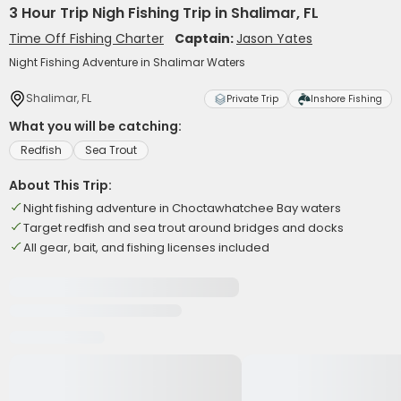
3 Hour Trip Nigh Fishing Trip in Shalimar, FL
Time Off Fishing Charter
Captain:
Jason Yates
Night Fishing Adventure in Shalimar Waters
Shalimar, FL
Private Trip
Inshore Fishing
What you will be catching:
Redfish
Sea Trout
About This Trip:
Night fishing adventure in Choctawhatchee Bay waters
Target redfish and sea trout around bridges and docks
All gear, bait, and fishing licenses included