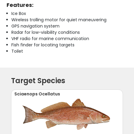
Features:
Ice Box
Wireless trolling motor for quiet maneuvering
GPS navigation system
Radar for low-visibility conditions
VHF radio for marine communication
Fish finder for locating targets
Toilet
Target Species
Sciaenops Ocellatus