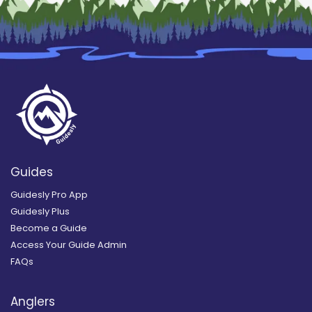
Guides
Guidesly Pro App
Guidesly Plus
Become a Guide
Access Your Guide Admin
FAQs
Anglers