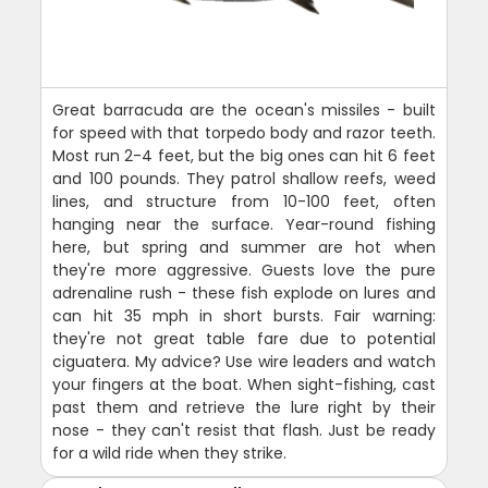
Great barracuda are the ocean's missiles - built
for speed with that torpedo body and razor teeth.
Most run 2-4 feet, but the big ones can hit 6 feet
and 100 pounds. They patrol shallow reefs, weed
lines, and structure from 10-100 feet, often
hanging near the surface. Year-round fishing
here, but spring and summer are hot when
they're more aggressive. Guests love the pure
adrenaline rush - these fish explode on lures and
can hit 35 mph in short bursts. Fair warning:
they're not great table fare due to potential
ciguatera. My advice? Use wire leaders and watch
your fingers at the boat. When sight-fishing, cast
past them and retrieve the lure right by their
nose - they can't resist that flash. Just be ready
for a wild ride when they strike.