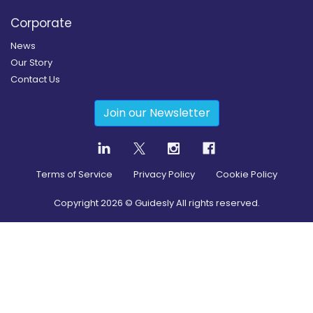
Corporate
News
Our Story
Contact Us
Join our Newsletter
Terms of Service
Privacy Policy
Cookie Policy
Copyright
2026
© Guidesly All rights reserved.