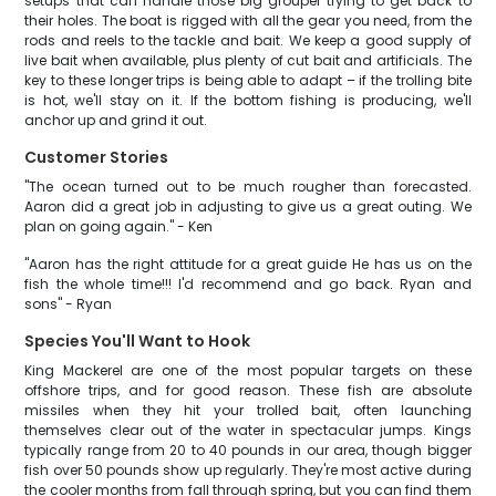
setups that can handle those big grouper trying to get back to
their holes. The boat is rigged with all the gear you need, from the
rods and reels to the tackle and bait. We keep a good supply of
live bait when available, plus plenty of cut bait and artificials. The
key to these longer trips is being able to adapt – if the trolling bite
is hot, we'll stay on it. If the bottom fishing is producing, we'll
anchor up and grind it out.
Customer Stories
"The ocean turned out to be much rougher than forecasted.
Aaron did a great job in adjusting to give us a great outing. We
plan on going again." - Ken
"Aaron has the right attitude for a great guide He has us on the
fish the whole time!!! I'd recommend and go back. Ryan and
sons" - Ryan
Species You'll Want to Hook
King Mackerel are one of the most popular targets on these
offshore trips, and for good reason. These fish are absolute
missiles when they hit your trolled bait, often launching
themselves clear out of the water in spectacular jumps. Kings
typically range from 20 to 40 pounds in our area, though bigger
fish over 50 pounds show up regularly. They're most active during
the cooler months from fall through spring, but you can find them