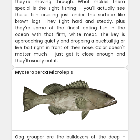
they're moving through. What makes them
special is the sight-fishing - you'll actually see
these fish cruising just under the surface like
brown logs. They fight hard and steady, plus
they're some of the finest eating fish in the
ocean with that firm, white meat. The key is
approaching quietly and dropping a bucktail jig or
live bait right in front of their nose. Color doesn't
matter much - just get it close enough and
they'll usually eat it.
Mycteroperca Microlepis
Gag grouper are the bulldozers of the deep -