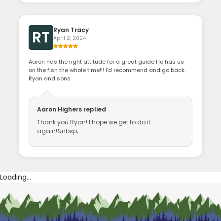
Ryan Tracy
RT
April 2, 2024
Aaron has the right attitude for a great guide He has us
on the fish the whole time!!! I’d recommend and go back.
Ryan and sons
Aaron Highers
replied
Thank you Ryan! I hope we get to do it
again!&nbsp;
Loading...