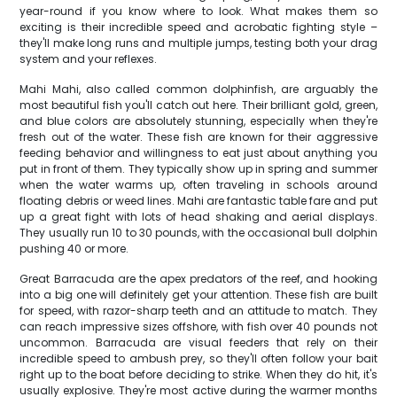
year-round if you know where to look. What makes them so
exciting is their incredible speed and acrobatic fighting style –
they'll make long runs and multiple jumps, testing both your drag
system and your reflexes.
Mahi Mahi, also called common dolphinfish, are arguably the
most beautiful fish you'll catch out here. Their brilliant gold, green,
and blue colors are absolutely stunning, especially when they're
fresh out of the water. These fish are known for their aggressive
feeding behavior and willingness to eat just about anything you
put in front of them. They typically show up in spring and summer
when the water warms up, often traveling in schools around
floating debris or weed lines. Mahi are fantastic table fare and put
up a great fight with lots of head shaking and aerial displays.
They usually run 10 to 30 pounds, with the occasional bull dolphin
pushing 40 or more.
Great Barracuda are the apex predators of the reef, and hooking
into a big one will definitely get your attention. These fish are built
for speed, with razor-sharp teeth and an attitude to match. They
can reach impressive sizes offshore, with fish over 40 pounds not
uncommon. Barracuda are visual feeders that rely on their
incredible speed to ambush prey, so they'll often follow your bait
right up to the boat before deciding to strike. When they do hit, it's
usually explosive. They're most active during the warmer months