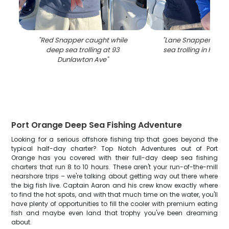
"
Red Snapper caught while
"
Lane Snappers cau
deep sea trolling at 93
sea trolling in Port 
Dunlawton Ave
"
Port Orange Deep Sea Fishing Adventure
Looking for a serious offshore fishing trip that goes beyond the
typical half-day charter? Top Notch Adventures out of Port
Orange has you covered with their full-day deep sea fishing
charters that run 8 to 10 hours. These aren't your run-of-the-mill
nearshore trips – we're talking about getting way out there where
the big fish live. Captain Aaron and his crew know exactly where
to find the hot spots, and with that much time on the water, you'll
have plenty of opportunities to fill the cooler with premium eating
fish and maybe even land that trophy you've been dreaming
about.