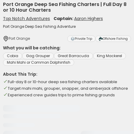
Port Orange Deep Sea Fishing Charters | Full Day 8
or 10 Hour Charters
Top Notch Adventures
Captain:
Aaron Highers
Port Orange Deep Sea Fishing Adventure
Port Orange
Private Trip
Offshore Fishing
What you will be catching:
Cobia
Gag Grouper
Great Barracuda
King Mackerel
Mahi Mahi or Common Dolphinfish
About This Trip:
Full-day 8 or 10-hour deep sea fishing charters available
Target mahi mahi, grouper, snapper, and amberjack offshore
Experienced crew guides trips to prime fishing grounds