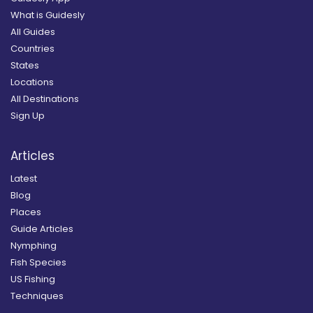
What is Guidesly
All Guides
Countries
States
Locations
All Destinations
Sign Up
Articles
Latest
Blog
Places
Guide Articles
Nymphing
Fish Species
US Fishing
Techniques