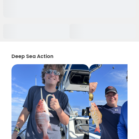
Deep Sea Action