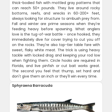
thick-bodied fish with mottled gray patterns that
can reach 50+ pounds. They live around rocky
bottoms, reefs, and wrecks in 60-200+ feet,
always looking for structure to ambush prey from.
Fall and winter are prime seasons when they're
feeding heavy before spawning. What anglers
love is the tug-of-war battle - once hooked, they
immediately dive for cover trying to cut you off
on the rocks. They're also top-tier table fare with
sweet, flaky white meat. The trick is using heavy
tackle with locked drag and keeping your rod low
when fighting them. Circle hooks are required in
Florida, and live pinfish or cut bait works great.
The second you feel that thump, set hard and
don't give them an inch or they'll win every time.
Sphyraena Barracuda