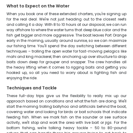
What to Expect on the Water
When you book one of these extended charters, you're signing up
for the real deal. We're not just heading out to the closest reefs
and calling it a day. With 8 to 10 hours at our disposal, we can run
way offshore to where the water turns that deep blue color and the
fish get bigger and more aggressive. The boat leaves Port Orange
early in the morning, usually around sunrise, so we can maximize
our fishing time. You'll spend the day switching between different
techniques – trolling the open water for fast-moving pelagics like
mahi and king mackerel, then anchoring up over structure to drop
baits down deep for grouper and snapper. The crew handles all
the heavy lifting when it comes to rigging baits and getting you
hooked up, so all you need to worry about is fighting fish and
enjoying the ride.
Techniques and Tackle
These full-day trips give us the flexibility to really mix up our
approach based on conditions and what the fish are doing. We'll
start the morning trolling ballyhoo and artificials behind the boat,
covering water and looking for birds or bait schools that indicate
feeding fish. When we mark fish on the sounder or see surface
activity, we'll stop and work the area with live bait or jigs. For the
bottom fishing, we're talking heavy tackle – 50 to 80-pound