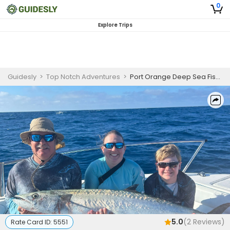
0
Explore Trips
Guidesly
>
Top Notch Adventures
>
Port Orange Deep Sea Fishing Charters | Full Day 8 or 10 Hour Charters
5.0
(
2
Reviews)
Rate Card ID:
5551