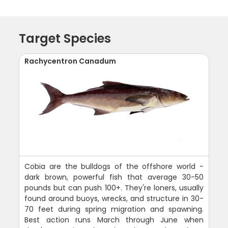
Target Species
Rachycentron Canadum
Cobia are the bulldogs of the offshore world -
dark brown, powerful fish that average 30-50
pounds but can push 100+. They're loners, usually
found around buoys, wrecks, and structure in 30-
70 feet during spring migration and spawning.
Best action runs March through June when