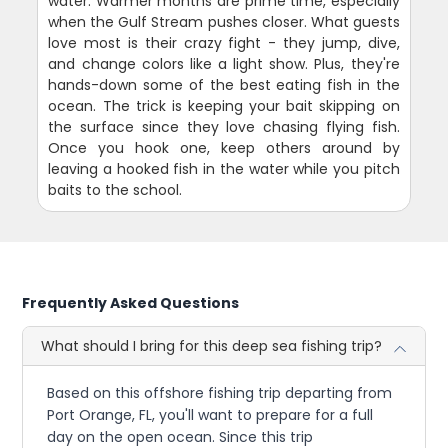
water. Warmer months are prime time, especially
when the Gulf Stream pushes closer. What guests
love most is their crazy fight - they jump, dive,
and change colors like a light show. Plus, they're
hands-down some of the best eating fish in the
ocean. The trick is keeping your bait skipping on
the surface since they love chasing flying fish.
Once you hook one, keep others around by
leaving a hooked fish in the water while you pitch
baits to the school.
Frequently Asked Questions
What should I bring for this deep sea fishing trip?
Based on this offshore fishing trip departing from
Port Orange, FL, you'll want to prepare for a full
day on the open ocean. Since this trip