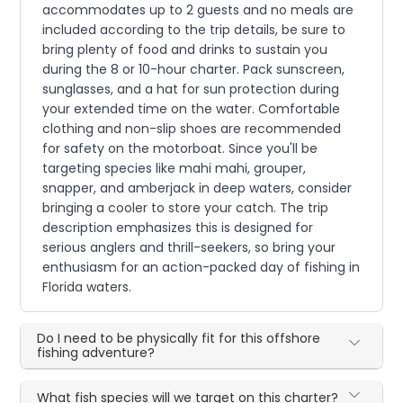
accommodates up to 2 guests and no meals are
included according to the trip details, be sure to
bring plenty of food and drinks to sustain you
during the 8 or 10-hour charter. Pack sunscreen,
sunglasses, and a hat for sun protection during
your extended time on the water. Comfortable
clothing and non-slip shoes are recommended
for safety on the motorboat. Since you'll be
targeting species like mahi mahi, grouper,
snapper, and amberjack in deep waters, consider
bringing a cooler to store your catch. The trip
description emphasizes this is designed for
serious anglers and thrill-seekers, so bring your
enthusiasm for an action-packed day of fishing in
Florida waters.
Do I need to be physically fit for this offshore
fishing adventure?
What fish species will we target on this charter?