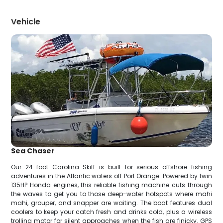
Vehicle
Sea Chaser
Our 24-foot Carolina Skiff is built for serious offshore fishing
adventures in the Atlantic waters off Port Orange. Powered by twin
135HP Honda engines, this reliable fishing machine cuts through
the waves to get you to those deep-water hotspots where mahi
mahi, grouper, and snapper are waiting. The boat features dual
coolers to keep your catch fresh and drinks cold, plus a wireless
trolling motor for silent approaches when the fish are finicky. GPS