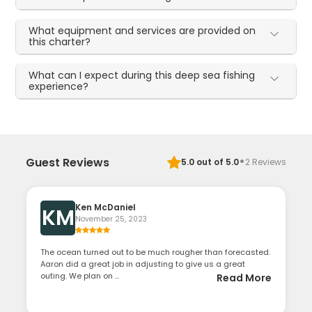
What equipment and services are provided on
this charter?
What can I expect during this deep sea fishing
experience?
·
Guest Reviews
5.0
out of 5.0
2
Reviews
Ken McDaniel
KM
November 25, 2023
The ocean turned out to be much rougher than forecasted.
Aaron did a great job in adjusting to give us a great
outing. We plan on ...
Read More