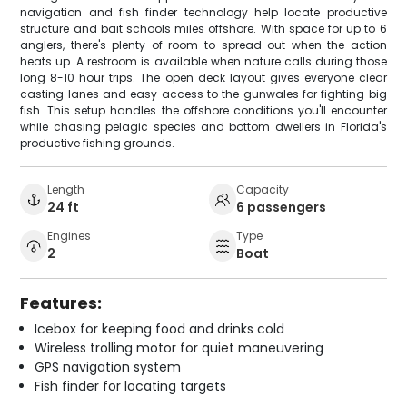
navigation and fish finder technology help locate productive
structure and bait schools miles offshore. With space for up to 6
anglers, there's plenty of room to spread out when the action
heats up. A restroom is available when nature calls during those
long 8-10 hour trips. The open deck layout gives everyone clear
casting lanes and easy access to the gunwales for fighting big
fish. This setup handles the offshore conditions you'll encounter
while chasing pelagic species and bottom dwellers in Florida's
productive fishing grounds.
Length
Capacity
24 ft
6 passengers
Engines
Type
2
Boat
Features:
Icebox for keeping food and drinks cold
Wireless trolling motor for quiet maneuvering
GPS navigation system
Fish finder for locating targets