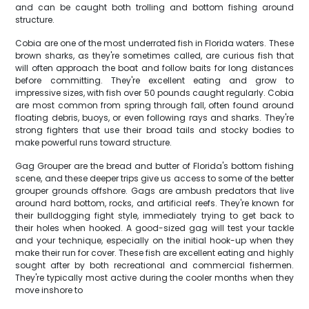
and can be caught both trolling and bottom fishing around
structure.
Cobia are one of the most underrated fish in Florida waters. These
brown sharks, as they're sometimes called, are curious fish that
will often approach the boat and follow baits for long distances
before committing. They're excellent eating and grow to
impressive sizes, with fish over 50 pounds caught regularly. Cobia
are most common from spring through fall, often found around
floating debris, buoys, or even following rays and sharks. They're
strong fighters that use their broad tails and stocky bodies to
make powerful runs toward structure.
Gag Grouper are the bread and butter of Florida's bottom fishing
scene, and these deeper trips give us access to some of the better
grouper grounds offshore. Gags are ambush predators that live
around hard bottom, rocks, and artificial reefs. They're known for
their bulldogging fight style, immediately trying to get back to
their holes when hooked. A good-sized gag will test your tackle
and your technique, especially on the initial hook-up when they
make their run for cover. These fish are excellent eating and highly
sought after by both recreational and commercial fishermen.
They're typically most active during the cooler months when they
move inshore to