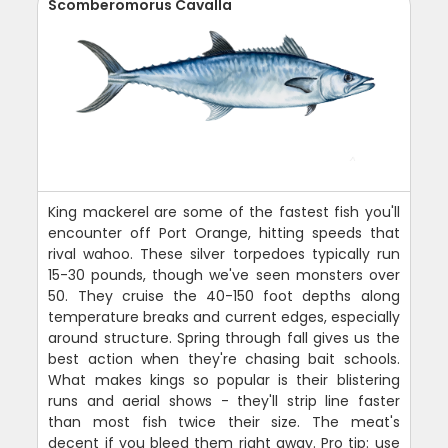
Scomberomorus Cavalla
King mackerel are some of the fastest fish you'll
encounter off Port Orange, hitting speeds that
rival wahoo. These silver torpedoes typically run
15-30 pounds, though we've seen monsters over
50. They cruise the 40-150 foot depths along
temperature breaks and current edges, especially
around structure. Spring through fall gives us the
best action when they're chasing bait schools.
What makes kings so popular is their blistering
runs and aerial shows - they'll strip line faster
than most fish twice their size. The meat's
decent if you bleed them right away. Pro tip: use