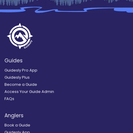
Guides
Guidesly Pro App
Guidesly Plus
Become a Guide
Access Your Guide Admin
FAQs
Anglers
Book a Guide
Guidesly App