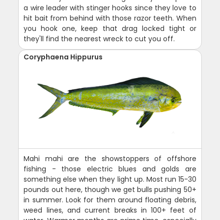
a wire leader with stinger hooks since they love to
hit bait from behind with those razor teeth. When
you hook one, keep that drag locked tight or
they'll find the nearest wreck to cut you off.
Coryphaena Hippurus
Mahi mahi are the showstoppers of offshore
fishing - those electric blues and golds are
something else when they light up. Most run 15-30
pounds out here, though we get bulls pushing 50+
in summer. Look for them around floating debris,
weed lines, and current breaks in 100+ feet of