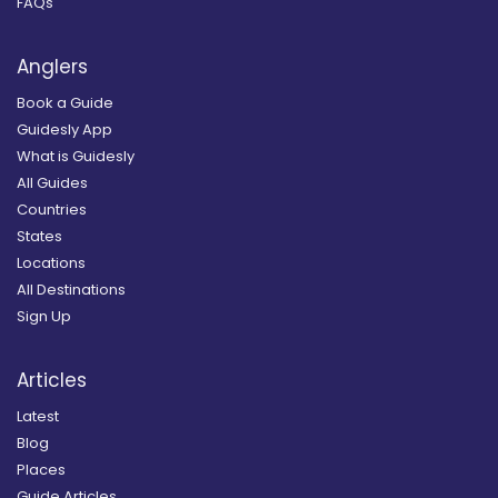
FAQs
Anglers
Book a Guide
Guidesly App
What is Guidesly
All Guides
Countries
States
Locations
All Destinations
Sign Up
Articles
Latest
Blog
Places
Guide Articles