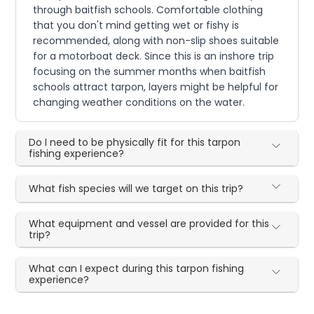
through baitfish schools. Comfortable clothing
that you don't mind getting wet or fishy is
recommended, along with non-slip shoes suitable
for a motorboat deck. Since this is an inshore trip
focusing on the summer months when baitfish
schools attract tarpon, layers might be helpful for
changing weather conditions on the water.
Do I need to be physically fit for this tarpon
fishing experience?
What fish species will we target on this trip?
What equipment and vessel are provided for this
trip?
What can I expect during this tarpon fishing
experience?