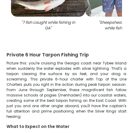
"
7 fish caught while fishing in
"
Sheepshead fish
GA
"
while fishing i
Private 6 Hour Tarpon Fishing Trip
Picture this: you're cruising the Georgia coast near Tybee Island
when suddenly the water explodes with silver lightning. That's a
tarpon clearing the surface by six feet, and your drag is
screaming. This private 6-hour charter with Top of the Line
Charters puts you right in the action during peak tarpon season.
From June through September, these magnificent fish follow
massive schools of pogies (menhaden) into our coastal waters,
creating some of the best tarpon fishing on the East Coast. With
just you and one other angler aboard, you'll have the captain's
full attention and prime positioning when the Silver Kings start
feeding.
What to Expect on the Water