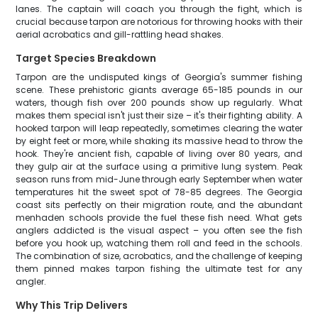
lanes. The captain will coach you through the fight, which is
crucial because tarpon are notorious for throwing hooks with their
aerial acrobatics and gill-rattling head shakes.
Target Species Breakdown
Tarpon are the undisputed kings of Georgia's summer fishing
scene. These prehistoric giants average 65-185 pounds in our
waters, though fish over 200 pounds show up regularly. What
makes them special isn't just their size – it's their fighting ability. A
hooked tarpon will leap repeatedly, sometimes clearing the water
by eight feet or more, while shaking its massive head to throw the
hook. They're ancient fish, capable of living over 80 years, and
they gulp air at the surface using a primitive lung system. Peak
season runs from mid-June through early September when water
temperatures hit the sweet spot of 78-85 degrees. The Georgia
coast sits perfectly on their migration route, and the abundant
menhaden schools provide the fuel these fish need. What gets
anglers addicted is the visual aspect – you often see the fish
before you hook up, watching them roll and feed in the schools.
The combination of size, acrobatics, and the challenge of keeping
them pinned makes tarpon fishing the ultimate test for any
angler.
Why This Trip Delivers