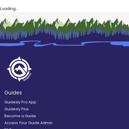
Loading...
Guides
Guidesly Pro App
Guidesly Plus
Become a Guide
Access Your Guide Admin