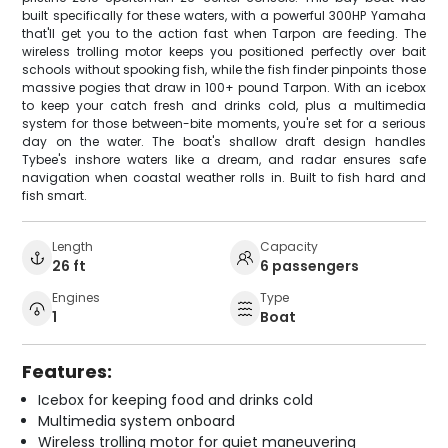
built specifically for these waters, with a powerful 300HP Yamaha
that'll get you to the action fast when Tarpon are feeding. The
wireless trolling motor keeps you positioned perfectly over bait
schools without spooking fish, while the fish finder pinpoints those
massive pogies that draw in 100+ pound Tarpon. With an icebox
to keep your catch fresh and drinks cold, plus a multimedia
system for those between-bite moments, you're set for a serious
day on the water. The boat's shallow draft design handles
Tybee's inshore waters like a dream, and radar ensures safe
navigation when coastal weather rolls in. Built to fish hard and
fish smart.
Length
Capacity
26 ft
6 passengers
Engines
Type
1
Boat
Features:
Icebox for keeping food and drinks cold
Multimedia system onboard
Wireless trolling motor for quiet maneuvering