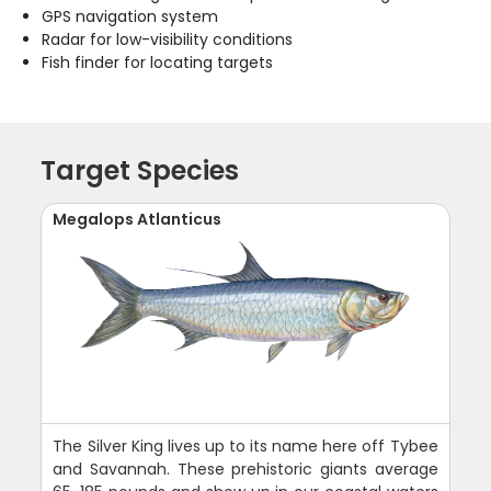
GPS navigation system
Radar for low-visibility conditions
Fish finder for locating targets
Target Species
Megalops Atlanticus
The Silver King lives up to its name here off Tybee
and Savannah. These prehistoric giants average