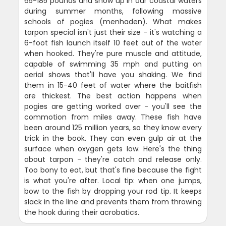
65-185 pounds and show up in our coastal waters
during summer months, following massive
schools of pogies (menhaden). What makes
tarpon special isn't just their size - it's watching a
6-foot fish launch itself 10 feet out of the water
when hooked. They're pure muscle and attitude,
capable of swimming 35 mph and putting on
aerial shows that'll have you shaking. We find
them in 15-40 feet of water where the baitfish
are thickest. The best action happens when
pogies are getting worked over - you'll see the
commotion from miles away. These fish have
been around 125 million years, so they know every
trick in the book. They can even gulp air at the
surface when oxygen gets low. Here's the thing
about tarpon - they're catch and release only.
Too bony to eat, but that's fine because the fight
is what you're after. Local tip: when one jumps,
bow to the fish by dropping your rod tip. It keeps
slack in the line and prevents them from throwing
the hook during their acrobatics.