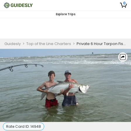
0
Explore Trips
Guidesly
>
Top of the Line Charters
>
Private 6 Hour Tarpon Fishing Trip
Rate Card ID:
14948