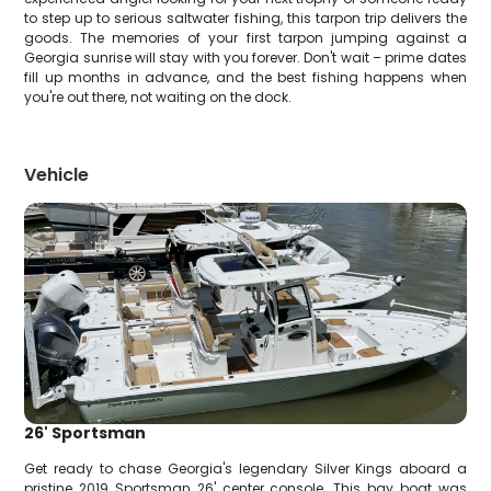
to step up to serious saltwater fishing, this tarpon trip delivers the
goods. The memories of your first tarpon jumping against a
Georgia sunrise will stay with you forever. Don't wait – prime dates
fill up months in advance, and the best fishing happens when
you're out there, not waiting on the dock.
Vehicle
26' Sportsman
Get ready to chase Georgia's legendary Silver Kings aboard a
pristine 2019 Sportsman 26' center console. This bay boat was