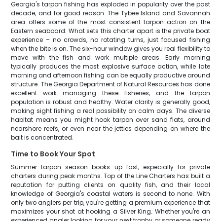
Georgia's tarpon fishing has exploded in popularity over the past
decade, and for good reason. The Tybee Island and Savannah
area offers some of the most consistent tarpon action on the
Eastern seaboard. What sets this charter apart is the private boat
experience – no crowds, no rotating turns, just focused fishing
when the bite is on. The six-hour window gives you real flexibility to
move with the fish and work multiple areas. Early morning
typically produces the most explosive surface action, while late
morning and afternoon fishing can be equally productive around
structure. The Georgia Department of Natural Resources has done
excellent work managing these fisheries, and the tarpon
population is robust and healthy. Water clarity is generally good,
making sight fishing a real possibility on calm days. The diverse
habitat means you might hook tarpon over sand flats, around
nearshore reefs, or even near the jetties depending on where the
bait is concentrated.
Time to Book Your Spot
Summer tarpon season books up fast, especially for private
charters during peak months. Top of the Line Charters has built a
reputation for putting clients on quality fish, and their local
knowledge of Georgia's coastal waters is second to none. With
only two anglers per trip, you're getting a premium experience that
maximizes your shot at hooking a Silver King. Whether you're an
experienced angler looking for your next trophy or someone ready