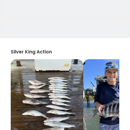
Silver King Action