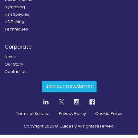
Nymphing
Fish Species
US Fishing
Techniques
Corporate
News
Our Story
Contact Us
Join our Newsletter
Terms of Service
Privacy Policy
Cookie Policy
Copyright
2026
© Guidesly All rights reserved.