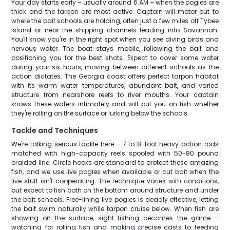
Your day starts early – usually around 6 AM – when the pogies are
thick and the tarpon are most active. Captain will motor out to
where the bait schools are holding, often just a few miles off Tybee
Island or near the shipping channels leading into Savannah.
You'll know you're in the right spot when you see diving birds and
nervous water. The boat stays mobile, following the bait and
positioning you for the best shots. Expect to cover some water
during your six hours, moving between different schools as the
action dictates. The Georgia coast offers perfect tarpon habitat
with its warm water temperatures, abundant bait, and varied
structure from nearshore reefs to river mouths. Your captain
knows these waters intimately and will put you on fish whether
they're rolling on the surface or lurking below the schools.
Tackle and Techniques
We're talking serious tackle here – 7 to 8-foot heavy action rods
matched with high-capacity reels spooled with 50-80 pound
braided line. Circle hooks are standard to protect these amazing
fish, and we use live pogies when available or cut bait when the
live stuff isn't cooperating. The technique varies with conditions,
but expect to fish both on the bottom around structure and under
the bait schools. Free-lining live pogies is deadly effective, letting
the bait swim naturally while tarpon cruise below. When fish are
showing on the surface, sight fishing becomes the game –
watching for rolling fish and making precise casts to feeding