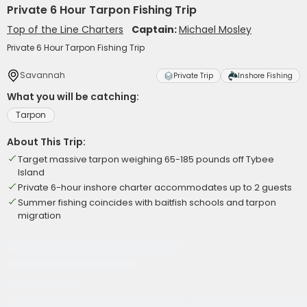
Private 6 Hour Tarpon Fishing Trip
Top of the Line Charters
Captain:
Michael Mosley
Private 6 Hour Tarpon Fishing Trip
Savannah
Private Trip
Inshore Fishing
What you will be catching:
Tarpon
About This Trip:
Target massive tarpon weighing 65-185 pounds off Tybee
Island
Private 6-hour inshore charter accommodates up to 2 guests
Summer fishing coincides with baitfish schools and tarpon
migration