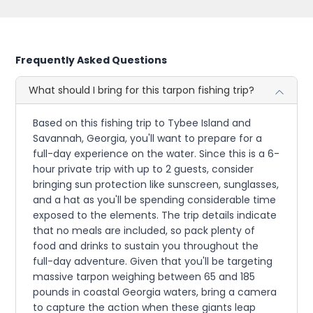
Frequently Asked Questions
What should I bring for this tarpon fishing trip?
Based on this fishing trip to Tybee Island and
Savannah, Georgia, you'll want to prepare for a
full-day experience on the water. Since this is a 6-
hour private trip with up to 2 guests, consider
bringing sun protection like sunscreen, sunglasses,
and a hat as you'll be spending considerable time
exposed to the elements. The trip details indicate
that no meals are included, so pack plenty of
food and drinks to sustain you throughout the
full-day adventure. Given that you'll be targeting
massive tarpon weighing between 65 and 185
pounds in coastal Georgia waters, bring a camera
to capture the action when these giants leap