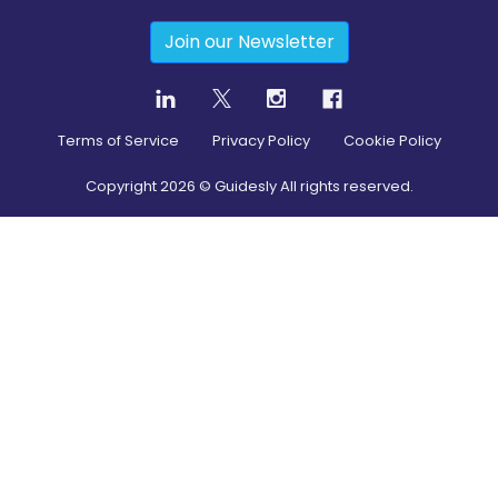
Join our Newsletter
Terms of Service
Privacy Policy
Cookie Policy
Copyright
2026
© Guidesly All rights reserved.