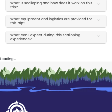
What is scalloping and how does it work on this
trip?
What equipment and logistics are provided for
this trip?
What can I expect during this scalloping
experience?
Loading...