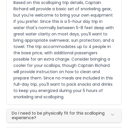
Based on this scalloping trip details, Captain
Richard will provide a basic set of snorkeling gear,
but you're welcome to bring your own equipment
if you prefer. Since this is a 5-hour day trip in
water that's normally between 5-8 feet deep with
great water clarity on most days, you'll want to
bring appropriate swimwear, sun protection, and a
towel. The trip accommodates up to 4 people in
the base price, with additional passengers
possible for an extra charge. Consider bringing a
cooler for your scallops, though Captain Richard
will provide instruction on how to clean and
prepare them. Since no meals are included in this
full-day trip, you'll want to pack snacks and drinks
to keep you energized during your 5 hours of
snorkeling and scalloping.
Do I need to be physically fit for this scalloping
experience?