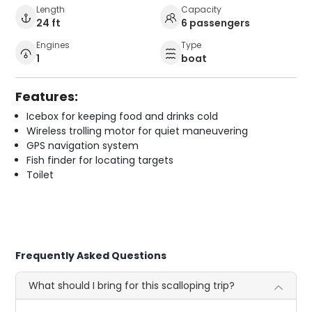
Length
Capacity
24 ft
6 passengers
Engines
Type
1
boat
Features:
Icebox for keeping food and drinks cold
Wireless trolling motor for quiet maneuvering
GPS navigation system
Fish finder for locating targets
Toilet
Frequently Asked Questions
What should I bring for this scalloping trip?