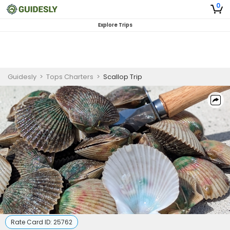
0
Explore Trips
Guidesly
>
Tops Charters
>
Scallop Trip
Rate Card ID:
25762