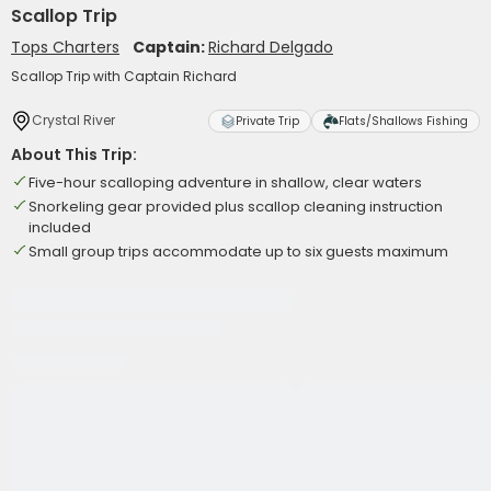
Scallop Trip
Tops Charters
Captain:
Richard Delgado
Scallop Trip with Captain Richard
Crystal River
Private Trip
Flats/Shallows Fishing
About This Trip:
Five-hour scalloping adventure in shallow, clear waters
Snorkeling gear provided plus scallop cleaning instruction
included
Small group trips accommodate up to six guests maximum