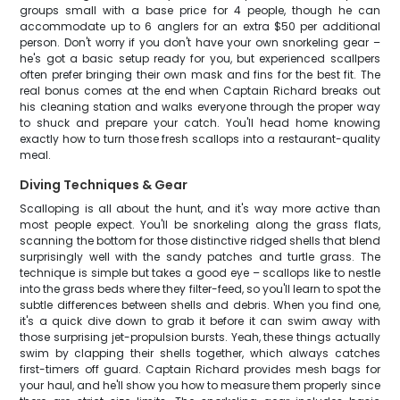
groups small with a base price for 4 people, though he can
accommodate up to 6 anglers for an extra $50 per additional
person. Don't worry if you don't have your own snorkeling gear –
he's got a basic setup ready for you, but experienced scallpers
often prefer bringing their own mask and fins for the best fit. The
real bonus comes at the end when Captain Richard breaks out
his cleaning station and walks everyone through the proper way
to shuck and prepare your catch. You'll head home knowing
exactly how to turn those fresh scallops into a restaurant-quality
meal.
Diving Techniques & Gear
Scalloping is all about the hunt, and it's way more active than
most people expect. You'll be snorkeling along the grass flats,
scanning the bottom for those distinctive ridged shells that blend
surprisingly well with the sandy patches and turtle grass. The
technique is simple but takes a good eye – scallops like to nestle
into the grass beds where they filter-feed, so you'll learn to spot the
subtle differences between shells and debris. When you find one,
it's a quick dive down to grab it before it can swim away with
those surprising jet-propulsion bursts. Yeah, these things actually
swim by clapping their shells together, which always catches
first-timers off guard. Captain Richard provides mesh bags for
your haul, and he'll show you how to measure them properly since