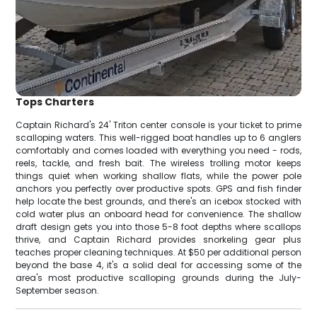
Tops Charters
Captain Richard's 24' Triton center console is your ticket to prime
scalloping waters. This well-rigged boat handles up to 6 anglers
comfortably and comes loaded with everything you need - rods,
reels, tackle, and fresh bait. The wireless trolling motor keeps
things quiet when working shallow flats, while the power pole
anchors you perfectly over productive spots. GPS and fish finder
help locate the best grounds, and there's an icebox stocked with
cold water plus an onboard head for convenience. The shallow
draft design gets you into those 5-8 foot depths where scallops
thrive, and Captain Richard provides snorkeling gear plus
teaches proper cleaning techniques. At $50 per additional person
beyond the base 4, it's a solid deal for accessing some of the
area's most productive scalloping grounds during the July-
September season.