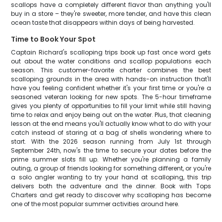
scallops have a completely different flavor than anything you'll
buy in a store – they're sweeter, more tender, and have this clean
ocean taste that disappears within days of being harvested.
Time to Book Your Spot
Captain Richard's scalloping trips book up fast once word gets
out about the water conditions and scallop populations each
season. This customer-favorite charter combines the best
scalloping grounds in the area with hands-on instruction that'll
have you feeling confident whether it's your first time or you're a
seasoned veteran looking for new spots. The 5-hour timeframe
gives you plenty of opportunities to fill your limit while still having
time to relax and enjoy being out on the water. Plus, that cleaning
lesson at the end means you'll actually know what to do with your
catch instead of staring at a bag of shells wondering where to
start. With the 2026 season running from July 1st through
September 24th, now's the time to secure your dates before the
prime summer slots fill up. Whether you're planning a family
outing, a group of friends looking for something different, or you're
a solo angler wanting to try your hand at scalloping, this trip
delivers both the adventure and the dinner. Book with Tops
Charters and get ready to discover why scalloping has become
one of the most popular summer activities around here.