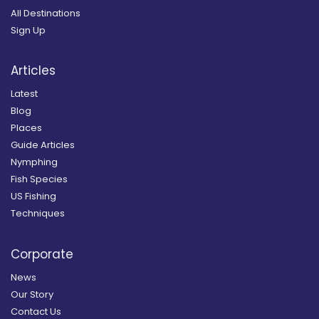
All Destinations
Sign Up
Articles
Latest
Blog
Places
Guide Articles
Nymphing
Fish Species
US Fishing
Techniques
Corporate
News
Our Story
Contact Us