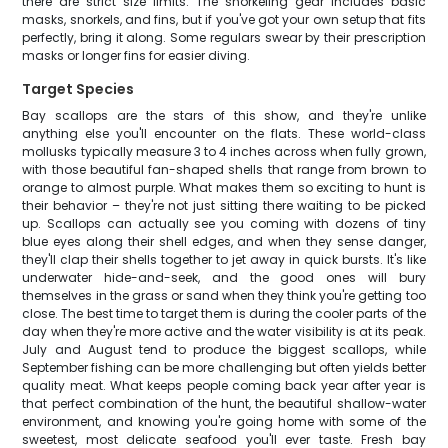
there are strict size limits. The snorkeling gear includes basic
masks, snorkels, and fins, but if you've got your own setup that fits
perfectly, bring it along. Some regulars swear by their prescription
masks or longer fins for easier diving.
Target Species
Bay scallops are the stars of this show, and they're unlike
anything else you'll encounter on the flats. These world-class
mollusks typically measure 3 to 4 inches across when fully grown,
with those beautiful fan-shaped shells that range from brown to
orange to almost purple. What makes them so exciting to hunt is
their behavior – they're not just sitting there waiting to be picked
up. Scallops can actually see you coming with dozens of tiny
blue eyes along their shell edges, and when they sense danger,
they'll clap their shells together to jet away in quick bursts. It's like
underwater hide-and-seek, and the good ones will bury
themselves in the grass or sand when they think you're getting too
close. The best time to target them is during the cooler parts of the
day when they're more active and the water visibility is at its peak.
July and August tend to produce the biggest scallops, while
September fishing can be more challenging but often yields better
quality meat. What keeps people coming back year after year is
that perfect combination of the hunt, the beautiful shallow-water
environment, and knowing you're going home with some of the
sweetest, most delicate seafood you'll ever taste. Fresh bay