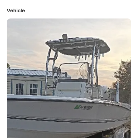
Vehicle