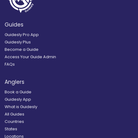
Guides
Guidesly Pro App
Guidesly Plus
Become a Guide
Access Your Guide Admin
FAQs
Anglers
Book a Guide
Guidesly App
What is Guidesly
All Guides
Countries
States
Locations