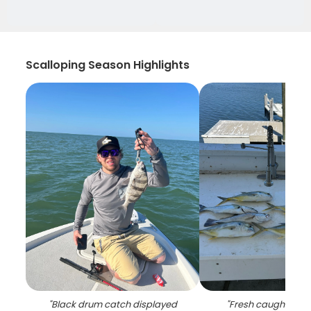
Scalloping Season Highlights
"
Black drum catch displayed
"
Fresh caught creva