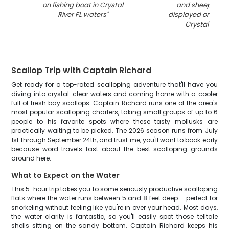
on fishing boat in Crystal
and sheepshead
River FL waters
"
displayed on boat
Crystal River 
Scallop Trip with Captain Richard
Get ready for a top-rated scalloping adventure that'll have you
diving into crystal-clear waters and coming home with a cooler
full of fresh bay scallops. Captain Richard runs one of the area's
most popular scalloping charters, taking small groups of up to 6
people to his favorite spots where these tasty mollusks are
practically waiting to be picked. The 2026 season runs from July
1st through September 24th, and trust me, you'll want to book early
because word travels fast about the best scalloping grounds
around here.
What to Expect on the Water
This 5-hour trip takes you to some seriously productive scalloping
flats where the water runs between 5 and 8 feet deep – perfect for
snorkeling without feeling like you're in over your head. Most days,
the water clarity is fantastic, so you'll easily spot those telltale
shells sitting on the sandy bottom. Captain Richard keeps his