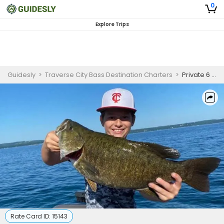
0
Explore Trips
Guidesly
>
Traverse City Bass Destination Charters
>
Private 6 Hour Fishing Trip
Rate Card ID:
15143