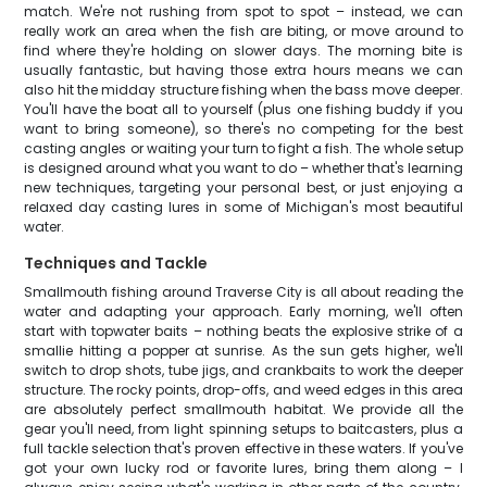
match. We're not rushing from spot to spot – instead, we can
really work an area when the fish are biting, or move around to
find where they're holding on slower days. The morning bite is
usually fantastic, but having those extra hours means we can
also hit the midday structure fishing when the bass move deeper.
You'll have the boat all to yourself (plus one fishing buddy if you
want to bring someone), so there's no competing for the best
casting angles or waiting your turn to fight a fish. The whole setup
is designed around what you want to do – whether that's learning
new techniques, targeting your personal best, or just enjoying a
relaxed day casting lures in some of Michigan's most beautiful
water.
Techniques and Tackle
Smallmouth fishing around Traverse City is all about reading the
water and adapting your approach. Early morning, we'll often
start with topwater baits – nothing beats the explosive strike of a
smallie hitting a popper at sunrise. As the sun gets higher, we'll
switch to drop shots, tube jigs, and crankbaits to work the deeper
structure. The rocky points, drop-offs, and weed edges in this area
are absolutely perfect smallmouth habitat. We provide all the
gear you'll need, from light spinning setups to baitcasters, plus a
full tackle selection that's proven effective in these waters. If you've
got your own lucky rod or favorite lures, bring them along – I