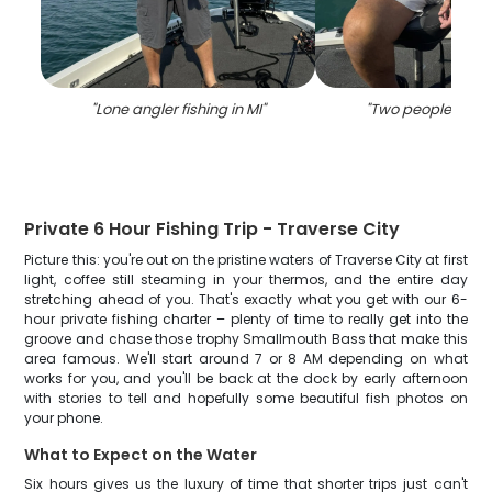
"
Lone angler fishing in MI
"
"
Two people fishin
Private 6 Hour Fishing Trip - Traverse City
Picture this: you're out on the pristine waters of Traverse City at first
light, coffee still steaming in your thermos, and the entire day
stretching ahead of you. That's exactly what you get with our 6-
hour private fishing charter – plenty of time to really get into the
groove and chase those trophy Smallmouth Bass that make this
area famous. We'll start around 7 or 8 AM depending on what
works for you, and you'll be back at the dock by early afternoon
with stories to tell and hopefully some beautiful fish photos on
your phone.
What to Expect on the Water
Six hours gives us the luxury of time that shorter trips just can't