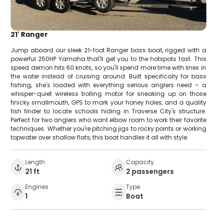
21' Ranger
Jump aboard our sleek 21-foot Ranger bass boat, rigged with a
powerful 250HP Yamaha that'll get you to the hotspots fast. This
speed demon hits 60 knots, so you'll spend more time with lines in
the water instead of cruising around. Built specifically for bass
fishing, she's loaded with everything serious anglers need – a
whisper-quiet wireless trolling motor for sneaking up on those
finicky smallmouth, GPS to mark your honey holes, and a quality
fish finder to locate schools hiding in Traverse City's structure.
Perfect for two anglers who want elbow room to work their favorite
techniques. Whether you're pitching jigs to rocky points or working
topwater over shallow flats, this boat handles it all with style.
Length
Capacity
21 ft
2 passengers
Engines
Type
1
Boat