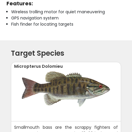
Features:
Wireless trolling motor for quiet maneuvering
GPS navigation system
Fish finder for locating targets
Target Species
Micropterus Dolomieu
Smallmouth bass are the scrappy fighters of