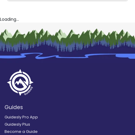
Loading...
Guides
Guidesly Pro App
Guidesly Plus
Become a Guide