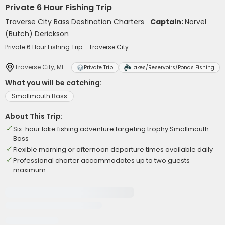
Private 6 Hour Fishing Trip
Traverse City Bass Destination Charters
Captain:
Norvel
(Butch) Derickson
Private 6 Hour Fishing Trip - Traverse City
Traverse City, MI
Private Trip
Lakes/Reservoirs/Ponds Fishing
What you will be catching:
Smallmouth Bass
About This Trip:
Six-hour lake fishing adventure targeting trophy Smallmouth
Bass
Flexible morning or afternoon departure times available daily
Professional charter accommodates up to two guests
maximum