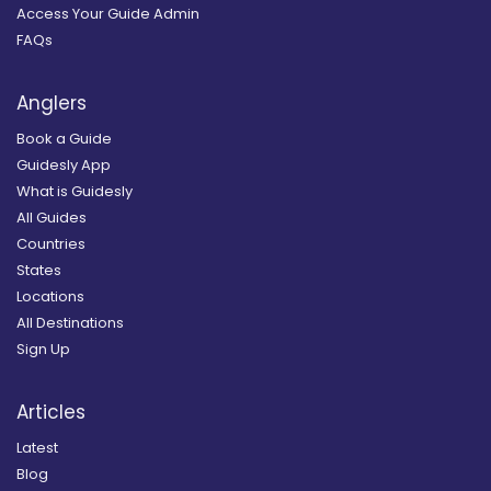
Access Your Guide Admin
FAQs
Anglers
Book a Guide
Guidesly App
What is Guidesly
All Guides
Countries
States
Locations
All Destinations
Sign Up
Articles
Latest
Blog