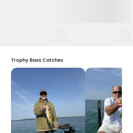
Trophy Bass Catches