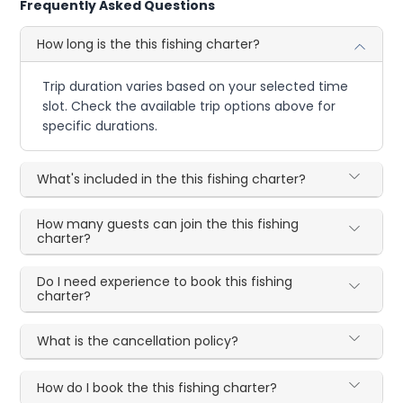
Frequently Asked Questions
How long is the this fishing charter?
Trip duration varies based on your selected time
slot. Check the available trip options above for
specific durations.
What's included in the this fishing charter?
How many guests can join the this fishing
charter?
Do I need experience to book this fishing
charter?
What is the cancellation policy?
How do I book the this fishing charter?