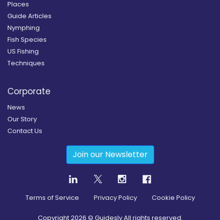
Places
Guide Articles
Nymphing
Fish Species
US Fishing
Techniques
Corporate
News
Our Story
Contact Us
Join our Newsletter
Terms of Service
Privacy Policy
Cookie Policy
Copyright
2026
© Guidesly All rights reserved.