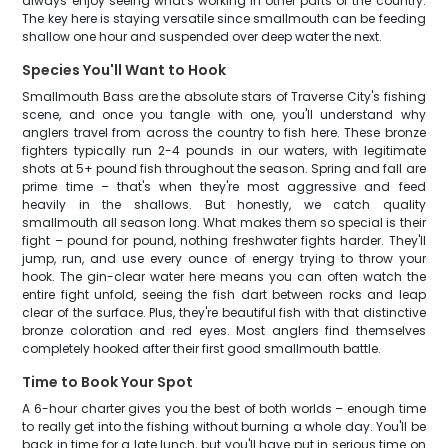
always enjoy seeing what's working in other parts of the country.
The key here is staying versatile since smallmouth can be feeding
shallow one hour and suspended over deep water the next.
Species You'll Want to Hook
Smallmouth Bass are the absolute stars of Traverse City's fishing
scene, and once you tangle with one, you'll understand why
anglers travel from across the country to fish here. These bronze
fighters typically run 2-4 pounds in our waters, with legitimate
shots at 5+ pound fish throughout the season. Spring and fall are
prime time – that's when they're most aggressive and feed
heavily in the shallows. But honestly, we catch quality
smallmouth all season long. What makes them so special is their
fight – pound for pound, nothing freshwater fights harder. They'll
jump, run, and use every ounce of energy trying to throw your
hook. The gin-clear water here means you can often watch the
entire fight unfold, seeing the fish dart between rocks and leap
clear of the surface. Plus, they're beautiful fish with that distinctive
bronze coloration and red eyes. Most anglers find themselves
completely hooked after their first good smallmouth battle.
Time to Book Your Spot
A 6-hour charter gives you the best of both worlds – enough time
to really get into the fishing without burning a whole day. You'll be
back in time for a late lunch, but you'll have put in serious time on