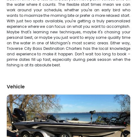
the water where it counts. The flexible start times mean we can
work around your schedule, whether you're an early bird who
wants to maximize the morning bite or prefer a more relaxed start.
With just two spots available, you're getting a truly personalized
experience where we can focus on what you want to accomplish.
Maybe that's learning new techniques, maybe it's chasing your
personal best, or maybe you just want to enjoy some quality time
on the water in one of Michigan's most scenic areas. Either way,
Traverse City Bass Destination Charters has the local knowledge
and experience to make it happen. Don't wait too long to book –
prime dates fill up fast, especially during peak season when the
fishing is at its absolute best.
Vehicle