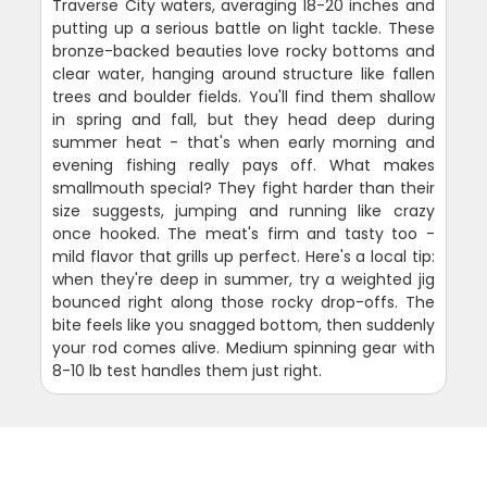
Traverse City waters, averaging 18-20 inches and
putting up a serious battle on light tackle. These
bronze-backed beauties love rocky bottoms and
clear water, hanging around structure like fallen
trees and boulder fields. You'll find them shallow
in spring and fall, but they head deep during
summer heat - that's when early morning and
evening fishing really pays off. What makes
smallmouth special? They fight harder than their
size suggests, jumping and running like crazy
once hooked. The meat's firm and tasty too -
mild flavor that grills up perfect. Here's a local tip:
when they're deep in summer, try a weighted jig
bounced right along those rocky drop-offs. The
bite feels like you snagged bottom, then suddenly
your rod comes alive. Medium spinning gear with
8-10 lb test handles them just right.