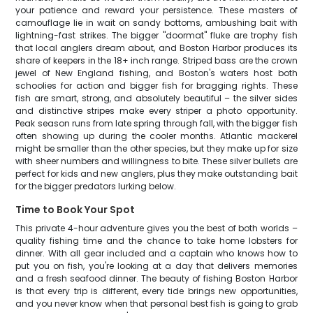
your patience and reward your persistence. These masters of
camouflage lie in wait on sandy bottoms, ambushing bait with
lightning-fast strikes. The bigger "doormat" fluke are trophy fish
that local anglers dream about, and Boston Harbor produces its
share of keepers in the 18+ inch range. Striped bass are the crown
jewel of New England fishing, and Boston's waters host both
schoolies for action and bigger fish for bragging rights. These
fish are smart, strong, and absolutely beautiful – the silver sides
and distinctive stripes make every striper a photo opportunity.
Peak season runs from late spring through fall, with the bigger fish
often showing up during the cooler months. Atlantic mackerel
might be smaller than the other species, but they make up for size
with sheer numbers and willingness to bite. These silver bullets are
perfect for kids and new anglers, plus they make outstanding bait
for the bigger predators lurking below.
Time to Book Your Spot
This private 4-hour adventure gives you the best of both worlds –
quality fishing time and the chance to take home lobsters for
dinner. With all gear included and a captain who knows how to
put you on fish, you're looking at a day that delivers memories
and a fresh seafood dinner. The beauty of fishing Boston Harbor
is that every trip is different, every tide brings new opportunities,
and you never know when that personal best fish is going to grab