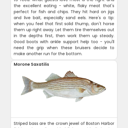
the excellent eating - white, flaky meat that's
perfect for fish and chips. They hit hard on jigs
and live bait, especially sand eels. Here's a tip:
when you feel that first solid thump, don't horse
them up right away. Let them tire themselves out
in the depths first, then work them up steady.
Good boots with ankle support help too - you'll
need the grip when these bruisers decide to
make another run for the bottom.
Morone Saxatilis
Striped bass are the crown jewel of Boston Harbor