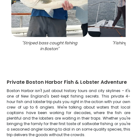
"
Striped bass caught fishing
"
Fishing in M
in Boston
"
Private Boston Harbor Fish & Lobster Adventure
Boston Harbor isn't just about history tours and city skylines – it's
one of New England's best-kept fishing secrets. This private 4-
hour fish and lobster trip puts you right in the action with your own
crew of up to 6 anglers. We're talking about waters that local
captains have been working for decades, where the fish are
plentiful and the lobsters are waiting in their traps. Whether you're
bringing the family for their first taste of saltwater fishing or you're
a seasoned angler looking to dial in on some quality species, this
trip delivers the goods without the crowds.