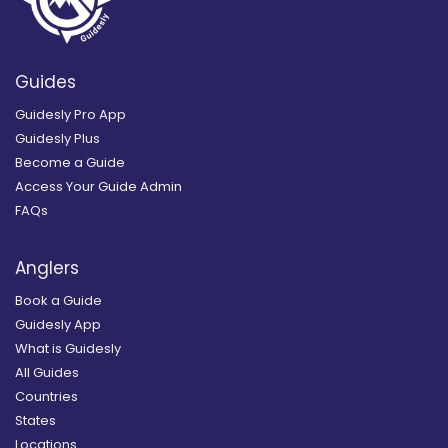
Guides
Guidesly Pro App
Guidesly Plus
Become a Guide
Access Your Guide Admin
FAQs
Anglers
Book a Guide
Guidesly App
What is Guidesly
All Guides
Countries
States
Locations