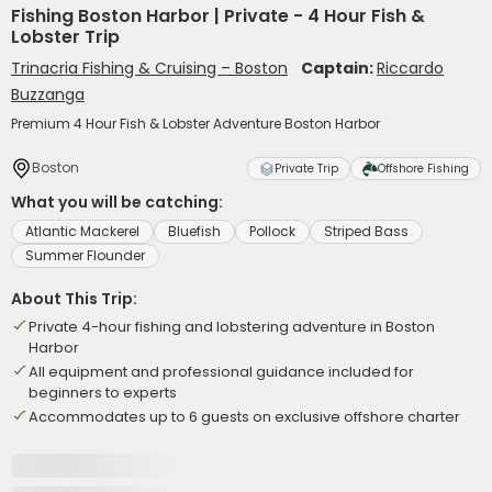
Fishing Boston Harbor | Private - 4 Hour Fish &
Lobster Trip
Trinacria Fishing & Cruising – Boston
Captain:
Riccardo
Buzzanga
Premium 4 Hour Fish & Lobster Adventure Boston Harbor
Boston
Private Trip
Offshore Fishing
What you will be catching:
Atlantic Mackerel
Bluefish
Pollock
Striped Bass
Summer Flounder
About This Trip:
Private 4-hour fishing and lobstering adventure in Boston
Harbor
All equipment and professional guidance included for
beginners to experts
Accommodates up to 6 guests on exclusive offshore charter