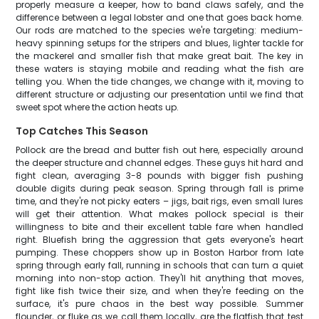
properly measure a keeper, how to band claws safely, and the
difference between a legal lobster and one that goes back home.
Our rods are matched to the species we're targeting: medium-
heavy spinning setups for the stripers and blues, lighter tackle for
the mackerel and smaller fish that make great bait. The key in
these waters is staying mobile and reading what the fish are
telling you. When the tide changes, we change with it, moving to
different structure or adjusting our presentation until we find that
sweet spot where the action heats up.
Top Catches This Season
Pollock are the bread and butter fish out here, especially around
the deeper structure and channel edges. These guys hit hard and
fight clean, averaging 3-8 pounds with bigger fish pushing
double digits during peak season. Spring through fall is prime
time, and they're not picky eaters – jigs, bait rigs, even small lures
will get their attention. What makes pollock special is their
willingness to bite and their excellent table fare when handled
right. Bluefish bring the aggression that gets everyone's heart
pumping. These choppers show up in Boston Harbor from late
spring through early fall, running in schools that can turn a quiet
morning into non-stop action. They'll hit anything that moves,
fight like fish twice their size, and when they're feeding on the
surface, it's pure chaos in the best way possible. Summer
flounder, or fluke as we call them locally, are the flatfish that test