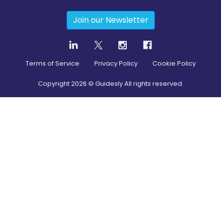
Join our Newsletter
Terms of Service
Privacy Policy
Cookie Policy
Copyright
2026
© Guidesly All rights reserved.