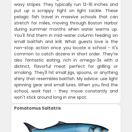
wavy stripes. They typically run 12-16 inches and
put up a scrappy fight on light tackle. These
pelagic fish travel in massive schools that can
stretch for miles, moving through Boston Harbor
during summer months when water warms up.
You'll find them in mid-water column feeding on
small baitfish and krill. What guests love is the
non-stop action once you locate a school - it's
common to catch dozens in short order. They're
also fantastic eating, rich in omega-3s with a
distinct, flavorful meat perfect for grilling or
smoking. They'll hit small jigs, spoons, or anything
shiny that resembles baitfish. My advice: use light
spinning gear and small lures. When you find the
school, work fast - they move constantly and
won't stick around long in one spot.
Pomatomus Saltatrix