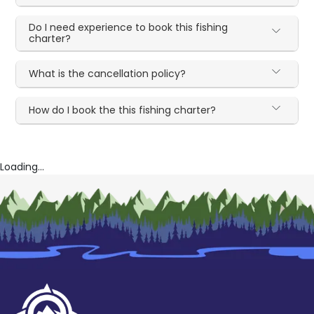
Do I need experience to book this fishing
charter?
What is the cancellation policy?
How do I book the this fishing charter?
Loading...