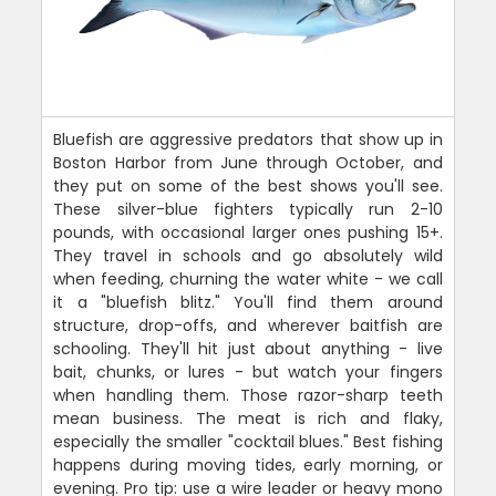
Bluefish are aggressive predators that show up in
Boston Harbor from June through October, and
they put on some of the best shows you'll see.
These silver-blue fighters typically run 2-10
pounds, with occasional larger ones pushing 15+.
They travel in schools and go absolutely wild
when feeding, churning the water white - we call
it a "bluefish blitz." You'll find them around
structure, drop-offs, and wherever baitfish are
schooling. They'll hit just about anything - live
bait, chunks, or lures - but watch your fingers
when handling them. Those razor-sharp teeth
mean business. The meat is rich and flaky,
especially the smaller "cocktail blues." Best fishing
happens during moving tides, early morning, or
evening. Pro tip: use a wire leader or heavy mono