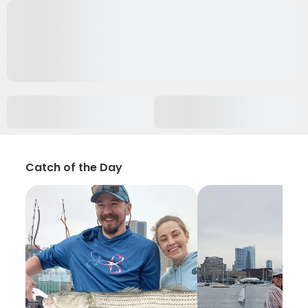
Catch of the Day