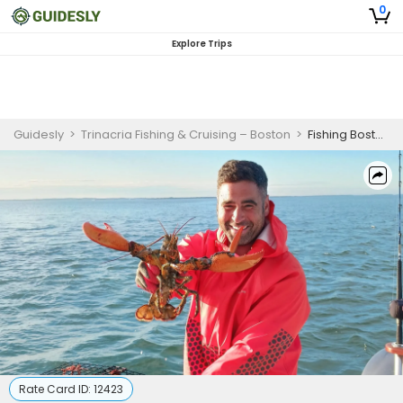
0
Explore Trips
Guidesly
>
Trinacria Fishing & Cruising – Boston
>
Fishing Boston Harbor | Private - 4 Hour Fish & Lobster Trip
Rate Card ID:
12423