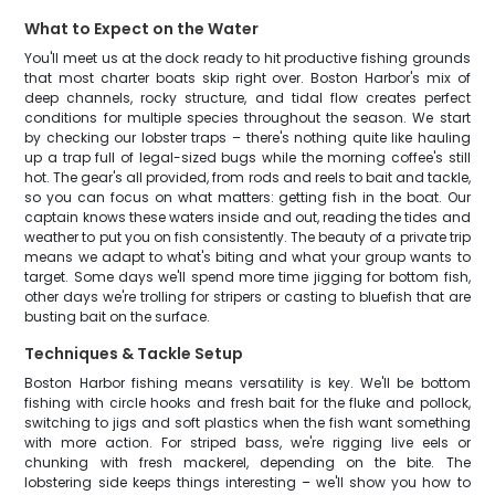
What to Expect on the Water
You'll meet us at the dock ready to hit productive fishing grounds
that most charter boats skip right over. Boston Harbor's mix of
deep channels, rocky structure, and tidal flow creates perfect
conditions for multiple species throughout the season. We start
by checking our lobster traps – there's nothing quite like hauling
up a trap full of legal-sized bugs while the morning coffee's still
hot. The gear's all provided, from rods and reels to bait and tackle,
so you can focus on what matters: getting fish in the boat. Our
captain knows these waters inside and out, reading the tides and
weather to put you on fish consistently. The beauty of a private trip
means we adapt to what's biting and what your group wants to
target. Some days we'll spend more time jigging for bottom fish,
other days we're trolling for stripers or casting to bluefish that are
busting bait on the surface.
Techniques & Tackle Setup
Boston Harbor fishing means versatility is key. We'll be bottom
fishing with circle hooks and fresh bait for the fluke and pollock,
switching to jigs and soft plastics when the fish want something
with more action. For striped bass, we're rigging live eels or
chunking with fresh mackerel, depending on the bite. The
lobstering side keeps things interesting – we'll show you how to