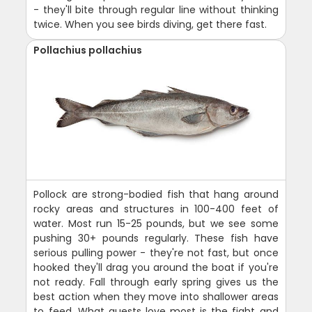
- they'll bite through regular line without thinking
twice. When you see birds diving, get there fast.
Pollachius pollachius
Pollock are strong-bodied fish that hang around
rocky areas and structures in 100-400 feet of
water. Most run 15-25 pounds, but we see some
pushing 30+ pounds regularly. These fish have
serious pulling power - they're not fast, but once
hooked they'll drag you around the boat if you're
not ready. Fall through early spring gives us the
best action when they move into shallower areas
to feed. What guests love most is the fight and