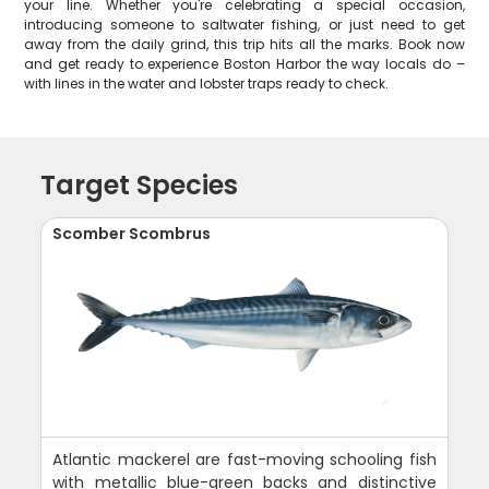
your line. Whether you're celebrating a special occasion,
introducing someone to saltwater fishing, or just need to get
away from the daily grind, this trip hits all the marks. Book now
and get ready to experience Boston Harbor the way locals do –
with lines in the water and lobster traps ready to check.
Target Species
Scomber Scombrus
Atlantic mackerel are fast-moving schooling fish
with metallic blue-green backs and distinctive