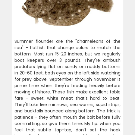
Summer flounder are the "chameleons of the
sea" - flatfish that change colors to match the
bottom. Most run 15-20 inches, but we regularly
boat keepers over 3 pounds. They're ambush
predators lying flat on sandy or muddy bottoms
in 20-60 feet, both eyes on the left side watching
for prey above. September through November is
prime time when they're feeding heavily before
moving offshore. These fish make excellent table
fare - sweet, white meat that's hard to beat.
They'll take live minnows, sea worms, squid strips,
and bucktails bounced along bottom. The trick is
patience - they often mouth the bait before fully
committing, so give them time. My tip: when you
feel that subtle tap-tap, don't set the hook