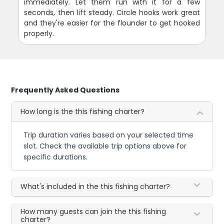
immediately. Let them run with it for a few
seconds, then lift steady. Circle hooks work great
and they're easier for the flounder to get hooked
properly.
Frequently Asked Questions
How long is the this fishing charter?
Trip duration varies based on your selected time
slot. Check the available trip options above for
specific durations.
What's included in the this fishing charter?
How many guests can join the this fishing
charter?