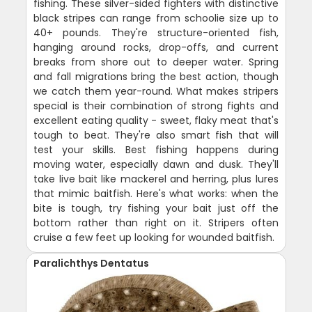
fishing. These silver-sided fighters with distinctive
black stripes can range from schoolie size up to
40+ pounds. They're structure-oriented fish,
hanging around rocks, drop-offs, and current
breaks from shore out to deeper water. Spring
and fall migrations bring the best action, though
we catch them year-round. What makes stripers
special is their combination of strong fights and
excellent eating quality - sweet, flaky meat that's
tough to beat. They're also smart fish that will
test your skills. Best fishing happens during
moving water, especially dawn and dusk. They'll
take live bait like mackerel and herring, plus lures
that mimic baitfish. Here's what works: when the
bite is tough, try fishing your bait just off the
bottom rather than right on it. Stripers often
cruise a few feet up looking for wounded baitfish.
Paralichthys Dentatus