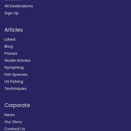
All Destinations
Sign Up
Articles
Latest
Blog
Places
Guide Articles
Nymphing
Fish Species
US Fishing
Techniques
Corporate
News
Our Story
Contact Us