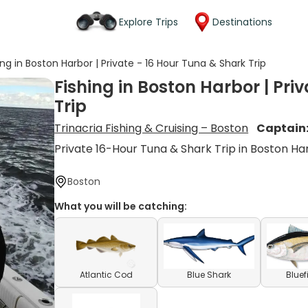
Explore Trips
Destinations
ing in Boston Harbor | Private - 16 Hour Tuna & Shark Trip
Fishing in Boston Harbor | Pri
Trip
Trinacria Fishing & Cruising – Boston
Captain
Private 16-Hour Tuna & Shark Trip in Boston Ha
Boston
What you will be catching:
Atlantic Cod
Blue Shark
Bluef