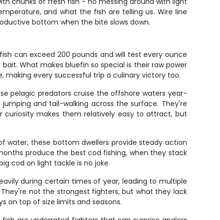
ith chunks of fresh fish – no messing around with light
perature, and what the fish are telling us. Wire line
 productive bottom when the bite slows down.
fish can exceed 200 pounds and will test every ounce
bait. What makes bluefin so special is their raw power
e, making every successful trip a culinary victory too.
ese pelagic predators cruise the offshore waters year-
jumping and tail-walking across the surface. They're
 curiosity makes them relatively easy to attract, but
 of water, these bottom dwellers provide steady action
r months produce the best cod fishing, when they stack
 cod on light tackle is no joke.
vily during certain times of year, leading to multiple
They're not the strongest fighters, but what they lack
s on top of size limits and seasons.