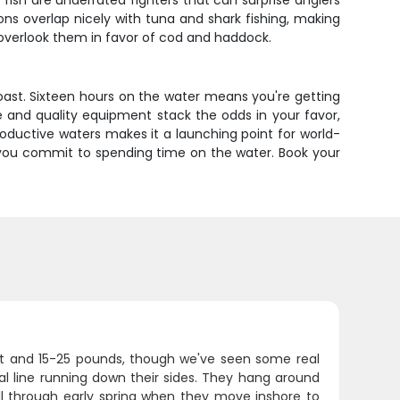
ish are underrated fighters that can surprise anglers
ons overlap nicely with tuna and shark fishing, making
 overlook them in favor of cod and haddock.
Coast. Sixteen hours on the water means you're getting
 and quality equipment stack the odds in your favor,
productive waters makes it a launching point for world-
n you commit to spending time on the water. Book your
eet and 15-25 pounds, though we've seen some real
ral line running down their sides. They hang around
all through early spring when they move inshore to