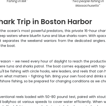
"
Fishing in MA
"
"
Two people fishing in
Massachusetts
"
hark Trip in Boston Harbor
the ocean's most powerful predators, this private 16-hour chart
ep waters where bluefin tuna and blue sharks roam. With space fo
hat separates the weekend warriors from the dedicated anglers.
 the boat.
reason – we need every hour of daylight to reach the productiv
where tuna and sharks patrol. The boat comes equipped with top-s
u'll be fishing with circle hooks, wire leaders, and reels that c
 on what matters – fighting fish. Bring your own food and drinks
ffshore fishing, so be prepared for changing conditions as we ch
ventional reels loaded with 50-80 pound test, paired with stou
 and ballyhoo at various speeds to cover water efficiently. When 