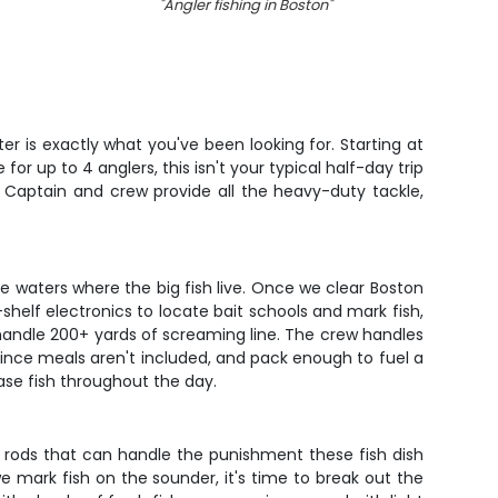
"
Angler fishing in Boston
"
"
Cabez
er is exactly what you've been looking for. Starting at
r up to 4 anglers, this isn't your typical half-day trip
 Captain and crew provide all the heavy-duty tackle,
e waters where the big fish live. Once we clear Boston
helf electronics to locate bait schools and mark fish,
an handle 200+ yards of screaming line. The crew handles
 since meals aren't included, and pack enough to fuel a
ase fish throughout the day.
t rods that can handle the punishment these fish dish
we mark fish on the sounder, it's time to break out the