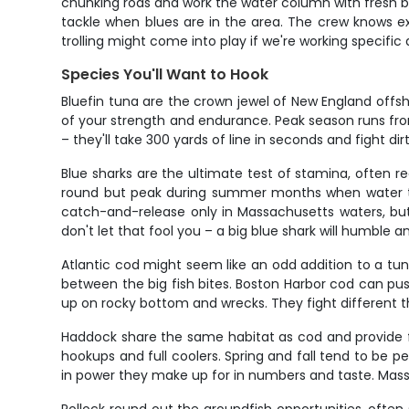
chunking rods and work the water column with fresh bai
tackle when blues are in the area. The crew knows ex
trolling might come into play if we're working specifi
Species You'll Want to Hook
Bluefin tuna are the crown jewel of New England off
of your strength and endurance. Peak season runs from
– they'll take 300 yards of line in seconds and fight di
Blue sharks are the ultimate test of stamina, often r
round but peak during summer months when water temp
catch-and-release only in Massachusetts waters, but 
don't let that fool you – a big blue shark will humble a
Atlantic cod might seem like an odd addition to a tun
between the big fish bites. Boston Harbor cod can pus
up on rocky bottom and wrecks. They fight different th
Haddock share the same habitat as cod and provide fan
hookups and full coolers. Spring and fall tend to be 
in power they make up for in numbers and taste. Massa