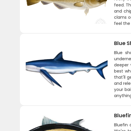
feed. Th
and chip
clams or
feel the
Blue S
Blue sh
underne
deeper 
best wh
that'll 
and rele
your ba
anything
Bluefi
Bluefin 