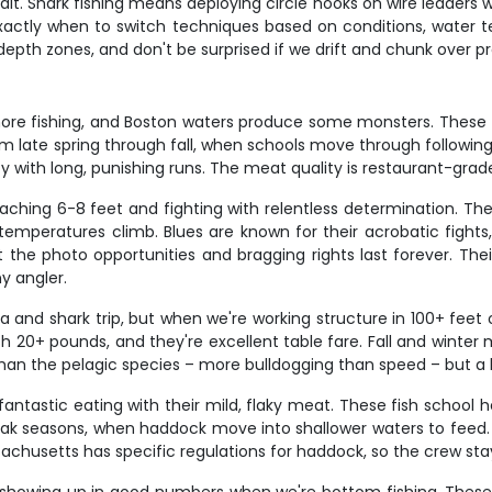
t. Shark fishing means deploying circle hooks on wire leaders w
actly when to switch techniques based on conditions, water tem
c depth zones, and don't be surprised if we drift and chunk over
shore fishing, and Boston waters produce some monsters. These 
 late spring through fall, when schools move through following 
rty with long, punishing runs. The meat quality is restaurant-grad
eaching 6-8 feet and fighting with relentless determination. Th
eratures climb. Blues are known for their acrobatic fights, 
the photo opportunities and bragging rights last forever. Their
ny angler.
a and shark trip, but when we're working structure in 100+ feet
h 20+ pounds, and they're excellent table fare. Fall and winte
an the pelagic species – more bulldogging than speed – but a big
tastic eating with their mild, flaky meat. These fish school hea
peak seasons, when haddock move into shallower waters to feed. 
chusetts has specific regulations for haddock, so the crew stay