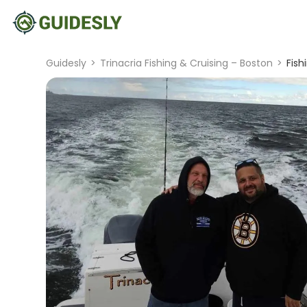
Guidesly
>
Trinacria Fishing & Cruising – Boston
>
Fish