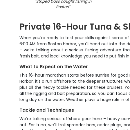
"
Striped bass caught fishing in
Boston
"
Private 16-Hour Tuna & S
When you're ready to test your skills against some of 
6:00 AM from Boston Harbor, you'll head out into the de
– we're talking about a serious fishing adventure t
fresh bait, and local knowledge you need to put fish in
What to Expect on the Water
This 16-hour marathon starts before sunrise for good 
Harbor, it's a run offshore to the deeper structures 
plus all the heavy tackle needed for these bruisers. Yo
all the rigging and bait preparation, so you can focus
long day on the water. Weather plays a huge role in o
Tackle and Techniques
We're talking serious offshore gear here – heavy con
out. For tuna, we'll troll spreader bars, cedar plugs,