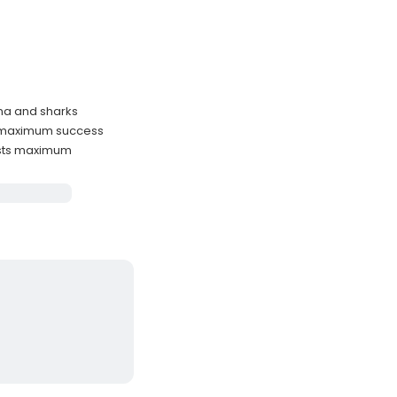
una and sharks
or maximum success
ests maximum