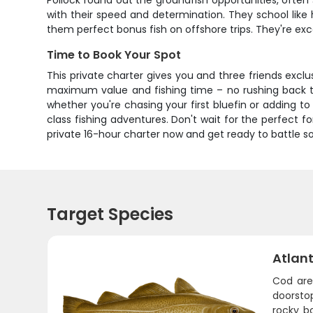
Pollock round out the groundfish opportunities, ofte
with their speed and determination. They school like 
them perfect bonus fish on offshore trips. They're ex
Time to Book Your Spot
This private charter gives you and three friends excl
maximum value and fishing time – no rushing back to
whether you're chasing your first bluefin or adding to
class fishing adventures. Don't wait for the perfect
private 16-hour charter now and get ready to battle
Target Species
Atlan
Cod are
doorstop
rocky b