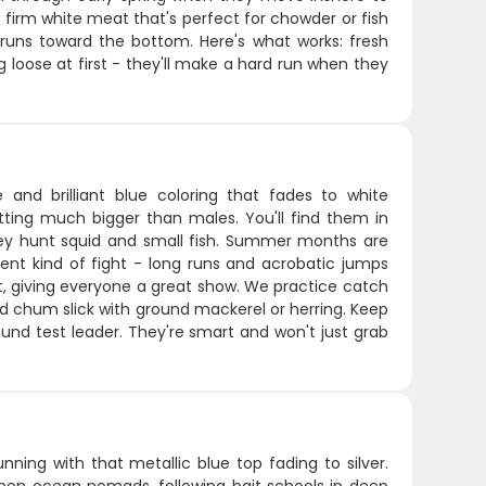
h firm white meat that's perfect for chowder or fish
l runs toward the bottom. Here's what works: fresh
g loose at first - they'll make a hard run when they
 and brilliant blue coloring that fades to white
ting much bigger than males. You'll find them in
hey hunt squid and small fish. Summer months are
ent kind of fight - long runs and acrobatic jumps
oat, giving everyone a great show. We practice catch
od chum slick with ground mackerel or herring. Keep
nd test leader. They're smart and won't just grab
nning with that metallic blue top fading to silver.