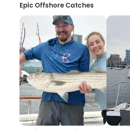
Epic Offshore Catches