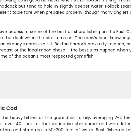
n showing up in good numbers when we're bottom fishing. These f
haddock but tend to hold in slightly deeper water. Pollock seas
cellent table fare when prepared properly, though many anglers
usive access to some of the best offshore fishing on the East 
 the dock when the bite turns on. The crew's local knowledge
 an already impressive list. Boston Harbor's proximity to deep, 
 forecast or the ideal moon phase – the best trips happen whe
 some of the ocean's most respected gamefish.
tic Cod
 the heavy hitters of the groundfish family, averaging 2-4 f
s over 40. Look for that distinctive chin barbel and white late
ottom and structure in 50-200 feet of water. Best fishing is f