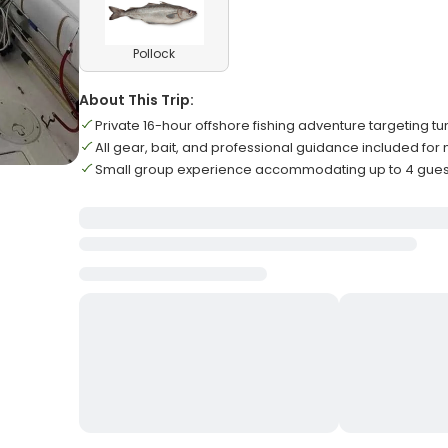
Pollock
About This Trip:
Private 16-hour offshore fishing adventure targeting t
All gear, bait, and professional guidance included f
Small group experience accommodating up to 4 gu