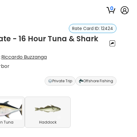
0
Rate Card ID:
12424
vate - 16 Hour Tuna & Shark
:
Riccardo Buzzanga
rbor
Private Trip
Offshore Fishing
in Tuna
Haddock