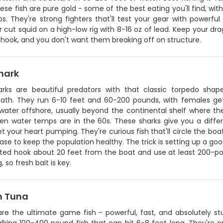
ese fish are pure gold - some of the best eating you'll find, wit
s. They're strong fighters that'll test your gear with powerfu
 cut squid on a high-low rig with 8-16 oz of lead. Keep your dra
 hook, and you don't want them breaking off on structure.
hark
arks are beautiful predators with that classic torpedo shape
ath. They run 6-10 feet and 60-200 pounds, with females get
water offshore, usually beyond the continental shelf where t
en water temps are in the 60s. These sharks give you a differ
get your heart pumping. They're curious fish that'll circle the b
ase to keep the population healthy. The trick is setting up a go
ited hook about 20 feet from the boat and use at least 200-pou
, so fresh bait is key.
n Tuna
are the ultimate game fish - powerful, fast, and absolutely stu