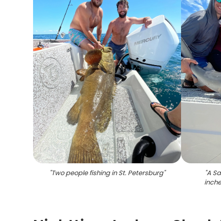
"
Two people fishing in St. Petersburg
"
"
A Sa
inche