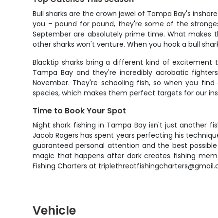
Bull sharks are the crown jewel of Tampa Bay's inshore
you – pound for pound, they're some of the stronge
September are absolutely prime time. What makes the
other sharks won't venture. When you hook a bull shar
Blacktip sharks bring a different kind of excitement t
Tampa Bay and they're incredibly acrobatic fighters
November. They're schooling fish, so when you find 
species, which makes them perfect targets for our ins
Time to Book Your Spot
Night shark fishing in Tampa Bay isn't just another f
Jacob Rogers has spent years perfecting his technique
guaranteed personal attention and the best possible
magic that happens after dark creates fishing memor
Fishing Charters at triplethreatfishingcharters@gmail
Vehicle