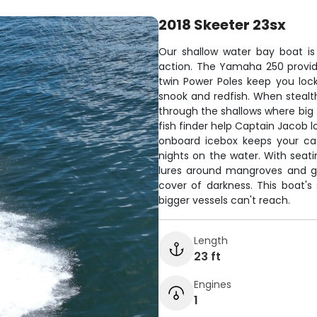
2018 Skeeter 23sx
Our shallow water bay boat is
action. The Yamaha 250 provides
twin Power Poles keep you loc
snook and redfish. When stealth i
through the shallows where big f
fish finder help Captain Jacob l
onboard icebox keeps your cat
nights on the water. With seati
lures around mangroves and gr
cover of darkness. This boat'
bigger vessels can't reach.
Length
23 ft
Engines
1