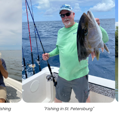
ishing
"
Fishing in St. Petersburg
"
"
Redfi