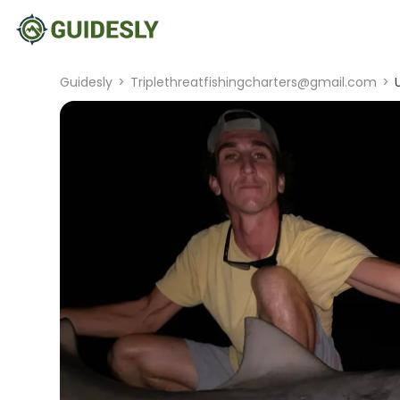
Guidesly
>
Triplethreatfishingcharters@gmail.com
>