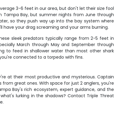
age 3-6 feet in our area, but don't let their size fool
d in Tampa Bay, but summer nights from June through
water, so they push way up into the bay system where
t'll have your drag screaming and your arms burning.
 These sleek predators typically range from 2-5 feet in
, especially March through May and September through
ing to feed in shallower water than most other shark
you're connected to a torpedo with fins.
ey're at their most productive and mysterious. Captain
from great ones. With space for just 2 anglers, you're
Tampa Bay's rich ecosystem, expert guidance, and the
what's lurking in the shadows? Contact Triple Threat
e.