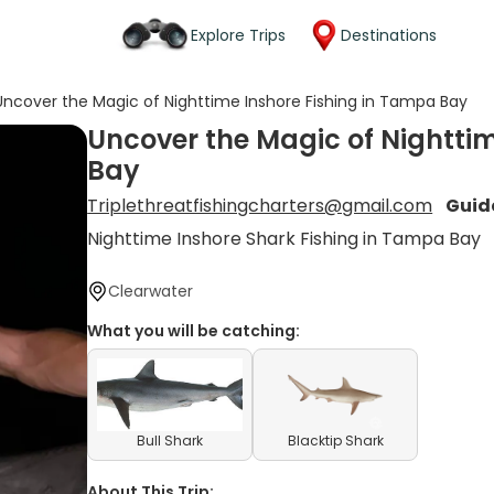
Explore Trips
Destinations
Uncover the Magic of Nighttime Inshore Fishing in Tampa Bay
Uncover the Magic of Nightti
Bay
Triplethreatfishingcharters@gmail.com
Guid
Nighttime Inshore Shark Fishing in Tampa Bay
Clearwater
What you will be catching:
Bull Shark
Blacktip Shark
About This Trip: