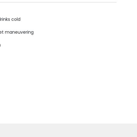
rinks cold
uiet maneuvering
s