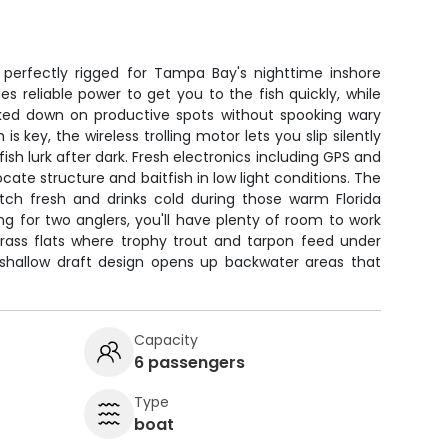
 perfectly rigged for Tampa Bay's nighttime inshore
 reliable power to get you to the fish quickly, while
ked down on productive spots without spooking wary
s key, the wireless trolling motor lets you slip silently
ish lurk after dark. Fresh electronics including GPS and
ocate structure and baitfish in low light conditions. The
ch fresh and drinks cold during those warm Florida
ng for two anglers, you'll have plenty of room to work
ass flats where trophy trout and tarpon feed under
s shallow draft design opens up backwater areas that
Capacity
6 passengers
Type
boat