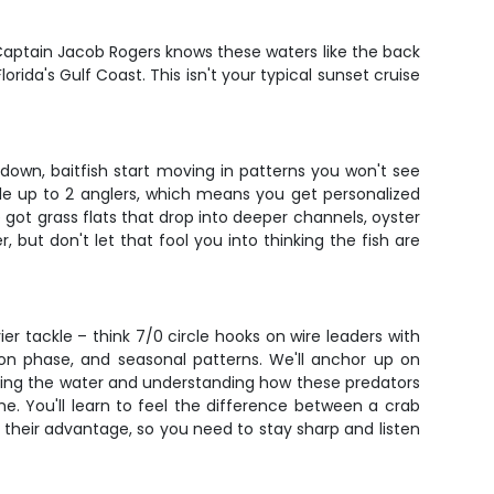
aptain Jacob Rogers knows these waters like the back
rida's Gulf Coast. This isn't your typical sunset cruise
 down, baitfish start moving in patterns you won't see
dle up to 2 anglers, which means you get personalized
e got grass flats that drop into deeper channels, oyster
 but don't let that fool you into thinking the fish are
r tackle – think 7/0 circle hooks on wire leaders with
n phase, and seasonal patterns. We'll anchor up on
eading the water and understanding how these predators
e. You'll learn to feel the difference between a crab
 their advantage, so you need to stay sharp and listen