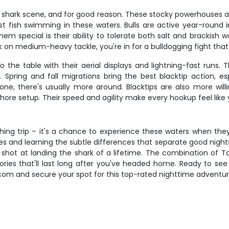
 shark scene, and for good reason. These stocky powerhouses aver
st fish swimming in these waters. Bulls are active year-roun
m special is their ability to tolerate both salt and brackish 
k on medium-heavy tackle, you're in for a bulldogging fight tha
o the table with their aerial displays and lightning-fast runs.
. Spring and fall migrations bring the best blacktip action
one, there's usually more around. Blacktips are also more will
hore setup. Their speed and agility make every hookup feel like 
ishing trip – it's a chance to experience these waters when th
s and learning the subtle differences that separate good nights 
 shot at landing the shark of a lifetime. The combination of 
ies that'll last long after you've headed home. Ready to see 
.com and secure your spot for this top-rated nighttime adventur