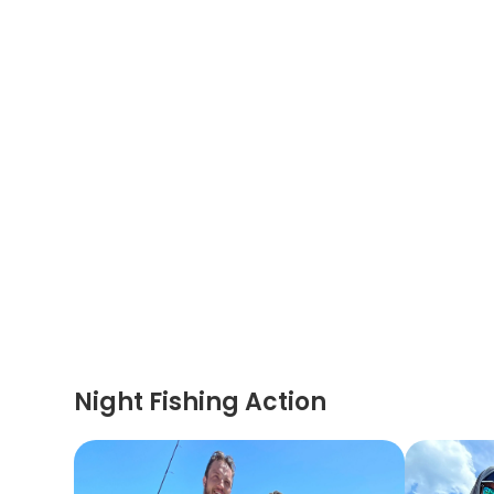
Night Fishing Action