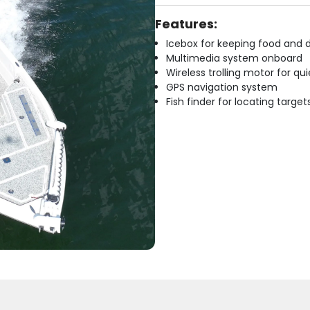
Features:
Icebox for keeping food and d
Multimedia system onboard
Wireless trolling motor for q
GPS navigation system
Fish finder for locating target