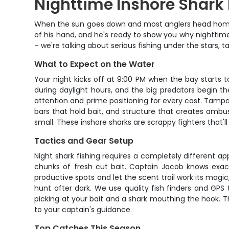
Nighttime Inshore Shark
When the sun goes down and most anglers head home, 
of his hand, and he's ready to show you why nighttime i
– we're talking about serious fishing under the stars, 
What to Expect on the Water
Your night kicks off at 9:00 PM when the bay starts t
during daylight hours, and the big predators begin t
attention and prime positioning for every cast. Tampa B
bars that hold bait, and structure that creates ambush
small. These inshore sharks are scrappy fighters that'l
Tactics and Gear Setup
Night shark fishing requires a completely different a
chunks of fresh cut bait. Captain Jacob knows exa
productive spots and let the scent trail work its mag
hunt after dark. We use quality fish finders and GPS
picking at your bait and a shark mouthing the hook. T
to your captain's guidance.
Top Catches This Season