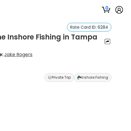
0
Rate Card ID:
6284
me Inshore Fishing in Tampa
e:
Jake Rogers
Private Trip
Inshore Fishing