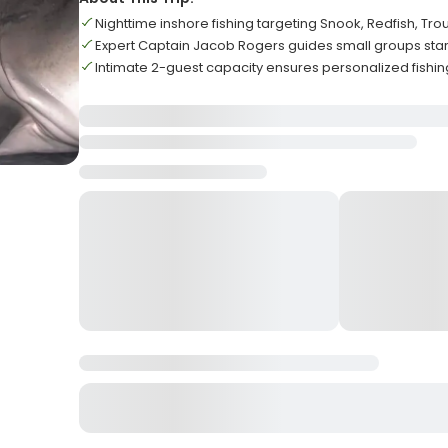
Nighttime inshore fishing targeting Snook, Redfish, Tro
Expert Captain Jacob Rogers guides small groups star
Intimate 2-guest capacity ensures personalized fishi