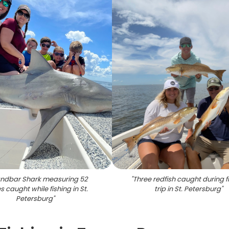
ndbar Shark measuring 52
"
Three redfish caught during f
s caught while fishing in St.
trip in St. Petersburg
"
Petersburg
"