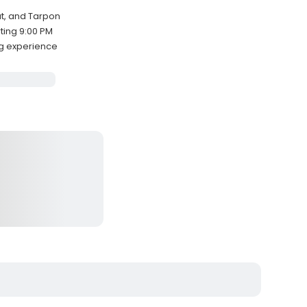
ut, and Tarpon
ting 9:00 PM
ng experience