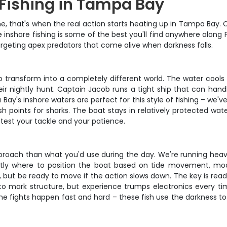
 Fishing in Tampa Bay
that's when the real action starts heating up in Tampa Bay. C
nshore fishing is some of the best you'll find anywhere along Flo
targeting apex predators that come alive when darkness falls.
o transform into a completely different world. The water cools
heir nightly hunt. Captain Jacob runs a tight ship that can han
ay's inshore waters are perfect for this style of fishing – we'v
 points for sharks. The boat stays in relatively protected water,
l test your tackle and your patience.
pproach than what you'd use during the day. We're running heavie
ctly where to position the boat based on tide movement, moo
ic, but be ready to move if the action slows down. The key is r
 to mark structure, but experience trumps electronics every tim
he fights happen fast and hard – these fish use the darkness to