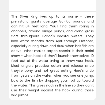
The Silver King lives up to its name - these
prehistoric giants average 80-100 pounds and
can hit 6+ feet long. You'll find them rolling in
channels, around bridge pilings, and along grass
flats throughout Florida's coastal waters. They
love warm months from April through October,
especially during dawn and dusk when baitfish are
active. What makes tarpon special is their aerial
show - when hooked, they'll launch themselves 10
feet out of the water trying to throw your hook.
Most anglers practice catch and release since
they're bony and not great eating. Here's a tip
from years on the water: when you see one jump,
bow to the fish by dropping your rod tip toward
the water. This gives slack in the line so they can't
use their weight against the hook during those
wild jumps.