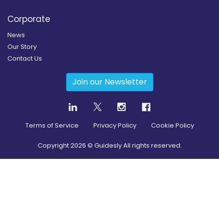
Corporate
News
Our Story
Contact Us
Join our Newsletter
Terms of Service
Privacy Policy
Cookie Policy
Copyright
2026
© Guidesly All rights reserved.