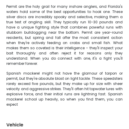
Permit are the holy grail for many inshore anglers, and Florida's
waters hold some of the best opportunities to hook one. These
silver discs are incredibly spooky and selective, making them a
true test of angling skill. They typically run 10-30 pounds and
have a unique fighting style that combines powerful runs with
stubborn bulldogging near the bottom. Permit are year-round
residents, but spring and fall offer the most consistent action
when they're actively feeding on crabs and small fish. What
makes them so coveted is their intelligence – they'll inspect your
bait thoroughly and often reject it for reasons only they
understand. When you do connect with one, it's a fight you'll
remember forever.
Spanish mackerel might not have the glamour of tarpon or
permit, but they're absolute blast on light tackle. These speedsters
rarely exceed five pounds, but they make up for size with sheer
velocity and aggressive strikes. They'll often hit topwater lures with
explosive force, and their initial runs are lightning fast. Spanish
mackerel school up heavily, so when you find them, you can
expect
Vehicle