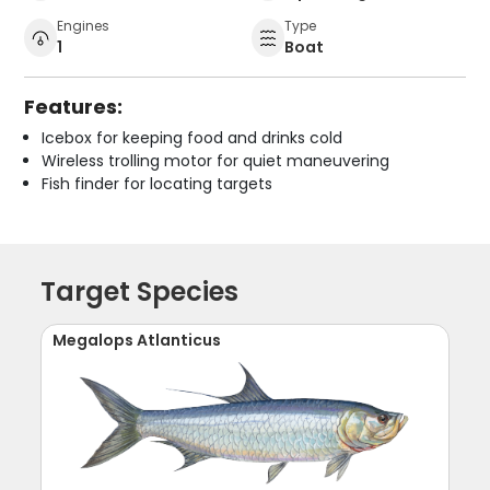
Engines
Type
1
Boat
Features:
Icebox for keeping food and drinks cold
Wireless trolling motor for quiet maneuvering
Fish finder for locating targets
Target Species
Megalops Atlanticus