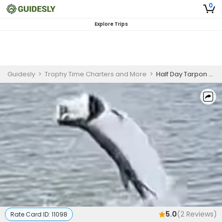
0
Explore Trips
Guidesly
>
Trophy Time Charters and More
>
Half Day Tarpon Fishing Charter in Florida
5.0
(
2
Reviews)
Rate Card ID:
11098