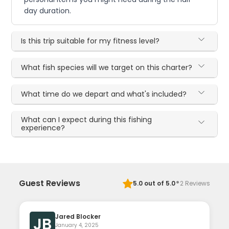
day duration.
Is this trip suitable for my fitness level?
What fish species will we target on this charter?
What time do we depart and what's included?
What can I expect during this fishing
experience?
·
Guest Reviews
5.0
out of 5.0
2
Reviews
Jared Blocker
JB
January 4, 2025