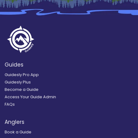
Guides
Guidesly Pro App
Guidesly Plus
Become a Guide
Access Your Guide Admin
FAQs
Anglers
Book a Guide