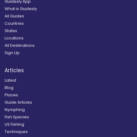
Guidesly App
What is Guidesly
All Guides
Countries
States
Locations
All Destinations
Sign Up
Articles
Latest
Blog
Places
Guide Articles
Nymphing
Fish Species
US Fishing
Techniques