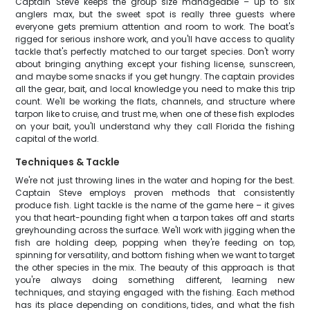
Captain Steve keeps the group size manageable – up to six
anglers max, but the sweet spot is really three guests where
everyone gets premium attention and room to work. The boat's
rigged for serious inshore work, and you'll have access to quality
tackle that's perfectly matched to our target species. Don't worry
about bringing anything except your fishing license, sunscreen,
and maybe some snacks if you get hungry. The captain provides
all the gear, bait, and local knowledge you need to make this trip
count. We'll be working the flats, channels, and structure where
tarpon like to cruise, and trust me, when one of these fish explodes
on your bait, you'll understand why they call Florida the fishing
capital of the world.
Techniques & Tackle
We're not just throwing lines in the water and hoping for the best.
Captain Steve employs proven methods that consistently
produce fish. Light tackle is the name of the game here – it gives
you that heart-pounding fight when a tarpon takes off and starts
greyhounding across the surface. We'll work with jigging when the
fish are holding deep, popping when they're feeding on top,
spinning for versatility, and bottom fishing when we want to target
the other species in the mix. The beauty of this approach is that
you're always doing something different, learning new
techniques, and staying engaged with the fishing. Each method
has its place depending on conditions, tides, and what the fish