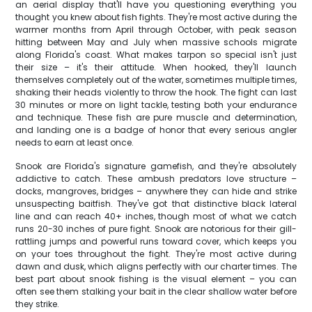
an aerial display that'll have you questioning everything you
thought you knew about fish fights. They're most active during the
warmer months from April through October, with peak season
hitting between May and July when massive schools migrate
along Florida's coast. What makes tarpon so special isn't just
their size – it's their attitude. When hooked, they'll launch
themselves completely out of the water, sometimes multiple times,
shaking their heads violently to throw the hook. The fight can last
30 minutes or more on light tackle, testing both your endurance
and technique. These fish are pure muscle and determination,
and landing one is a badge of honor that every serious angler
needs to earn at least once.
Snook are Florida's signature gamefish, and they're absolutely
addictive to catch. These ambush predators love structure –
docks, mangroves, bridges – anywhere they can hide and strike
unsuspecting baitfish. They've got that distinctive black lateral
line and can reach 40+ inches, though most of what we catch
runs 20-30 inches of pure fight. Snook are notorious for their gill-
rattling jumps and powerful runs toward cover, which keeps you
on your toes throughout the fight. They're most active during
dawn and dusk, which aligns perfectly with our charter times. The
best part about snook fishing is the visual element – you can
often see them stalking your bait in the clear shallow water before
they strike.