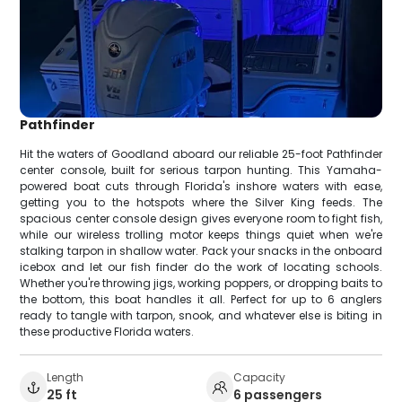
Pathfinder
Hit the waters of Goodland aboard our reliable 25-foot Pathfinder
center console, built for serious tarpon hunting. This Yamaha-
powered boat cuts through Florida's inshore waters with ease,
getting you to the hotspots where the Silver King feeds. The
spacious center console design gives everyone room to fight fish,
while our wireless trolling motor keeps things quiet when we're
stalking tarpon in shallow water. Pack your snacks in the onboard
icebox and let our fish finder do the work of locating schools.
Whether you're throwing jigs, working poppers, or dropping baits to
the bottom, this boat handles it all. Perfect for up to 6 anglers
ready to tangle with tarpon, snook, and whatever else is biting in
these productive Florida waters.
Length
Capacity
25 ft
6 passengers