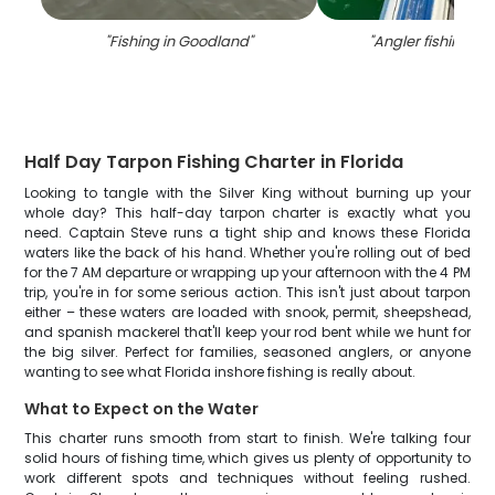
"
Fishing in Goodland
"
"
Angler fishing in 
Half Day Tarpon Fishing Charter in Florida
Looking to tangle with the Silver King without burning up your
whole day? This half-day tarpon charter is exactly what you
need. Captain Steve runs a tight ship and knows these Florida
waters like the back of his hand. Whether you're rolling out of bed
for the 7 AM departure or wrapping up your afternoon with the 4 PM
trip, you're in for some serious action. This isn't just about tarpon
either – these waters are loaded with snook, permit, sheepshead,
and spanish mackerel that'll keep your rod bent while we hunt for
the big silver. Perfect for families, seasoned anglers, or anyone
wanting to see what Florida inshore fishing is really about.
What to Expect on the Water
This charter runs smooth from start to finish. We're talking four
solid hours of fishing time, which gives us plenty of opportunity to
work different spots and techniques without feeling rushed.