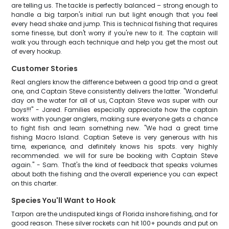
are telling us. The tackle is perfectly balanced – strong enough to
handle a big tarpon's initial run but light enough that you feel
every head shake and jump. This is technical fishing that requires
some finesse, but don't worry if you're new to it. The captain will
walk you through each technique and help you get the most out
of every hookup.
Customer Stories
Real anglers know the difference between a good trip and a great
one, and Captain Steve consistently delivers the latter. "Wonderful
day on the water for all of us, Captain Steve was super with our
boys!!!" - Jared. Families especially appreciate how the captain
works with younger anglers, making sure everyone gets a chance
to fight fish and learn something new. "We had a great time
fishing Macro Island. Captian Seteve is very generous with his
time, experiance, and definitely knows his spots. very highly
recommended. we will for sure be booking with Captain Steve
again." - Sam. That's the kind of feedback that speaks volumes
about both the fishing and the overall experience you can expect
on this charter.
Species You'll Want to Hook
Tarpon are the undisputed kings of Florida inshore fishing, and for
good reason. These silver rockets can hit 100+ pounds and put on