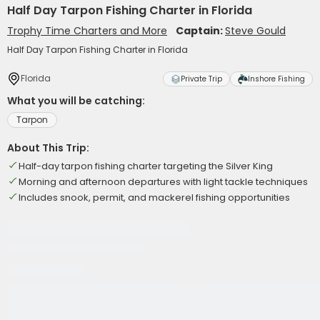
Half Day Tarpon Fishing Charter in Florida
Trophy Time Charters and More
Captain:
Steve Gould
Half Day Tarpon Fishing Charter in Florida
Florida
Private Trip
Inshore Fishing
What you will be catching:
Tarpon
About This Trip:
Half-day tarpon fishing charter targeting the Silver King
Morning and afternoon departures with light tackle techniques
Includes snook, permit, and mackerel fishing opportunities