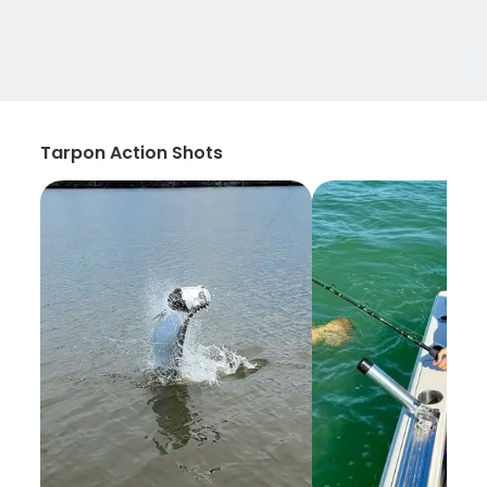
Tarpon Action Shots