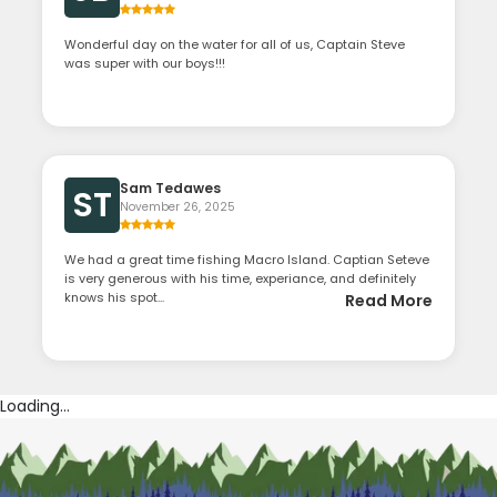
Wonderful day on the water for all of us, Captain Steve
was super with our boys!!!
Sam Tedawes
ST
November 26, 2025
We had a great time fishing Macro Island. Captian Seteve
is very generous with his time, experiance, and definitely
knows his spot...
Read More
Loading...