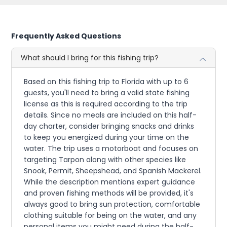
Frequently Asked Questions
What should I bring for this fishing trip?
Based on this fishing trip to Florida with up to 6
guests, you'll need to bring a valid state fishing
license as this is required according to the trip
details. Since no meals are included on this half-
day charter, consider bringing snacks and drinks
to keep you energized during your time on the
water. The trip uses a motorboat and focuses on
targeting Tarpon along with other species like
Snook, Permit, Sheepshead, and Spanish Mackerel.
While the description mentions expert guidance
and proven fishing methods will be provided, it's
always good to bring sun protection, comfortable
clothing suitable for being on the water, and any
personal items you might need during the half-