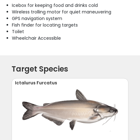
Icebox for keeping food and drinks cold
Wireless trolling motor for quiet maneuvering
GPS navigation system
Fish finder for locating targets
Toilet
Wheelchair Accessible
Target Species
Ictalurus Furcatus