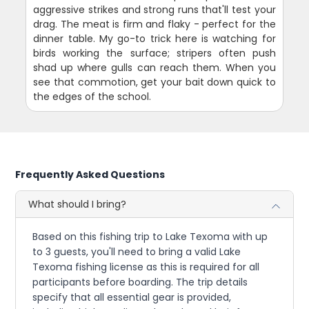
aggressive strikes and strong runs that'll test your
drag. The meat is firm and flaky - perfect for the
dinner table. My go-to trick here is watching for
birds working the surface; stripers often push
shad up where gulls can reach them. When you
see that commotion, get your bait down quick to
the edges of the school.
Frequently Asked Questions
What should I bring?
Based on this fishing trip to Lake Texoma with up
to 3 guests, you'll need to bring a valid Lake
Texoma fishing license as this is required for all
participants before boarding. The trip details
specify that all essential gear is provided,