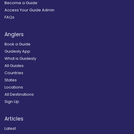
Become a Guide
Access Your Guide Admin
FAQs
Anglers
Book a Guide
Guidesly App
What is Guidesly
All Guides
Countries
States
Locations
All Destinations
Sign Up
Articles
Latest