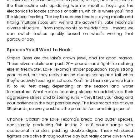
the thermocline sets up during warmer months. Troy's got the
electronics to locate schools of baitfish, which is where you'll find
the stripers feeding. The key to success here is staying mobile and
hitting multiple spots until we find the active fish. Lake Texoma's
diverse structure – from rocky points to muddy flats – means we
can switch tactics quickly based on what's working that
particular day.
Species You'll Want to Hook
Striped Bass are the lake's crown jewel, and for good reason.
These silver rockets can push 20+ pounds and fight like nothing
else in freshwater. Lake Texoma's striper population stays strong
year-round, but they really turn on during spring and fall when
they're actively feeding in schools. You'll find them anywhere from
15 to 40 feet deep, depending on the season and water
temperature. What makes catching stripers so addictive is their
aggressive strikes and blistering runs – they'll test your drag and
your patience in the best possible way. The lake record sits at over
35 pounds, so every cast has the potential for something special.
Channel Catfish are Lake Texoma's bread and butter species,
consistently producing fish in the 2 to 8-pound range with
occasional monsters pushing double digits. These whiskered
fighters are active throughout the day but really come alive in the