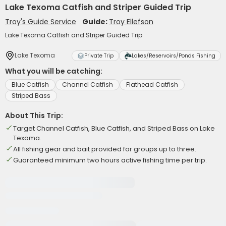
Lake Texoma Catfish and Striper Guided Trip
Troy's Guide Service
Guide:
Troy Ellefson
Lake Texoma Catfish and Striper Guided Trip
Lake Texoma
Private Trip
Lakes/Reservoirs/Ponds Fishing
What you will be catching:
Blue Catfish
Channel Catfish
Flathead Catfish
Striped Bass
About This Trip:
Target Channel Catfish, Blue Catfish, and Striped Bass on Lake
Texoma.
All fishing gear and bait provided for groups up to three.
Guaranteed minimum two hours active fishing time per trip.