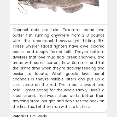
Channel cats are Lake Texoma's bread and
butter fish, running anywhere from 2-8 pounds
with the occasional heavyweight hitting 15+.
These whisker-faced fighters have olive-colored
bodies and deeply forked tails. They're bottom
dwellers that love mud flats, creek channels, and
areas with some current flow. Summer and fall
are prime time when they're actively feeding and
easier to locate. What guests love about
channels is they're reliable biters and put up a
solid scrap on the rod. The meat is sweet and
mild - great eating for the whole family. Here's a
local secret: fresh-cut shad works better than
anything store-bought, and don't set the hook on
the first tap. Let them run with it a bit first.
Pylodictis Olivaris