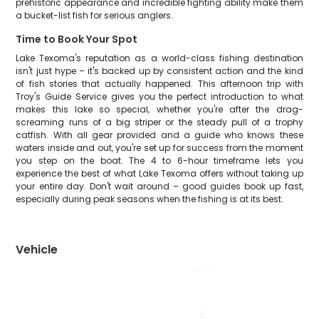
prehistoric appearance and incredible fighting ability make them
a bucket-list fish for serious anglers.
Time to Book Your Spot
Lake Texoma's reputation as a world-class fishing destination
isn't just hype – it's backed up by consistent action and the kind
of fish stories that actually happened. This afternoon trip with
Troy's Guide Service gives you the perfect introduction to what
makes this lake so special, whether you're after the drag-
screaming runs of a big striper or the steady pull of a trophy
catfish. With all gear provided and a guide who knows these
waters inside and out, you're set up for success from the moment
you step on the boat. The 4 to 6-hour timeframe lets you
experience the best of what Lake Texoma offers without taking up
your entire day. Don't wait around – good guides book up fast,
especially during peak seasons when the fishing is at its best.
Vehicle