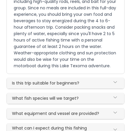
including high-quality rods, reels, and bait for your
group. Since no meals are included in this full-day
experience, you should bring your own food and
beverages to stay energized during the 4 to 6-
hour afternoon trip. Consider packing snacks and
plenty of water, especially since you'll have 2 to 5
hours of active fishing time with a personal
guarantee of at least 2 hours on the water.
Weather-appropriate clothing and sun protection
would also be wise for your time on the
motorboat during this Lake Texoma adventure.
Is this trip suitable for beginners?
What fish species will we target?
What equipment and vessel are provided?
What can I expect during this fishing