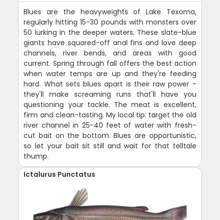
Blues are the heavyweights of Lake Texoma,
regularly hitting 15-30 pounds with monsters over
50 lurking in the deeper waters. These slate-blue
giants have squared-off anal fins and love deep
channels, river bends, and areas with good
current. Spring through fall offers the best action
when water temps are up and they're feeding
hard. What sets blues apart is their raw power -
they'll make screaming runs that'll have you
questioning your tackle. The meat is excellent,
firm and clean-tasting. My local tip: target the old
river channel in 25-40 feet of water with fresh-
cut bait on the bottom. Blues are opportunistic,
so let your bait sit still and wait for that telltale
thump.
Ictalurus Punctatus