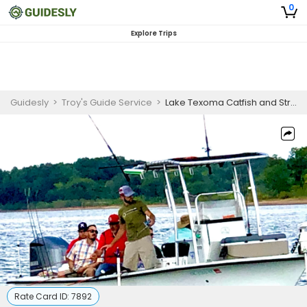
0
Explore Trips
Guidesly
>
Troy's Guide Service
>
Lake Texoma Catfish and Striper Guided Trip
Rate Card ID:
7892