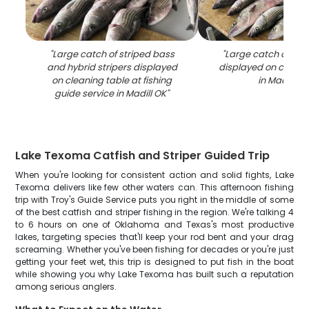
"
Large catch of striped bass
"
Large catch of str
and hybrid stripers displayed
displayed on cleani
on cleaning table at fishing
in Madill OK
guide service in Madill OK
"
Lake Texoma Catfish and Striper Guided Trip
When you're looking for consistent action and solid fights, Lake
Texoma delivers like few other waters can. This afternoon fishing
trip with Troy's Guide Service puts you right in the middle of some
of the best catfish and striper fishing in the region. We're talking 4
to 6 hours on one of Oklahoma and Texas's most productive
lakes, targeting species that'll keep your rod bent and your drag
screaming. Whether you've been fishing for decades or you're just
getting your feet wet, this trip is designed to put fish in the boat
while showing you why Lake Texoma has built such a reputation
among serious anglers.