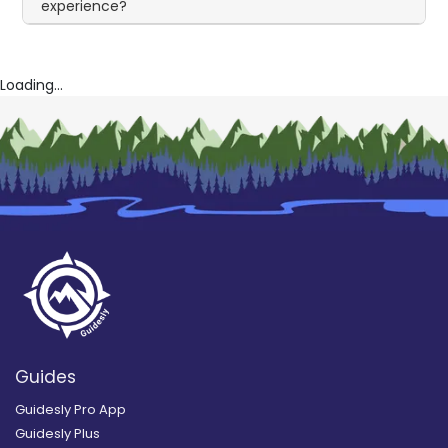
experience?
Loading...
Guides
Guidesly Pro App
Guidesly Plus