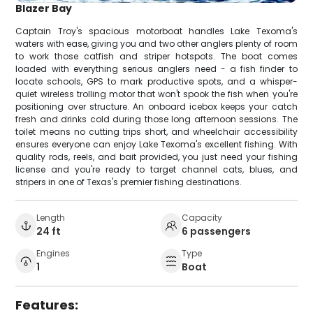
Blazer Bay
Captain Troy's spacious motorboat handles Lake Texoma's
waters with ease, giving you and two other anglers plenty of room
to work those catfish and striper hotspots. The boat comes
loaded with everything serious anglers need - a fish finder to
locate schools, GPS to mark productive spots, and a whisper-
quiet wireless trolling motor that won't spook the fish when you're
positioning over structure. An onboard icebox keeps your catch
fresh and drinks cold during those long afternoon sessions. The
toilet means no cutting trips short, and wheelchair accessibility
ensures everyone can enjoy Lake Texoma's excellent fishing. With
quality rods, reels, and bait provided, you just need your fishing
license and you're ready to target channel cats, blues, and
stripers in one of Texas's premier fishing destinations.
Length
Capacity
24 ft
6 passengers
Engines
Type
1
Boat
Features: