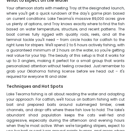
What to Expect on the Water
Your afternoon starts with meeting Troy at the designated launch,
where you'll get a quick rundown of the day's game plan based
on current conditions. Lake Texoma's massive 89,000 acres give
us plenty of options, and Troy knows exactly where to find the fish
based on water temperature, structure, and recent patterns. The
boat comes fully rigged with quality rods, reels, and all the
terminal tackle you'll need – from circle hooks for catfish to the
right lures for stripers. We'll spend 2 to 5 hours actively fishing, with
a guaranteed minimum of 2 hours on the water, so you're getting
real value for your trip. The beauty of this setup is that it works for
up to 3 anglers, making it perfect for a small group that wants
personalized attention without feeling crowded. Just remember to
grab your Oklahoma fishing license before we head out – it's
required for everyone 16 and older.
Techniques and Hot Spots
Lake Texoma fishing is all about reading the water and adapting
your approach. For catfish, we'll focus on bottom fishing with cut
bait and prepared baits around submerged timber, creek
channels, and drop-offs where these fish love to hold. The lake's
abundant shad population keeps the cats well-fed and
aggressive, especially during the afternoon and evening hours
when they're most active. When we're targeting stripers, expect to
use live bait or cast lures around points, humps, and areas where