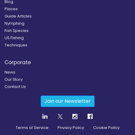
Blog
Places
Guide Articles
Nymphing
Fish Species
US Fishing
Techniques
Corporate
News
Our Story
Contact Us
Join our Newsletter
Terms of Service
Privacy Policy
Cookie Policy