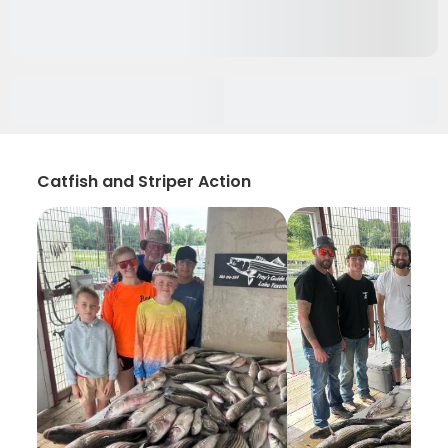
Catfish and Striper Action