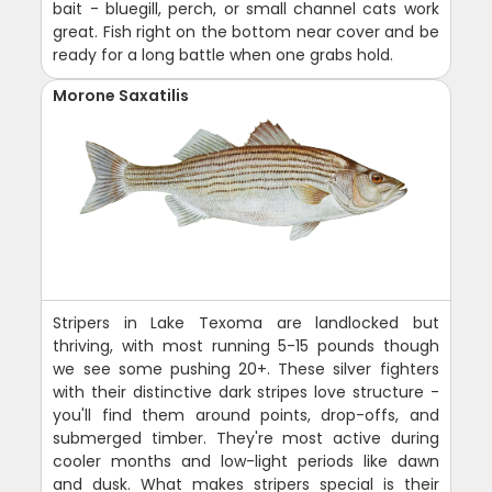
bait - bluegill, perch, or small channel cats work
great. Fish right on the bottom near cover and be
ready for a long battle when one grabs hold.
Morone Saxatilis
Stripers in Lake Texoma are landlocked but
thriving, with most running 5-15 pounds though
we see some pushing 20+. These silver fighters
with their distinctive dark stripes love structure -
you'll find them around points, drop-offs, and
submerged timber. They're most active during
cooler months and low-light periods like dawn
and dusk. What makes stripers special is their