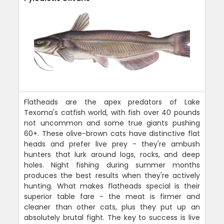
Flatheads are the apex predators of Lake
Texoma's catfish world, with fish over 40 pounds
not uncommon and some true giants pushing
60+. These olive-brown cats have distinctive flat
heads and prefer live prey - they're ambush
hunters that lurk around logs, rocks, and deep
holes. Night fishing during summer months
produces the best results when they're actively
hunting. What makes flatheads special is their
superior table fare - the meat is firmer and
cleaner than other cats, plus they put up an
absolutely brutal fight. The key to success is live