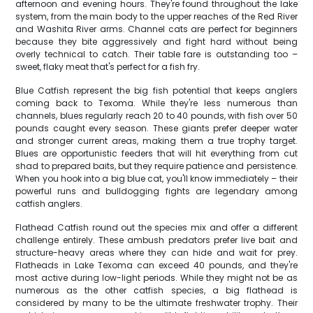
afternoon and evening hours. They're found throughout the lake
system, from the main body to the upper reaches of the Red River
and Washita River arms. Channel cats are perfect for beginners
because they bite aggressively and fight hard without being
overly technical to catch. Their table fare is outstanding too –
sweet, flaky meat that's perfect for a fish fry.
Blue Catfish represent the big fish potential that keeps anglers
coming back to Texoma. While they're less numerous than
channels, blues regularly reach 20 to 40 pounds, with fish over 50
pounds caught every season. These giants prefer deeper water
and stronger current areas, making them a true trophy target.
Blues are opportunistic feeders that will hit everything from cut
shad to prepared baits, but they require patience and persistence.
When you hook into a big blue cat, you'll know immediately – their
powerful runs and bulldogging fights are legendary among
catfish anglers.
Flathead Catfish round out the species mix and offer a different
challenge entirely. These ambush predators prefer live bait and
structure-heavy areas where they can hide and wait for prey.
Flatheads in Lake Texoma can exceed 40 pounds, and they're
most active during low-light periods. While they might not be as
numerous as the other catfish species, a big flathead is
considered by many to be the ultimate freshwater trophy. Their