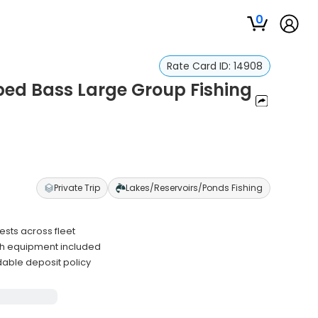
0
Rate Card ID:
14908
ped Bass Large Group Fishing
Private Trip
Lakes/Reservoirs/Ponds Fishing
sts across fleet
ith equipment included
able deposit policy