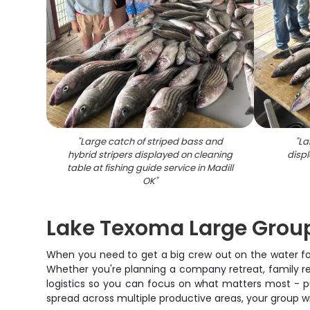
"
Large catch of striped bass and
"
La
hybrid stripers displayed on cleaning
displ
table at fishing guide service in Madill
OK
"
Lake Texoma Large Group
When you need to get a big crew out on the water for
Whether you're planning a company retreat, family reun
logistics so you can focus on what matters most - pu
spread across multiple productive areas, your group will