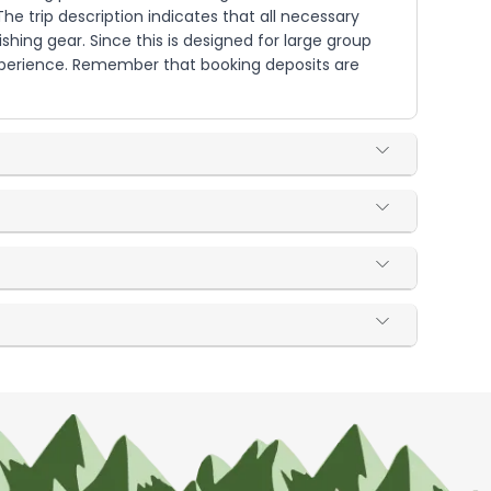
he trip description indicates that all necessary
ishing gear. Since this is designed for large group
xperience. Remember that booking deposits are