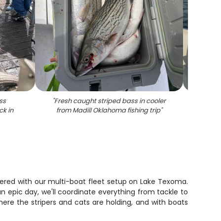
ss
"
Fresh caught striped bass in cooler
"
Stripe
ck in
from Madill Oklahoma fishing trip
"
vered with our multi-boat fleet setup on Lake Texoma.
an epic day, we'll coordinate everything from tackle to
ere the stripers and cats are holding, and with boats