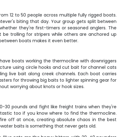
rom 12 to 50 people across multiple fully rigged boats.
atever's biting that day. Your group gets split between
hether they're first-timers or seasoned anglers. The
e trolling for stripers while others are anchored up
on between boats makes it even better.
 have boats working the thermocline with downriggers
ucture using circle hooks and cut bait for channel cats
ng live bait along creek channels. Each boat carries
ers for throwing big baits to lighter spinning gear for
hout worrying about knots or hook sizes.
0-30 pounds and fight like freight trains when they're
tastic too if you know where to find the thermocline.
fire off at once, creating absolute chaos in the best
water baits is something that never gets old.