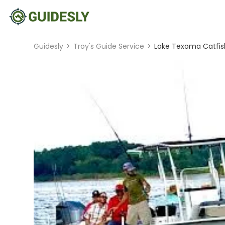
Guidesly
>
Troy's Guide Service
>
Lake Texoma Catfish