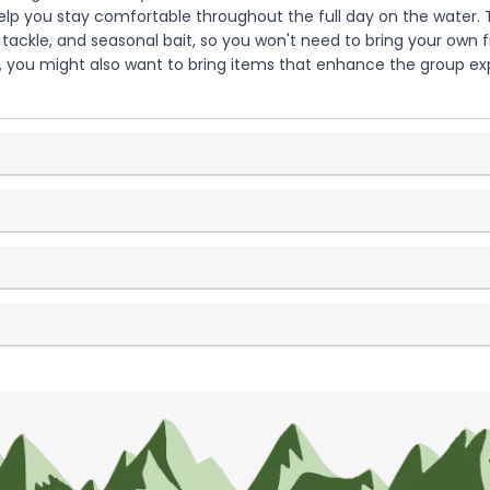
 help you stay comfortable throughout the full day on the water. T
, tackle, and seasonal bait, so you won't need to bring your own f
s, you might also want to bring items that enhance the group e