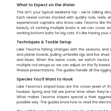
What to Expect on the Water
This isn't your typical weekend trip - we're talking a
Each vessel comes stocked with quality rods, reels, an
experienced captains who know Lake Texoma like the 
beauty of running multiple boats is we can cover wa
working bottom baits for big cats. It's like having you
Techniques & Tackle Setup
Lake Texoma fishing changes with the seasons, and o
and planer boards, pulling umbrella rigs and live shad
and blues. When the water cools, we switch tactics 
multiple rod setups so we can adjust on the fly based 
finesse presentations. The guides handle all the riggin
Species You'll Want to Hook
Lake Texoma's striped bass are the crown jewel of thi
hooked. Spring and fall are prime time when they're 
What makes Texoma stripers special is their aggressi
possible way. The guides know how to read the electron