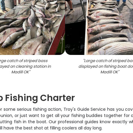
rge catch of striped bass
"
Large catch of striped ba
ayed on cleaning station in
displayed on fishing boat do
Madill OK
"
Madill OK
"
 Fishing Charter
 some serious fishing action, Troy's Guide Service has you co
ion, or just want to get all your fishing buddies together for 
tting fish in the boat. Our professional guides know exactly wh
 have the best shot at filling coolers all day long.