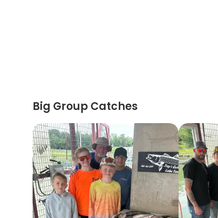
Big Group Catches