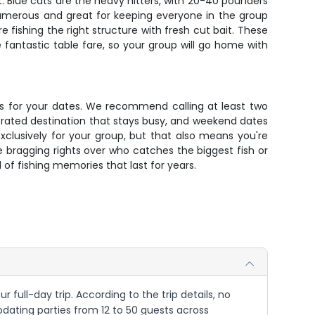
t. Blue cats are the heavy hitters, with 20-40 pounders
umerous and great for keeping everyone in the group
 fishing the right structure with fresh cut bait. These
 fantastic table fare, so your group will go home with
ats for your dates. We recommend calling at least two
-rated destination that stays busy, and weekend dates
xclusively for your group, but that also means you're
me bragging rights over who catches the biggest fish or
of fishing memories that last for years.
 full-day trip. According to the trip details, no
dating parties from 12 to 50 guests across