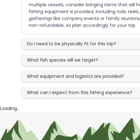
multiple vessels, consider bringing items that will
fishing equipment is provided, including rods, reels
gatherings like company events or family reunion
non-refundable, so plan accordingly for your trip.
Do I need to be physically fit for this trip?
What fish species will we target?
What equipment and logistics are provided?
What can I expect from this fishing experience?
Loading...