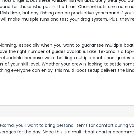
 most anglers, but these whisker fish will absolutely wear you ou
und for those who put in the time. Channel cats are more n
sh time, but day fishing can be productive year-round if you're
ill make multiple runs and test your drag system. Plus, they're
s planning, especially when you want to guarantee multiple bo
ave the right number of guides available. Lake Texoma is a top
n-refundable because we're holding multiple boats and guides e
 of your skill level. Whether your crew is looking to settle so
ing everyone can enjoy, this multi-boat setup delivers the kind 
xoma, you'll want to bring personal items for comfort during your
erages for the day. Since this is a multi-boat charter accommo