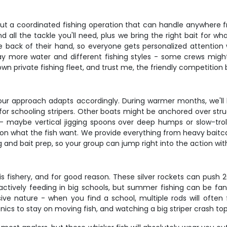
bout a coordinated fishing operation that can handle anywhere f
d all the tackle you'll need, plus we bring the right bait for wh
back of their hand, so everyone gets personalized attention w
y more water and different fishing styles - some crews might b
r own private fishing fleet, and trust me, the friendly competiti
ur approach adapts accordingly. During warmer months, we'll
 for schooling stripers. Other boats might be anchored over str
- maybe vertical jigging spoons over deep humps or slow-trolli
on what the fish want. We provide everything from heavy baitcast
g and bait prep, so your group can jump right into the action wit
s fishery, and for good reason. These silver rockets can push 2
actively feeding in big schools, but summer fishing can be fan
ve nature - when you find a school, multiple rods will often 
ics to stay on moving fish, and watching a big striper crash top