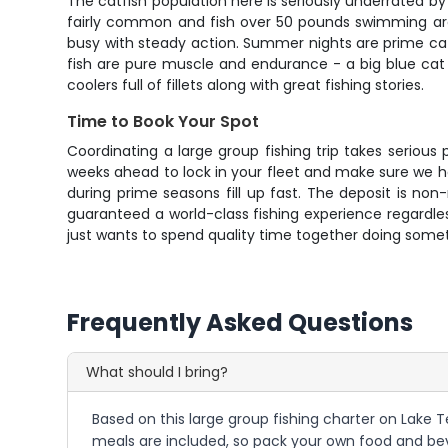
The catfish population here is seriously underrated by
fairly common and fish over 50 pounds swimming aro
busy with steady action. Summer nights are prime catfi
fish are pure muscle and endurance - a big blue cat w
coolers full of fillets along with great fishing stories.
Time to Book Your Spot
Coordinating a large group fishing trip takes seriou
weeks ahead to lock in your fleet and make sure we h
during prime seasons fill up fast. The deposit is no
guaranteed a world-class fishing experience regardless
just wants to spend quality time together doing someth
Frequently Asked Questions
What should I bring?
Based on this large group fishing charter on Lake Te
meals are included, so pack your own food and bev