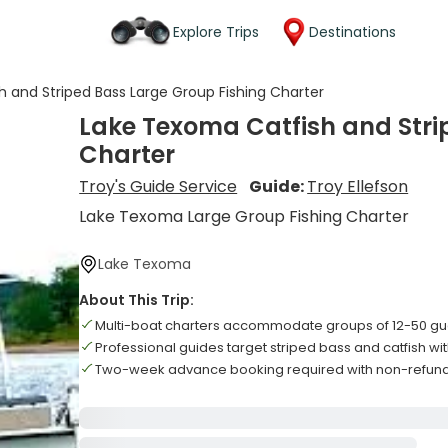
Explore Trips
Destinations
 and Striped Bass Large Group Fishing Charter
Lake Texoma Catfish and Stri
Charter
Troy's Guide Service
Guide:
Troy Ellefson
Lake Texoma Large Group Fishing Charter
Lake Texoma
About This Trip:
Multi-boat charters accommodate groups of 12-50 gue
Professional guides target striped bass and catfish w
Two-week advance booking required with non-refund