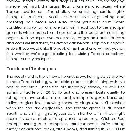
shallow inshore waters and deep Gulf structure. If we're staying
inshore, we'll work the grass flats, channels, and jetties where
Tarpon love to hunt. The shallow water fishing here is sight-
fishing at its finest - you'll see these silver kings rolling and
crashing bait before you even make your first cast. When
conditions favor an offshore run, we'll head out to the snapper
grounds where the bottom drops off and the real structure fishing
begins. Red Snapper love those rocky ledges and artificial reefs,
and once we find them, the action can be non-stop. Your captain
knows these waters like the back of his hand and will put you on
fish whether we're sight-casting to cruising Tarpon or bottom
fishing for hefty snappers.
Tackle and Techniques
The beauty of this trip is how different the two fishing styles are. For
inshore Tarpon fishing, we're talking about sight-fishing with live
bait or artificials. These fish are incredibly spooky, so we'll use
spinning tackle with 20-30 lb test and present baits quietly to
rolling fish. Live crabs, mullet, and shrimp are go-to baits, but
skilled anglers love throwing topwater plugs and soft plastics
when the fish are aggressive. The inshore game is all about
stealth and timing - getting your bait in front of a fish that might
spook if you so much as drop a rod tip too hard. Offshore Red
Snapper fishing is a completely different beast. We're talking
heavy conventional tackle, circle hooks, and fishing in 60-80 feet