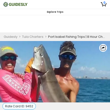
0
Explore Trips
Guidesly
>
Tula Charters
>
Port Isabel Fishing Trips | 8 Hour Charter Trip
Rate Card ID:
9452