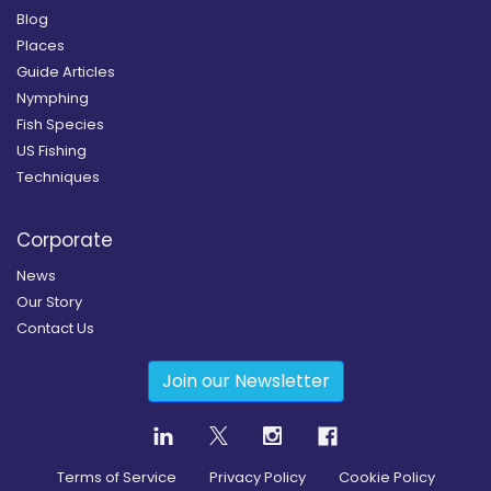
Blog
Places
Guide Articles
Nymphing
Fish Species
US Fishing
Techniques
Corporate
News
Our Story
Contact Us
Join our Newsletter
Terms of Service
Privacy Policy
Cookie Policy