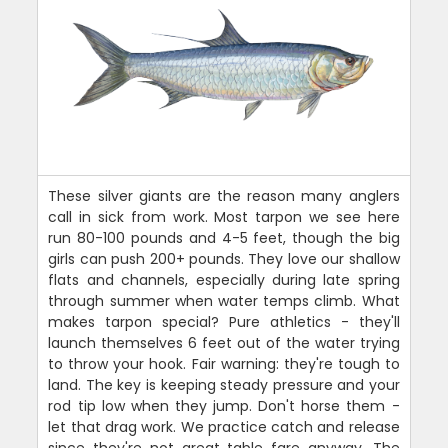
These silver giants are the reason many anglers
call in sick from work. Most tarpon we see here
run 80-100 pounds and 4-5 feet, though the big
girls can push 200+ pounds. They love our shallow
flats and channels, especially during late spring
through summer when water temps climb. What
makes tarpon special? Pure athletics - they'll
launch themselves 6 feet out of the water trying
to throw your hook. Fair warning: they're tough to
land. The key is keeping steady pressure and your
rod tip low when they jump. Don't horse them -
let that drag work. We practice catch and release
since they're not great table fare anyway. The