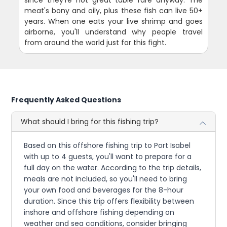
meat's bony and oily, plus these fish can live 50+
years. When one eats your live shrimp and goes
airborne, you'll understand why people travel
from around the world just for this fight.
Frequently Asked Questions
What should I bring for this fishing trip?
Based on this offshore fishing trip to Port Isabel
with up to 4 guests, you'll want to prepare for a
full day on the water. According to the trip details,
meals are not included, so you'll need to bring
your own food and beverages for the 8-hour
duration. Since this trip offers flexibility between
inshore and offshore fishing depending on
weather and sea conditions, consider bringing