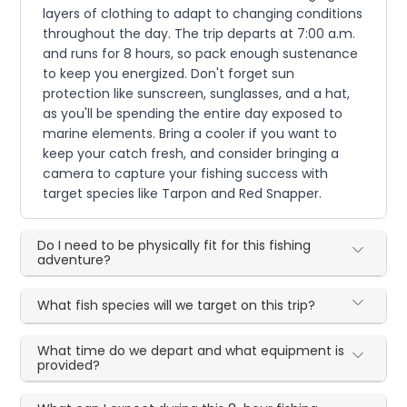
layers of clothing to adapt to changing conditions
throughout the day. The trip departs at 7:00 a.m.
and runs for 8 hours, so pack enough sustenance
to keep you energized. Don't forget sun
protection like sunscreen, sunglasses, and a hat,
as you'll be spending the entire day exposed to
marine elements. Bring a cooler if you want to
keep your catch fresh, and consider bringing a
camera to capture your fishing success with
target species like Tarpon and Red Snapper.
Do I need to be physically fit for this fishing
adventure?
What fish species will we target on this trip?
What time do we depart and what equipment is
provided?