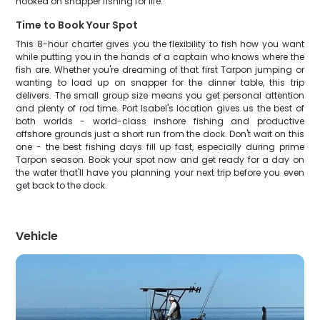
hooked on snapper fishing for life.
Time to Book Your Spot
This 8-hour charter gives you the flexibility to fish how you want
while putting you in the hands of a captain who knows where the
fish are. Whether you're dreaming of that first Tarpon jumping or
wanting to load up on snapper for the dinner table, this trip
delivers. The small group size means you get personal attention
and plenty of rod time. Port Isabel's location gives us the best of
both worlds - world-class inshore fishing and productive
offshore grounds just a short run from the dock. Don't wait on this
one - the best fishing days fill up fast, especially during prime
Tarpon season. Book your spot now and get ready for a day on
the water that'll have you planning your next trip before you even
get back to the dock.
Vehicle