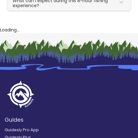
What can I expect during this 8-hour fishing
experience?
Loading...
Guides
Guidesly Pro App
Guidesly Plus