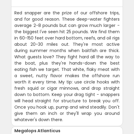
Red snapper are the prize of our offshore trips,
and for good reason. These deep-water fighters
average 2-8 pounds but can grow much larger -
the biggest I've seen hit 25 pounds. We find them
in 60-150 feet over hard bottom, reefs, and oil rigs
about 20-30 miles out. They're most active
during summer months when baitfish are thick.
What guests love? They fight hard all the way to
the boat, plus they're hands-down the best
eating fish we target. That white, flaky meat with
a sweet, nutty flavor makes the offshore run
worth it every time. My tip: use circle hooks with
fresh squid or cigar minnows, and drop straight
down to bottom. Keep your drag tight - snappers
will head straight for structure to break you off.
Once you hook up, pump and wind steadily. Don't
give them an inch or they'll wrap you around
whatever's down there.
Megalops Atlanticus