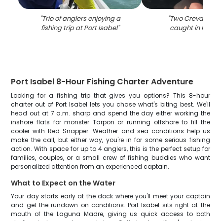
"
Trio of anglers enjoying a
"
Two Crevalle Jac
fishing trip at Port Isabel
"
caught in Port I
Port Isabel 8-Hour Fishing Charter Adventure
Looking for a fishing trip that gives you options? This 8-hour
charter out of Port Isabel lets you chase what's biting best. We'll
head out at 7 a.m. sharp and spend the day either working the
inshore flats for monster Tarpon or running offshore to fill the
cooler with Red Snapper. Weather and sea conditions help us
make the call, but either way, you're in for some serious fishing
action. With space for up to 4 anglers, this is the perfect setup for
families, couples, or a small crew of fishing buddies who want
personalized attention from an experienced captain.
What to Expect on the Water
Your day starts early at the dock where you'll meet your captain
and get the rundown on conditions. Port Isabel sits right at the
mouth of the Laguna Madre, giving us quick access to both