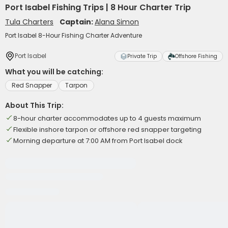
Port Isabel Fishing Trips | 8 Hour Charter Trip
Tula Charters
Captain:
Alana Simon
Port Isabel 8-Hour Fishing Charter Adventure
Port Isabel
Private Trip
Offshore Fishing
What you will be catching:
Red Snapper
Tarpon
About This Trip:
8-hour charter accommodates up to 4 guests maximum
Flexible inshore tarpon or offshore red snapper targeting
Morning departure at 7:00 AM from Port Isabel dock