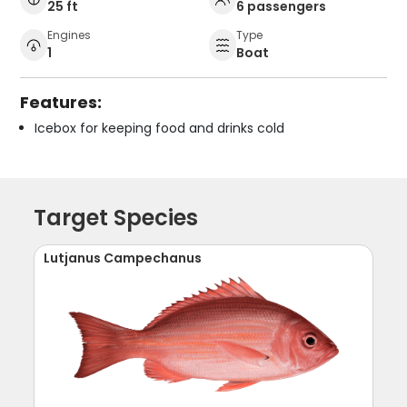
25 ft
6 passengers
Engines
Type
1
Boat
Features:
Icebox for keeping food and drinks cold
Target Species
Lutjanus Campechanus