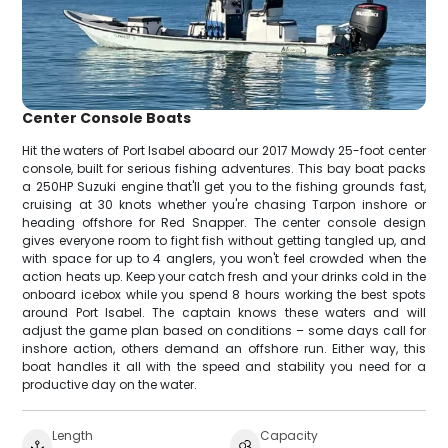
Center Console Boats
Hit the waters of Port Isabel aboard our 2017 Mowdy 25-foot center
console, built for serious fishing adventures. This bay boat packs
a 250HP Suzuki engine that'll get you to the fishing grounds fast,
cruising at 30 knots whether you're chasing Tarpon inshore or
heading offshore for Red Snapper. The center console design
gives everyone room to fight fish without getting tangled up, and
with space for up to 4 anglers, you won't feel crowded when the
action heats up. Keep your catch fresh and your drinks cold in the
onboard icebox while you spend 8 hours working the best spots
around Port Isabel. The captain knows these waters and will
adjust the game plan based on conditions – some days call for
inshore action, others demand an offshore run. Either way, this
boat handles it all with the speed and stability you need for a
productive day on the water.
Length
Capacity