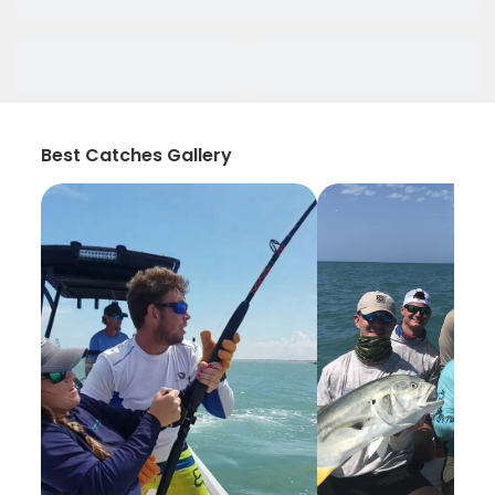
Best Catches Gallery