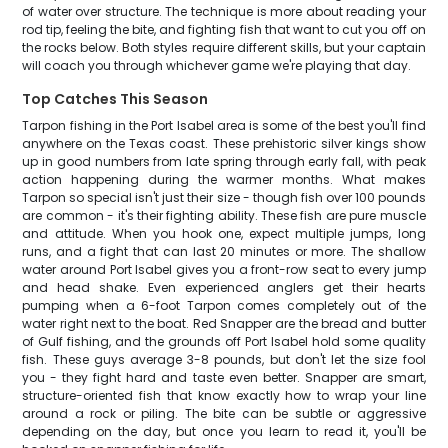
of water over structure. The technique is more about reading your
rod tip, feeling the bite, and fighting fish that want to cut you off on
the rocks below. Both styles require different skills, but your captain
will coach you through whichever game we're playing that day.
Top Catches This Season
Tarpon fishing in the Port Isabel area is some of the best you'll find
anywhere on the Texas coast. These prehistoric silver kings show
up in good numbers from late spring through early fall, with peak
action happening during the warmer months. What makes
Tarpon so special isn't just their size - though fish over 100 pounds
are common - it's their fighting ability. These fish are pure muscle
and attitude. When you hook one, expect multiple jumps, long
runs, and a fight that can last 20 minutes or more. The shallow
water around Port Isabel gives you a front-row seat to every jump
and head shake. Even experienced anglers get their hearts
pumping when a 6-foot Tarpon comes completely out of the
water right next to the boat. Red Snapper are the bread and butter
of Gulf fishing, and the grounds off Port Isabel hold some quality
fish. These guys average 3-8 pounds, but don't let the size fool
you - they fight hard and taste even better. Snapper are smart,
structure-oriented fish that know exactly how to wrap your line
around a rock or piling. The bite can be subtle or aggressive
depending on the day, but once you learn to read it, you'll be