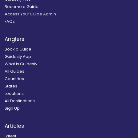
Become a Guide
Access Your Guide Admin
FAQs
Anglers
Book a Guide
Guidesly App
What is Guidesly
All Guides
Countries
States
Locations
All Destinations
Sign Up
Articles
Latest