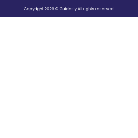
Copyright
2026
© Guidesly All rights reserved.