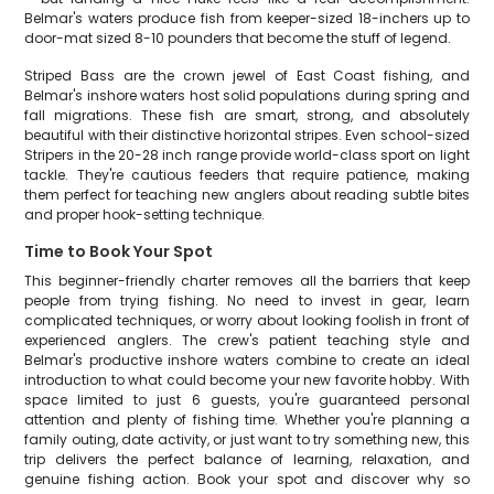
Belmar's waters produce fish from keeper-sized 18-inchers up to
door-mat sized 8-10 pounders that become the stuff of legend.
Striped Bass are the crown jewel of East Coast fishing, and
Belmar's inshore waters host solid populations during spring and
fall migrations. These fish are smart, strong, and absolutely
beautiful with their distinctive horizontal stripes. Even school-sized
Stripers in the 20-28 inch range provide world-class sport on light
tackle. They're cautious feeders that require patience, making
them perfect for teaching new anglers about reading subtle bites
and proper hook-setting technique.
Time to Book Your Spot
This beginner-friendly charter removes all the barriers that keep
people from trying fishing. No need to invest in gear, learn
complicated techniques, or worry about looking foolish in front of
experienced anglers. The crew's patient teaching style and
Belmar's productive inshore waters combine to create an ideal
introduction to what could become your new favorite hobby. With
space limited to just 6 guests, you're guaranteed personal
attention and plenty of fishing time. Whether you're planning a
family outing, date activity, or just want to try something new, this
trip delivers the perfect balance of learning, relaxation, and
genuine fishing action. Book your spot and discover why so