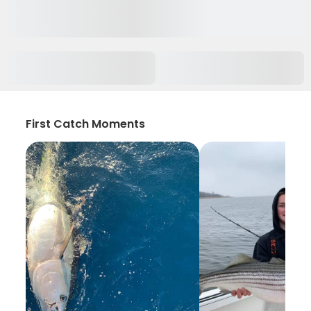
First Catch Moments