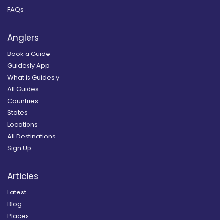
FAQs
Anglers
Book a Guide
Guidesly App
What is Guidesly
All Guides
Countries
States
Locations
All Destinations
Sign Up
Articles
Latest
Blog
Places