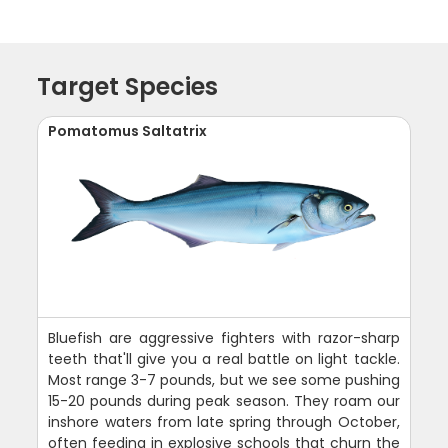
Target Species
Pomatomus Saltatrix
Bluefish are aggressive fighters with razor-sharp
teeth that'll give you a real battle on light tackle.
Most range 3-7 pounds, but we see some pushing
15-20 pounds during peak season. They roam our
inshore waters from late spring through October,
often feeding in explosive schools that churn the