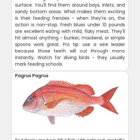
surface. You'll find them around bays, inlets, and
sandy bottom areas. What makes them exciting
is their feeding frenzies - when they're on, the
action is non-stop. Fresh blues under 10 pounds
are excellent eating with mild, flaky meat. They'll
hit almost anything - bunker, mackerel, or simple
spoons work great. Pro tip: use a wire leader
because those teeth will cut through mono
instantly. Watch for diving birds - they usually
mark feeding schools.
Pagrus Pagrus