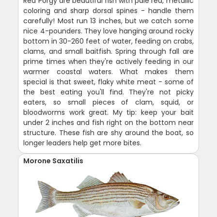
Red Porgy are beautiful fish with pale red, metallic
coloring and sharp dorsal spines - handle them
carefully! Most run 13 inches, but we catch some
nice 4-pounders. They love hanging around rocky
bottom in 30-260 feet of water, feeding on crabs,
clams, and small baitfish. Spring through fall are
prime times when they're actively feeding in our
warmer coastal waters. What makes them
special is that sweet, flaky white meat - some of
the best eating you'll find. They're not picky
eaters, so small pieces of clam, squid, or
bloodworms work great. My tip: keep your bait
under 2 inches and fish right on the bottom near
structure. These fish are shy around the boat, so
longer leaders help get more bites.
Morone Saxatilis