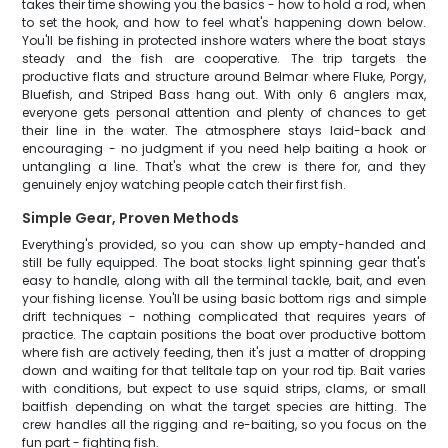
takes their time showing you the basics - how to hold a rod, when
to set the hook, and how to feel what's happening down below.
You'll be fishing in protected inshore waters where the boat stays
steady and the fish are cooperative. The trip targets the
productive flats and structure around Belmar where Fluke, Porgy,
Bluefish, and Striped Bass hang out. With only 6 anglers max,
everyone gets personal attention and plenty of chances to get
their line in the water. The atmosphere stays laid-back and
encouraging - no judgment if you need help baiting a hook or
untangling a line. That's what the crew is there for, and they
genuinely enjoy watching people catch their first fish.
Simple Gear, Proven Methods
Everything's provided, so you can show up empty-handed and
still be fully equipped. The boat stocks light spinning gear that's
easy to handle, along with all the terminal tackle, bait, and even
your fishing license. You'll be using basic bottom rigs and simple
drift techniques - nothing complicated that requires years of
practice. The captain positions the boat over productive bottom
where fish are actively feeding, then it's just a matter of dropping
down and waiting for that telltale tap on your rod tip. Bait varies
with conditions, but expect to use squid strips, clams, or small
baitfish depending on what the target species are hitting. The
crew handles all the rigging and re-baiting, so you focus on the
fun part - fighting fish.