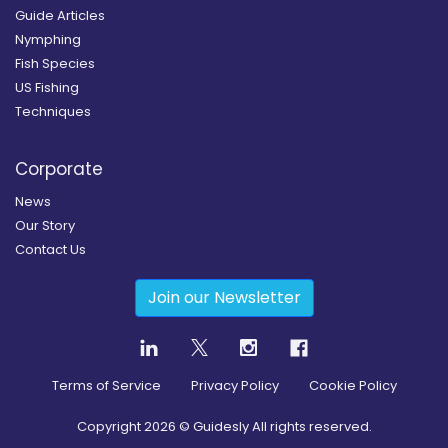
Guide Articles
Nymphing
Fish Species
US Fishing
Techniques
Corporate
News
Our Story
Contact Us
Join our Newsletter
Terms of Service
Privacy Policy
Cookie Policy
Copyright
2026
© Guidesly All rights reserved.