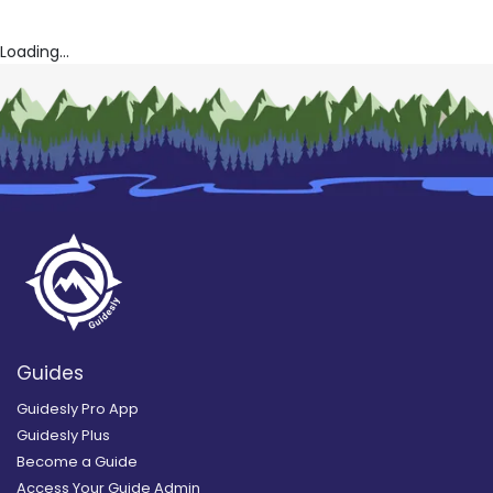
Loading...
Guides
Guidesly Pro App
Guidesly Plus
Become a Guide
Access Your Guide Admin