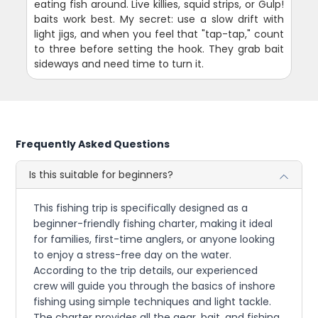
eating fish around. Live killies, squid strips, or Gulp!
baits work best. My secret: use a slow drift with
light jigs, and when you feel that "tap-tap," count
to three before setting the hook. They grab bait
sideways and need time to turn it.
Frequently Asked Questions
Is this suitable for beginners?
This fishing trip is specifically designed as a
beginner-friendly fishing charter, making it ideal
for families, first-time anglers, or anyone looking
to enjoy a stress-free day on the water.
According to the trip details, our experienced
crew will guide you through the basics of inshore
fishing using simple techniques and light tackle.
The charter provides all the gear, bait, and fishing