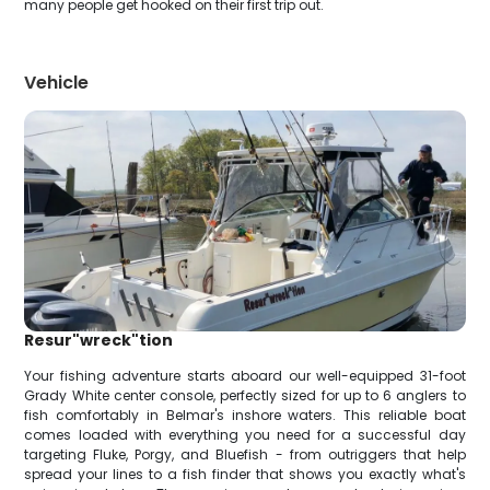
many people get hooked on their first trip out.
Vehicle
Resur"wreck"tion
Your fishing adventure starts aboard our well-equipped 31-foot
Grady White center console, perfectly sized for up to 6 anglers to
fish comfortably in Belmar's inshore waters. This reliable boat
comes loaded with everything you need for a successful day
targeting Fluke, Porgy, and Bluefish - from outriggers that help
spread your lines to a fish finder that shows you exactly what's