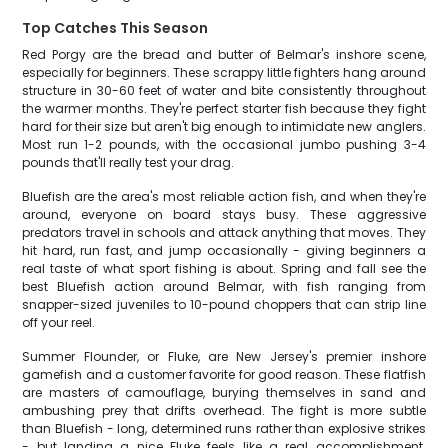
Top Catches This Season
Red Porgy are the bread and butter of Belmar's inshore scene,
especially for beginners. These scrappy little fighters hang around
structure in 30-60 feet of water and bite consistently throughout
the warmer months. They're perfect starter fish because they fight
hard for their size but aren't big enough to intimidate new anglers.
Most run 1-2 pounds, with the occasional jumbo pushing 3-4
pounds that'll really test your drag.
Bluefish are the area's most reliable action fish, and when they're
around, everyone on board stays busy. These aggressive
predators travel in schools and attack anything that moves. They
hit hard, run fast, and jump occasionally - giving beginners a
real taste of what sport fishing is about. Spring and fall see the
best Bluefish action around Belmar, with fish ranging from
snapper-sized juveniles to 10-pound choppers that can strip line
off your reel.
Summer Flounder, or Fluke, are New Jersey's premier inshore
gamefish and a customer favorite for good reason. These flatfish
are masters of camouflage, burying themselves in sand and
ambushing prey that drifts overhead. The fight is more subtle
than Bluefish - long, determined runs rather than explosive strikes
- but landing a nice Fluke feels like a real accomplishment.