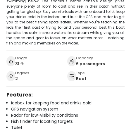
swimming below. The spacious center console design gives
everyone plenty of room to cast and reel in their catch without
getting tangled up. Stay comfortable with an onboard toilet, keep
your drinks cold in the icebox, and trust the GPS and radar to get
you to the best fishing spots safely. Whether you're teaching the
kids their first cast or trying to land your personal best, this boat
handles the calm inshore waters like a dream while giving you all
the space and gear to focus on what matters most - catching
fish and making memories on the water.
Length
Capacity
31 ft
6 passengers
Engines
Type
2
Boat
Features:
Icebox for keeping food and drinks cold
GPS navigation system
Radar for low-visibility conditions
Fish finder for locating targets
Toilet