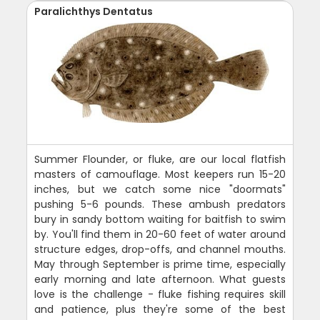
Paralichthys Dentatus
Summer Flounder, or fluke, are our local flatfish
masters of camouflage. Most keepers run 15-20
inches, but we catch some nice "doormats"
pushing 5-6 pounds. These ambush predators
bury in sandy bottom waiting for baitfish to swim
by. You'll find them in 20-60 feet of water around
structure edges, drop-offs, and channel mouths.
May through September is prime time, especially
early morning and late afternoon. What guests
love is the challenge - fluke fishing requires skill
and patience, plus they're some of the best