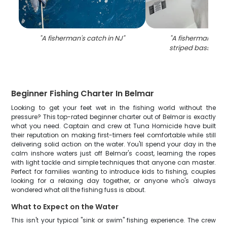
"
A fisherman's catch in NJ
"
"
A fisherman cat
striped bass in N
Beginner Fishing Charter In Belmar
Looking to get your feet wet in the fishing world without the
pressure? This top-rated beginner charter out of Belmar is exactly
what you need. Captain and crew at Tuna Homicide have built
their reputation on making first-timers feel comfortable while still
delivering solid action on the water. You'll spend your day in the
calm inshore waters just off Belmar's coast, learning the ropes
with light tackle and simple techniques that anyone can master.
Perfect for families wanting to introduce kids to fishing, couples
looking for a relaxing day together, or anyone who's always
wondered what all the fishing fuss is about.
What to Expect on the Water
This isn't your typical "sink or swim" fishing experience. The crew