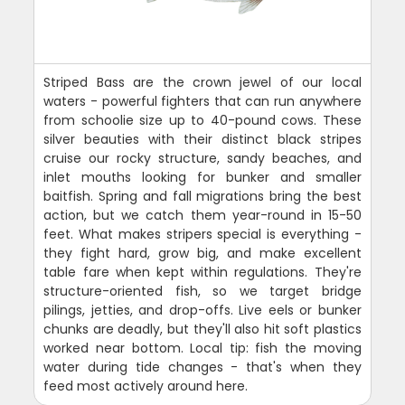
Striped Bass are the crown jewel of our local
waters - powerful fighters that can run anywhere
from schoolie size up to 40-pound cows. These
silver beauties with their distinct black stripes
cruise our rocky structure, sandy beaches, and
inlet mouths looking for bunker and smaller
baitfish. Spring and fall migrations bring the best
action, but we catch them year-round in 15-50
feet. What makes stripers special is everything -
they fight hard, grow big, and make excellent
table fare when kept within regulations. They're
structure-oriented fish, so we target bridge
pilings, jetties, and drop-offs. Live eels or bunker
chunks are deadly, but they'll also hit soft plastics
worked near bottom. Local tip: fish the moving
water during tide changes - that's when they
feed most actively around here.