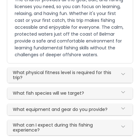
licenses you need, so you can focus on learning,
relaxing, and having fun. Whether it's your first
cast or your first catch, this trip makes fishing
accessible and enjoyable for everyone. The calm,
protected waters just off the coast of Belmar
provide a safe and comfortable environment for
learning fundamental fishing skills without the
challenges of deeper offshore waters.
What physical fitness level is required for this
trip?
What fish species will we target?
What equipment and gear do you provide?
What can I expect during this fishing
experience?