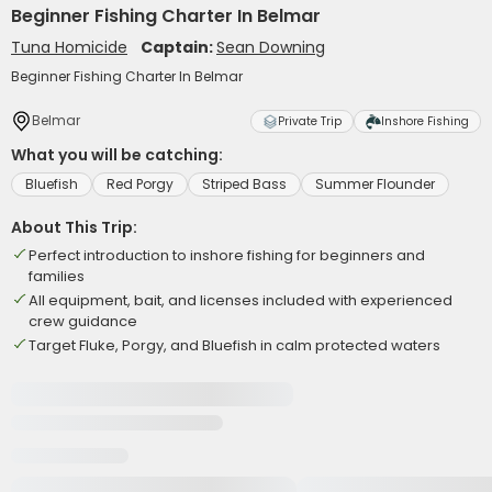
Beginner Fishing Charter In Belmar
Tuna Homicide
Captain:
Sean Downing
Beginner Fishing Charter In Belmar
Belmar
Private Trip
Inshore Fishing
What you will be catching:
Bluefish
Red Porgy
Striped Bass
Summer Flounder
About This Trip:
Perfect introduction to inshore fishing for beginners and
families
All equipment, bait, and licenses included with experienced
crew guidance
Target Fluke, Porgy, and Bluefish in calm protected waters