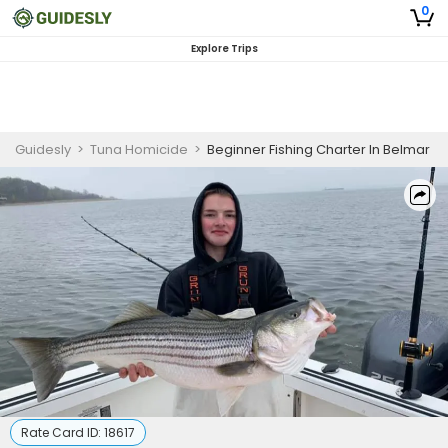
0
Explore Trips
Guidesly
>
Tuna Homicide
>
Beginner Fishing Charter In Belmar
Rate Card ID:
18617