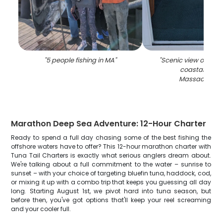
"
5 people fishing in MA
"
"
Scenic view of Glou
coastal town
Massachuset
Marathon Deep Sea Adventure: 12-Hour Charter
Ready to spend a full day chasing some of the best fishing the
offshore waters have to offer? This 12-hour marathon charter with
Tuna Tail Charters is exactly what serious anglers dream about.
We're talking about a full commitment to the water – sunrise to
sunset – with your choice of targeting bluefin tuna, haddock, cod,
or mixing it up with a combo trip that keeps you guessing all day
long. Starting August 1st, we pivot hard into tuna season, but
before then, you've got options that'll keep your reel screaming
and your cooler full.