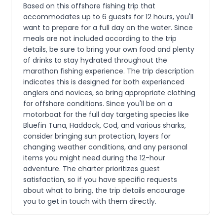
Based on this offshore fishing trip that
accommodates up to 6 guests for 12 hours, you'll
want to prepare for a full day on the water. Since
meals are not included according to the trip
details, be sure to bring your own food and plenty
of drinks to stay hydrated throughout the
marathon fishing experience. The trip description
indicates this is designed for both experienced
anglers and novices, so bring appropriate clothing
for offshore conditions. Since you'll be on a
motorboat for the full day targeting species like
Bluefin Tuna, Haddock, Cod, and various sharks,
consider bringing sun protection, layers for
changing weather conditions, and any personal
items you might need during the 12-hour
adventure. The charter prioritizes guest
satisfaction, so if you have specific requests
about what to bring, the trip details encourage
you to get in touch with them directly.