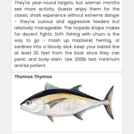
They're year-round targets, but warmer months
see more activity. Guests enjoy them for the
classic shark experience without extreme danger
- they're curious and aggressive feeders but
relatively manageable. The torpedo shape makes
for decent fights. Drift fishing with chum is the
way to go - mash up mackerel, herring, or
sardines into a bloody slick. Keep your baited line
at least 20 feet from the boat since they can
panic and body-slam. Use 200lb test minimum
and be patient.
Thunnus Thynnus