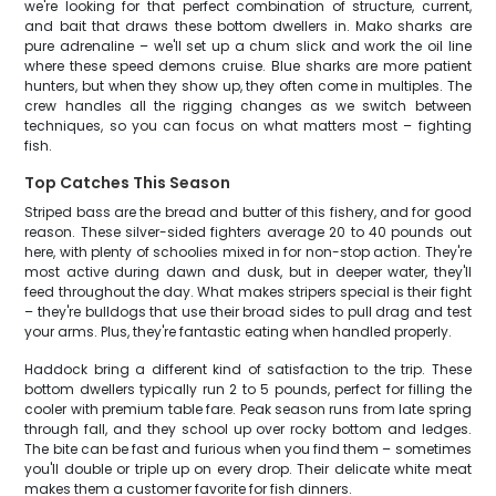
we're looking for that perfect combination of structure, current,
and bait that draws these bottom dwellers in. Mako sharks are
pure adrenaline – we'll set up a chum slick and work the oil line
where these speed demons cruise. Blue sharks are more patient
hunters, but when they show up, they often come in multiples. The
crew handles all the rigging changes as we switch between
techniques, so you can focus on what matters most – fighting
fish.
Top Catches This Season
Striped bass are the bread and butter of this fishery, and for good
reason. These silver-sided fighters average 20 to 40 pounds out
here, with plenty of schoolies mixed in for non-stop action. They're
most active during dawn and dusk, but in deeper water, they'll
feed throughout the day. What makes stripers special is their fight
– they're bulldogs that use their broad sides to pull drag and test
your arms. Plus, they're fantastic eating when handled properly.
Haddock bring a different kind of satisfaction to the trip. These
bottom dwellers typically run 2 to 5 pounds, perfect for filling the
cooler with premium table fare. Peak season runs from late spring
through fall, and they school up over rocky bottom and ledges.
The bite can be fast and furious when you find them – sometimes
you'll double or triple up on every drop. Their delicate white meat
makes them a customer favorite for fish dinners.