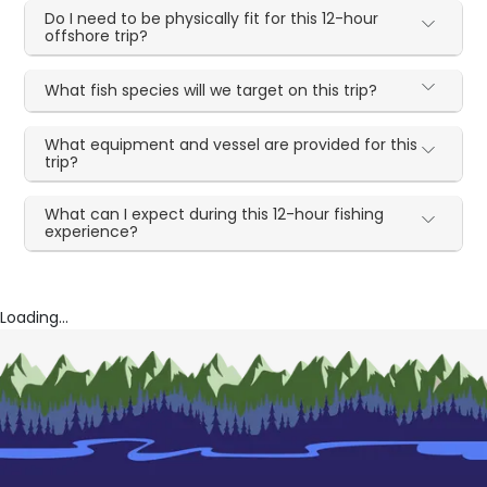
Do I need to be physically fit for this 12-hour
offshore trip?
What fish species will we target on this trip?
What equipment and vessel are provided for this
trip?
What can I expect during this 12-hour fishing
experience?
Loading...