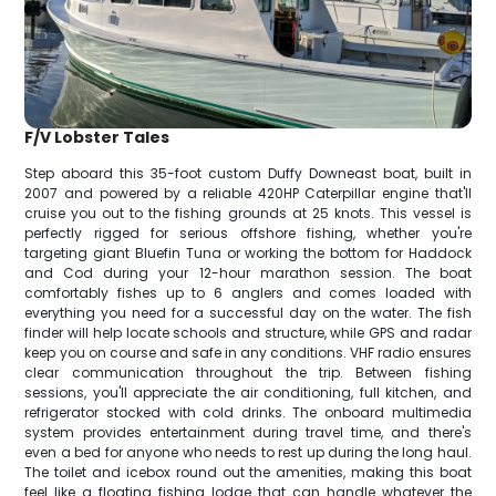
F/V Lobster Tales
Step aboard this 35-foot custom Duffy Downeast boat, built in
2007 and powered by a reliable 420HP Caterpillar engine that'll
cruise you out to the fishing grounds at 25 knots. This vessel is
perfectly rigged for serious offshore fishing, whether you're
targeting giant Bluefin Tuna or working the bottom for Haddock
and Cod during your 12-hour marathon session. The boat
comfortably fishes up to 6 anglers and comes loaded with
everything you need for a successful day on the water. The fish
finder will help locate schools and structure, while GPS and radar
keep you on course and safe in any conditions. VHF radio ensures
clear communication throughout the trip. Between fishing
sessions, you'll appreciate the air conditioning, full kitchen, and
refrigerator stocked with cold drinks. The onboard multimedia
system provides entertainment during travel time, and there's
even a bed for anyone who needs to rest up during the long haul.
The toilet and icebox round out the amenities, making this boat
feel like a floating fishing lodge that can handle whatever the