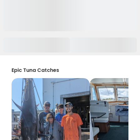
Epic Tuna Catches