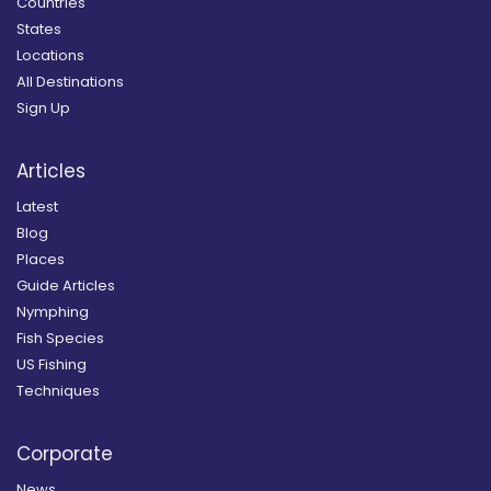
Countries
States
Locations
All Destinations
Sign Up
Articles
Latest
Blog
Places
Guide Articles
Nymphing
Fish Species
US Fishing
Techniques
Corporate
News