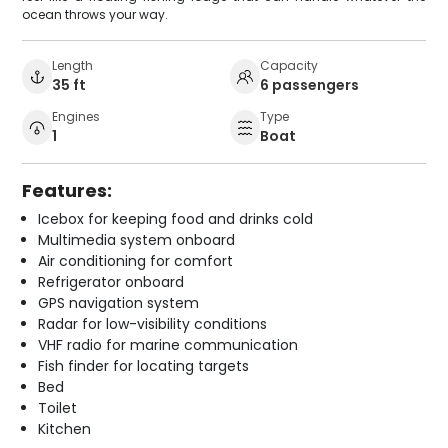
ocean throws your way.
Length
Capacity
35 ft
6 passengers
Engines
Type
1
Boat
Features:
Icebox for keeping food and drinks cold
Multimedia system onboard
Air conditioning for comfort
Refrigerator onboard
GPS navigation system
Radar for low-visibility conditions
VHF radio for marine communication
Fish finder for locating targets
Bed
Toilet
Kitchen