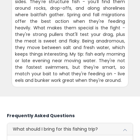
sides. They're structure fish - you'll find them
around rocks, drop-offs, and along shorelines
where baitfish gather. Spring and fall migrations
offer the best action when they're feeding
heavily. What makes them special is the fight -
they're strong pullers that'll test your drag, plus
the meat is sweet and flaky. Being anadromous,
they move between salt and fresh water, which
keeps things interesting. My tip: fish early morning
or late evening near moving water. They're not
the fastest swimmers, but they're smart, so
match your bait to what they're feeding on - live
eels and bunker work great when they're around.
Frequently Asked Questions
What should I bring for this fishing trip?