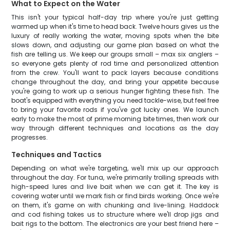
What to Expect on the Water
This isn't your typical half-day trip where you're just getting
warmed up when it's time to head back. Twelve hours gives us the
luxury of really working the water, moving spots when the bite
slows down, and adjusting our game plan based on what the
fish are telling us. We keep our groups small – max six anglers –
so everyone gets plenty of rod time and personalized attention
from the crew. You'll want to pack layers because conditions
change throughout the day, and bring your appetite because
you're going to work up a serious hunger fighting these fish. The
boat's equipped with everything you need tackle-wise, but feel free
to bring your favorite rods if you've got lucky ones. We launch
early to make the most of prime morning bite times, then work our
way through different techniques and locations as the day
progresses.
Techniques and Tactics
Depending on what we're targeting, we'll mix up our approach
throughout the day. For tuna, we're primarily trolling spreads with
high-speed lures and live bait when we can get it. The key is
covering water until we mark fish or find birds working. Once we're
on them, it's game on with chunking and live-lining. Haddock
and cod fishing takes us to structure where we'll drop jigs and
bait rigs to the bottom. The electronics are your best friend here –