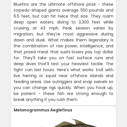
Bluefins are the ultimate offshore prize - these
torpedo-shaped giants average 550 pounds and
6.5 feet, but can hit twice that size. They roam
deep open waters, diving to 3,300 feet while
cruising at 43 mph. Peak season varies by
migration, but they're most aggressive during
dawn and dusk. What makes them legendary is
the combination of raw power, intelligence, and
that prized meat that sushi lovers pay top dollar
for. They'll take you on fast surface runs and
deep dives that'll test your heaviest tackle. The
fight can last hours. Here's what works: troll with
live herring or squid near offshore islands and
feeding areas. Use outriggers and snap swivels so
you can change rigs quickly. When you hook up,
be patient - these fish are strong enough to
break anything if you rush them.
Melanogrammus Aeglefinus