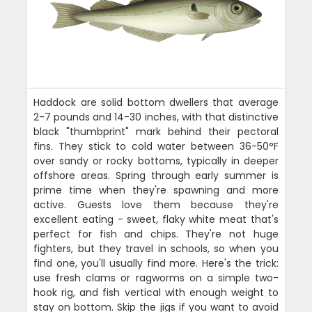
Haddock are solid bottom dwellers that average
2-7 pounds and 14-30 inches, with that distinctive
black "thumbprint" mark behind their pectoral
fins. They stick to cold water between 36-50°F
over sandy or rocky bottoms, typically in deeper
offshore areas. Spring through early summer is
prime time when they're spawning and more
active. Guests love them because they're
excellent eating - sweet, flaky white meat that's
perfect for fish and chips. They're not huge
fighters, but they travel in schools, so when you
find one, you'll usually find more. Here's the trick:
use fresh clams or ragworms on a simple two-
hook rig, and fish vertical with enough weight to
stay on bottom. Skip the jigs if you want to avoid