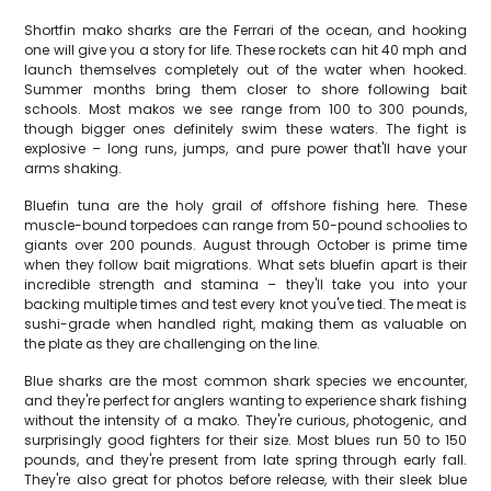
Shortfin mako sharks are the Ferrari of the ocean, and hooking
one will give you a story for life. These rockets can hit 40 mph and
launch themselves completely out of the water when hooked.
Summer months bring them closer to shore following bait
schools. Most makos we see range from 100 to 300 pounds,
though bigger ones definitely swim these waters. The fight is
explosive – long runs, jumps, and pure power that'll have your
arms shaking.
Bluefin tuna are the holy grail of offshore fishing here. These
muscle-bound torpedoes can range from 50-pound schoolies to
giants over 200 pounds. August through October is prime time
when they follow bait migrations. What sets bluefin apart is their
incredible strength and stamina – they'll take you into your
backing multiple times and test every knot you've tied. The meat is
sushi-grade when handled right, making them as valuable on
the plate as they are challenging on the line.
Blue sharks are the most common shark species we encounter,
and they're perfect for anglers wanting to experience shark fishing
without the intensity of a mako. They're curious, photogenic, and
surprisingly good fighters for their size. Most blues run 50 to 150
pounds, and they're present from late spring through early fall.
They're also great for photos before release, with their sleek blue