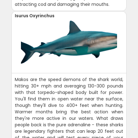
attracting cod and damaging their mouths.
Isurus Oxyrinchus
Makos are the speed demons of the shark world,
hitting 30+ mph and averaging 130-300 pounds
with that torpedo-shaped body built for power.
You'll find them in open water near the surface,
though they'll dive to 400+ feet when hunting.
Warmer months bring the best action when
they're more active in our waters. What draws
people back is the pure adrenaline - these sharks
are legendary fighters that can leap 20 feet out
of the water and will test every piece of your