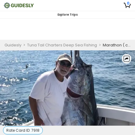
0
Explore Trips
Guidesly
>
Tuna Tail Charters Deep Sea Fishing
>
Marathon ( choice of specie combo) 12 hrs. of Fun
Rate Card ID:
7918