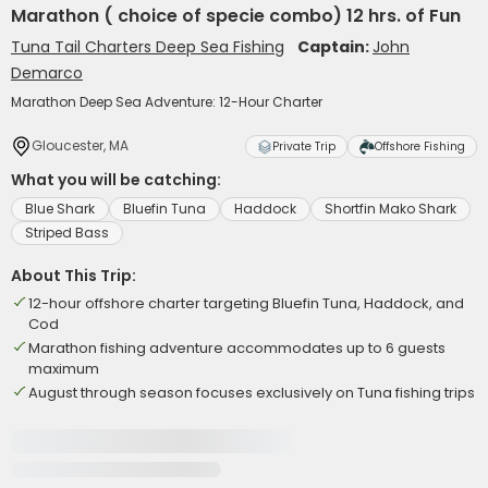
Marathon ( choice of specie combo) 12 hrs. of Fun
Tuna Tail Charters Deep Sea Fishing
Captain:
John
Demarco
Marathon Deep Sea Adventure: 12-Hour Charter
Gloucester, MA
Private Trip
Offshore Fishing
What you will be catching:
Blue Shark
Bluefin Tuna
Haddock
Shortfin Mako Shark
Striped Bass
About This Trip:
12-hour offshore charter targeting Bluefin Tuna, Haddock, and
Cod
Marathon fishing adventure accommodates up to 6 guests
maximum
August through season focuses exclusively on Tuna fishing trips