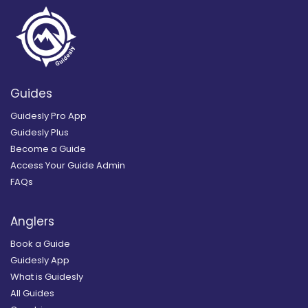
Guides
Guidesly Pro App
Guidesly Plus
Become a Guide
Access Your Guide Admin
FAQs
Anglers
Book a Guide
Guidesly App
What is Guidesly
All Guides