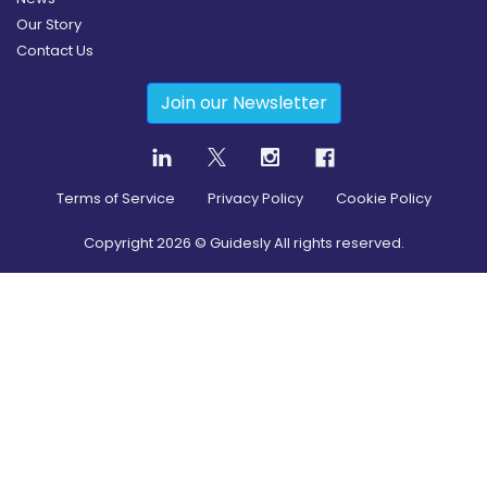
Our Story
Contact Us
Join our Newsletter
Terms of Service
Privacy Policy
Cookie Policy
Copyright
2026
© Guidesly All rights reserved.