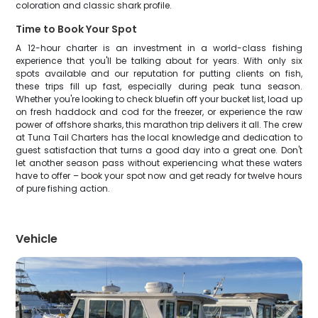
coloration and classic shark profile.
Time to Book Your Spot
A 12-hour charter is an investment in a world-class fishing
experience that you'll be talking about for years. With only six
spots available and our reputation for putting clients on fish,
these trips fill up fast, especially during peak tuna season.
Whether you're looking to check bluefin off your bucket list, load up
on fresh haddock and cod for the freezer, or experience the raw
power of offshore sharks, this marathon trip delivers it all. The crew
at Tuna Tail Charters has the local knowledge and dedication to
guest satisfaction that turns a good day into a great one. Don't
let another season pass without experiencing what these waters
have to offer – book your spot now and get ready for twelve hours
of pure fishing action.
Vehicle