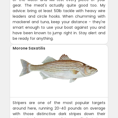
gear. The meat's actually quite good too. My
advice: bring at least 50lb tackle with heavy wire
leaders and circle hooks. When chumming with
mackerel and tuna, keep your distance - they're
smart enough to use your boat against you and
have been known to jump right in. Stay alert and
be ready for anything.
Morone Saxatilis
Stripers are one of the most popular targets
around here, running 20-40 pounds on average
with those distinctive dark stripes down their