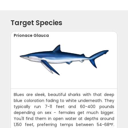
Target Species
Prionace Glauca
Blues are sleek, beautiful sharks with that deep
blue coloration fading to white underneath. They
typically run 7-11 feet and 60-400 pounds
depending on sex - females get much bigger.
You'll find them in open water at depths around
1,150 feet, preferring temps between 54-68°F.