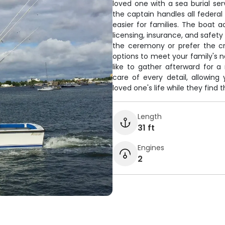
loved one with a sea burial ser
the captain handles all federal
easier for families. The boat
licensing, insurance, and safe
the ceremony or prefer the cre
options to meet your family's ne
like to gather afterward for 
care of every detail, allowin
loved one's life while they find t
Length
31 ft
Engines
2