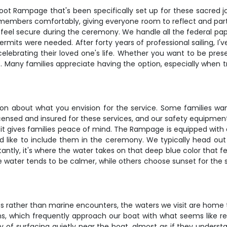
ot Rampage that's been specifically set up for these sacred jo
mbers comfortably, giving everyone room to reflect and partic
 feel secure during the ceremony. We handle all the federal pape
permits were needed. After forty years of professional sailing, I
celebrating their loved one's life. Whether you want to be pres
Many families appreciate having the option, especially when tra
ion about what you envision for the service. Some families wa
licensed and insured for these services, and our safety equipm
e, it gives families peace of mind. The Rampage is equipped wit
d like to include them in the ceremony. We typically head out 
antly, it's where the water takes on that deep blue color that 
he water tends to be calmer, while others choose sunset for t
s rather than marine encounters, the waters we visit are home 
ins, which frequently approach our boat with what seems like r
ay of surfacing quietly near the boat, almost as if they under