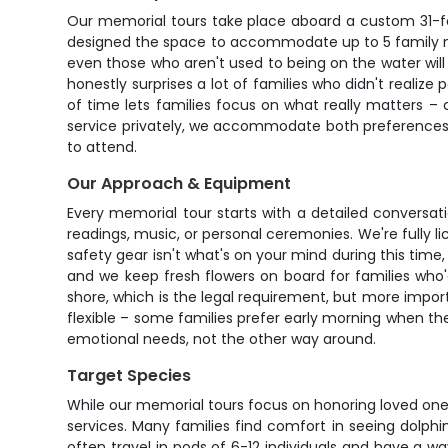
Our memorial tours take place aboard a custom 31-fo
designed the space to accommodate up to 5 family me
even those who aren't used to being on the water will
honestly surprises a lot of families who didn't realize 
of time lets families focus on what really matters – 
service privately, we accommodate both preferences. 
to attend.
Our Approach & Equipment
Every memorial tour starts with a detailed conversat
readings, music, or personal ceremonies. We're fully 
safety gear isn't what's on your mind during this tim
and we keep fresh flowers on board for families who'
shore, which is the legal requirement, but more import
flexible – some families prefer early morning when t
emotional needs, not the other way around.
Target Species
While our memorial tours focus on honoring loved one
services. Many families find comfort in seeing dolph
often travel in pods of 6-12 individuals and have a w