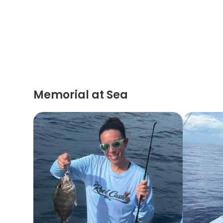
Memorial at Sea