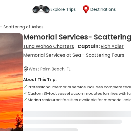
Explore Trips
Destinations
- Scattering of Ashes
Memorial Services- Scattering
Tuna Wahoo Charters
Captain:
Rich Adler
Memorial Services at Sea - Scattering Tours
West Palm Beach, FL
About This Trip:
Professional memorial service includes complete fede
Custom 31-foot vessel accommodates families with fu
Marina restaurant facilities available for memorial ce