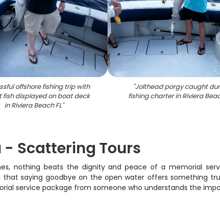
sful offshore fishing trip with
"
Jolthead porgy caught dur
 fish displayed on boat deck
fishing charter in Riviera Bea
in Riviera Beach FL
"
 - Scattering Tours
es, nothing beats the dignity and peace of a memorial servi
that saying goodbye on the open water offers something trul
rial service package from someone who understands the importanc