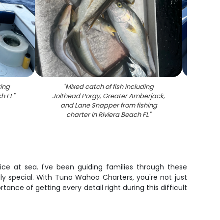
ing
"
Mixed catch of fish including
"
Litt
ch FL
"
Jolthead Porgy, Greater Amberjack,
ch
and Lane Snapper from fishing
charter in Riviera Beach FL
"
ce at sea. I've been guiding families through these
y special. With Tuna Wahoo Charters, you're not just
e of getting every detail right during this difficult