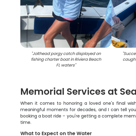
"
Jolthead porgy catch displayed on
"
Succes
fishing charter boat in Riviera Beach
caught
FL waters
"
Memorial Services at Sea
When it comes to honoring a loved one's final wish
meaningful moments for decades, and I can tell you 
booking a boat ride – you're getting a complete memo
time.
What to Expect on the Water