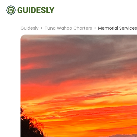
Guidesly
>
Tuna Wahoo Charters
>
Memorial Services