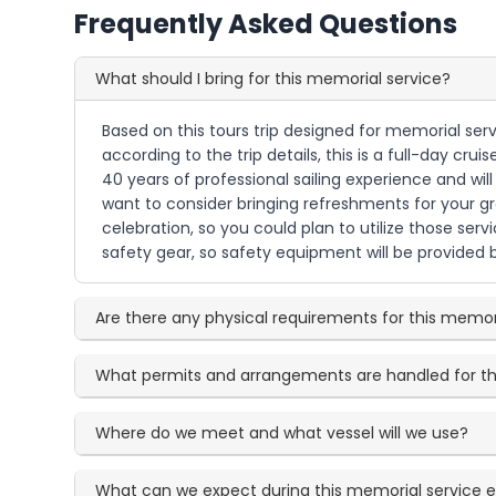
Frequently Asked Questions
What should I bring for this memorial service?
Based on this tours trip designed for memorial serv
according to the trip details, this is a full-day
40 years of professional sailing experience and wi
want to consider bringing refreshments for your gro
celebration, so you could plan to utilize those servi
safety gear, so safety equipment will be provided 
Are there any physical requirements for this memor
What permits and arrangements are handled for th
Where do we meet and what vessel will we use?
What can we expect during this memorial service 