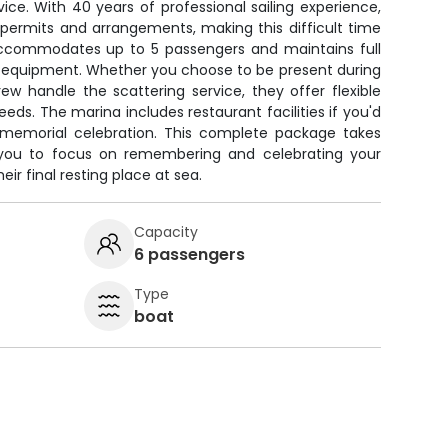
vice. With 40 years of professional sailing experience,
 permits and arrangements, making this difficult time
 accommodates up to 5 passengers and maintains full
ty equipment. Whether you choose to be present during
w handle the scattering service, they offer flexible
eds. The marina includes restaurant facilities if you'd
a memorial celebration. This complete package takes
g you to focus on remembering and celebrating your
heir final resting place at sea.
Capacity
6 passengers
Type
boat