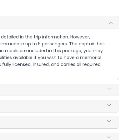
detailed in the trip information. However,
accommodate up to 5 passengers. The captain has
 no meals are included in this package, you may
lities available if you wish to have a memorial
fully licensed, insured, and carries all required