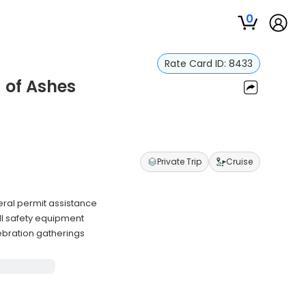
0
Rate Card ID:
8433
 of Ashes
Private Trip
Cruise
ral permit assistance
ll safety equipment
lebration gatherings