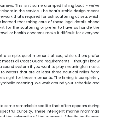
urneys. This isn't some cramped fishing boat – we've
ipate in the service. The boat's stable design means
rwork that's required for ash scattering at sea, which
've learned that taking care of these legal details ahead
ent for the scattering or prefer to have us handle the
vel or health concerns make it difficult for everyone
nt a simple, quiet moment at sea, while others prefer
ent meets all Coast Guard requirements – though I know
h a sound system if you want to play meaningful music,
to waters that are at least three nautical miles from
feels right for these moments. The timing is completely
he symbolic meaning. We work around your schedule and
to some remarkable sea life that often appears during
espectful curiosity. These intelligent marine mammals
stand the solemnity of the moment. Atlantic bottlenose