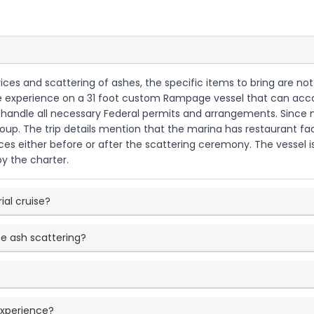
ices and scattering of ashes, the specific items to bring are not 
 cruise experience on a 31 foot custom Rampage vessel that can 
ll handle all necessary Federal permits and arrangements. Since
up. The trip details mention that the marina has restaurant faci
ces either before or after the scattering ceremony. The vessel is 
by the charter.
ial cruise?
e ash scattering?
experience?