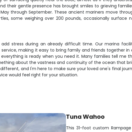
d their gentle presence has brought smiles to grieving familie
 May through September. These ancient mariners move throu
urtles, some weighing over 200 pounds, occasionally surface
dd stress during an already difficult time. Our marina faciliti
r service, making it easy to bring family and friends together in
 everything is ready when you need it. Many families tell me t
omething about the vastness and continuity of the ocean that br
 different, and I'm here to make sure your loved one's final journ
ce would feel right for your situation.
Tuna Wahoo
This 31-foot custom Rampage 