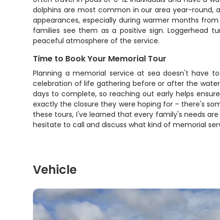
dolphins are most common in our area year-round, an
appearances, especially during warmer months from
families see them as a positive sign. Loggerhead t
peaceful atmosphere of the service.
Time to Book Your Memorial Tour
Planning a memorial service at sea doesn't have to a
celebration of life gathering before or after the wate
days to complete, so reaching out early helps ensure
exactly the closure they were hoping for – there's s
these tours, I've learned that every family's needs are
hesitate to call and discuss what kind of memorial servi
Vehicle