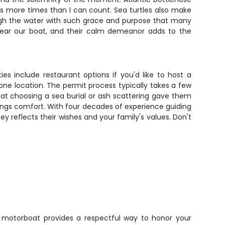
s more times than I can count. Sea turtles also make
gh the water with such grace and purpose that many
 near our boat, and their calm demeanor adds to the
es include restaurant options if you'd like to host a
 one location. The permit process typically takes a few
hat choosing a sea burial or ash scattering gave them
ings comfort. With four decades of experience guiding
ey reflects their wishes and your family's values. Don't
motorboat provides a respectful way to honor your