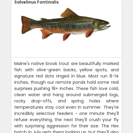
Salvelinus Fontinalis
Maine's native brook trout are beautifully marked
fish with olive-green backs, yellow spots, and
signature red dots ringed in blue. Most run 8-14
inches, though our remote ponds hold some real
surprises pushing 18+ inches. These fish love cold,
clean water and hang around submerged logs,
rocky drop-offs, and spring holes where
temperatures stay cool even in summer. They're
incredibly selective feeders - one minute they'll
refuse everything, the next they'll crush your fly
with surprising aggression for their size. The Hex
hatch in July gets them looking up, but they'll also