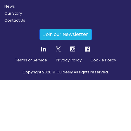
News
Our Story
Contact Us
Join our Newsletter
Terms of Service
Privacy Policy
Cookie Policy
Copyright
2026
© Guidesly All rights reserved.