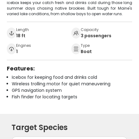
icebox keeps your catch fresh and drinks cold during those long
summer days chasing native brookies. Built tough for Maine's
varied lake conditions, from shallow bays to open water runs.
Length
Capacity
18 ft
3 passengers
Engines
Type
1
Boat
Features:
Icebox for keeping food and drinks cold
Wireless trolling motor for quiet maneuvering
GPS navigation system
Fish finder for locating targets
Target Species