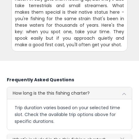
take terrestrials and small streamers. What
makes them special is their native status here -
you're fishing for the same strain that's been in
these waters for thousands of years. Here's the
key: when you spot one, take your time. They
spook easily but if you approach quietly and
make a good first cast, you'll often get your shot.
Frequently Asked Questions
How long is the this fishing charter?
Trip duration varies based on your selected time
slot. Check the available trip options above for
specific durations.