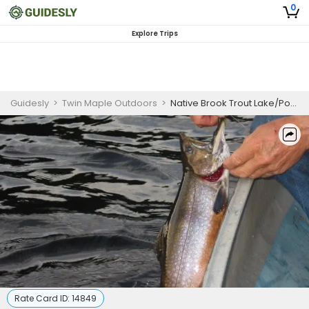
0
Explore Trips
Guidesly
>
Twin Maple Outdoors
>
Native Brook Trout Lake/Pond Fishing Trips
Rate Card ID:
14849