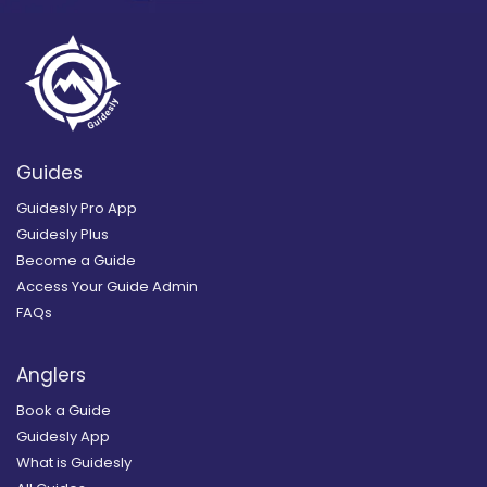
Guides
Guidesly Pro App
Guidesly Plus
Become a Guide
Access Your Guide Admin
FAQs
Anglers
Book a Guide
Guidesly App
What is Guidesly