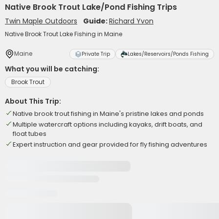
Native Brook Trout Lake/Pond Fishing Trips
Twin Maple Outdoors
Guide:
Richard Yvon
Native Brook Trout Lake Fishing in Maine
Maine
Private Trip
Lakes/Reservoirs/Ponds Fishing
What you will be catching:
Brook Trout
About This Trip:
Native brook trout fishing in Maine's pristine lakes and ponds
Multiple watercraft options including kayaks, drift boats, and
float tubes
Expert instruction and gear provided for fly fishing adventures