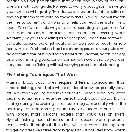
means you get personalized instruction and plenty of one-on-
one time with your guide. No need to worry about gear – we've got
you covered with quality fly rods, reels, lines, and a full selection of
proven patterns that work on these waters. Your guide will match
the flies to current conditions and help you read the water like a
local. We offer multiple ways to fish depending on your comfort
level and the day's conditions: drift boats for covering water
efficiently, kayaks for getting into tight spots, float tubes for the full
stillwater experience, or jet boats when we need to reach remote
honey holes. Each option has its advantages, and your guide will
recommend the best approach based on weather, hatch activity,
and your fishing goals. Lunch comes with every trip, so you can
stay focused on fishing without worrying about meal planning.
Fly Fishing Techniques That Work
Maine's brook trout lakes require different approaches than
stream fishing, and that's where our local knowledge really pays
off. We'll teach you to read lake structure – where drop-offs, weed
beds, and springs create the perfect brook trout habitat. Dry fly
fishing during the evening rise is pure magic, especially when the
Hex mayflies start coming off in July. You'll learn to present flies
with longer, more delicate leaders than you'd use on rivers.
Nymph fishing near structure and in deeper water produces
consistently throughout the day, while streamer fishing can
trigger aggressive strikes from bigger fish. Our guides know which