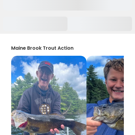
Maine Brook Trout Action