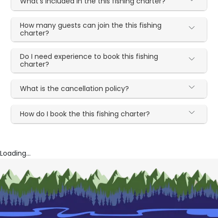
What's included in the this fishing charter?
How many guests can join the this fishing
charter?
Do I need experience to book this fishing
charter?
What is the cancellation policy?
How do I book the this fishing charter?
Loading...