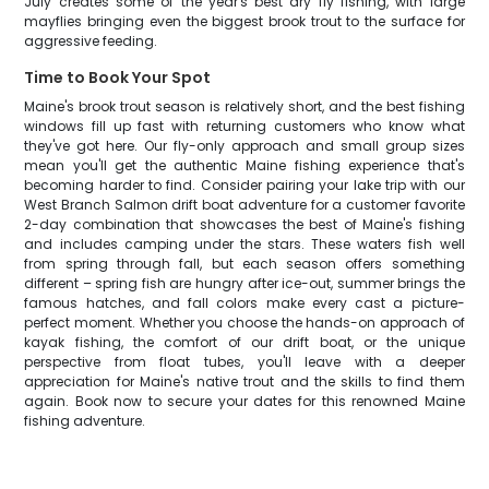
July creates some of the year's best dry fly fishing, with large
mayflies bringing even the biggest brook trout to the surface for
aggressive feeding.
Time to Book Your Spot
Maine's brook trout season is relatively short, and the best fishing
windows fill up fast with returning customers who know what
they've got here. Our fly-only approach and small group sizes
mean you'll get the authentic Maine fishing experience that's
becoming harder to find. Consider pairing your lake trip with our
West Branch Salmon drift boat adventure for a customer favorite
2-day combination that showcases the best of Maine's fishing
and includes camping under the stars. These waters fish well
from spring through fall, but each season offers something
different – spring fish are hungry after ice-out, summer brings the
famous hatches, and fall colors make every cast a picture-
perfect moment. Whether you choose the hands-on approach of
kayak fishing, the comfort of our drift boat, or the unique
perspective from float tubes, you'll leave with a deeper
appreciation for Maine's native trout and the skills to find them
again. Book now to secure your dates for this renowned Maine
fishing adventure.