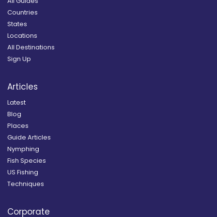
All Guides
Countries
States
Locations
All Destinations
Sign Up
Articles
Latest
Blog
Places
Guide Articles
Nymphing
Fish Species
US Fishing
Techniques
Corporate