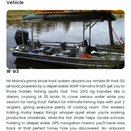
Vehicle
18' G3
Hit Maine's prime brook trout waters aboard our nimble 18-foot G3
jet boat, powered by a dependable 90HP Yamaha that'll get you to
those hidden fishing spots fast. This 2012 rig handles like a
dream, cruising at 35 knots to cover serious water while you
search for rising trout. Perfect for intimate fishing trips with just 2
anglers, giving everyone plenty of casting room. The wireless
trolling motor keeps things whisper-quiet when you're working
productive shorelines, while the fish finder helps locate schools
holding in deeper water. GPS navigation means you'll never lose
track of that perfect honey hole you discovered. An onboard