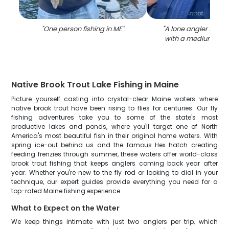
"
One person fishing in ME
"
"
A lone angler fishin
with a medium-siz
Native Brook Trout Lake Fishing in Maine
Picture yourself casting into crystal-clear Maine waters where
native brook trout have been rising to flies for centuries. Our fly
fishing adventures take you to some of the state's most
productive lakes and ponds, where you'll target one of North
America's most beautiful fish in their original home waters. With
spring ice-out behind us and the famous Hex hatch creating
feeding frenzies through summer, these waters offer world-class
brook trout fishing that keeps anglers coming back year after
year. Whether you're new to the fly rod or looking to dial in your
technique, our expert guides provide everything you need for a
top-rated Maine fishing experience.
What to Expect on the Water
We keep things intimate with just two anglers per trip, which