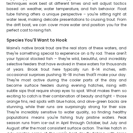
techniques work best at different times and will adjust tactics
based on weather, water temperature, and fish behavior. Float
tube fishing offers a unique perspective – you're sitting right at
water level, making delicate presentations to cruising trout. From
the drift boat, we can cover more water and position you for the
perfect cast to rising fish.
Species You'll Want to Hook
Maine's native brook trout are the real stars of these waters, and
they're something special to experience on a fly rod. These aren't
your typical stocked fish – they're wild, beautiful, and incredibly
selective feeders that have evolved in these waters for thousands
of years. Brook trout here typically run 8-14 inches, with
occasional surprises pushing 16-18 inches that'll make your day.
They're most active during the cooler parts of the day and
become surface feeders during evening hatches, rising with
subtle sips that require sharp eyes to spot. What makes them so
exciting to catch is their combination of beauty and fight – those
orange fins, red spots with blue halos, and olive-green backs are
stunning, while their runs are surprisingly strong for their size.
They're incredibly sensitive to water quality, so finding healthy
populations means you're fishing truly pristine waters. Peak
season runs from ice-out in April through October, but July and
August offer the most consistent surface action. The Hex hatch in