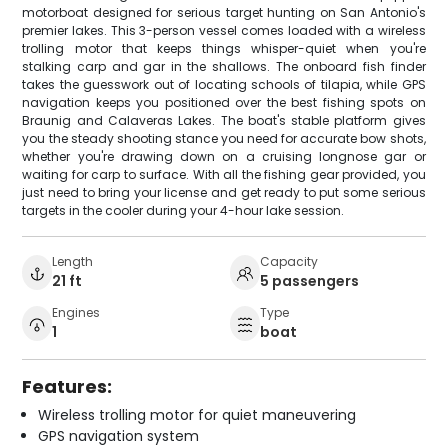
motorboat designed for serious target hunting on San Antonio's
premier lakes. This 3-person vessel comes loaded with a wireless
trolling motor that keeps things whisper-quiet when you're
stalking carp and gar in the shallows. The onboard fish finder
takes the guesswork out of locating schools of tilapia, while GPS
navigation keeps you positioned over the best fishing spots on
Braunig and Calaveras Lakes. The boat's stable platform gives
you the steady shooting stance you need for accurate bow shots,
whether you're drawing down on a cruising longnose gar or
waiting for carp to surface. With all the fishing gear provided, you
just need to bring your license and get ready to put some serious
targets in the cooler during your 4-hour lake session.
Length
Capacity
21 ft
5 passengers
Engines
Type
1
boat
Features:
Wireless trolling motor for quiet maneuvering
GPS navigation system