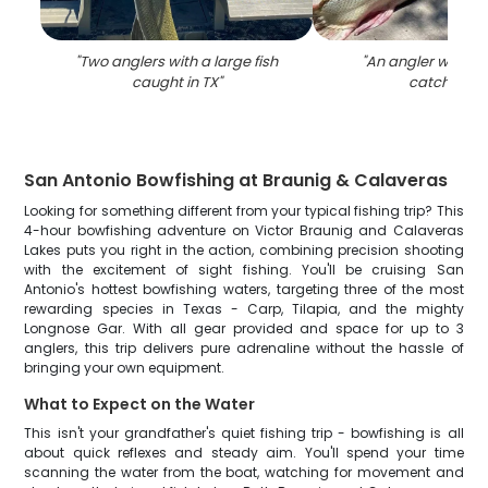
"
Two anglers with a large fish
"
An angler with a 
caught in TX
"
catch in TX
San Antonio Bowfishing at Braunig & Calaveras
Looking for something different from your typical fishing trip? This
4-hour bowfishing adventure on Victor Braunig and Calaveras
Lakes puts you right in the action, combining precision shooting
with the excitement of sight fishing. You'll be cruising San
Antonio's hottest bowfishing waters, targeting three of the most
rewarding species in Texas - Carp, Tilapia, and the mighty
Longnose Gar. With all gear provided and space for up to 3
anglers, this trip delivers pure adrenaline without the hassle of
bringing your own equipment.
What to Expect on the Water
This isn't your grandfather's quiet fishing trip - bowfishing is all
about quick reflexes and steady aim. You'll spend your time
scanning the water from the boat, watching for movement and