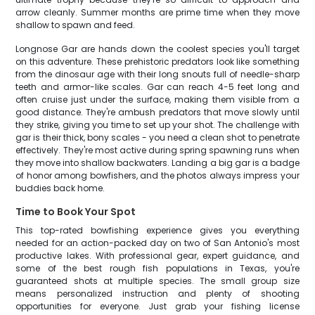
arrow cleanly. Summer months are prime time when they move
shallow to spawn and feed.
Longnose Gar are hands down the coolest species you'll target
on this adventure. These prehistoric predators look like something
from the dinosaur age with their long snouts full of needle-sharp
teeth and armor-like scales. Gar can reach 4-5 feet long and
often cruise just under the surface, making them visible from a
good distance. They're ambush predators that move slowly until
they strike, giving you time to set up your shot. The challenge with
gar is their thick, bony scales - you need a clean shot to penetrate
effectively. They're most active during spring spawning runs when
they move into shallow backwaters. Landing a big gar is a badge
of honor among bowfishers, and the photos always impress your
buddies back home.
Time to Book Your Spot
This top-rated bowfishing experience gives you everything
needed for an action-packed day on two of San Antonio's most
productive lakes. With professional gear, expert guidance, and
some of the best rough fish populations in Texas, you're
guaranteed shots at multiple species. The small group size
means personalized instruction and plenty of shooting
opportunities for everyone. Just grab your fishing license