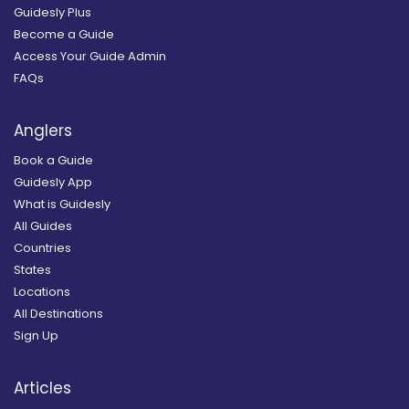
Guidesly Plus
Become a Guide
Access Your Guide Admin
FAQs
Anglers
Book a Guide
Guidesly App
What is Guidesly
All Guides
Countries
States
Locations
All Destinations
Sign Up
Articles