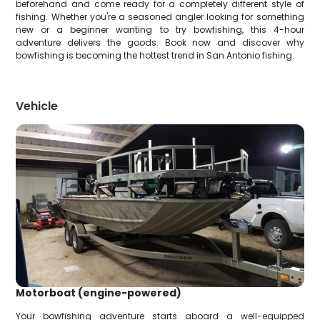
beforehand and come ready for a completely different style of
fishing. Whether you're a seasoned angler looking for something
new or a beginner wanting to try bowfishing, this 4-hour
adventure delivers the goods. Book now and discover why
bowfishing is becoming the hottest trend in San Antonio fishing.
Vehicle
Motorboat (engine-powered)
Your bowfishing adventure starts aboard a well-equipped