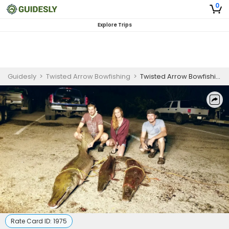
0
Explore Trips
Guidesly
>
Twisted Arrow Bowfishing
>
Twisted Arrow Bowfishing - Braunig and Calaveras Lake (4hrs)
Rate Card ID:
1975