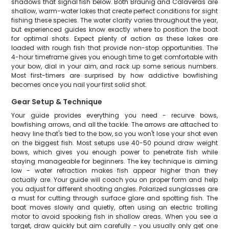
shadows that signal fish below. Both Braunig and Calaveras are
shallow, warm-water lakes that create perfect conditions for sight
fishing these species. The water clarity varies throughout the year,
but experienced guides know exactly where to position the boat
for optimal shots. Expect plenty of action as these lakes are
loaded with rough fish that provide non-stop opportunities. The
4-hour timeframe gives you enough time to get comfortable with
your bow, dial in your aim, and rack up some serious numbers.
Most first-timers are surprised by how addictive bowfishing
becomes once you nail your first solid shot.
Gear Setup & Technique
Your guide provides everything you need - recurve bows,
bowfishing arrows, and all the tackle. The arrows are attached to
heavy line that's tied to the bow, so you won't lose your shot even
on the biggest fish. Most setups use 40-50 pound draw weight
bows, which gives you enough power to penetrate fish while
staying manageable for beginners. The key technique is aiming
low - water refraction makes fish appear higher than they
actually are. Your guide will coach you on proper form and help
you adjust for different shooting angles. Polarized sunglasses are
a must for cutting through surface glare and spotting fish. The
boat moves slowly and quietly, often using an electric trolling
motor to avoid spooking fish in shallow areas. When you see a
target, draw quickly but aim carefully - you usually only get one