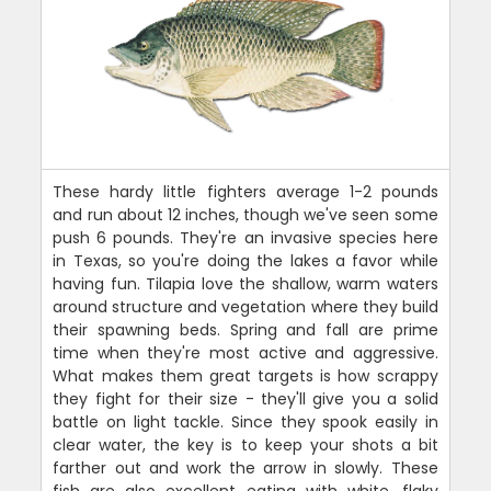
These hardy little fighters average 1-2 pounds
and run about 12 inches, though we've seen some
push 6 pounds. They're an invasive species here
in Texas, so you're doing the lakes a favor while
having fun. Tilapia love the shallow, warm waters
around structure and vegetation where they build
their spawning beds. Spring and fall are prime
time when they're most active and aggressive.
What makes them great targets is how scrappy
they fight for their size - they'll give you a solid
battle on light tackle. Since they spook easily in
clear water, the key is to keep your shots a bit
farther out and work the arrow in slowly. These