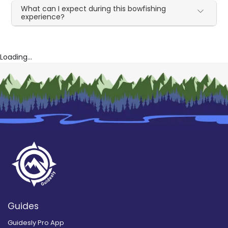
What can I expect during this bowfishing
experience?
Loading...
Guides
Guidesly Pro App