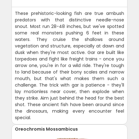
These prehistoric-looking fish are true ambush
predators with that distinctive needle-nose
snout. Most run 28-48 inches, but we've spotted
some real monsters pushing 6 feet in these
waters. They cruise the shallows around
vegetation and structure, especially at dawn and
dusk when they're most active. Gar are built like
torpedoes and fight like freight trains - once you
arrow one, you're in for a wild ride. They're tough
to land because of their bony scales and narrow
mouth, but that's what makes them such a
challenge. The trick with gar is patience - they'll
lay motionless near cover, then explode when
they strike. Aim just behind the head for the best
shot. These ancient fish have been around since
the dinosaurs, making every encounter feel
special.
Oreochromis Mossambicus