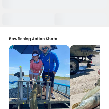
Bowfishing Action Shots