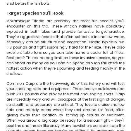
shot before the fish bolts.
Target Species You'll Hook
Mozambique Tilapia are probably the most fun species you'll
encounter on this trip. These African natives have absolutely
exploded in both lakes and provide fantastic target practice.
They're aggressive feeders that often school up in shallow water,
especially around structure and vegetation. Tilapia typically run
1-3 pounds and fight surprisingly hard for their size. They're also
excellent table fare, so you can take home a cooler full of fillets.
Best part? There's no bag limit on these invasive species, so you
can shoot as many as you can hit. Spring through fall offers the
hottest action when they're spawning and feeding heavily in the
shallows.
Common Carp are the heavyweights of this fishery and will test
your shooting skills and equipment. These bronze bulldozers can
push 20+ pounds and provide the most challenging shots. Carp
are incredibly wary and will disappear at the first sign of danger,
so stealth and accuracy are critical. They love to cruise shallow
flats and muddy areas where they root around for food, often
giving away their location by stirring up clouds of sediment.
When you arrow a big carp, be ready for a serious fight - they'll
peel line and thrash like crazy. Many bowfishers consider carp the
ultimate trophy because they're so difficult to approach and