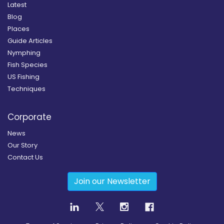
Latest
Blog
Places
Guide Articles
Nymphing
Fish Species
US Fishing
Techniques
Corporate
News
Our Story
Contact Us
Join our Newsletter