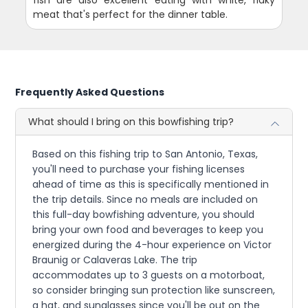
fish are also excellent eating with white, flaky
meat that's perfect for the dinner table.
Frequently Asked Questions
What should I bring on this bowfishing trip?
Based on this fishing trip to San Antonio, Texas,
you'll need to purchase your fishing licenses
ahead of time as this is specifically mentioned in
the trip details. Since no meals are included on
this full-day bowfishing adventure, you should
bring your own food and beverages to keep you
energized during the 4-hour experience on Victor
Braunig or Calaveras Lake. The trip
accommodates up to 3 guests on a motorboat,
so consider bringing sun protection like sunscreen,
a hat, and sunglasses since you'll be out on the