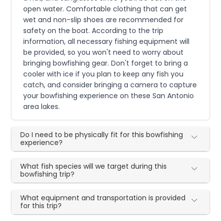
open water. Comfortable clothing that can get
wet and non-slip shoes are recommended for
safety on the boat. According to the trip
information, all necessary fishing equipment will
be provided, so you won't need to worry about
bringing bowfishing gear. Don't forget to bring a
cooler with ice if you plan to keep any fish you
catch, and consider bringing a camera to capture
your bowfishing experience on these San Antonio
area lakes.
Do I need to be physically fit for this bowfishing
experience?
What fish species will we target during this
bowfishing trip?
What equipment and transportation is provided
for this trip?