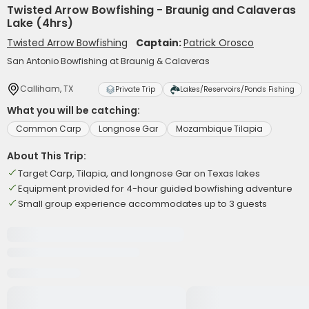
Twisted Arrow Bowfishing - Braunig and Calaveras
Lake (4hrs)
Twisted Arrow Bowfishing
Captain:
Patrick Orosco
San Antonio Bowfishing at Braunig & Calaveras
Calliham, TX
Private Trip
Lakes/Reservoirs/Ponds Fishing
What you will be catching:
Common Carp
Longnose Gar
Mozambique Tilapia
About This Trip:
Target Carp, Tilapia, and longnose Gar on Texas lakes
Equipment provided for 4-hour guided bowfishing adventure
Small group experience accommodates up to 3 guests