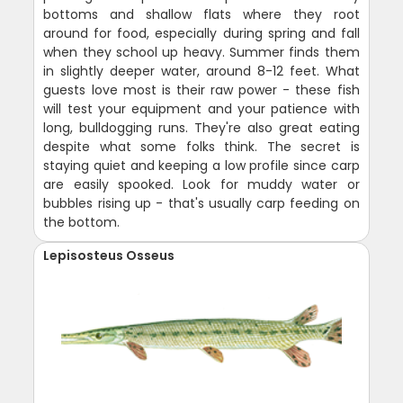
bottoms and shallow flats where they root
around for food, especially during spring and fall
when they school up heavy. Summer finds them
in slightly deeper water, around 8-12 feet. What
guests love most is their raw power - these fish
will test your equipment and your patience with
long, bulldogging runs. They're also great eating
despite what some folks think. The secret is
staying quiet and keeping a low profile since carp
are easily spooked. Look for muddy water or
bubbles rising up - that's usually carp feeding on
the bottom.
Lepisosteus Osseus