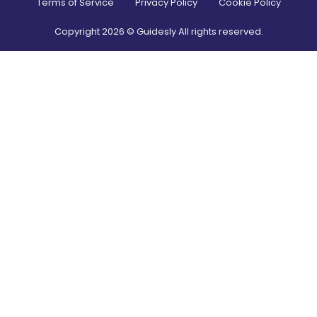
Terms of Service
Privacy Policy
Cookie Policy
Copyright
2026
© Guidesly All rights reserved.