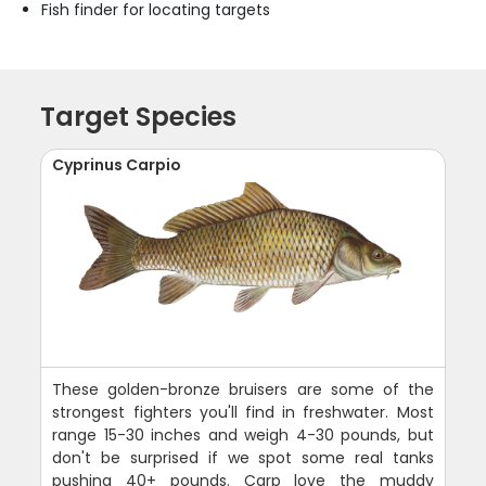
Fish finder for locating targets
Target Species
Cyprinus Carpio
These golden-bronze bruisers are some of the
strongest fighters you'll find in freshwater. Most
range 15-30 inches and weigh 4-30 pounds, but
don't be surprised if we spot some real tanks
pushing 40+ pounds. Carp love the muddy