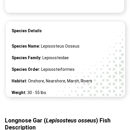
Species Details
Species Name:
Lepisosteus Osseus
Species Family:
Lepisosteidae
Species Order:
Lepisosteiformes
Habitat:
Onshore, Nearshore, Marsh, Rivers
Weight:
30 -
55
lbs.
Length:
28" -
72
"
Longnose Gar (
Lepisosteus osseus
) Fish
Description