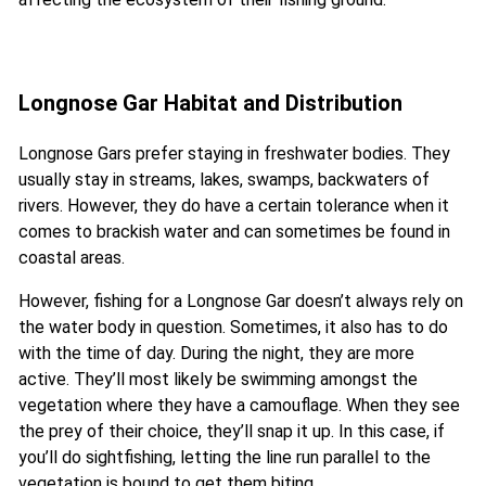
Longnose Gar Habitat and Distribution
Longnose Gars prefer staying in freshwater bodies. They
usually stay in streams, lakes, swamps, backwaters of
rivers. However, they do have a certain tolerance when it
comes to brackish water and can sometimes be found in
coastal areas.
However, fishing for a Longnose Gar doesn’t always rely on
the water body in question. Sometimes, it also has to do
with the time of day. During the night, they are more
active. They’ll most likely be swimming amongst the
vegetation where they have a camouflage. When they see
the prey of their choice, they’ll snap it up. In this case, if
you’ll do sightfishing, letting the line run parallel to the
vegetation is bound to get them biting.