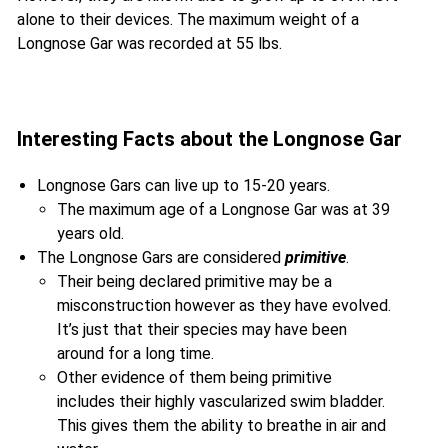
alone to their devices. The maximum weight of a
Longnose Gar was recorded at 55 lbs.
Interesting Facts about the Longnose Gar
Longnose Gars can live up to 15-20 years.
The maximum age of a Longnose Gar was at 39
years old.
The Longnose Gars are considered
primitive
.
Their being declared primitive may be a
misconstruction however as they have evolved.
It’s just that their species may have been
around for a long time.
Other evidence of them being primitive
includes their highly vascularized swim bladder.
This gives them the ability to breathe in air and