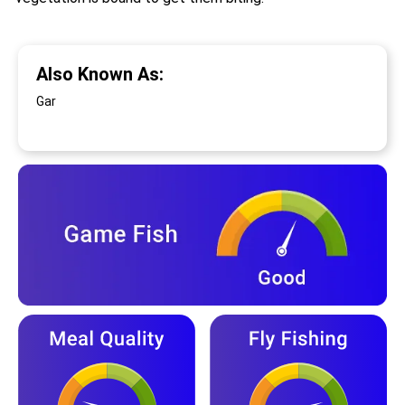
Also Known As:
Gar