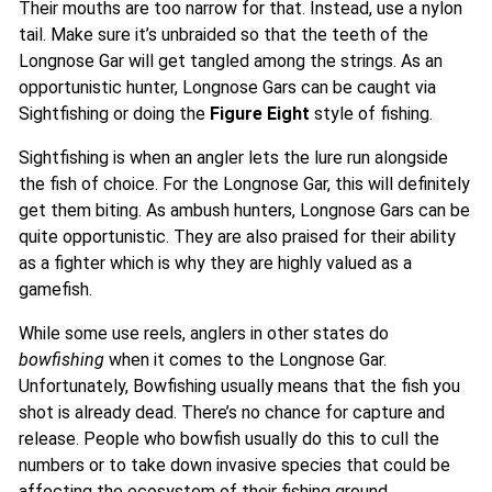
Their mouths are too narrow for that. Instead, use a nylon
tail. Make sure it’s unbraided so that the teeth of the
Longnose Gar will get tangled among the strings. As an
opportunistic hunter, Longnose Gars can be caught via
Sightfishing or doing the
Figure Eight
style of fishing.
Sightfishing is when an angler lets the lure run alongside
the fish of choice. For the Longnose Gar, this will definitely
get them biting. As ambush hunters, Longnose Gars can be
quite opportunistic. They are also praised for their ability
as a fighter which is why they are highly valued as a
gamefish.
While some use reels, anglers in other states do
bowfishing
when it comes to the Longnose Gar.
Unfortunately, Bowfishing usually means that the fish you
shot is already dead. There’s no chance for capture and
release. People who bowfish usually do this to cull the
numbers or to take down invasive species that could be
affecting the ecosystem of their fishing ground.