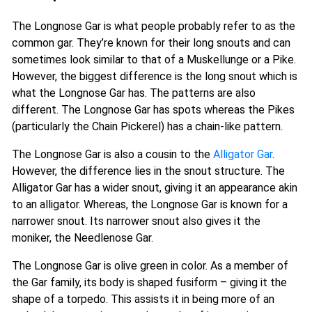
The Longnose Gar is what people probably refer to as the
common gar. They’re known for their long snouts and can
sometimes look similar to that of a Muskellunge or a Pike.
However, the biggest difference is the long snout which is
what the Longnose Gar has. The patterns are also
different. The Longnose Gar has spots whereas the Pikes
(particularly the Chain Pickerel) has a chain-like pattern.
The Longnose Gar is also a cousin to the
Alligator Gar
.
However, the difference lies in the snout structure. The
Alligator Gar has a wider snout, giving it an appearance akin
to an alligator. Whereas, the Longnose Gar is known for a
narrower snout. Its narrower snout also gives it the
moniker, the Needlenose Gar.
The Longnose Gar is olive green in color. As a member of
the Gar family, its body is shaped fusiform – giving it the
shape of a torpedo. This assists it in being more of an