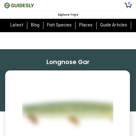
0
Explore Trips
Latest
Blog
Fish Species
Places
Guide Articles
Longnose Gar