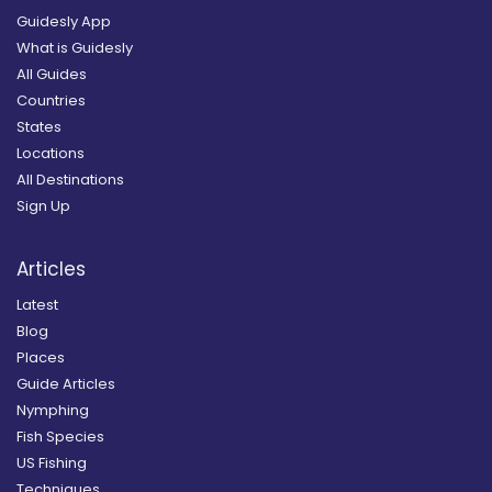
Guidesly App
What is Guidesly
All Guides
Countries
States
Locations
All Destinations
Sign Up
Articles
Latest
Blog
Places
Guide Articles
Nymphing
Fish Species
US Fishing
Techniques