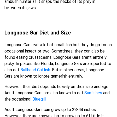
ambush hunter as it snaps the necks of its prey in
between its jaws.
Longnose Gar Diet and Size
Longnose Gars eat a lot of small fish but they do go for an
occasional insect or two. Sometimes, they can also be
found eating crustaceans. Longnose Gars aren’t entirely
picky. In places like Florida, Longnose Gars are reported to
also eat
Bullhead Catfish
. But in other areas, Longnose
Gars are known to ignore gamefish entirely.
However, their diet depends heavily on their size and age.
Adult Longnose Gars are also known to eat
Sunfishes
and
the occasional
Bluegill
.
Adult Longnose Gars can grow up to 28-48 inches.
However, they are known also to grow up to 6ft if left