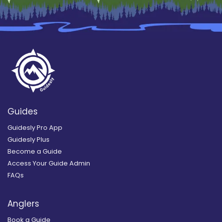
Guides
Guidesly Pro App
Guidesly Plus
Become a Guide
Access Your Guide Admin
FAQs
Anglers
Book a Guide