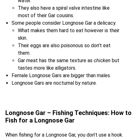
water.
They also have a spiral valve intestine like
most of their Gar cousins.
Some people consider Longnose Gar a delicacy.
What makes them hard to eat however is their
skin.
Their eggs are also poisonous so don’t eat
them.
Gar meat has the same texture as
chicken
but
tastes more like alligators.
Female Longnose Gars are bigger than males.
Longnose Gars are nocturnal by nature.
Longnose Gar – Fishing Techniques: How to
Fish for a Longnose Gar
When fishing for a Longnose Gar, you don’t use a hook.