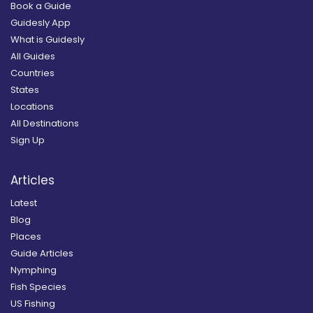
Book a Guide
Guidesly App
What is Guidesly
All Guides
Countries
States
Locations
All Destinations
Sign Up
Articles
Latest
Blog
Places
Guide Articles
Nymphing
Fish Species
US Fishing