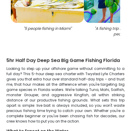
"
5 people fishing in Miami
"
"
A fishing trip in Mi
people
"
5hr Half Day Deep Sea Big Game Fishing Florida
Looking to step up your offshore game without committing to a
full day? This 5-hour deep sea charter with Twysted Lyfe Charters
gives you that extra hour over standard half-day trips – and trust
me, that hour makes all the difference when you're targeting big
game species in Florida waters. We're talking Tuna, Mahi, Sailfish,
monster Grouper, and aggressive Kingfish, all within striking
distance of our productive fishing grounds. What sets this trip
apart is simple: live bait is always included, so you won't waste
precious fishing time trying to catch your own. Whether you're a
complete beginner or you've been chasing fish for decades, our
crew knows how to put you on the action.