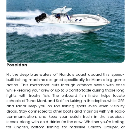
Poseidon
Hit the deep blue waters off Florida's coast aboard this speed-
built fishing machine designed specifically for Miami's big game
action. This motorboat cuts through offshore swells with ease
while keeping your crew of up to 6 comfortable during those long
fights with trophy fish. The onboard fish finder helps locate
schools of Tuna, Mahi, and Sailfish lurking in the depths, while GPS
and radar keep you on top fishing spots even when visibility
drops. Stay connected to other boats and marinas with VHF radio
communication, and keep your catch fresh in the spacious
icebox along with cold drinks for the crew. Whether you're trolling
for Kingfish, bottom fishing for massive Goliath Grouper, or