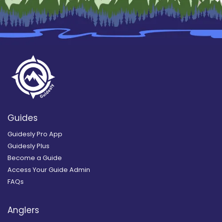
Guides
Guidesly Pro App
Guidesly Plus
Become a Guide
Access Your Guide Admin
FAQs
Anglers