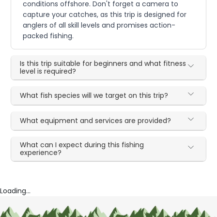
conditions offshore. Don't forget a camera to
capture your catches, as this trip is designed for
anglers of all skill levels and promises action-
packed fishing.
Is this trip suitable for beginners and what fitness
level is required?
What fish species will we target on this trip?
What equipment and services are provided?
What can I expect during this fishing
experience?
Loading...