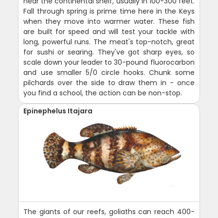
near the continental shelf, usually in 100-300 feet.
Fall through spring is prime time here in the Keys
when they move into warmer water. These fish
are built for speed and will test your tackle with
long, powerful runs. The meat's top-notch, great
for sushi or searing. They've got sharp eyes, so
scale down your leader to 30-pound fluorocarbon
and use smaller 5/0 circle hooks. Chunk some
pilchards over the side to draw them in - once
you find a school, the action can be non-stop.
Epinephelus Itajara
The giants of our reefs, goliaths can reach 400-