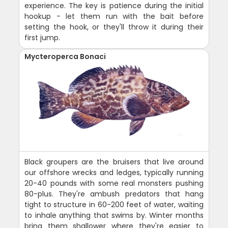
experience. The key is patience during the initial
hookup - let them run with the bait before
setting the hook, or they'll throw it during their
first jump.
Mycteroperca Bonaci
Black groupers are the bruisers that live around
our offshore wrecks and ledges, typically running
20-40 pounds with some real monsters pushing
80-plus. They're ambush predators that hang
tight to structure in 60-200 feet of water, waiting
to inhale anything that swims by. Winter months
bring them shallower where they're easier to