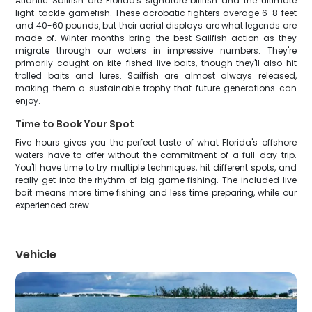
Atlantic Sailfish are Florida's signature billfish and the ultimate
light-tackle gamefish. These acrobatic fighters average 6-8 feet
and 40-60 pounds, but their aerial displays are what legends are
made of. Winter months bring the best Sailfish action as they
migrate through our waters in impressive numbers. They're
primarily caught on kite-fished live baits, though they'll also hit
trolled baits and lures. Sailfish are almost always released,
making them a sustainable trophy that future generations can
enjoy.
Time to Book Your Spot
Five hours gives you the perfect taste of what Florida's offshore
waters have to offer without the commitment of a full-day trip.
You'll have time to try multiple techniques, hit different spots, and
really get into the rhythm of big game fishing. The included live
bait means more time fishing and less time preparing, while our
experienced crew
Vehicle