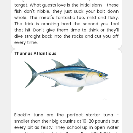
target. What guests love is the initial slam - these
fish don't nibble, they just suck your bait down
whole. The meat's fantastic too, mild and flaky.
The trick is cranking hard the second you feel
that hit. Don't give them time to think or they'll
dive straight back into the rocks and cut you off
every time.
Thunnus Atlanticus
Blackfin tuna are the perfect starter tuna -
smaller than their big cousins at 10-20 pounds but
every bit as feisty. They school up in open water