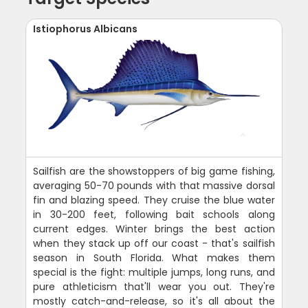
Istiophorus Albicans
Sailfish are the showstoppers of big game fishing,
averaging 50-70 pounds with that massive dorsal
fin and blazing speed. They cruise the blue water
in 30-200 feet, following bait schools along
current edges. Winter brings the best action
when they stack up off our coast - that's sailfish
season in South Florida. What makes them
special is the fight: multiple jumps, long runs, and
pure athleticism that'll wear you out. They're
mostly catch-and-release, so it's all about the