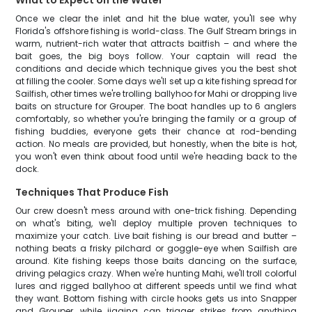
What to Expect on the Water
Once we clear the inlet and hit the blue water, you'll see why
Florida's offshore fishing is world-class. The Gulf Stream brings in
warm, nutrient-rich water that attracts baitfish – and where the
bait goes, the big boys follow. Your captain will read the
conditions and decide which technique gives you the best shot
at filling the cooler. Some days we'll set up a kite fishing spread for
Sailfish, other times we're trolling ballyhoo for Mahi or dropping live
baits on structure for Grouper. The boat handles up to 6 anglers
comfortably, so whether you're bringing the family or a group of
fishing buddies, everyone gets their chance at rod-bending
action. No meals are provided, but honestly, when the bite is hot,
you won't even think about food until we're heading back to the
dock.
Techniques That Produce Fish
Our crew doesn't mess around with one-trick fishing. Depending
on what's biting, we'll deploy multiple proven techniques to
maximize your catch. Live bait fishing is our bread and butter –
nothing beats a frisky pilchard or goggle-eye when Sailfish are
around. Kite fishing keeps those baits dancing on the surface,
driving pelagics crazy. When we're hunting Mahi, we'll troll colorful
lures and rigged ballyhoo at different speeds until we find what
they want. Bottom fishing with circle hooks gets us into Snapper
and Grouper, while jigging can trigger strikes from anything