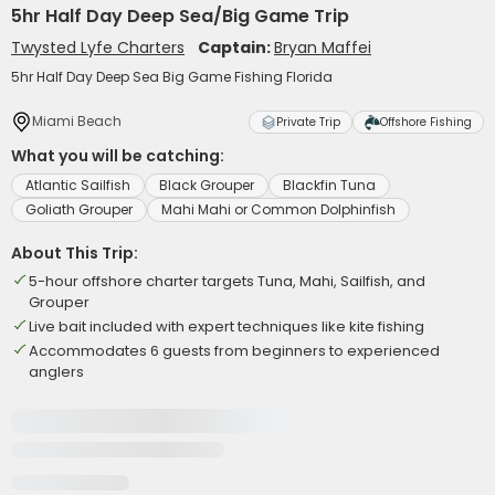
5hr Half Day Deep Sea/Big Game Trip
Twysted Lyfe Charters
Captain:
Bryan Maffei
5hr Half Day Deep Sea Big Game Fishing Florida
Miami Beach
Private Trip
Offshore Fishing
What you will be catching:
Atlantic Sailfish
Black Grouper
Blackfin Tuna
Goliath Grouper
Mahi Mahi or Common Dolphinfish
About This Trip:
5-hour offshore charter targets Tuna, Mahi, Sailfish, and
Grouper
Live bait included with expert techniques like kite fishing
Accommodates 6 guests from beginners to experienced
anglers