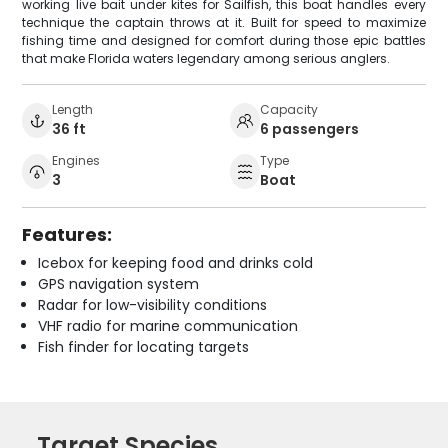
working live bait under kites for Sailfish, this boat handles every
technique the captain throws at it. Built for speed to maximize
fishing time and designed for comfort during those epic battles
that make Florida waters legendary among serious anglers.
Length
Capacity
36 ft
6 passengers
Engines
Type
3
Boat
Features:
Icebox for keeping food and drinks cold
GPS navigation system
Radar for low-visibility conditions
VHF radio for marine communication
Fish finder for locating targets
Target Species