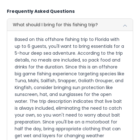
Frequently Asked Questions
What should I bring for this fishing trip?
Based on this offshore fishing trip to Florida with
up to 6 guests, you'll want to bring essentials for a
5-hour deep sea adventure. According to the trip
details, no meals are included, so pack food and
drinks for the duration. Since this is an offshore
big game fishing experience targeting species like
Tuna, Mahi, Sailfish, Snapper, Goliath Grouper, and
Kingfish, consider bringing sun protection like
sunscreen, hat, and sunglasses for the open
water. The trip description indicates that live bait
is always included, eliminating the need to catch
your own, so you won't need to worry about bait
preparation. Since you'll be on a motorboat for
half the day, bring appropriate clothing that can
get wet and layers for changing weather