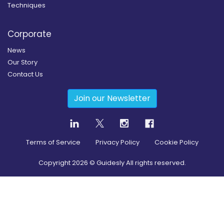
Techniques
Corporate
News
Our Story
Contact Us
Join our Newsletter
Terms of Service
Privacy Policy
Cookie Policy
Copyright
2026
© Guidesly All rights reserved.