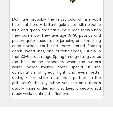
Mahi are probably the most colorful fish you'll
hook out here - brilliant gold sides with electric
blue and green that flash like a light show when
they come up. They average 15-30 pounds and
put on quite a spectacle, jumping and thrashing
once hooked. You'll find them around floating
debris, weed lines, and current edges, usually in
that 30-65 foot range. Spring through fall gives us
the best action, especially when the water's
warm. What makes them special is the
combination of great fight and even better
eating - firm white meat that's perfect on the
grill. Here's the key: when you see one, there's
usually more underneath, so keep a second rod
ready while fighting the first one.