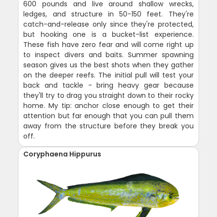
600 pounds and live around shallow wrecks,
ledges, and structure in 50-150 feet. They're
catch-and-release only since they're protected,
but hooking one is a bucket-list experience.
These fish have zero fear and will come right up
to inspect divers and baits. Summer spawning
season gives us the best shots when they gather
on the deeper reefs. The initial pull will test your
back and tackle - bring heavy gear because
they'll try to drag you straight down to their rocky
home. My tip: anchor close enough to get their
attention but far enough that you can pull them
away from the structure before they break you
off.
Coryphaena Hippurus