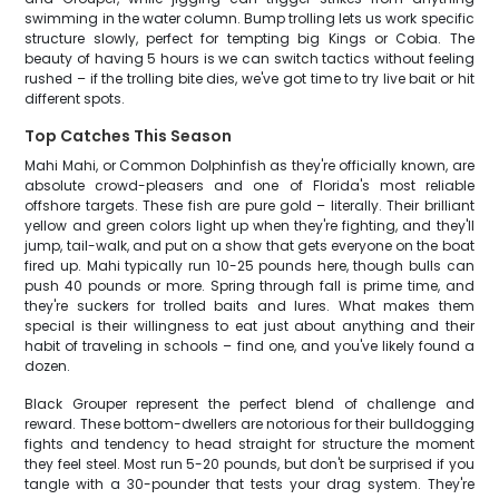
swimming in the water column. Bump trolling lets us work specific
structure slowly, perfect for tempting big Kings or Cobia. The
beauty of having 5 hours is we can switch tactics without feeling
rushed – if the trolling bite dies, we've got time to try live bait or hit
different spots.
Top Catches This Season
Mahi Mahi, or Common Dolphinfish as they're officially known, are
absolute crowd-pleasers and one of Florida's most reliable
offshore targets. These fish are pure gold – literally. Their brilliant
yellow and green colors light up when they're fighting, and they'll
jump, tail-walk, and put on a show that gets everyone on the boat
fired up. Mahi typically run 10-25 pounds here, though bulls can
push 40 pounds or more. Spring through fall is prime time, and
they're suckers for trolled baits and lures. What makes them
special is their willingness to eat just about anything and their
habit of traveling in schools – find one, and you've likely found a
dozen.
Black Grouper represent the perfect blend of challenge and
reward. These bottom-dwellers are notorious for their bulldogging
fights and tendency to head straight for structure the moment
they feel steel. Most run 5-20 pounds, but don't be surprised if you
tangle with a 30-pounder that tests your drag system. They're