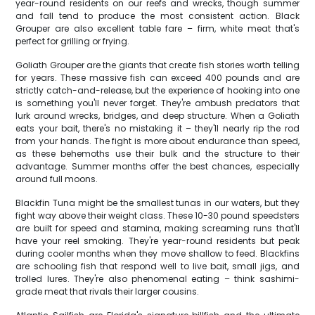
year-round residents on our reefs and wrecks, though summer
and fall tend to produce the most consistent action. Black
Grouper are also excellent table fare – firm, white meat that's
perfect for grilling or frying.
Goliath Grouper are the giants that create fish stories worth telling
for years. These massive fish can exceed 400 pounds and are
strictly catch-and-release, but the experience of hooking into one
is something you'll never forget. They're ambush predators that
lurk around wrecks, bridges, and deep structure. When a Goliath
eats your bait, there's no mistaking it – they'll nearly rip the rod
from your hands. The fight is more about endurance than speed,
as these behemoths use their bulk and the structure to their
advantage. Summer months offer the best chances, especially
around full moons.
Blackfin Tuna might be the smallest tunas in our waters, but they
fight way above their weight class. These 10-30 pound speedsters
are built for speed and stamina, making screaming runs that'll
have your reel smoking. They're year-round residents but peak
during cooler months when they move shallow to feed. Blackfins
are schooling fish that respond well to live bait, small jigs, and
trolled lures. They're also phenomenal eating – think sashimi-
grade meat that rivals their larger cousins.