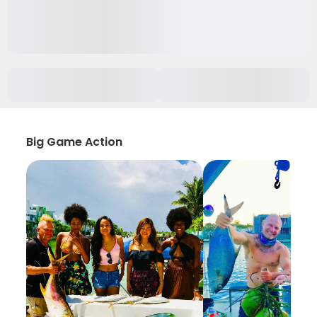
Big Game Action