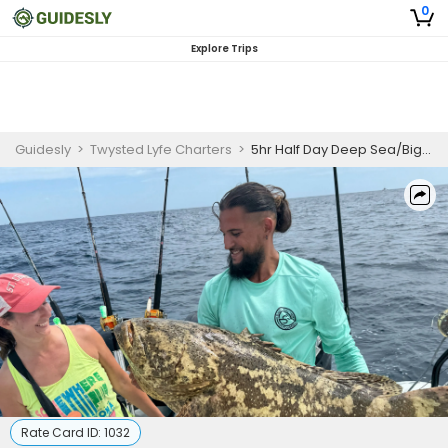
0
Explore Trips
Guidesly
>
Twysted Lyfe Charters
>
5hr Half Day Deep Sea/Big Game Trip
Rate Card ID:
1032