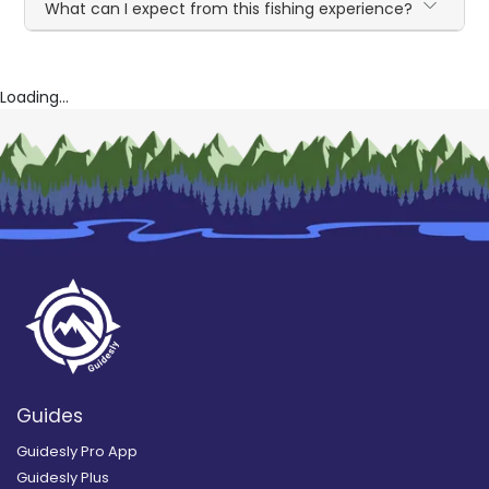
What can I expect from this fishing experience?
Loading...
Guides
Guidesly Pro App
Guidesly Plus