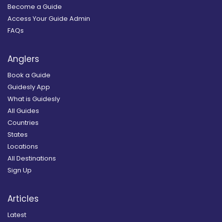
Become a Guide
Access Your Guide Admin
FAQs
Anglers
Book a Guide
Guidesly App
What is Guidesly
All Guides
Countries
States
Locations
All Destinations
Sign Up
Articles
Latest