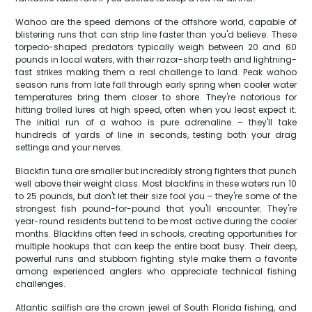
Wahoo are the speed demons of the offshore world, capable of
blistering runs that can strip line faster than you'd believe. These
torpedo-shaped predators typically weigh between 20 and 60
pounds in local waters, with their razor-sharp teeth and lightning-
fast strikes making them a real challenge to land. Peak wahoo
season runs from late fall through early spring when cooler water
temperatures bring them closer to shore. They're notorious for
hitting trolled lures at high speed, often when you least expect it.
The initial run of a wahoo is pure adrenaline – they'll take
hundreds of yards of line in seconds, testing both your drag
settings and your nerves.
Blackfin tuna are smaller but incredibly strong fighters that punch
well above their weight class. Most blackfins in these waters run 10
to 25 pounds, but don't let their size fool you – they're some of the
strongest fish pound-for-pound that you'll encounter. They're
year-round residents but tend to be most active during the cooler
months. Blackfins often feed in schools, creating opportunities for
multiple hookups that can keep the entire boat busy. Their deep,
powerful runs and stubborn fighting style make them a favorite
among experienced anglers who appreciate technical fishing
challenges.
Atlantic sailfish are the crown jewel of South Florida fishing, and