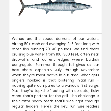
Wahoo are the speed demons of our waters,
hitting 50+ mph and averaging 3-5 feet long with
most fish running 20-40 pounds. We find them
cruising blue water from 100-300 feet, often near
drop-offs and current edges where baitfish
congregate. Summer through fall gives us our
best shots, especially July through November
when they're most active in our area. What gets
anglers hooked is that blistering initial run -
nothing quite compares to a wahoo's first surge.
Plus, they're top-shelf eating with delicate, flaky
meat that's perfect for the grill. The challenge is
their razor-sharp teeth that'll slice right through
regular leaders. Here's the key: run wire leaders