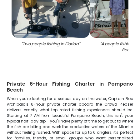
"
Two people fishing in Florida
"
"
4 people fishing i
Beach
"
Private 6-Hour Fishing Charter in Pompano
Beach
When you're looking for a serious day on the water, Captain Rob
Archibald's 6-hour private charter aboard the Crowd Pleaser
delivers exactly what top-rated fishing experiences should be.
Starting at 7 AM from beautiful Pompano Beach, this isn't your
typical half-day trip – you'll have plenty of time to get out to where
the fish are biting and work the productive waters of the Atlantic
without feeling rushed. With space for up to 6 anglers, it's perfect
for families, friends, or small groups who want personalized