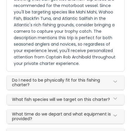
recommended for the motorboat vessel. Since
you'll be targeting species like Mahi Mahi, Wahoo
Fish, Blackfin Tuna, and Atlantic Sailfish in the
Atlantic's rich fishing grounds, consider bringing a
camera to capture your trophy catch. The
description mentions this trip is perfect for both
seasoned anglers and novices, so regardless of
your experience level, you'll receive personalized
attention from Captain Rob Archibald throughout
your private charter experience.
Do I need to be physically fit for this fishing
charter?
What fish species will we target on this charter?
What time do we depart and what equipment is
provided?