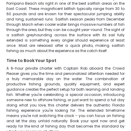
Pompano Beach sits right in one of the best sailfish areas on the
East Coast. These magnificent billfish typically range from 30 to
60 pounds and are known for their spectacular jumping ability
and long, sustained runs. Sailfish season peaks from December
through March when cooler water brings massive numbers of fish
through the area, but they can be caught year-round. The sight of
a sailfish greyhounding across the surface with its sail fully
extended is something every angler should experience at least
once. Most are released after a quick photo, making sailfish
fishing as much about the experience as the catch itself.
Time to Book Your Spot
A 6-hour private charter with Captain Rob aboard the Crowd
Pleaser gives you the time and personalized attention needed for
a truly memorable day on the water. The combination of
productive fishing grounds, quality equipment, and expert
guidance creates the perfect setup for both learning and landing
fish. Whether you're celebrating a special occasion, introducing
someone new to offshore fishing, or just want to spend a full day
doing what you love, this charter delivers the authentic Florida
fishing experience you're looking for. The extended timeframe
means you're not watching the clock – you can focus on fishing
and let the day unfold naturally. Book your spot now and get
ready for the kind of fishing day that becomes the standard by