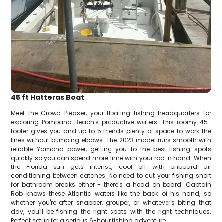
45 ft Hatteras Boat
Meet the Crowd Pleaser, your floating fishing headquarters for
exploring Pompano Beach's productive waters. This roomy 45-
footer gives you and up to 5 friends plenty of space to work the
lines without bumping elbows. The 2023 model runs smooth with
reliable Yamaha power, getting you to the best fishing spots
quickly so you can spend more time with your rod in hand. When
the Florida sun gets intense, cool off with onboard air
conditioning between catches. No need to cut your fishing short
for bathroom breaks either - there's a head on board. Captain
Rob knows these Atlantic waters like the back of his hand, so
whether you're after snapper, grouper, or whatever's biting that
day, you'll be fishing the right spots with the right techniques.
Perfect setup for a serious 6-hour fishing adventure.