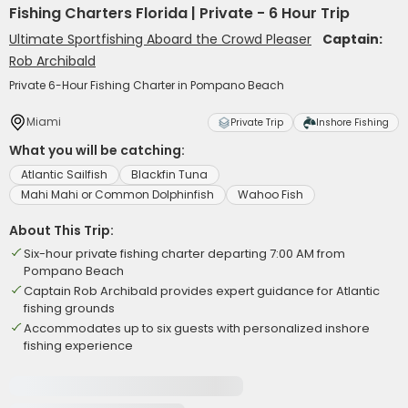
Fishing Charters Florida | Private - 6 Hour Trip
Ultimate Sportfishing Aboard the Crowd Pleaser
Captain:
Rob Archibald
Private 6-Hour Fishing Charter in Pompano Beach
Miami
Private Trip
Inshore Fishing
What you will be catching:
Atlantic Sailfish
Blackfin Tuna
Mahi Mahi or Common Dolphinfish
Wahoo Fish
About This Trip:
Six-hour private fishing charter departing 7:00 AM from
Pompano Beach
Captain Rob Archibald provides expert guidance for Atlantic
fishing grounds
Accommodates up to six guests with personalized inshore
fishing experience