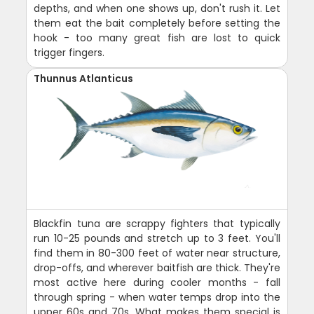
depths, and when one shows up, don't rush it. Let
them eat the bait completely before setting the
hook - too many great fish are lost to quick
trigger fingers.
Thunnus Atlanticus
Blackfin tuna are scrappy fighters that typically
run 10-25 pounds and stretch up to 3 feet. You'll
find them in 80-300 feet of water near structure,
drop-offs, and wherever baitfish are thick. They're
most active here during cooler months - fall
through spring - when water temps drop into the
upper 60s and 70s. What makes them special is