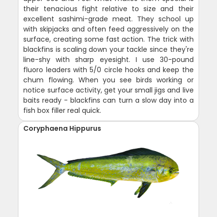
their tenacious fight relative to size and their
excellent sashimi-grade meat. They school up
with skipjacks and often feed aggressively on the
surface, creating some fast action. The trick with
blackfins is scaling down your tackle since they're
line-shy with sharp eyesight. I use 30-pound
fluoro leaders with 5/0 circle hooks and keep the
chum flowing. When you see birds working or
notice surface activity, get your small jigs and live
baits ready - blackfins can turn a slow day into a
fish box filler real quick.
Coryphaena Hippurus