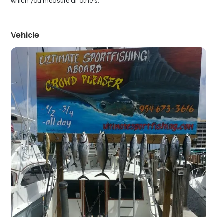
which you measure all others.
Vehicle