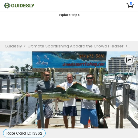
0
Explore Trips
Guidesly
>
Ultimate Sportfishing Aboard the Crowd Pleaser
>
Fish
Rate Card ID:
13362