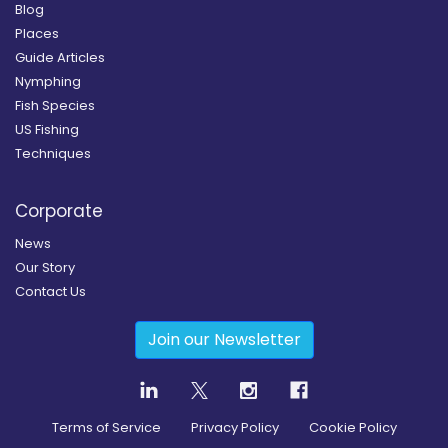
Blog
Places
Guide Articles
Nymphing
Fish Species
US Fishing
Techniques
Corporate
News
Our Story
Contact Us
Join our Newsletter
Terms of Service
Privacy Policy
Cookie Policy