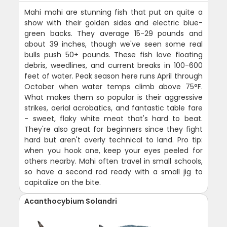
Mahi mahi are stunning fish that put on quite a
show with their golden sides and electric blue-
green backs. They average 15-29 pounds and
about 39 inches, though we've seen some real
bulls push 50+ pounds. These fish love floating
debris, weedlines, and current breaks in 100-600
feet of water. Peak season here runs April through
October when water temps climb above 75°F.
What makes them so popular is their aggressive
strikes, aerial acrobatics, and fantastic table fare
- sweet, flaky white meat that's hard to beat.
They're also great for beginners since they fight
hard but aren't overly technical to land. Pro tip:
when you hook one, keep your eyes peeled for
others nearby. Mahi often travel in small schools,
so have a second rod ready with a small jig to
capitalize on the bite.
Acanthocybium Solandri