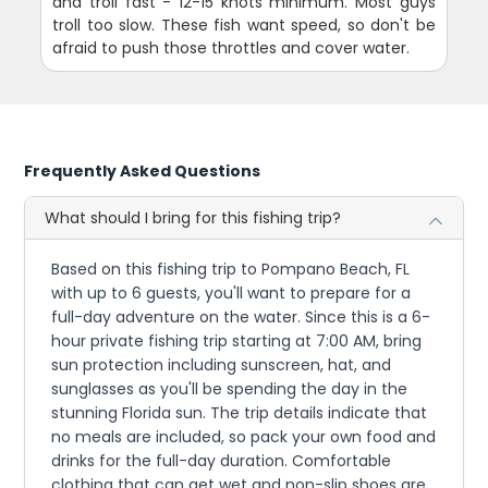
and troll fast - 12-15 knots minimum. Most guys
troll too slow. These fish want speed, so don't be
afraid to push those throttles and cover water.
Frequently Asked Questions
What should I bring for this fishing trip?
Based on this fishing trip to Pompano Beach, FL
with up to 6 guests, you'll want to prepare for a
full-day adventure on the water. Since this is a 6-
hour private fishing trip starting at 7:00 AM, bring
sun protection including sunscreen, hat, and
sunglasses as you'll be spending the day in the
stunning Florida sun. The trip details indicate that
no meals are included, so pack your own food and
drinks for the full-day duration. Comfortable
clothing that can get wet and non-slip shoes are