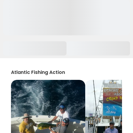
Atlantic Fishing Action