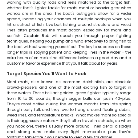
working with quality rods and reels matched to the target fish,
whether that's lighter tackle for mahi mahi or heavier gear when
wahoo are in the area. The boat's outriggers allow for a wider
spread, increasing your chances of multiple hookups when you
hit a school of fish. Live bait fishing around structure and weed
lines often produces the most action, especially for mahi and
sailfish. Captain Rob will coach you through proper fighting
techniques, helping you pump and wind effectively to bring fish to
the boat without wearing yourself out. The key to success on these
longer trips is staying patient and keeping lines in the water – the
extra hours often make the difference between a good day and a
customer favorite experience that you'll talk about for years.
Target Species You'll Want to Hook
Mahi mahi, also known as common dolphinfish, are absolute
crowd-pleasers and one of the most exciting fish to target in
these waters. These brilliant golden-green fighters typically range
from 10 to 30 pounds, though bigger bulls can push 40-plus.
They're most active during the warmer months from late spring
through early fall, and they love to hang around floating debris,
weed lines, and temperature breaks. What makes mahi so special
is their aggressive nature – they'll often travel in schools, so when
you hook one, there's usually more around. Their aerial displays
and strong runs make every fight memorable, plus they're
fantastic table fare if you decide to keep a few for dinner.