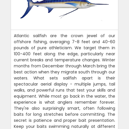
Atlantic sailfish are the crown jewel of our
offshore fishing, averaging 7-8 feet and 40-60
pounds of pure athleticism. We target them in
100-400 feet along the edge, particularly near
current breaks and temperature changes. Winter
months from December through March bring the
best action when they migrate south through our
waters. What sets sailfish apart is their
spectacular aerial display - multiple jumps, tail
walks, and powerful runs that test your skills and
equipment. While most go back in the water, the
experience is what anglers remember forever.
They're also surprisingly smart, often following
baits for long stretches before committing. The
secret is patience and proper bait presentation.
Keep your baits swimming naturally at different