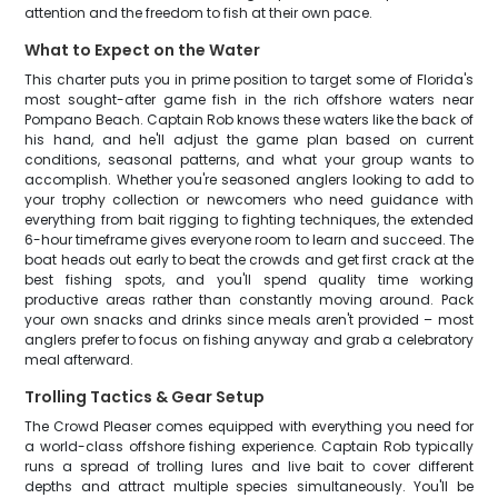
attention and the freedom to fish at their own pace.
What to Expect on the Water
This charter puts you in prime position to target some of Florida's
most sought-after game fish in the rich offshore waters near
Pompano Beach. Captain Rob knows these waters like the back of
his hand, and he'll adjust the game plan based on current
conditions, seasonal patterns, and what your group wants to
accomplish. Whether you're seasoned anglers looking to add to
your trophy collection or newcomers who need guidance with
everything from bait rigging to fighting techniques, the extended
6-hour timeframe gives everyone room to learn and succeed. The
boat heads out early to beat the crowds and get first crack at the
best fishing spots, and you'll spend quality time working
productive areas rather than constantly moving around. Pack
your own snacks and drinks since meals aren't provided – most
anglers prefer to focus on fishing anyway and grab a celebratory
meal afterward.
Trolling Tactics & Gear Setup
The Crowd Pleaser comes equipped with everything you need for
a world-class offshore fishing experience. Captain Rob typically
runs a spread of trolling lures and live bait to cover different
depths and attract multiple species simultaneously. You'll be