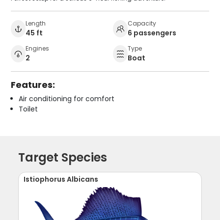
Length
Capacity
45 ft
6 passengers
Engines
Type
2
Boat
Features:
Air conditioning for comfort
Toilet
Target Species
Istiophorus Albicans