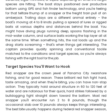
species are hitting. The boat stays positioned over productive
bottom using GPS and fish finder technology, and you're feeling
for that telltale thump of a snapper or the freight train pull of an
amberjack. Trolling days are a different animal entirely – the
boat's moving at 4 to 8 knots pulling a spread of lures or rigged
baits at various depths and distances behind the boat. You
might have diving plugs running deep, spoons flashing in the
mid-water column, and surface baits working the top layer all at
the same time. When something hits, the rod loads up and the
drag starts screaming – that's when things get interesting. The
captain provides quality spinning and conventional tackle
matched to the conditions and target species, so you're always
fishing with the right tool for the job.
Target Species You'll Want to Hook
Red snapper are the crown jewel of Panama City nearshore
fishing, and for good reason. These brilliant red fish fight hard,
taste amazing, and when they're biting, you can have non-stop
action. They typically hold around structure in 60 to 120 feet of
water and are notorious for their quick, hard strikes followed by a
bulldogging fight straight down toward the bottom. Most red
snapper you'll encounter run 2 to 8 pounds, though the
occasional slab over 10 pounds always keeps things interesting.
The best bite usually happens during federal red snapper season,