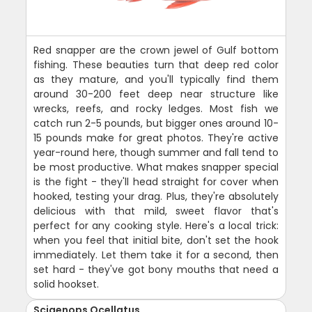
Red snapper are the crown jewel of Gulf bottom
fishing. These beauties turn that deep red color
as they mature, and you'll typically find them
around 30-200 feet deep near structure like
wrecks, reefs, and rocky ledges. Most fish we
catch run 2-5 pounds, but bigger ones around 10-
15 pounds make for great photos. They're active
year-round here, though summer and fall tend to
be most productive. What makes snapper special
is the fight - they'll head straight for cover when
hooked, testing your drag. Plus, they're absolutely
delicious with that mild, sweet flavor that's
perfect for any cooking style. Here's a local trick:
when you feel that initial bite, don't set the hook
immediately. Let them take it for a second, then
set hard - they've got bony mouths that need a
solid hookset.
Sciaenops Ocellatus