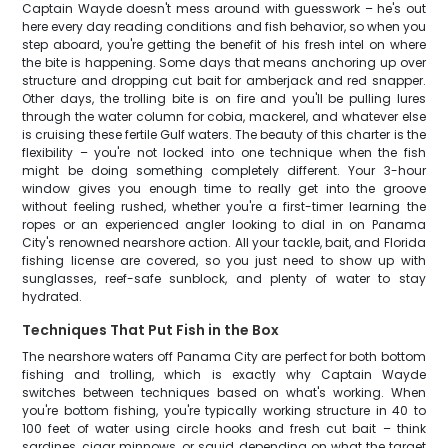
Captain Wayde doesn't mess around with guesswork – he's out
here every day reading conditions and fish behavior, so when you
step aboard, you're getting the benefit of his fresh intel on where
the bite is happening. Some days that means anchoring up over
structure and dropping cut bait for amberjack and red snapper.
Other days, the trolling bite is on fire and you'll be pulling lures
through the water column for cobia, mackerel, and whatever else
is cruising these fertile Gulf waters. The beauty of this charter is the
flexibility – you're not locked into one technique when the fish
might be doing something completely different. Your 3-hour
window gives you enough time to really get into the groove
without feeling rushed, whether you're a first-timer learning the
ropes or an experienced angler looking to dial in on Panama
City's renowned nearshore action. All your tackle, bait, and Florida
fishing license are covered, so you just need to show up with
sunglasses, reef-safe sunblock, and plenty of water to stay
hydrated.
Techniques That Put Fish in the Box
The nearshore waters off Panama City are perfect for both bottom
fishing and trolling, which is exactly why Captain Wayde
switches between techniques based on what's working. When
you're bottom fishing, you're typically working structure in 40 to
100 feet of water using circle hooks and fresh cut bait – think
sardines, cigar minnows, or squid depending on what the target