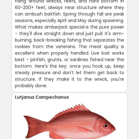
hang around wrecks, reefs, and hard bottom in
60-200+ feet, always near structure where they
can ambush baitfish. Spring through fall are peak
seasons, especially April and May during spawning.
What makes amberjack special is the pure power
- they'll dive straight down and just pull. It's arm-
burning, back-breaking fishing that separates the
rookies from the veterans. The meat quality is
excellent when properly handled. Live bait works
best - pinfish, grunts, or sardines fished near the
bottom. Here's the key: once you hook up, keep
steady pressure and don't let them get back to
structure. If they make it to the wreck, you're
probably done.
Lutjanus Campechanus