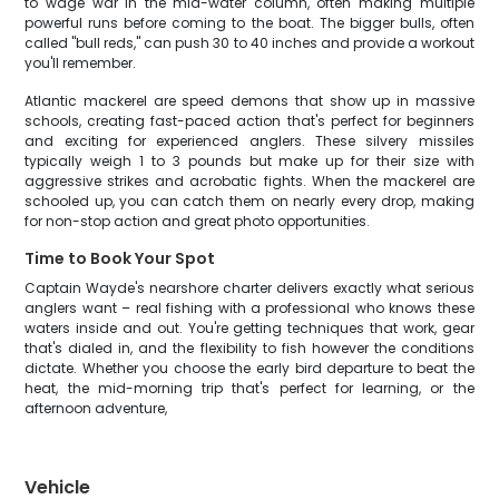
to wage war in the mid-water column, often making multiple
powerful runs before coming to the boat. The bigger bulls, often
called "bull reds," can push 30 to 40 inches and provide a workout
you'll remember.
Atlantic mackerel are speed demons that show up in massive
schools, creating fast-paced action that's perfect for beginners
and exciting for experienced anglers. These silvery missiles
typically weigh 1 to 3 pounds but make up for their size with
aggressive strikes and acrobatic fights. When the mackerel are
schooled up, you can catch them on nearly every drop, making
for non-stop action and great photo opportunities.
Time to Book Your Spot
Captain Wayde's nearshore charter delivers exactly what serious
anglers want – real fishing with a professional who knows these
waters inside and out. You're getting techniques that work, gear
that's dialed in, and the flexibility to fish however the conditions
dictate. Whether you choose the early bird departure to beat the
heat, the mid-morning trip that's perfect for learning, or the
afternoon adventure,
Vehicle