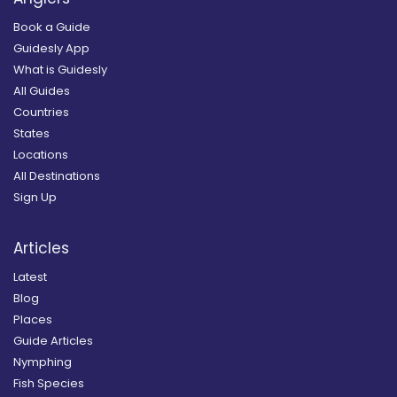
Book a Guide
Guidesly App
What is Guidesly
All Guides
Countries
States
Locations
All Destinations
Sign Up
Articles
Latest
Blog
Places
Guide Articles
Nymphing
Fish Species