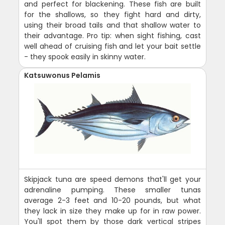
and perfect for blackening. These fish are built
for the shallows, so they fight hard and dirty,
using their broad tails and that shallow water to
their advantage. Pro tip: when sight fishing, cast
well ahead of cruising fish and let your bait settle
- they spook easily in skinny water.
Katsuwonus Pelamis
Skipjack tuna are speed demons that'll get your
adrenaline pumping. These smaller tunas
average 2-3 feet and 10-20 pounds, but what
they lack in size they make up for in raw power.
You'll spot them by those dark vertical stripes