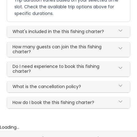
slot. Check the available trip options above for
specific durations.
What's included in the this fishing charter?
How many guests can join the this fishing
charter?
Do I need experience to book this fishing
charter?
What is the cancellation policy?
How do I book the this fishing charter?
Loading...