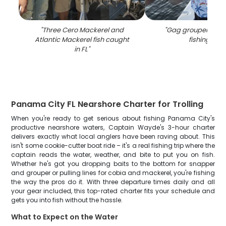
"
Three Cero Mackerel and
"
Gag grouper caug
Atlantic Mackerel fish caught
fishing in FL
in FL
"
Panama City FL Nearshore Charter for Trolling
When you're ready to get serious about fishing Panama City's
productive nearshore waters, Captain Wayde's 3-hour charter
delivers exactly what local anglers have been raving about. This
isn't some cookie-cutter boat ride – it's a real fishing trip where the
captain reads the water, weather, and bite to put you on fish.
Whether he's got you dropping baits to the bottom for snapper
and grouper or pulling lines for cobia and mackerel, you're fishing
the way the pros do it. With three departure times daily and all
your gear included, this top-rated charter fits your schedule and
gets you into fish without the hassle.
What to Expect on the Water