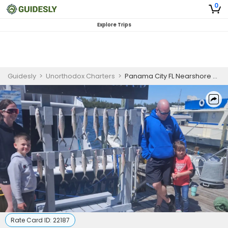
0
Explore Trips
Guidesly
>
Unorthodox Charters
>
Panama City FL Nearshore Charter for Trolling
Rate Card ID:
22187