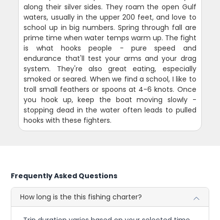
along their silver sides. They roam the open Gulf
waters, usually in the upper 200 feet, and love to
school up in big numbers. Spring through fall are
prime time when water temps warm up. The fight
is what hooks people - pure speed and
endurance that'll test your arms and your drag
system. They're also great eating, especially
smoked or seared. When we find a school, I like to
troll small feathers or spoons at 4-6 knots. Once
you hook up, keep the boat moving slowly -
stopping dead in the water often leads to pulled
hooks with these fighters.
Frequently Asked Questions
How long is the this fishing charter?
Trip duration varies based on your selected time