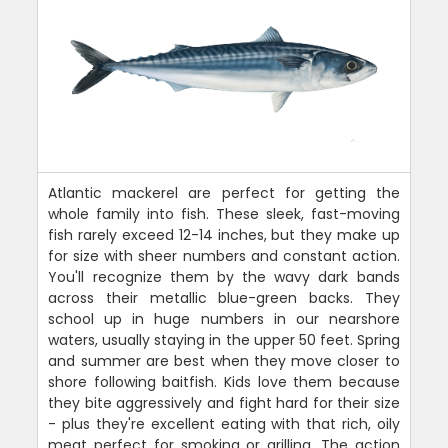
Atlantic mackerel are perfect for getting the
whole family into fish. These sleek, fast-moving
fish rarely exceed 12-14 inches, but they make up
for size with sheer numbers and constant action.
You'll recognize them by the wavy dark bands
across their metallic blue-green backs. They
school up in huge numbers in our nearshore
waters, usually staying in the upper 50 feet. Spring
and summer are best when they move closer to
shore following baitfish. Kids love them because
they bite aggressively and fight hard for their size
- plus they're excellent eating with that rich, oily
meat perfect for smoking or grilling. The action