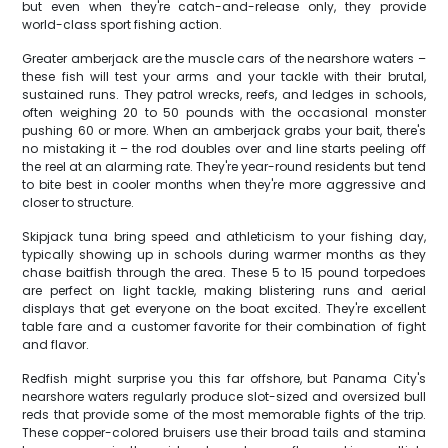
but even when they're catch-and-release only, they provide
world-class sport fishing action.
Greater amberjack are the muscle cars of the nearshore waters –
these fish will test your arms and your tackle with their brutal,
sustained runs. They patrol wrecks, reefs, and ledges in schools,
often weighing 20 to 50 pounds with the occasional monster
pushing 60 or more. When an amberjack grabs your bait, there's
no mistaking it – the rod doubles over and line starts peeling off
the reel at an alarming rate. They're year-round residents but tend
to bite best in cooler months when they're more aggressive and
closer to structure.
Skipjack tuna bring speed and athleticism to your fishing day,
typically showing up in schools during warmer months as they
chase baitfish through the area. These 5 to 15 pound torpedoes
are perfect on light tackle, making blistering runs and aerial
displays that get everyone on the boat excited. They're excellent
table fare and a customer favorite for their combination of fight
and flavor.
Redfish might surprise you this far offshore, but Panama City's
nearshore waters regularly produce slot-sized and oversized bull
reds that provide some of the most memorable fights of the trip.
These copper-colored bruisers use their broad tails and stamina