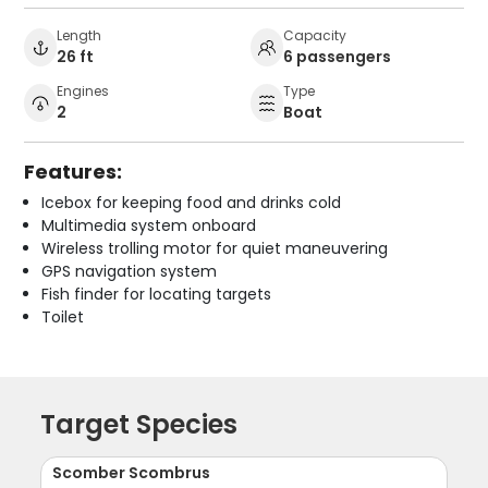
Length
Capacity
26 ft
6 passengers
Engines
Type
2
Boat
Features:
Icebox for keeping food and drinks cold
Multimedia system onboard
Wireless trolling motor for quiet maneuvering
GPS navigation system
Fish finder for locating targets
Toilet
Target Species
Scomber Scombrus