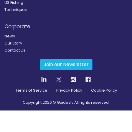
US Fishing
Techniques
Corporate
News
Our Story
Contact Us
Join our Newsletter
Terms of Service
Privacy Policy
Cookie Policy
Copyright
2026
© Guidesly All rights reserved.