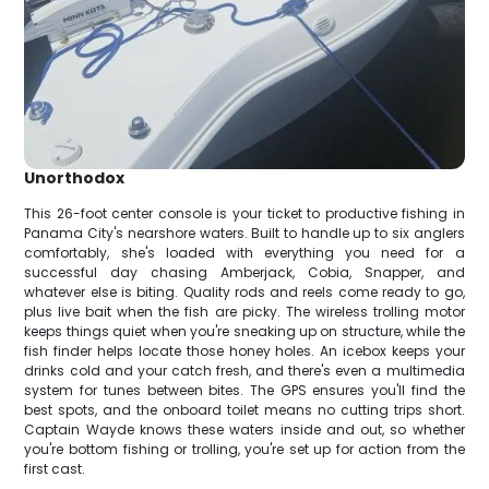
Unorthodox
This 26-foot center console is your ticket to productive fishing in
Panama City's nearshore waters. Built to handle up to six anglers
comfortably, she's loaded with everything you need for a
successful day chasing Amberjack, Cobia, Snapper, and
whatever else is biting. Quality rods and reels come ready to go,
plus live bait when the fish are picky. The wireless trolling motor
keeps things quiet when you're sneaking up on structure, while the
fish finder helps locate those honey holes. An icebox keeps your
drinks cold and your catch fresh, and there's even a multimedia
system for tunes between bites. The GPS ensures you'll find the
best spots, and the onboard toilet means no cutting trips short.
Captain Wayde knows these waters inside and out, so whether
you're bottom fishing or trolling, you're set up for action from the
first cast.