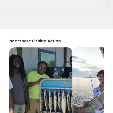
Nearshore Fishing Action