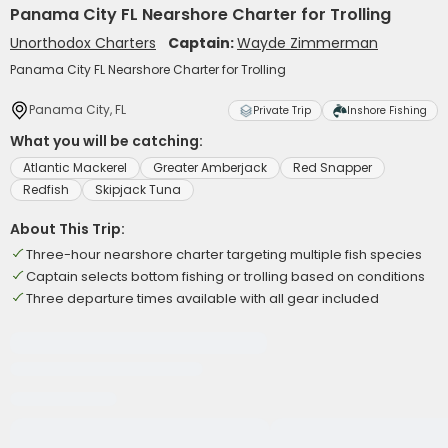
Panama City FL Nearshore Charter for Trolling
Unorthodox Charters
Captain:
Wayde Zimmerman
Panama City FL Nearshore Charter for Trolling
Panama City, FL
Private Trip
Inshore Fishing
What you will be catching:
Atlantic Mackerel
Greater Amberjack
Red Snapper
Redfish
Skipjack Tuna
About This Trip:
Three-hour nearshore charter targeting multiple fish species
Captain selects bottom fishing or trolling based on conditions
Three departure times available with all gear included