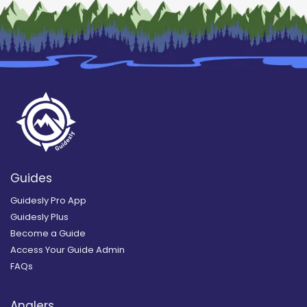
Guides
Guidesly Pro App
Guidesly Plus
Become a Guide
Access Your Guide Admin
FAQs
Anglers