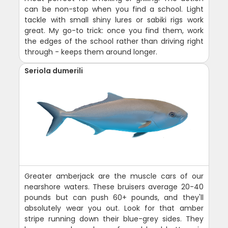
can be non-stop when you find a school. Light
tackle with small shiny lures or sabiki rigs work
great. My go-to trick: once you find them, work
the edges of the school rather than driving right
through - keeps them around longer.
Seriola dumerili
Greater amberjack are the muscle cars of our
nearshore waters. These bruisers average 20-40
pounds but can push 60+ pounds, and they'll
absolutely wear you out. Look for that amber
stripe running down their blue-grey sides. They