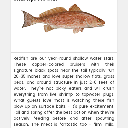
Redfish are our year-round shallow water stars.
These copper-colored bruisers with their
signature black spots near the tail typically run
20-35 inches and love super shallow flats, grass
beds, and around structure in just 2-6 feet of
water. They're not picky eaters and will crush
everything from live shrimp to topwater plugs.
What guests love most is watching these fish
blow up on surface baits - it's pure excitement.
Fall and spring offer the best action when they're
actively feeding before and after spawning
season. The meat is fantastic too - firm, mild,