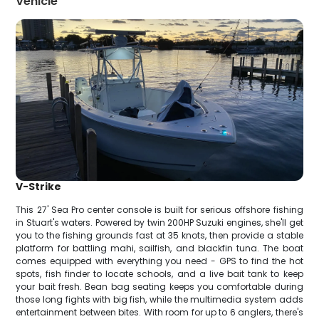
Vehicle
V-Strike
This 27' Sea Pro center console is built for serious offshore fishing
in Stuart's waters. Powered by twin 200HP Suzuki engines, she'll get
you to the fishing grounds fast at 35 knots, then provide a stable
platform for battling mahi, sailfish, and blackfin tuna. The boat
comes equipped with everything you need - GPS to find the hot
spots, fish finder to locate schools, and a live bait tank to keep
your bait fresh. Bean bag seating keeps you comfortable during
those long fights with big fish, while the multimedia system adds
entertainment between bites. With room for up to 6 anglers, there's