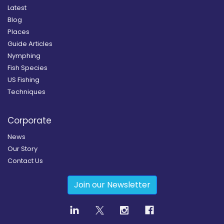
Latest
Blog
Places
Guide Articles
Nymphing
Fish Species
US Fishing
Techniques
Corporate
News
Our Story
Contact Us
Join our Newsletter