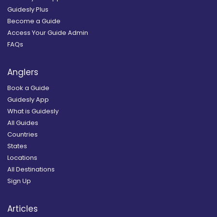
Guidesly Plus
Become a Guide
Access Your Guide Admin
FAQs
Anglers
Book a Guide
Guidesly App
What is Guidesly
All Guides
Countries
States
Locations
All Destinations
Sign Up
Articles