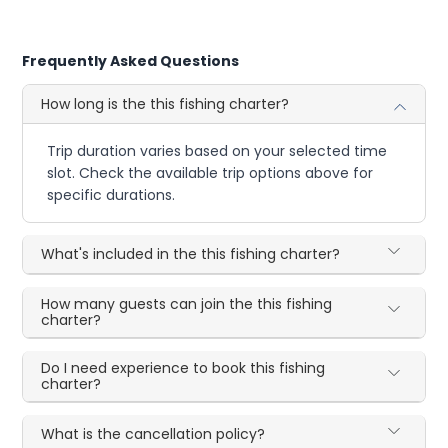
Frequently Asked Questions
How long is the this fishing charter?
Trip duration varies based on your selected time
slot. Check the available trip options above for
specific durations.
What's included in the this fishing charter?
How many guests can join the this fishing
charter?
Do I need experience to book this fishing
charter?
What is the cancellation policy?