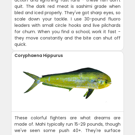
quit. The dark red meat is sashimi grade when
bled and iced properly. They've got sharp eyes, so
scale down your tackle. I use 30-pound fluoro
leaders with small circle hooks and live pilchards
for chum. When you find a school, work it fast -
they move constantly and the bite can shut off
quick.
Coryphaena Hippurus
These colorful fighters are what dreams are
made of. Mahi typically run 15-29 pounds, though
we've seen some push 40+. They're surface