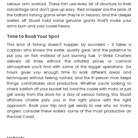
serious arm workout. These fish use every bit of structure to their
advantage and don't give up easy. Red snapper are the prize of
the bottom fishing game when they're in season, and the deeper
waters off Stuart hold some genuine giants that'll make your
arms burn and your cooler heavy.
Time to Book Your Spot
This kind of fishing doesn't happen by accident – it takes a
captain who knows the water, quality gear, and the patience to
put you on fish instead of just burning fuel. V-Strike Charters
delivers all three without the inflated prices or carnival
atmosphere you'll find with some of the bigger operations. Six
hours gives you enough time to work different areas and
techniques without feeling rushed, and the 6-person max keeps
things comfortable and productive. Whether you're looking to
check sailfish off your bucket list, load the cooler with mahi, or just
get away from the dock for a day of serious fishing, this Stuart
offshore charter puts you in the right place with the right
approach. Book your trip and get ready to see why so many
anglers consider these waters some of the most productive on
the East Coast.