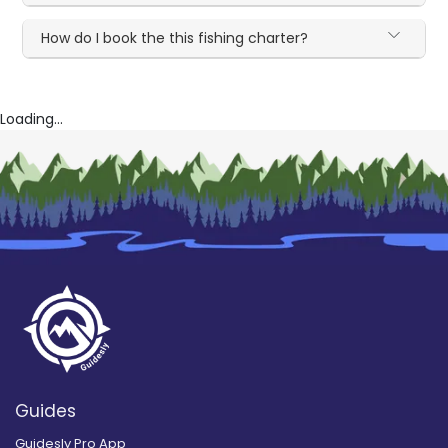
How do I book the this fishing charter?
Loading...
Guides
Guidesly Pro App