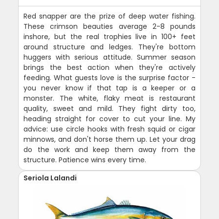
Red snapper are the prize of deep water fishing.
These crimson beauties average 2-8 pounds
inshore, but the real trophies live in 100+ feet
around structure and ledges. They're bottom
huggers with serious attitude. Summer season
brings the best action when they're actively
feeding. What guests love is the surprise factor -
you never know if that tap is a keeper or a
monster. The white, flaky meat is restaurant
quality, sweet and mild. They fight dirty too,
heading straight for cover to cut your line. My
advice: use circle hooks with fresh squid or cigar
minnows, and don't horse them up. Let your drag
do the work and keep them away from the
structure. Patience wins every time.
Seriola Lalandi