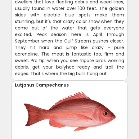
dwellers that love floating debris and weed lines,
usually found in water over 100 feet. The golden
sides with electric blue spots make them
stunning, but it's that crazy color show when they
come out of the water that gets everyone
excited. Peak season here is April through
September when the Gulf Stream pushes closer.
They hit hard and jump like crazy - pure
adrenaline. The meat is fantastic too, firm and
sweet. Pro tip: when you see frigate birds working
debris, get your ballyhoo ready and troll the
edges. That's where the big bulls hang out.
Lutjanus Campechanus