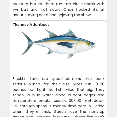
pressure but let them run. Use circle hooks with
live bait and troll slowly. Once hooked, it's all
about staying calm and enjoying the show.
Thunnus Atlanticus
Blackfin tuna are speed demons that pack
serious punch for their size. Most run 10-20
pounds but fight like fish twice that big. They
school in blue water along current edges and
temperature breaks, usually 30-100 feet down.
Fall through spring is money time here in Florida
when they're thick. Guests love the nonstop
action and lightning-fast runs - these fish don't