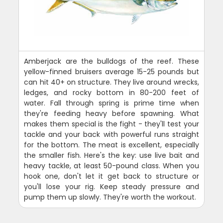
Amberjack are the bulldogs of the reef. These
yellow-finned bruisers average 15-25 pounds but
can hit 40+ on structure. They live around wrecks,
ledges, and rocky bottom in 80-200 feet of
water. Fall through spring is prime time when
they're feeding heavy before spawning. What
makes them special is the fight - they'll test your
tackle and your back with powerful runs straight
for the bottom. The meat is excellent, especially
the smaller fish. Here's the key: use live bait and
heavy tackle, at least 50-pound class. When you
hook one, don't let it get back to structure or
you'll lose your rig. Keep steady pressure and
pump them up slowly. They're worth the workout.