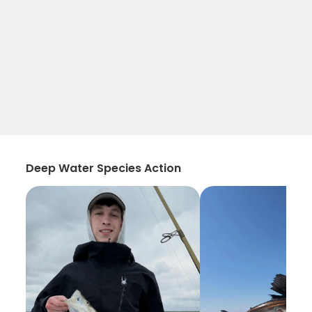
Deep Water Species Action