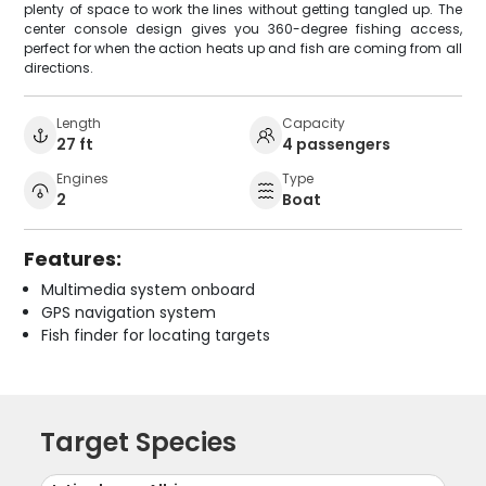
plenty of space to work the lines without getting tangled up. The
center console design gives you 360-degree fishing access,
perfect for when the action heats up and fish are coming from all
directions.
Length
Capacity
27 ft
4 passengers
Engines
Type
2
Boat
Features:
Multimedia system onboard
GPS navigation system
Fish finder for locating targets
Target Species