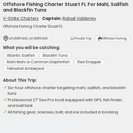
Offshore Fishing Charter Stuart FL For Mahi, Sailfish
and Blackfin Tuna
V-Strike Charters
Captain:
Robwil Valderrey
Offshore Fishing Charter Stuart FL
undefined, undefined
Private Trip
Offshore Fishing
What you will be catching:
Atlantic Sailfish
Blackfin Tuna
Mahi Mahi or Common Dolphinfish
Red Snapper
Yellowtail Amberjack
About This Trip:
Six-hour offshore charter targeting mahi, sailfish, and blackfin
tuna
Professional 27' Sea Pro boat equipped with GPS, fish finder,
and bait tank
All fishing gear, licenses, bait, and ice included in booking