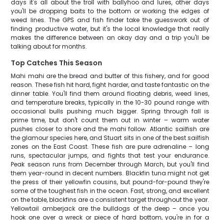
days it's all about the troll with ballyhoo and lures, other days
you'll be dropping baits to the bottom or working the edges of
weed lines. The GPS and fish finder take the guesswork out of
finding productive water, but it's the local knowledge that really
makes the difference between an okay day and a trip you'll be
talking about for months.
Top Catches This Season
Mahi mahi are the bread and butter of this fishery, and for good
reason. These fish hit hard, fight harder, and taste fantastic on the
dinner table. You'll find them around floating debris, weed lines,
and temperature breaks, typically in the 10-30 pound range with
occasional bulls pushing much bigger. Spring through fall is
prime time, but don't count them out in winter – warm water
pushes closer to shore and the mahi follow. Atlantic sailfish are
the glamour species here, and Stuart sits in one of the best sailfish
zones on the East Coast. These fish are pure adrenaline – long
runs, spectacular jumps, and fights that test your endurance.
Peak season runs from December through March, but you'll find
them year-round in decent numbers. Blackfin tuna might not get
the press of their yellowfin cousins, but pound-for-pound they're
some of the toughest fish in the ocean. Fast, strong, and excellent
on the table, blackfins are a consistent target throughout the year.
Yellowtail amberjack are the bulldogs of the deep – once you
hook one over a wreck or piece of hard bottom, you're in for a