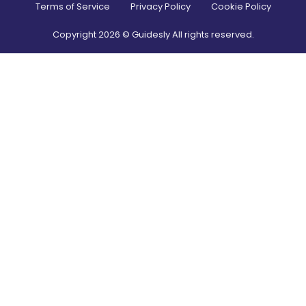
Terms of Service
Privacy Policy
Cookie Policy
Copyright
2026
© Guidesly All rights reserved.