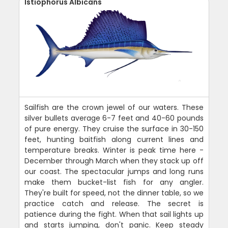
Istiophorus Albicans
Sailfish are the crown jewel of our waters. These
silver bullets average 6-7 feet and 40-60 pounds
of pure energy. They cruise the surface in 30-150
feet, hunting baitfish along current lines and
temperature breaks. Winter is peak time here -
December through March when they stack up off
our coast. The spectacular jumps and long runs
make them bucket-list fish for any angler.
They're built for speed, not the dinner table, so we
practice catch and release. The secret is
patience during the fight. When that sail lights up
and starts jumping, don't panic. Keep steady