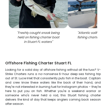
"
Freshly caught snook being
"
Atlantic sailfish 
held on fishing charter boat
fishing charter in S
in Stuart FL waters
"
Offshore Fishing Charter Stuart FL
Looking for a solid day of offshore fishing without all the fuss? V-
Strike Charters runs a no-nonsense 6-hour deep sea fishing trip
out of St. Lucie Inlet that consistently puts fish in the boat. Captain
and crew know these waters like the back of their hand, and
they're not interested in burning fuel for Instagram photos – they're
here to put you on fish. Whether you're a weekend warrior or
someone who's never held a rod, this Stuart fishing charter
delivers the kind of day that keeps anglers coming back season
after season.