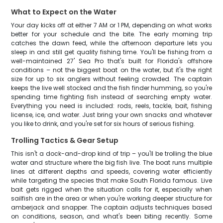
What to Expect on the Water
Your day kicks off at either 7 AM or 1 PM, depending on what works
better for your schedule and the bite. The early morning trip
catches the dawn feed, while the afternoon departure lets you
sleep in and still get quality fishing time. You'll be fishing from a
well-maintained 27' Sea Pro that's built for Florida's offshore
conditions – not the biggest boat on the water, but it's the right
size for up to six anglers without feeling crowded. The captain
keeps the live well stocked and the fish finder humming, so you're
spending time fighting fish instead of searching empty water.
Everything you need is included: rods, reels, tackle, bait, fishing
license, ice, and water. Just bring your own snacks and whatever
you like to drink, and you're set for six hours of serious fishing.
Trolling Tactics & Gear Setup
This isn't a dock-and-drop kind of trip – you'll be trolling the blue
water and structure where the big fish live. The boat runs multiple
lines at different depths and speeds, covering water efficiently
while targeting the species that make South Florida famous. Live
bait gets rigged when the situation calls for it, especially when
sailfish are in the area or when you're working deeper structure for
amberjack and snapper. The captain adjusts techniques based
on conditions, season, and what's been biting recently. Some