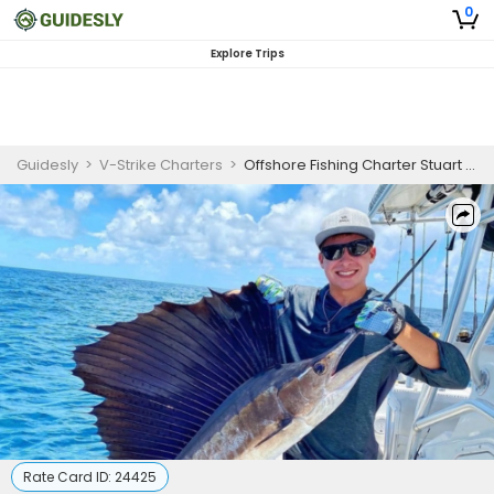
0
Explore Trips
Guidesly
>
V-Strike Charters
>
Offshore Fishing Charter Stuart FL For Mahi, Sailfish and Blackfin Tuna
Rate Card ID:
24425